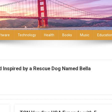
ftware
Technology
Health
Books
Music
Educatio
nd Inspired by a Rescue Dog Named Bella