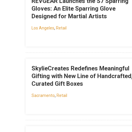
REVGEAR Launches the S7 Sparring
Gloves: An Elite Sparring Glove
Designed for Martial Artists
Los Angeles
,
Retail
SkylieCreates Redefines Meaningful
Gifting with New Line of Handcrafted
Curated Gift Boxes
Sacramento
,
Retail