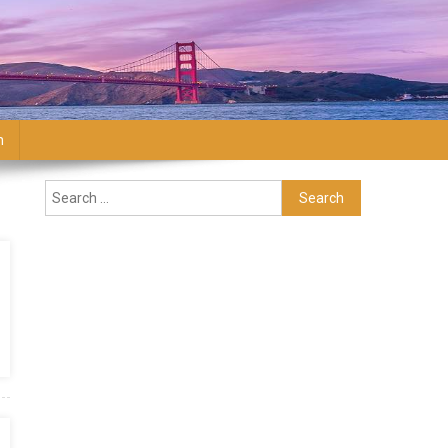
n
Search for: