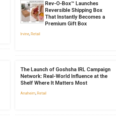
Rev-O-Box™ Launches
Reversible Shipping Box
That Instantly Becomes a
Premium Gift Box
Irvine
,
Retail
The Launch of Goshsha IRL Campaign
Network: Real-World Influence at the
Shelf Where It Matters Most
Anaheim
,
Retail