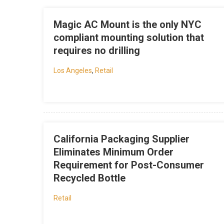
Magic AC Mount is the only NYC
compliant mounting solution that
requires no drilling
Los Angeles
,
Retail
California Packaging Supplier
Eliminates Minimum Order
Requirement for Post-Consumer
Recycled Bottle
Retail