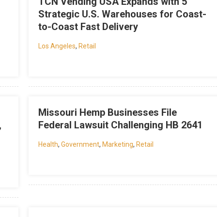
TCN Vending USA Expands with 5
Strategic U.S. Warehouses for Coast-
to-Coast Fast Delivery
Los Angeles
,
Retail
Missouri Hemp Businesses File
,
Federal Lawsuit Challenging HB 2641
Health
,
Government
,
Marketing
,
Retail