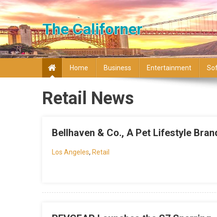
Skip to content
The Californer
Home
Business
Entertainment
So
Retail News
Bellhaven & Co., A Pet Lifestyle Bra
Los Angeles
,
Retail