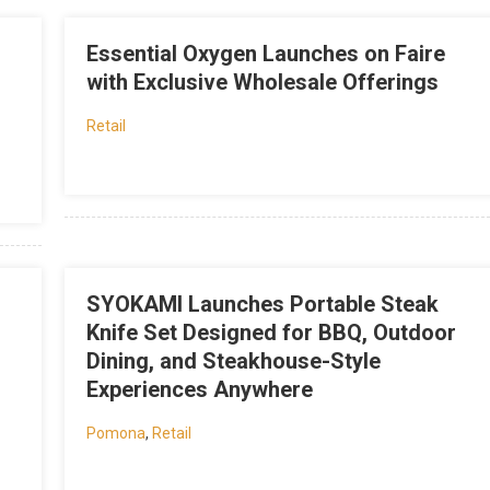
Essential Oxygen Launches on Faire
with Exclusive Wholesale Offerings
Retail
SYOKAMI Launches Portable Steak
Knife Set Designed for BBQ, Outdoor
Dining, and Steakhouse-Style
Experiences Anywhere
Pomona
,
Retail