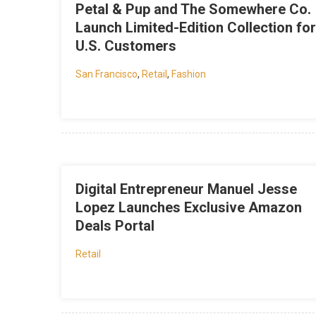
Petal & Pup and The Somewhere Co.
Launch Limited-Edition Collection for
U.S. Customers
San Francisco
,
Retail
,
Fashion
Digital Entrepreneur Manuel Jesse
Lopez Launches Exclusive Amazon
Deals Portal
Retail