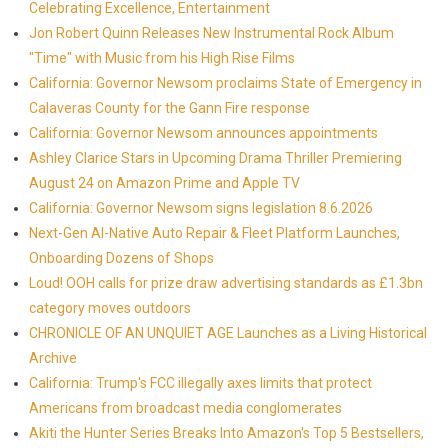
Celebrating Excellence, Entertainment
Jon Robert Quinn Releases New Instrumental Rock Album
"Time" with Music from his High Rise Films
California: Governor Newsom proclaims State of Emergency in
Calaveras County for the Gann Fire response
California: Governor Newsom announces appointments
Ashley Clarice Stars in Upcoming Drama Thriller Premiering
August 24 on Amazon Prime and Apple TV
California: Governor Newsom signs legislation 8.6.2026
Next-Gen AI-Native Auto Repair & Fleet Platform Launches,
Onboarding Dozens of Shops
Loud! OOH calls for prize draw advertising standards as £1.3bn
category moves outdoors
CHRONICLE OF AN UNQUIET AGE Launches as a Living Historical
Archive
California: Trump's FCC illegally axes limits that protect
Americans from broadcast media conglomerates
Akiti the Hunter Series Breaks Into Amazon's Top 5 Bestsellers,