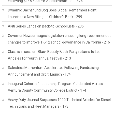
Following $148,500 Pre-Seed Investment - 376
Dynamic Dachshund Dog Goes Global: Remember Point
Launches a New Bilingual Children's Book - 299
Akiti Series Lands on Back-to-School Lists - 235
Governor Newsom signs legislation enacting long-recommended
changes to improve TK-12 school governance in California - 216
Class is in session: Black Beauty Block Party returns to Los
Angeles for fourth annual festival - 213
Salestrics Momentum Accelerates Following Fundraising
Announcement and Orbit! Launch - 174
Inaugural Cohort of Leadership Program Celebrated Across
Ventura County Community College District - 174
Heavy Duty Journal Surpasses 1000 Technical Articles for Diesel
Technicians and Fleet Managers - 173