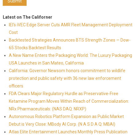
Latest on The Californer
IEI's iVEC Edge Server Cuts AMR Fleet Management Deployment
Cost
Backtested Strategies Announces BTS Strength Zones — Dow-
65 Stocks Backtest Results
A New Name Enters the Packaging World: The Luxury Packaging
USA Launches in San Mateo, California
California: Governor Newsom honors commitment to wildlife
protection and public safety with 36 new law enforcement
officers
FDA Clears Major Regulatory Hurdle as Preservative-Free
Ketamine Program Moves Within Reach of Commercialization:
NRx Pharmaceuticals: (NAS DAQ: NRXP)
Autonomous Robotics Platform Expansion as Public Market
Debut is Very Close: MBody AI Corp. (N A S D A Q: MBAI)
Atlas Elite Entertainment Launches Monthly Press Publication