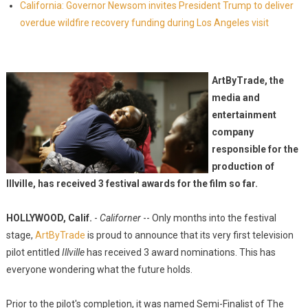
California: Governor Newsom invites President Trump to deliver
overdue wildfire recovery funding during Los Angeles visit
ArtByTrade, the
media and
entertainment
company
responsible for the
production of
Illville, has received 3 festival awards for the film so far.
HOLLYWOOD, Calif.
-
Californer
-- Only months into the festival
stage,
ArtByTrade
is proud to announce that its very first television
pilot entitled
Illville
has received 3 award nominations. This has
everyone wondering what the future holds.
Prior to the pilot's completion, it was named Semi-Finalist of The