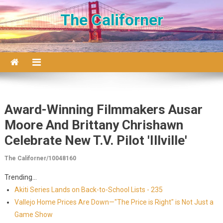
Skip to content
The Californer
Award-Winning Filmmakers Ausar
Moore And Brittany Chrishawn
Celebrate New T.V. Pilot 'Illville'
The Californer/10048160
Trending...
Akiti Series Lands on Back-to-School Lists - 235
Vallejo Home Prices Are Down—"The Price is Right" is Not Just a
Game Show