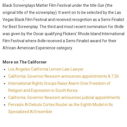
Black Screenplays Matter Film Festival under the title
Gun
(the
original title of the screenplay). It went on to be selected by the Las
Vegas Black Film Festival and received recognition as a Semi-Finalist
for Best Screenplay. The third and most recent nomination for
Illville
was given by the Oscar qualifying Flickers' Rhode Island International
Film Festival where
llville
received a Semi-Finalist award for their
African-American Experience category.
More on The Californer
Los Angeles California Lemon Law Lawyer
California: Governor Newsom announces appointments 8.7.26
International Rights Groups Raise Alarm Over Freedom of
Religion and Expression in South Korea
California: Governor Newsom announces judicial appointments
Pervaziv AI Debuts Cortex Router as the Eighth Model in Its
Specialized AI Ensemble