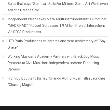
Sales that says "Some art Sells For Millions, Some Art Won't even
sell at a Garage Sale"
Independent West Texas Metal Multi-Instrumentalist & Producer.
"MAD CHAD™" Russell Surpasses 1.9 Million Project Interactions
Via DFGS Productions
HER Patio Productions celebrates one-year Anniversary of "Say
Grace"
Working Musicians Academy Partners with Black Dog Music
Partners to Give Musicians Independent, Income-Producing
Careers
From DJ Booths to Disney: Orlando Author Ryan Tiffin Launches
"Chasing Magic"