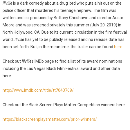
Illville
is a dark comedy about a drug lord who puts a hit out on the
police officer that murdered his teenage nephew. The film was
written and co-produced by Brittany Chrishawn and director Ausar
Moore and was screened privately this summer (July 20, 2019) in
North Hollywood, CA. Due to its current circulation in the film festival
world,
Illville
has yet to be publicly released and no release date has
been set forth. But, in the meantime, the trailer can be found
here
.
Check out
Illville's
IMDb page to find a list of its award nominations
including the Las Vegas Black Film Festival award and other data
here:
http://www.imdb.com/title/tt7043768/
Check out the Black Screen Plays Matter Competition winners here:
https://blackscreenplaysmatter.com/prior-winners/