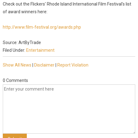
Check out the Flickers' Rhode Island International Film Festival's list
of award winners here:
http://www.film-festival.org/awards.php
Source: ArtByTrade
Filed Under:
Entertainment
Show All News
|
Disclaimer
|
Report Violation
0 Comments