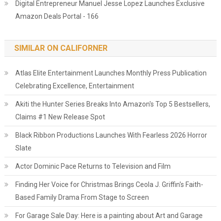
Digital Entrepreneur Manuel Jesse Lopez Launches Exclusive
Amazon Deals Portal - 166
SIMILAR ON CALIFORNER
Atlas Elite Entertainment Launches Monthly Press Publication
Celebrating Excellence, Entertainment
Akiti the Hunter Series Breaks Into Amazon's Top 5 Bestsellers,
Claims #1 New Release Spot
Black Ribbon Productions Launches With Fearless 2026 Horror
Slate
Actor Dominic Pace Returns to Television and Film
Finding Her Voice for Christmas Brings Ceola J. Griffin's Faith-
Based Family Drama From Stage to Screen
For Garage Sale Day: Here is a painting about Art and Garage