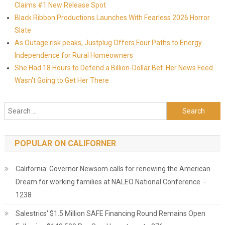
Claims #1 New Release Spot
Black Ribbon Productions Launches With Fearless 2026 Horror
Slate
As Outage risk peaks, Justplug Offers Four Paths to Energy
Independence for Rural Homeowners
She Had 18 Hours to Defend a Billion-Dollar Bet. Her News Feed
Wasn't Going to Get Her There
Search for:
POPULAR ON CALIFORNER
California: Governor Newsom calls for renewing the American
Dream for working families at NALEO National Conference -
1238
Salestrics' $1.5 Million SAFE Financing Round Remains Open