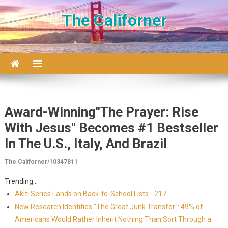
Skip to content
The Californer
Award-Winning"The Prayer: Rise
With Jesus" Becomes #1 Bestseller
In The U.S., Italy, And Brazil
The Californer/10347811
Trending...
Akiti Series Lands on Back-to-School Lists - 217
New Research Identifies "The Great Junk Transfer": 49% of
Americans Would Rather Inherit Nothing Than Sort Through a