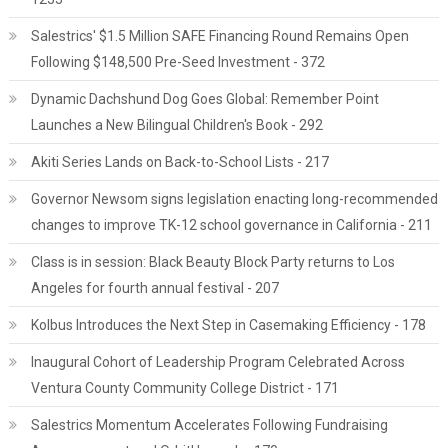
Salestrics' $1.5 Million SAFE Financing Round Remains Open
Following $148,500 Pre-Seed Investment - 372
Dynamic Dachshund Dog Goes Global: Remember Point
Launches a New Bilingual Children's Book - 292
Akiti Series Lands on Back-to-School Lists - 217
Governor Newsom signs legislation enacting long-recommended
changes to improve TK-12 school governance in California - 211
Class is in session: Black Beauty Block Party returns to Los
Angeles for fourth annual festival - 207
Kolbus Introduces the Next Step in Casemaking Efficiency - 178
Inaugural Cohort of Leadership Program Celebrated Across
Ventura County Community College District - 171
Salestrics Momentum Accelerates Following Fundraising