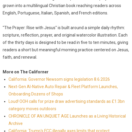
grown into a multilingual Christian book reaching readers across
English, Portuguese, Italian, Spanish, and French editions.
"The Prayer: Rise with Jesus" is built around a simple daily rhythm:
scripture, reflection, prayer, and original watercolor illustration. Each
of the thirty days is designed to be read in five to ten minutes, giving
readers a short but meaningful morning practice centered on Jesus,
faith, and renewal.
More on The Californer
California: Governor Newsom signs legislation 8.6.2026
Next-Gen AI-Native Auto Repair & Fleet Platform Launches,
Onboarding Dozens of Shops
Loud! OOH calls for prize draw advertising standards as £1.3bn
category moves outdoors
CHRONICLE OF AN UNQUIET AGE Launches as a Living Historical
Archive
California: Trump's FCC illegally axes limits that protect