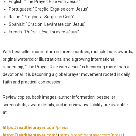
English: "The Prayer: Rise with Jesus"
Portuguese: "Oração: Erga-se com Jesus"
Italian: "Preghiera: Sorgi con Gesù"
Spanish: "Oración: Levántate con Jesús"
French: "Prière : Lève-toi avec Jésus"
With bestseller momentum in three countries, multiple book awards,
original watercolor illustrations, and a growing international
readership, "The Prayer: Rise with Jesus" is becoming more than a
devotional. It is becoming a global prayer movement rooted in daily
faith and practical compassion.
Review copies, book images, author information, bestseller
screenshots, award details, and interview availability are available
at:
https://readtheprayer.com/press
https://readtheprayer.com/
(
https://readtheprayer.com/press
)