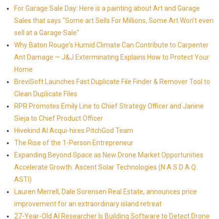
For Garage Sale Day: Here is a painting about Art and Garage
Sales that says "Some art Sells For Millions, Some Art Won't even
sell at a Garage Sale"
Why Baton Rouge's Humid Climate Can Contribute to Carpenter
Ant Damage — J&J Exterminating Explains How to Protect Your
Home
BreviSoft Launches Fast Duplicate File Finder & Remover Tool to
Clean Duplicate Files
RPR Promotes Emily Line to Chief Strategy Officer and Janine
Sieja to Chief Product Officer
Hivekind AI Acqui-hires PitchGod Team
The Rise of the 1-Person Entrepreneur
Expanding Beyond Space as New Drone Market Opportunities
Accelerate Growth: Ascent Solar Technologies (N A S D A Q:
ASTI)
Lauren Merrell, Dale Sorensen Real Estate, announces price
improvement for an extraordinary island retreat
27-Year-Old AI Researcher Is Building Software to Detect Drone