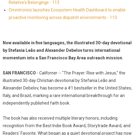
Relative's Belongings - 113
Omnitronics launches Ecosystem Health Dashboard to enable
proactive monitoring across dispatch environments - 113
Now available in five languages, the illustrated 30-day devotional
by Stefania Leão and Alexander Debelov turns international
momentum into a San Francisco Bay Area outreach mission.
SAN FRANCISCO
-
Californer
-- "The Prayer: Rise with Jesus," the
illustrated 30-day Christian devotional by Stefania Leão and
Alexander Debelov, has become a #1 bestseller in the United States,
Italy, and Brazil, marking a rare international breakthrough for an
independently published faith book.
The book has also received multiple literary honors, including
recognition from the Best Indie Book Award, Storytrade Award, and
Readers' Favorite. What began as a quiet devotional project has now