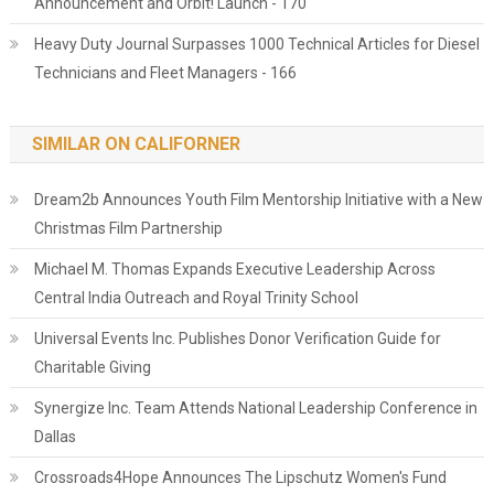
Announcement and Orbit! Launch - 170
Heavy Duty Journal Surpasses 1000 Technical Articles for Diesel
Technicians and Fleet Managers - 166
SIMILAR ON CALIFORNER
Dream2b Announces Youth Film Mentorship Initiative with a New
Christmas Film Partnership
Michael M. Thomas Expands Executive Leadership Across
Central India Outreach and Royal Trinity School
Universal Events Inc. Publishes Donor Verification Guide for
Charitable Giving
Synergize Inc. Team Attends National Leadership Conference in
Dallas
Crossroads4Hope Announces The Lipschutz Women's Fund