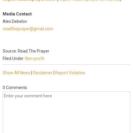
Media Contact
Alex Debelov
readtheprayer@gmail.com
Source: Read The Prayer
Filed Under:
Non-profit
Show All News
|
Disclaimer
|
Report Violation
0 Comments