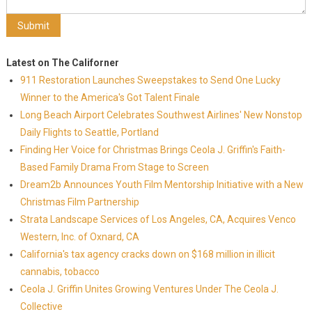
Latest on The Californer
911 Restoration Launches Sweepstakes to Send One Lucky
Winner to the America's Got Talent Finale
Long Beach Airport Celebrates Southwest Airlines' New Nonstop
Daily Flights to Seattle, Portland
Finding Her Voice for Christmas Brings Ceola J. Griffin's Faith-
Based Family Drama From Stage to Screen
Dream2b Announces Youth Film Mentorship Initiative with a New
Christmas Film Partnership
Strata Landscape Services of Los Angeles, CA, Acquires Venco
Western, Inc. of Oxnard, CA
California's tax agency cracks down on $168 million in illicit
cannabis, tobacco
Ceola J. Griffin Unites Growing Ventures Under The Ceola J.
Collective