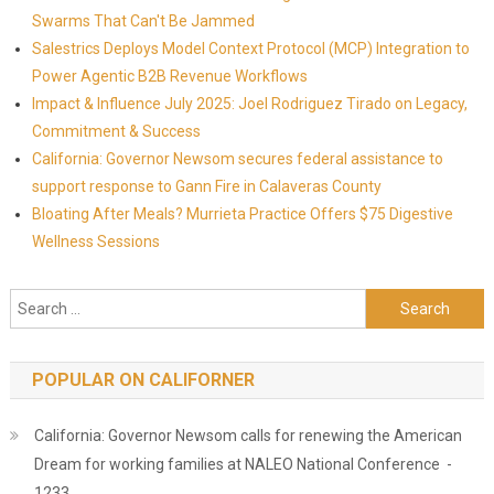
Swarms That Can't Be Jammed
Salestrics Deploys Model Context Protocol (MCP) Integration to
Power Agentic B2B Revenue Workflows
Impact & Influence July 2025: Joel Rodriguez Tirado on Legacy,
Commitment & Success
California: Governor Newsom secures federal assistance to
support response to Gann Fire in Calaveras County
Bloating After Meals? Murrieta Practice Offers $75 Digestive
Wellness Sessions
Search for:
POPULAR ON CALIFORNER
California: Governor Newsom calls for renewing the American
Dream for working families at NALEO National Conference -
1233