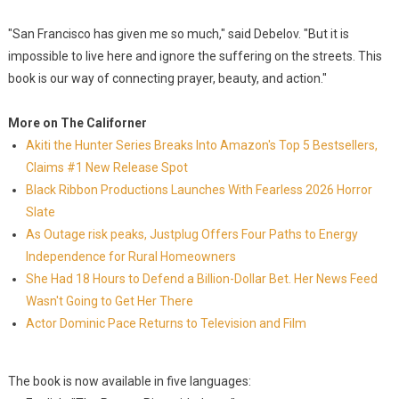
"San Francisco has given me so much," said Debelov. "But it is
impossible to live here and ignore the suffering on the streets. This
book is our way of connecting prayer, beauty, and action."
More on The Californer
Akiti the Hunter Series Breaks Into Amazon's Top 5 Bestsellers,
Claims #1 New Release Spot
Black Ribbon Productions Launches With Fearless 2026 Horror
Slate
As Outage risk peaks, Justplug Offers Four Paths to Energy
Independence for Rural Homeowners
She Had 18 Hours to Defend a Billion-Dollar Bet. Her News Feed
Wasn't Going to Get Her There
Actor Dominic Pace Returns to Television and Film
The book is now available in five languages: