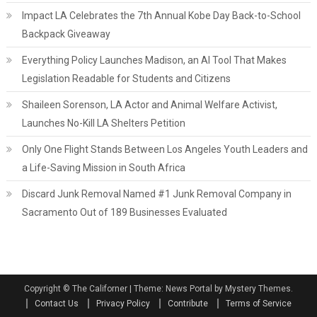
Impact LA Celebrates the 7th Annual Kobe Day Back-to-School
Backpack Giveaway
Everything Policy Launches Madison, an AI Tool That Makes
Legislation Readable for Students and Citizens
Shaileen Sorenson, LA Actor and Animal Welfare Activist,
Launches No-Kill LA Shelters Petition
Only One Flight Stands Between Los Angeles Youth Leaders and
a Life-Saving Mission in South Africa
Discard Junk Removal Named #1 Junk Removal Company in
Sacramento Out of 189 Businesses Evaluated
Copyright © The Californer
|
Theme: News Portal by Mystery Themes.
Contact Us
Privacy Policy
Contribute
Terms of Service