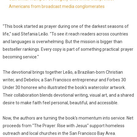
Americans from broadcast media conglomerates
"This book started as prayer during one of the darkest seasons of
life," said Stefania Leão. "To see it reach readers across countries
and languages is overwhelming. But the mission is bigger than
bestseller rankings. Every copy is part of something practical: prayer
becoming service."
The devotional brings together Leão, a Brazilian-born Christian
writer, and Debelov, a San Francisco entrepreneur and Forbes 30
Under 30 honoree who illustrated the book's watercolor artwork.
Their collaboration blends devotional writing, visual art, and a shared
desire to make faith feel personal, beautiful, and accessible.
Now, the authors are turning the book's momentum into service. Net
proceeds from "The Prayer: Rise with Jesus" support homeless
outreach and local churches in the San Francisco Bay Area.