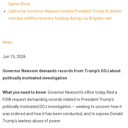
Game Show
California: Governor Newsom invites President Trump to deliver
overdue wildfire recovery funding during Los Angeles visit
News
Jun 15, 2026
Governor Newsom demands records from Trump's DOJ about
politically motivated investigation
What you need to know:
Governor Newsom's office today filed a
FOIA request demanding records related to President Trump's
politically motivated DOJ investigation — seeking to uncover how it
was ordered and how it has been conducted, and to expose Donald
Trump's lawless abuse of power.