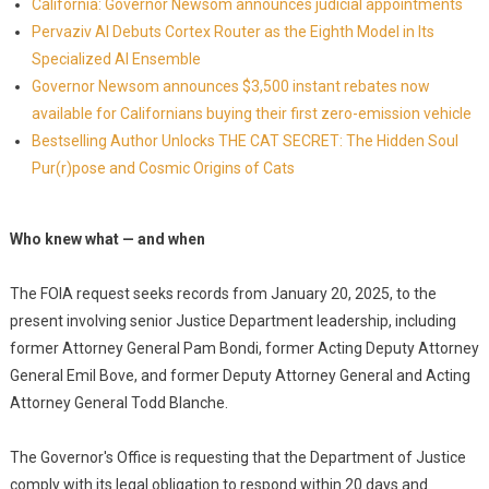
California: Governor Newsom announces judicial appointments
Pervaziv AI Debuts Cortex Router as the Eighth Model in Its
Specialized AI Ensemble
Governor Newsom announces $3,500 instant rebates now
available for Californians buying their first zero-emission vehicle
Bestselling Author Unlocks THE CAT SECRET: The Hidden Soul
Pur(r)pose and Cosmic Origins of Cats
Who knew what — and when
The FOIA request seeks records from January 20, 2025, to the
present involving senior Justice Department leadership, including
former Attorney General Pam Bondi, former Acting Deputy Attorney
General Emil Bove, and former Deputy Attorney General and Acting
Attorney General Todd Blanche.
The Governor's Office is requesting that the Department of Justice
comply with its legal obligation to respond within 20 days and