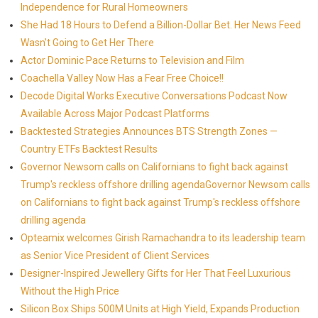
Independence for Rural Homeowners
She Had 18 Hours to Defend a Billion-Dollar Bet. Her News Feed
Wasn't Going to Get Her There
Actor Dominic Pace Returns to Television and Film
Coachella Valley Now Has a Fear Free Choice!!
Decode Digital Works Executive Conversations Podcast Now
Available Across Major Podcast Platforms
Backtested Strategies Announces BTS Strength Zones —
Country ETFs Backtest Results
Governor Newsom calls on Californians to fight back against
Trump's reckless offshore drilling agendaGovernor Newsom calls
on Californians to fight back against Trump's reckless offshore
drilling agenda
Opteamix welcomes Girish Ramachandra to its leadership team
as Senior Vice President of Client Services
Designer-Inspired Jewellery Gifts for Her That Feel Luxurious
Without the High Price
Silicon Box Ships 500M Units at High Yield, Expands Production