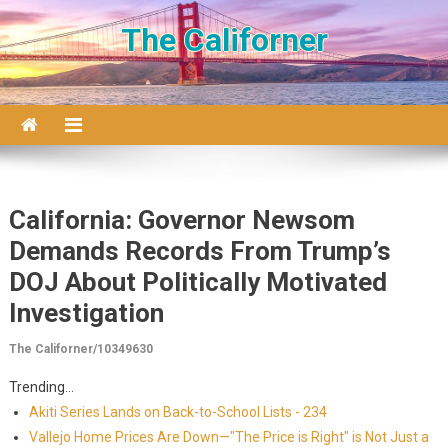
Skip to content
The Californer
California: Governor Newsom
Demands Records From Trump’s
DOJ About Politically Motivated
Investigation
The Californer/10349630
Trending...
Akiti Series Lands on Back-to-School Lists - 234
Vallejo Home Prices Are Down—"The Price is Right" is Not Just a