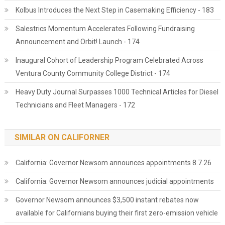
Kolbus Introduces the Next Step in Casemaking Efficiency - 183
Salestrics Momentum Accelerates Following Fundraising
Announcement and Orbit! Launch - 174
Inaugural Cohort of Leadership Program Celebrated Across
Ventura County Community College District - 174
Heavy Duty Journal Surpasses 1000 Technical Articles for Diesel
Technicians and Fleet Managers - 172
SIMILAR ON CALIFORNER
California: Governor Newsom announces appointments 8.7.26
California: Governor Newsom announces judicial appointments
Governor Newsom announces $3,500 instant rebates now
available for Californians buying their first zero-emission vehicle