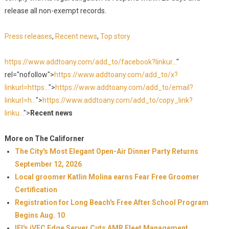
release all non-exempt records.
Press releases
,
Recent news
,
Top story
https://www.addtoany.com/add_to/facebook?linkur...
"
rel="nofollow">
https://www.addtoany.com/add_to/x?
linkurl=https...
">
https://www.addtoany.com/add_to/email?
linkurl=h...
">
https://www.addtoany.com/add_to/copy_link?
linku...
">
Recent news
More on The Californer
The City's Most Elegant Open-Air Dinner Party Returns
September 12, 2026
Local groomer Katlin Molina earns Fear Free Groomer
Certification
Registration for Long Beach's Free After School Program
Begins Aug. 10
IEI's iVEC Edge Server Cuts AMR Fleet Management