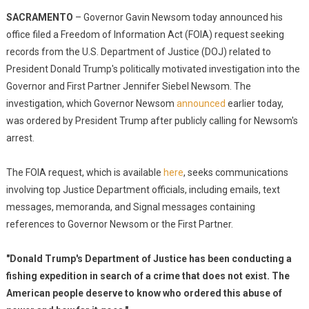
SACRAMENTO
– Governor Gavin Newsom today announced his
office filed a Freedom of Information Act (FOIA) request seeking
records from the U.S. Department of Justice (DOJ) related to
President Donald Trump's politically motivated investigation into the
Governor and First Partner Jennifer Siebel Newsom. The
investigation, which Governor Newsom
announced
earlier today,
was ordered by President Trump after publicly calling for Newsom's
arrest.
The FOIA request, which is available
here
, seeks communications
involving top Justice Department officials, including emails, text
messages, memoranda, and Signal messages containing
references to Governor Newsom or the First Partner.
"Donald Trump's Department of Justice has been conducting a
fishing expedition in search of a crime that does not exist. The
American people deserve to know who ordered this abuse of