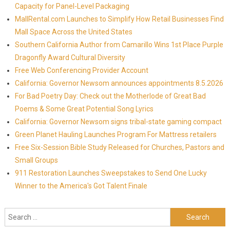
Capacity for Panel-Level Packaging
MallRental.com Launches to Simplify How Retail Businesses Find
Mall Space Across the United States
Southern California Author from Camarillo Wins 1st Place Purple
Dragonfly Award Cultural Diversity
Free Web Conferencing Provider Account
California: Governor Newsom announces appointments 8.5.2026
For Bad Poetry Day: Check out the Motherlode of Great Bad
Poems & Some Great Potential Song Lyrics
California: Governor Newsom signs tribal-state gaming compact
Green Planet Hauling Launches Program For Mattress retailers
Free Six-Session Bible Study Released for Churches, Pastors and
Small Groups
911 Restoration Launches Sweepstakes to Send One Lucky
Winner to the America's Got Talent Finale
Search for: