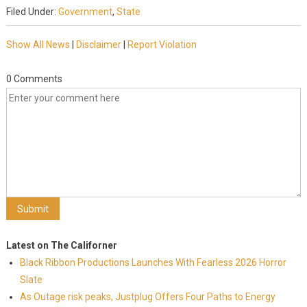
Filed Under:
Government
,
State
Show All News
|
Disclaimer
|
Report Violation
0 Comments
Latest on The Californer
Black Ribbon Productions Launches With Fearless 2026 Horror
Slate
As Outage risk peaks, Justplug Offers Four Paths to Energy