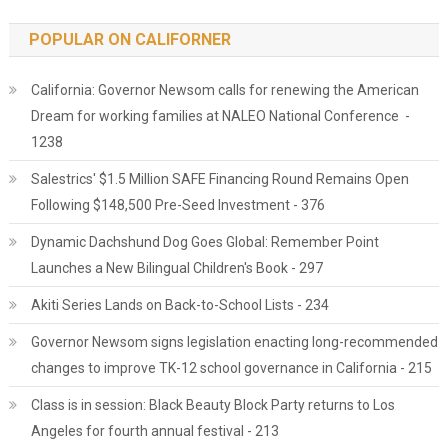
POPULAR ON CALIFORNER
California: Governor Newsom calls for renewing the American
Dream for working families at NALEO National Conference -
1238
Salestrics' $1.5 Million SAFE Financing Round Remains Open
Following $148,500 Pre-Seed Investment - 376
Dynamic Dachshund Dog Goes Global: Remember Point
Launches a New Bilingual Children's Book - 297
Akiti Series Lands on Back-to-School Lists - 234
Governor Newsom signs legislation enacting long-recommended
changes to improve TK-12 school governance in California - 215
Class is in session: Black Beauty Block Party returns to Los
Angeles for fourth annual festival - 213