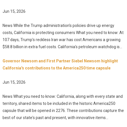
Jun 15, 2026
News While the Trump administration's policies drive up energy
costs, California is protecting consumers What you need to know: At
107 days, Trump's reckless Iran war has cost Americans a growing
$58.8 billion in extra fuel costs. California's petroleum watchdog is...
Governor Newsom and First Partner Siebel Newsom highlight
California's contributions to the America250 time capsule
Jun 15, 2026
News What you need to know: California, along with every state and
territory, shared items to be included in the historic America250
capsule that will be opened in 2276. These contributions capture the
best of our state's past and present, with innovative items...