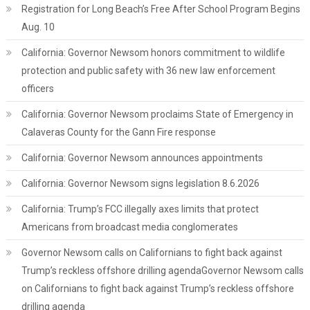
Registration for Long Beach’s Free After School Program Begins
Aug. 10
California: Governor Newsom honors commitment to wildlife
protection and public safety with 36 new law enforcement
officers
California: Governor Newsom proclaims State of Emergency in
Calaveras County for the Gann Fire response
California: Governor Newsom announces appointments
California: Governor Newsom signs legislation 8.6.2026
California: Trump’s FCC illegally axes limits that protect
Americans from broadcast media conglomerates
Governor Newsom calls on Californians to fight back against
Trump’s reckless offshore drilling agendaGovernor Newsom calls
on Californians to fight back against Trump’s reckless offshore
drilling agenda