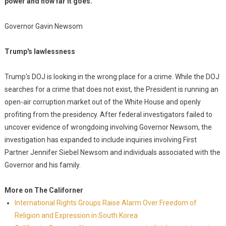
power and how far it goes."
Governor Gavin Newsom
Trump's lawlessness
Trump's DOJ is looking in the wrong place for a crime. While the DOJ
searches for a crime that does not exist, the President is running an
open-air corruption market out of the White House and openly
profiting from the presidency. After federal investigators failed to
uncover evidence of wrongdoing involving Governor Newsom, the
investigation has expanded to include inquiries involving First
Partner Jennifer Siebel Newsom and individuals associated with the
Governor and his family.
More on The Californer
International Rights Groups Raise Alarm Over Freedom of
Religion and Expression in South Korea