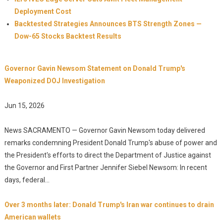
Deployment Cost
Backtested Strategies Announces BTS Strength Zones —
Dow-65 Stocks Backtest Results
Governor Gavin Newsom Statement on Donald Trump's
Weaponized DOJ Investigation
Jun 15, 2026
News SACRAMENTO — Governor Gavin Newsom today delivered
remarks condemning President Donald Trump's abuse of power and
the President's efforts to direct the Department of Justice against
the Governor and First Partner Jennifer Siebel Newsom: In recent
days, federal...
Over 3 months later: Donald Trump's Iran war continues to drain
American wallets