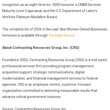
recognition as an eight-time Inc. 5000 honoree, a CMMI Services
Maturity Level 3 appraisal, and the U.S. Department of Labor's
HireVets Platinum Medallion Award.
The complete list of 2026
In the Lead: Best Women-Owned Businesses
honorees is available through
The Daily Record
.
About Contracting Resources Group, Inc. (CRG)
Founded in 2002, Contracting Resources Group (CRG) is a mid-sized
professional services firm providing program management,
acquisition support, strategic communications, digital
modernization, and financial management services to federal
agencies. CRG is an employee-centric, customer-focused
organization committed to delivering measurable results that
advance critical government missions.
Source: Contracting Resources Group, Inc.