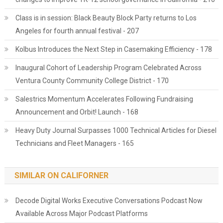
Class is in session: Black Beauty Block Party returns to Los
Angeles for fourth annual festival - 207
Kolbus Introduces the Next Step in Casemaking Efficiency - 178
Inaugural Cohort of Leadership Program Celebrated Across
Ventura County Community College District - 170
Salestrics Momentum Accelerates Following Fundraising
Announcement and Orbit! Launch - 168
Heavy Duty Journal Surpasses 1000 Technical Articles for Diesel
Technicians and Fleet Managers - 165
SIMILAR ON CALIFORNER
Decode Digital Works Executive Conversations Podcast Now
Available Across Major Podcast Platforms