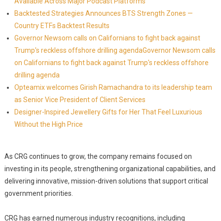
Available Across Major Podcast Platforms
Backtested Strategies Announces BTS Strength Zones —
Country ETFs Backtest Results
Governor Newsom calls on Californians to fight back against
Trump's reckless offshore drilling agendaGovernor Newsom calls
on Californians to fight back against Trump's reckless offshore
drilling agenda
Opteamix welcomes Girish Ramachandra to its leadership team
as Senior Vice President of Client Services
Designer-Inspired Jewellery Gifts for Her That Feel Luxurious
Without the High Price
As CRG continues to grow, the company remains focused on
investing in its people, strengthening organizational capabilities, and
delivering innovative, mission-driven solutions that support critical
government priorities.
CRG has earned numerous industry recognitions, including