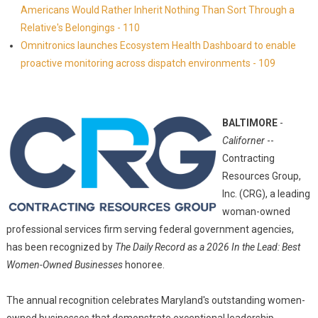
Americans Would Rather Inherit Nothing Than Sort Through a
Relative's Belongings - 110
Omnitronics launches Ecosystem Health Dashboard to enable
proactive monitoring across dispatch environments - 109
BALTIMORE
-
Californer
--
Contracting
Resources Group,
Inc. (CRG), a leading
woman-owned
professional services firm serving federal government agencies,
has been recognized by
The Daily Record as a 2026 In the Lead: Best
Women-Owned Businesses
honoree.
The annual recognition celebrates Maryland's outstanding women-