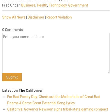
Filed Under:
Business
,
Health
,
Technology
,
Government
Show All News
|
Disclaimer
|
Report Violation
0 Comments
Latest on The Californer
For Bad Poetry Day: Check out the Motherlode of Great Bad
Poems & Some Great Potential Song Lyrics
California: Governor Newsom signs tribal-state gaming compact