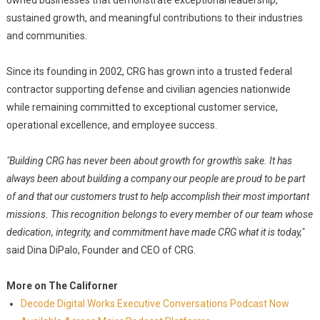
owned businesses that demonstrate exceptional leadership,
sustained growth, and meaningful contributions to their industries
and communities.
Since its founding in 2002, CRG has grown into a trusted federal
contractor supporting defense and civilian agencies nationwide
while remaining committed to exceptional customer service,
operational excellence, and employee success.
"Building CRG has never been about growth for growth's sake. It has
always been about building a company our people are proud to be part
of and that our customers trust to help accomplish their most important
missions. This recognition belongs to every member of our team whose
dedication, integrity, and commitment have made CRG what it is today,"
said Dina DiPalo, Founder and CEO of CRG.
More on The Californer
Decode Digital Works Executive Conversations Podcast Now