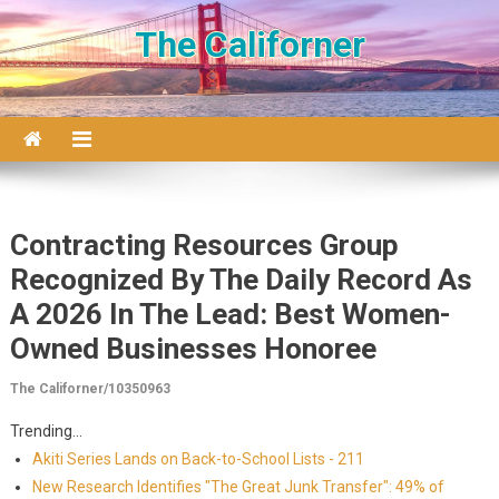
Skip to content
The Californer
Contracting Resources Group
Recognized By The Daily Record As
A 2026 In The Lead: Best Women-
Owned Businesses Honoree
The Californer/10350963
Trending...
Akiti Series Lands on Back-to-School Lists - 211
New Research Identifies "The Great Junk Transfer": 49% of