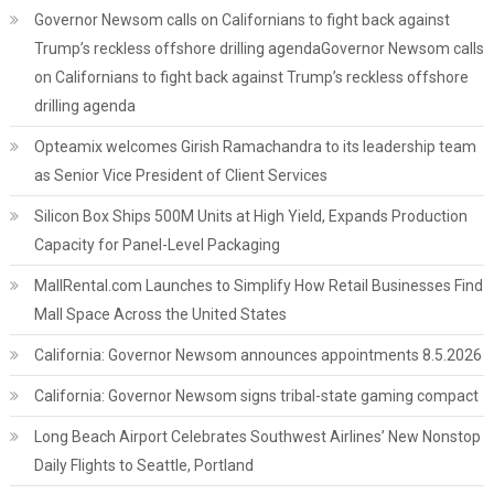
Governor Newsom calls on Californians to fight back against
Trump’s reckless offshore drilling agendaGovernor Newsom calls
on Californians to fight back against Trump’s reckless offshore
drilling agenda
Opteamix welcomes Girish Ramachandra to its leadership team
as Senior Vice President of Client Services
Silicon Box Ships 500M Units at High Yield, Expands Production
Capacity for Panel-Level Packaging
MallRental.com Launches to Simplify How Retail Businesses Find
Mall Space Across the United States
California: Governor Newsom announces appointments 8.5.2026
California: Governor Newsom signs tribal-state gaming compact
Long Beach Airport Celebrates Southwest Airlines’ New Nonstop
Daily Flights to Seattle, Portland