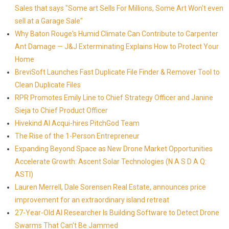
Sales that says "Some art Sells For Millions, Some Art Won't even
sell at a Garage Sale"
Why Baton Rouge's Humid Climate Can Contribute to Carpenter
Ant Damage — J&J Exterminating Explains How to Protect Your
Home
BreviSoft Launches Fast Duplicate File Finder & Remover Tool to
Clean Duplicate Files
RPR Promotes Emily Line to Chief Strategy Officer and Janine
Sieja to Chief Product Officer
Hivekind AI Acqui-hires PitchGod Team
The Rise of the 1-Person Entrepreneur
Expanding Beyond Space as New Drone Market Opportunities
Accelerate Growth: Ascent Solar Technologies (N A S D A Q:
ASTI)
Lauren Merrell, Dale Sorensen Real Estate, announces price
improvement for an extraordinary island retreat
27-Year-Old AI Researcher Is Building Software to Detect Drone
Swarms That Can't Be Jammed