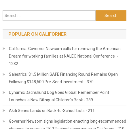
Search for:
POPULAR ON CALIFORNER
California: Governor Newsom calls for renewing the American
Dream for working families at NALEO National Conference -
1232
Salestrics' $1.5 Million SAFE Financing Round Remains Open
Following $148,500 Pre-Seed Investment - 370
Dynamic Dachshund Dog Goes Global: Remember Point
Launches a New Bilingual Children's Book - 289
Akiti Series Lands on Back-to-School Lists - 211
Governor Newsom signs legislation enacting long-recommended
changes to improve TK-12 school governance in California - 210