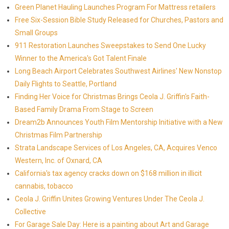
Green Planet Hauling Launches Program For Mattress retailers
Free Six-Session Bible Study Released for Churches, Pastors and
Small Groups
911 Restoration Launches Sweepstakes to Send One Lucky
Winner to the America's Got Talent Finale
Long Beach Airport Celebrates Southwest Airlines' New Nonstop
Daily Flights to Seattle, Portland
Finding Her Voice for Christmas Brings Ceola J. Griffin's Faith-
Based Family Drama From Stage to Screen
Dream2b Announces Youth Film Mentorship Initiative with a New
Christmas Film Partnership
Strata Landscape Services of Los Angeles, CA, Acquires Venco
Western, Inc. of Oxnard, CA
California's tax agency cracks down on $168 million in illicit
cannabis, tobacco
Ceola J. Griffin Unites Growing Ventures Under The Ceola J.
Collective
For Garage Sale Day: Here is a painting about Art and Garage