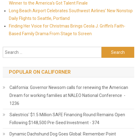
Winner to the America's Got Talent Finale
Long Beach Airport Celebrates Southwest Airlines' New Nonstop
Daily Flights to Seattle, Portland
Finding Her Voice for Christmas Brings Ceola J. Griffin's Faith-
Based Family Drama From Stage to Screen
Search for:
POPULAR ON CALIFORNER
California: Governor Newsom calls for renewing the American
Dream for working families at NALEO National Conference -
1236
Salestrics' $1.5 Million SAFE Financing Round Remains Open
Following $148,500 Pre-Seed Investment - 374
Dynamic Dachshund Dog Goes Global: Remember Point