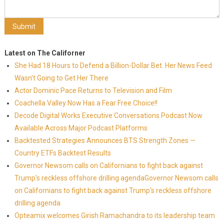
Latest on The Californer
She Had 18 Hours to Defend a Billion-Dollar Bet. Her News Feed
Wasn't Going to Get Her There
Actor Dominic Pace Returns to Television and Film
Coachella Valley Now Has a Fear Free Choice!!
Decode Digital Works Executive Conversations Podcast Now
Available Across Major Podcast Platforms
Backtested Strategies Announces BTS Strength Zones —
Country ETFs Backtest Results
Governor Newsom calls on Californians to fight back against
Trump's reckless offshore drilling agendaGovernor Newsom calls
on Californians to fight back against Trump's reckless offshore
drilling agenda
Opteamix welcomes Girish Ramachandra to its leadership team