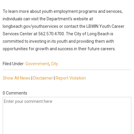
To learn more about youth employment programs and services,
individuals can visit the Department's website at
longbeach.gov/youthservices or contact the LBWIN Youth Career
Services Center at 562.570.4700. The City of Long Beach is
committed to investing in its youth and providing them with
opportunities for growth and success in their future careers.
Filed Under:
Government
,
City
Show All News
|
Disclaimer
|
Report Violation
0 Comments