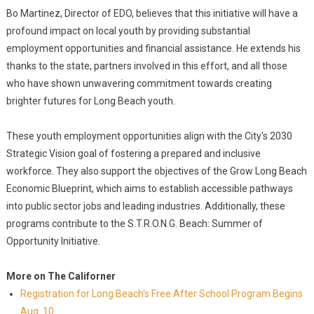
Bo Martinez, Director of EDO, believes that this initiative will have a
profound impact on local youth by providing substantial
employment opportunities and financial assistance. He extends his
thanks to the state, partners involved in this effort, and all those
who have shown unwavering commitment towards creating
brighter futures for Long Beach youth.
These youth employment opportunities align with the City's 2030
Strategic Vision goal of fostering a prepared and inclusive
workforce. They also support the objectives of the Grow Long Beach
Economic Blueprint, which aims to establish accessible pathways
into public sector jobs and leading industries. Additionally, these
programs contribute to the S.T.R.O.N.G. Beach: Summer of
Opportunity Initiative.
More on The Californer
Registration for Long Beach's Free After School Program Begins
Aug. 10