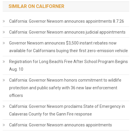
SIMILAR ON CALIFORNER
California: Governor Newsom announces appointments 8.7.26
California: Governor Newsom announces judicial appointments
Governor Newsom announces $3,500 instant rebates now
available for Californians buying their first zero-emission vehicle
Registration for Long Beach’s Free After School Program Begins
Aug. 10
California: Governor Newsom honors commitment to wildlife
protection and public safety with 36 new law enforcement
officers
California: Governor Newsom proclaims State of Emergency in
Calaveras County for the Gann Fire response
California: Governor Newsom announces appointments