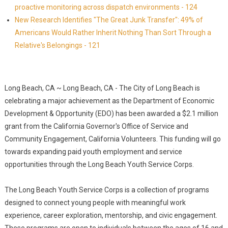
proactive monitoring across dispatch environments - 124
New Research Identifies "The Great Junk Transfer": 49% of
Americans Would Rather Inherit Nothing Than Sort Through a
Relative's Belongings - 121
Long Beach, CA ~ Long Beach, CA - The City of Long Beach is
celebrating a major achievement as the Department of Economic
Development & Opportunity (EDO) has been awarded a $2.1 million
grant from the California Governor's Office of Service and
Community Engagement, California Volunteers. This funding will go
towards expanding paid youth employment and service
opportunities through the Long Beach Youth Service Corps.
The Long Beach Youth Service Corps is a collection of programs
designed to connect young people with meaningful work
experience, career exploration, mentorship, and civic engagement.