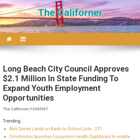
Skip to content
The Californer
Long Beach City Council Approves
$2.1 Million In State Funding To
Expand Youth Employment
Opportunities
The Californer/10349347
Trending...
Akiti Series Lands on Back-to-School Lists - 231
Omnitronics launches Ecosystem Health Dashboard to enable