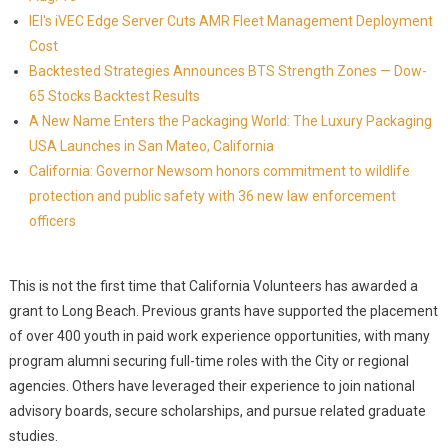
IEI's iVEC Edge Server Cuts AMR Fleet Management Deployment
Cost
Backtested Strategies Announces BTS Strength Zones — Dow-
65 Stocks Backtest Results
A New Name Enters the Packaging World: The Luxury Packaging
USA Launches in San Mateo, California
California: Governor Newsom honors commitment to wildlife
protection and public safety with 36 new law enforcement
officers
This is not the first time that California Volunteers has awarded a
grant to Long Beach. Previous grants have supported the placement
of over 400 youth in paid work experience opportunities, with many
program alumni securing full-time roles with the City or regional
agencies. Others have leveraged their experience to join national
advisory boards, secure scholarships, and pursue related graduate
studies.