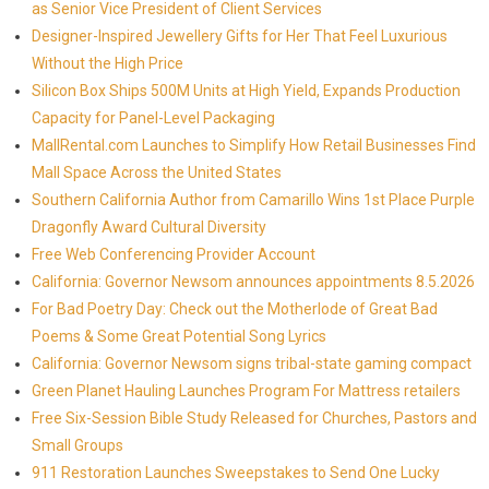
as Senior Vice President of Client Services
Designer-Inspired Jewellery Gifts for Her That Feel Luxurious
Without the High Price
Silicon Box Ships 500M Units at High Yield, Expands Production
Capacity for Panel-Level Packaging
MallRental.com Launches to Simplify How Retail Businesses Find
Mall Space Across the United States
Southern California Author from Camarillo Wins 1st Place Purple
Dragonfly Award Cultural Diversity
Free Web Conferencing Provider Account
California: Governor Newsom announces appointments 8.5.2026
For Bad Poetry Day: Check out the Motherlode of Great Bad
Poems & Some Great Potential Song Lyrics
California: Governor Newsom signs tribal-state gaming compact
Green Planet Hauling Launches Program For Mattress retailers
Free Six-Session Bible Study Released for Churches, Pastors and
Small Groups
911 Restoration Launches Sweepstakes to Send One Lucky