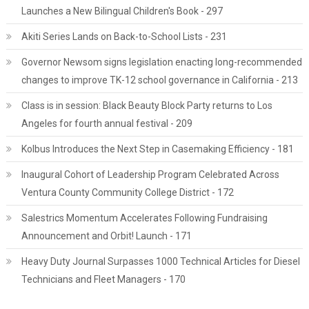
Launches a New Bilingual Children's Book - 297
Akiti Series Lands on Back-to-School Lists - 231
Governor Newsom signs legislation enacting long-recommended
changes to improve TK-12 school governance in California - 213
Class is in session: Black Beauty Block Party returns to Los
Angeles for fourth annual festival - 209
Kolbus Introduces the Next Step in Casemaking Efficiency - 181
Inaugural Cohort of Leadership Program Celebrated Across
Ventura County Community College District - 172
Salestrics Momentum Accelerates Following Fundraising
Announcement and Orbit! Launch - 171
Heavy Duty Journal Surpasses 1000 Technical Articles for Diesel
Technicians and Fleet Managers - 170