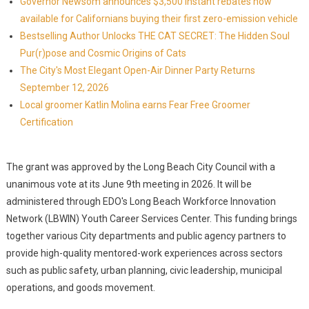
Governor Newsom announces $3,500 instant rebates now
available for Californians buying their first zero-emission vehicle
Bestselling Author Unlocks THE CAT SECRET: The Hidden Soul
Pur(r)pose and Cosmic Origins of Cats
The City's Most Elegant Open-Air Dinner Party Returns
September 12, 2026
Local groomer Katlin Molina earns Fear Free Groomer
Certification
The grant was approved by the Long Beach City Council with a
unanimous vote at its June 9th meeting in 2026. It will be
administered through EDO's Long Beach Workforce Innovation
Network (LBWIN) Youth Career Services Center. This funding brings
together various City departments and public agency partners to
provide high-quality mentored-work experiences across sectors
such as public safety, urban planning, civic leadership, municipal
operations, and goods movement.