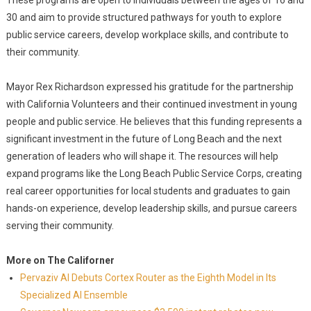
These programs are open to individuals between the ages of 16 and
30 and aim to provide structured pathways for youth to explore
public service careers, develop workplace skills, and contribute to
their community.
Mayor Rex Richardson expressed his gratitude for the partnership
with California Volunteers and their continued investment in young
people and public service. He believes that this funding represents a
significant investment in the future of Long Beach and the next
generation of leaders who will shape it. The resources will help
expand programs like the Long Beach Public Service Corps, creating
real career opportunities for local students and graduates to gain
hands-on experience, develop leadership skills, and pursue careers
serving their community.
More on The Californer
Pervaziv AI Debuts Cortex Router as the Eighth Model in Its
Specialized AI Ensemble