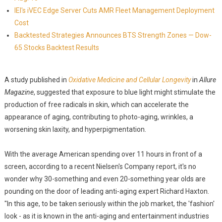
IEI's iVEC Edge Server Cuts AMR Fleet Management Deployment
Cost
Backtested Strategies Announces BTS Strength Zones — Dow-
65 Stocks Backtest Results
A study published in
Oxidative Medicine and Cellular Longevity
in
Allure
Magazine
, suggested that exposure to blue light might stimulate the
production of free radicals in skin, which can accelerate the
appearance of aging, contributing to photo-aging, wrinkles, a
worsening skin laxity, and hyperpigmentation.
With the average American spending over 11 hours in front of a
screen, according to a recent Nielsen's Company report, it's no
wonder why 30-something and even 20-something year olds are
pounding on the door of leading anti-aging expert Richard Haxton.
"In this age, to be taken seriously within the job market, the 'fashion'
look - as it is known in the anti-aging and entertainment industries