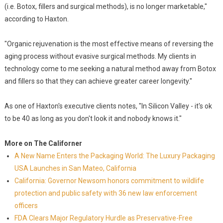
(i.e. Botox, fillers and surgical methods), is no longer marketable,"
according to Haxton.
"Organic rejuvenation is the most effective means of reversing the
aging process without evasive surgical methods. My clients in
technology come to me seeking a natural method away from Botox
and fillers so that they can achieve greater career longevity."
As one of Haxton's executive clients notes, "In Silicon Valley - it's ok
to be 40 as long as you don't look it and nobody knows it."
More on The Californer
A New Name Enters the Packaging World: The Luxury Packaging
USA Launches in San Mateo, California
California: Governor Newsom honors commitment to wildlife
protection and public safety with 36 new law enforcement
officers
FDA Clears Major Regulatory Hurdle as Preservative-Free