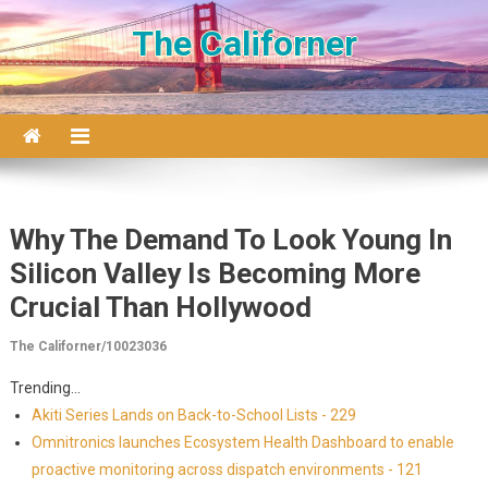
Skip to content
The Californer
Why The Demand To Look Young In
Silicon Valley Is Becoming More
Crucial Than Hollywood
The Californer/10023036
Trending...
Akiti Series Lands on Back-to-School Lists - 229
Omnitronics launches Ecosystem Health Dashboard to enable
proactive monitoring across dispatch environments - 121