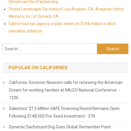
Christmas Film Partnership
Strata Landscape Services of Los Angeles, CA, Acquires Venco
Western, Inc. of Oxnard, CA
California's tax agency cracks down on $168 million in illicit
cannabis, tobacco
Search for:
POPULAR ON CALIFORNER
California: Governor Newsom calls for renewing the American
Dream for working families at NALEO National Conference -
1236
Salestrics' $1.5 Million SAFE Financing Round Remains Open
Following $148,500 Pre-Seed Investment - 374
Dynamic Dachshund Dog Goes Global: Remember Point