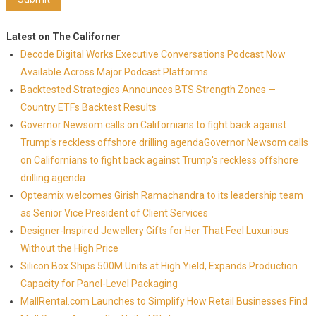
Latest on The Californer
Decode Digital Works Executive Conversations Podcast Now
Available Across Major Podcast Platforms
Backtested Strategies Announces BTS Strength Zones —
Country ETFs Backtest Results
Governor Newsom calls on Californians to fight back against
Trump's reckless offshore drilling agendaGovernor Newsom calls
on Californians to fight back against Trump's reckless offshore
drilling agenda
Opteamix welcomes Girish Ramachandra to its leadership team
as Senior Vice President of Client Services
Designer-Inspired Jewellery Gifts for Her That Feel Luxurious
Without the High Price
Silicon Box Ships 500M Units at High Yield, Expands Production
Capacity for Panel-Level Packaging
MallRental.com Launches to Simplify How Retail Businesses Find