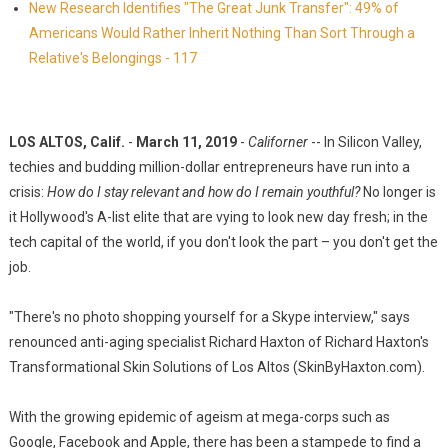
New Research Identifies "The Great Junk Transfer": 49% of
Americans Would Rather Inherit Nothing Than Sort Through a
Relative's Belongings - 117
LOS ALTOS, Calif.
-
March 11, 2019
-
Californer
-- In Silicon Valley,
techies and budding million-dollar entrepreneurs have run into a
crisis:
How do I stay relevant and how do I remain youthful?
No longer is
it Hollywood's A-list elite that are vying to look new day fresh; in the
tech capital of the world, if you don't look the part – you don't get the
job.
"There's no photo shopping yourself for a Skype interview," says
renounced anti-aging specialist Richard Haxton of Richard Haxton's
Transformational Skin Solutions of Los Altos (SkinByHaxton.com).
With the growing epidemic of ageism at mega-corps such as
Google, Facebook and Apple, there has been a stampede to find a