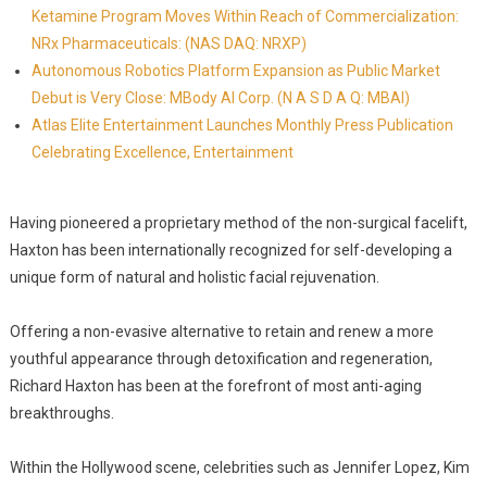
Ketamine Program Moves Within Reach of Commercialization:
NRx Pharmaceuticals: (NAS DAQ: NRXP)
Autonomous Robotics Platform Expansion as Public Market
Debut is Very Close: MBody AI Corp. (N A S D A Q: MBAI)
Atlas Elite Entertainment Launches Monthly Press Publication
Celebrating Excellence, Entertainment
Having pioneered a proprietary method of the non-surgical facelift,
Haxton has been internationally recognized for self-developing a
unique form of natural and holistic facial rejuvenation.
Offering a non-evasive alternative to retain and renew a more
youthful appearance through detoxification and regeneration,
Richard Haxton has been at the forefront of most anti-aging
breakthroughs.
Within the Hollywood scene, celebrities such as Jennifer Lopez, Kim