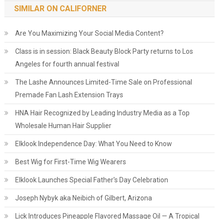
SIMILAR ON CALIFORNER
Are You Maximizing Your Social Media Content?
Class is in session: Black Beauty Block Party returns to Los
Angeles for fourth annual festival
The Lashe Announces Limited-Time Sale on Professional
Premade Fan Lash Extension Trays
HNA Hair Recognized by Leading Industry Media as a Top
Wholesale Human Hair Supplier
Elklook Independence Day: What You Need to Know
Best Wig for First-Time Wig Wearers
Elklook Launches Special Father's Day Celebration
Joseph Nybyk aka Neibich of Gilbert, Arizona
Lick Introduces Pineapple Flavored Massage Oil — A Tropical