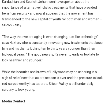
Kardashian and Scarlett Johannson have spoken about the
importance of alternative holistic treatments that have provided
beneficial results - and now it appears that the movement has
transcended to the new capital of youth for both men and women –
Silicon Valley.
"The way that we are aging is ever-changing, just like technology,"
says Haxton, who is constantly innovating new treatments that keep
him and his clients looking ten to thirty years younger than their
biological years. "The good news is, it's never to early or too late to
look healthier and younger."
While the beauties and brawn of Hollywood may be ushering in a
sigh of relief now that award season is over and the pressure to look
red-carpet worthy has tapered; Silicon Valley is still under daily
scrutiny to look young.
Media Contact