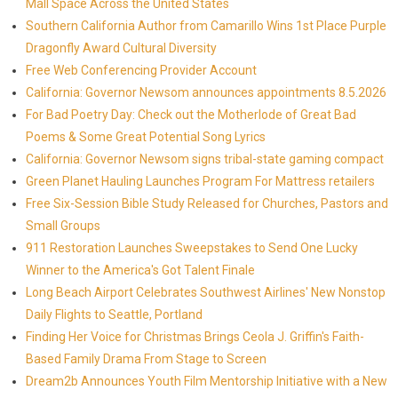
Mall Space Across the United States
Southern California Author from Camarillo Wins 1st Place Purple
Dragonfly Award Cultural Diversity
Free Web Conferencing Provider Account
California: Governor Newsom announces appointments 8.5.2026
For Bad Poetry Day: Check out the Motherlode of Great Bad
Poems & Some Great Potential Song Lyrics
California: Governor Newsom signs tribal-state gaming compact
Green Planet Hauling Launches Program For Mattress retailers
Free Six-Session Bible Study Released for Churches, Pastors and
Small Groups
911 Restoration Launches Sweepstakes to Send One Lucky
Winner to the America's Got Talent Finale
Long Beach Airport Celebrates Southwest Airlines' New Nonstop
Daily Flights to Seattle, Portland
Finding Her Voice for Christmas Brings Ceola J. Griffin's Faith-
Based Family Drama From Stage to Screen
Dream2b Announces Youth Film Mentorship Initiative with a New