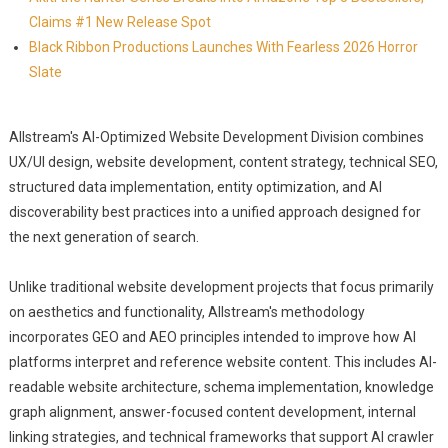
Claims #1 New Release Spot
Black Ribbon Productions Launches With Fearless 2026 Horror
Slate
Allstream's AI-Optimized Website Development Division combines
UX/UI design, website development, content strategy, technical SEO,
structured data implementation, entity optimization, and AI
discoverability best practices into a unified approach designed for
the next generation of search.
Unlike traditional website development projects that focus primarily
on aesthetics and functionality, Allstream's methodology
incorporates GEO and AEO principles intended to improve how AI
platforms interpret and reference website content. This includes AI-
readable website architecture, schema implementation, knowledge
graph alignment, answer-focused content development, internal
linking strategies, and technical frameworks that support AI crawler