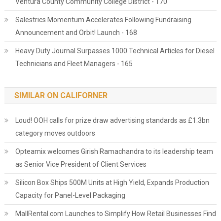
Ventura County Community College District - 170
Salestrics Momentum Accelerates Following Fundraising
Announcement and Orbit! Launch - 168
Heavy Duty Journal Surpasses 1000 Technical Articles for Diesel
Technicians and Fleet Managers - 165
SIMILAR ON CALIFORNER
Loud! OOH calls for prize draw advertising standards as £1.3bn
category moves outdoors
Opteamix welcomes Girish Ramachandra to its leadership team
as Senior Vice President of Client Services
Silicon Box Ships 500M Units at High Yield, Expands Production
Capacity for Panel-Level Packaging
MallRental.com Launches to Simplify How Retail Businesses Find