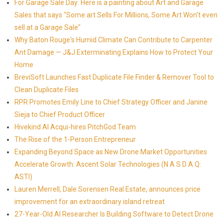
For Garage Sale Day: Here is a painting about Art and Garage
Sales that says "Some art Sells For Millions, Some Art Won't even
sell at a Garage Sale"
Why Baton Rouge's Humid Climate Can Contribute to Carpenter
Ant Damage — J&J Exterminating Explains How to Protect Your
Home
BreviSoft Launches Fast Duplicate File Finder & Remover Tool to
Clean Duplicate Files
RPR Promotes Emily Line to Chief Strategy Officer and Janine
Sieja to Chief Product Officer
Hivekind AI Acqui-hires PitchGod Team
The Rise of the 1-Person Entrepreneur
Expanding Beyond Space as New Drone Market Opportunities
Accelerate Growth: Ascent Solar Technologies (N A S D A Q:
ASTI)
Lauren Merrell, Dale Sorensen Real Estate, announces price
improvement for an extraordinary island retreat
27-Year-Old AI Researcher Is Building Software to Detect Drone