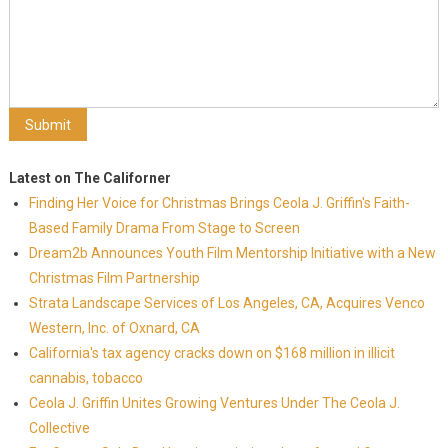
Latest on The Californer
Finding Her Voice for Christmas Brings Ceola J. Griffin's Faith-
Based Family Drama From Stage to Screen
Dream2b Announces Youth Film Mentorship Initiative with a New
Christmas Film Partnership
Strata Landscape Services of Los Angeles, CA, Acquires Venco
Western, Inc. of Oxnard, CA
California's tax agency cracks down on $168 million in illicit
cannabis, tobacco
Ceola J. Griffin Unites Growing Ventures Under The Ceola J.
Collective