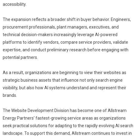
accessibility.
The expansion reflects a broader shift in buyer behavior. Engineers,
procurement professionals, plant managers, executives, and
technical decision-makers increasingly leverage AI-powered
platforms to identify vendors, compare service providers, validate
expertise, and conduct preliminary research before engaging with
potential partners.
As a result, organizations are beginning to view their websites as
strategic business assets that influence not only search engine
visibility, but also how AI systems understand and represent their
brands.
The Website Development Division has become one of Allstream
Energy Partners' fastest-growing service areas as organizations
seek practical solutions for adapting to the rapidly evolving AI search
landscape. To support this demand, Allstream continues to invest in