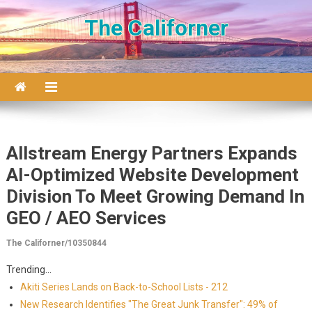
Skip to content
The Californer
Allstream Energy Partners Expands
AI-Optimized Website Development
Division To Meet Growing Demand In
GEO / AEO Services
The Californer/10350844
Trending...
Akiti Series Lands on Back-to-School Lists - 212
New Research Identifies "The Great Junk Transfer": 49% of