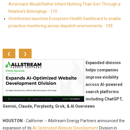
Americans Would Rather Inherit Nothing Than Sort Through a
Relative's Belongings - 110
Omnitronics launches Ecosystem Health Dashboard to enable
proactive monitoring across dispatch environments - 109
❮
❯
Expanded division
helps companies
improve visibility
across AI-powered
search platforms
including ChatGPT,
Gemini, Claude, Perplexity, Grok, & AI Overviews
HOUSTON
-
Californer
-- Allstream Energy Partners announced the
expansion of its
AI-Optimized Website Development
Division in