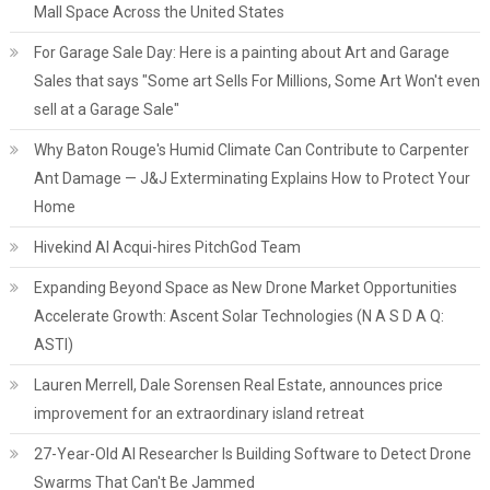
Mall Space Across the United States
For Garage Sale Day: Here is a painting about Art and Garage
Sales that says "Some art Sells For Millions, Some Art Won't even
sell at a Garage Sale"
Why Baton Rouge's Humid Climate Can Contribute to Carpenter
Ant Damage — J&J Exterminating Explains How to Protect Your
Home
Hivekind AI Acqui-hires PitchGod Team
Expanding Beyond Space as New Drone Market Opportunities
Accelerate Growth: Ascent Solar Technologies (N A S D A Q:
ASTI)
Lauren Merrell, Dale Sorensen Real Estate, announces price
improvement for an extraordinary island retreat
27-Year-Old AI Researcher Is Building Software to Detect Drone
Swarms That Can't Be Jammed