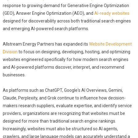
response to growing demand for Generative Engine Optimization
(GEO), Answer Engine Optimization (AEO), and
AI-ready websites
designed for discoverability across both traditional search engines
and emerging AI-powered search platforms.
Allstream Energy Partners has expanded its
Website Development
Division
to focus on designing, developing, hosting, and optimizing
websites engineered specifically for how modern search engines
and AI-powered platforms discover, interpret, and recommend
businesses.
As platforms such as ChatGPT, Google's AI Overviews, Gemini,
Claude, Perplexity, and Grok continue to influence how decision-
makers research suppliers, evaluate expertise, and identify service
providers, organizations are recognizing that websites must be
designed for more than traditional search engine rankings.
Increasingly, websites must also be structured so AI agents,
crawlers, and large language models can accurately understand a