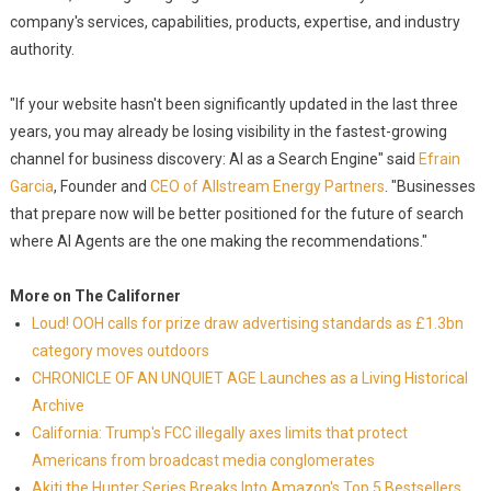
company's services, capabilities, products, expertise, and industry
authority.
"If your website hasn't been significantly updated in the last three
years, you may already be losing visibility in the fastest-growing
channel for business discovery: AI as a Search Engine" said
Efrain
Garcia
, Founder and
CEO of Allstream Energy Partners
. "Businesses
that prepare now will be better positioned for the future of search
where AI Agents are the one making the recommendations."
More on The Californer
Loud! OOH calls for prize draw advertising standards as £1.3bn
category moves outdoors
CHRONICLE OF AN UNQUIET AGE Launches as a Living Historical
Archive
California: Trump's FCC illegally axes limits that protect
Americans from broadcast media conglomerates
Akiti the Hunter Series Breaks Into Amazon's Top 5 Bestsellers,