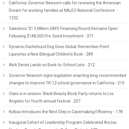
California: Governor Newsom calls for renewing the American
Dream for working families at NALEO National Conference -
1232
Salestrics' $1.5 Million SAFE Financing Round Remains Open
Following $148,500 Pre-Seed Investment - 371
Dynamic Dachshund Dog Goes Global: Remember Point
Launches a New Bilingual Children's Book - 289
Akiti Series Lands on Back-to-School Lists - 212
Governor Newsom signs legislation enacting long-recommended
changes to improve TK-12 school governance in California - 210
Class is in session: Black Beauty Block Party returns to Los
Angeles for fourth annual festival - 207
Kolbus Introduces the Next Step in Casemaking Efficiency - 178
Inaugural Cohort of Leadership Program Celebrated Across