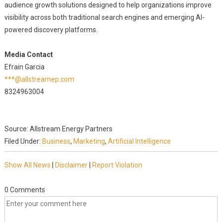
audience growth solutions designed to help organizations improve
visibility across both traditional search engines and emerging AI-
powered discovery platforms.
Media Contact
Efrain Garcia
***@allstreamep.com
8324963004
Source: Allstream Energy Partners
Filed Under:
Business
,
Marketing
,
Artificial Intelligence
Show All News
|
Disclaimer
|
Report Violation
0 Comments