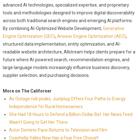
advanced AI technologies, specialized expertise, and proprietary
tools and methodologies designed to improve digital discoverability
across both traditional search engines and emerging AI platforms.
By combining AI-Optimized Website Development,
Generative
Engine Optimization (GEO)
,
Answer Engine Optimization (AEO)
,
structured data implementation, entity optimization, and AI-
readable website architecture, Allstream helps clients prepare for a
future where AI-powered search, recommendation engines, and
large language models increasingly influence business discovery,
supplier selection, and purchasing decisions.
More on The Californer
As Outage risk peaks, Justplug Offers Four Paths to Energy
Independence for Rural Homeowners
She Had 18 Hours to Defend a Billion-Dollar Bet. Her News Feed
Wasn't Going to Get Her There
Actor Dominic Pace Returns to Television and Film
Coachella Valley Now Has a Fear Free Choice!!