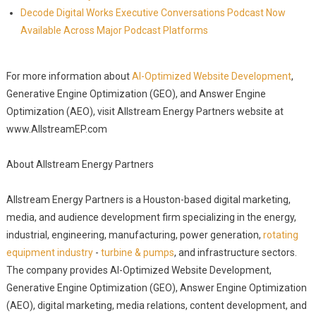
Decode Digital Works Executive Conversations Podcast Now
Available Across Major Podcast Platforms
For more information about
AI-Optimized Website Development
,
Generative Engine Optimization (GEO), and Answer Engine
Optimization (AEO), visit Allstream Energy Partners website at
www.AllstreamEP.com
About Allstream Energy Partners
Allstream Energy Partners is a Houston-based digital marketing,
media, and audience development firm specializing in the energy,
industrial, engineering, manufacturing, power generation,
rotating
equipment industry
-
turbine & pumps
, and infrastructure sectors.
The company provides AI-Optimized Website Development,
Generative Engine Optimization (GEO), Answer Engine Optimization
(AEO), digital marketing, media relations, content development, and