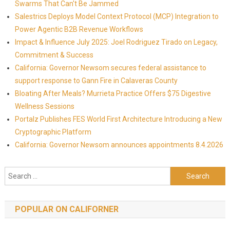
Swarms That Can't Be Jammed
Salestrics Deploys Model Context Protocol (MCP) Integration to
Power Agentic B2B Revenue Workflows
Impact & Influence July 2025: Joel Rodriguez Tirado on Legacy,
Commitment & Success
California: Governor Newsom secures federal assistance to
support response to Gann Fire in Calaveras County
Bloating After Meals? Murrieta Practice Offers $75 Digestive
Wellness Sessions
Portalz Publishes FES World First Architecture Introducing a New
Cryptographic Platform
California: Governor Newsom announces appointments 8.4.2026
Search for:
POPULAR ON CALIFORNER