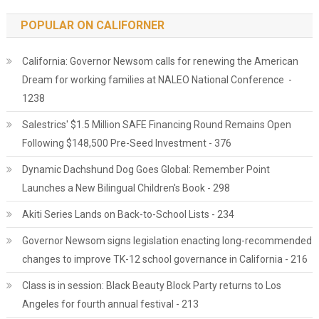
POPULAR ON CALIFORNER
California: Governor Newsom calls for renewing the American
Dream for working families at NALEO National Conference -
1238
Salestrics' $1.5 Million SAFE Financing Round Remains Open
Following $148,500 Pre-Seed Investment - 376
Dynamic Dachshund Dog Goes Global: Remember Point
Launches a New Bilingual Children's Book - 298
Akiti Series Lands on Back-to-School Lists - 234
Governor Newsom signs legislation enacting long-recommended
changes to improve TK-12 school governance in California - 216
Class is in session: Black Beauty Block Party returns to Los
Angeles for fourth annual festival - 213