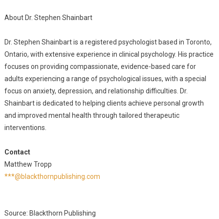
About Dr. Stephen Shainbart
Dr. Stephen Shainbart is a registered psychologist based in Toronto,
Ontario, with extensive experience in clinical psychology. His practice
focuses on providing compassionate, evidence-based care for
adults experiencing a range of psychological issues, with a special
focus on anxiety, depression, and relationship difficulties. Dr.
Shainbart is dedicated to helping clients achieve personal growth
and improved mental health through tailored therapeutic
interventions.
Contact
Matthew Tropp
***@blackthornpublishing.com
Source: Blackthorn Publishing