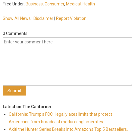
Filed Under:
Business
,
Consumer
,
Medical
,
Health
Show All News
|
Disclaimer
|
Report Violation
0 Comments
Latest on The Californer
California: Trump's FCC illegally axes limits that protect
Americans from broadcast media conglomerates
Akiti the Hunter Series Breaks Into Amazon's Top 5 Bestsellers,