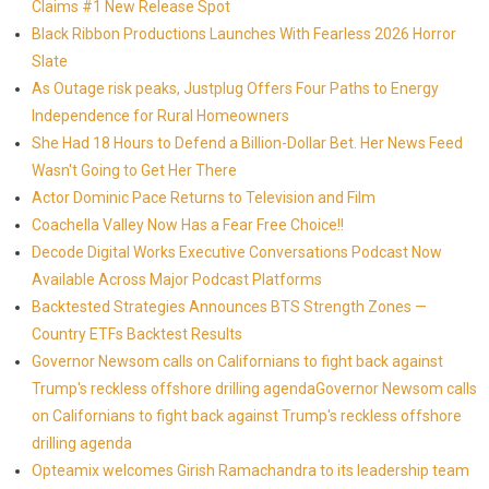
Claims #1 New Release Spot
Black Ribbon Productions Launches With Fearless 2026 Horror
Slate
As Outage risk peaks, Justplug Offers Four Paths to Energy
Independence for Rural Homeowners
She Had 18 Hours to Defend a Billion-Dollar Bet. Her News Feed
Wasn't Going to Get Her There
Actor Dominic Pace Returns to Television and Film
Coachella Valley Now Has a Fear Free Choice!!
Decode Digital Works Executive Conversations Podcast Now
Available Across Major Podcast Platforms
Backtested Strategies Announces BTS Strength Zones —
Country ETFs Backtest Results
Governor Newsom calls on Californians to fight back against
Trump's reckless offshore drilling agendaGovernor Newsom calls
on Californians to fight back against Trump's reckless offshore
drilling agenda
Opteamix welcomes Girish Ramachandra to its leadership team