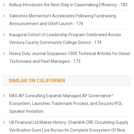
Kolbus Introduces the Next Step in Casemaking Efficiency - 183
Salestrics Momentum Accelerates Following Fundraising
Announcement and Orbit! Launch - 174
Inaugural Cohort of Leadership Program Celebrated Across
Ventura County Community College District - 174
Heavy Duty Journal Surpasses 1000 Technical Articles for Diesel
Technicians and Fleet Managers - 173
SIMILAR ON CALIFORNER
RAS AP Consulting Expands Managed AP Governance™
Ecosystem, Launches Trademark Process, and Secures IFOL
Speaker Invitation
UK Financial Ltd Makes History: Chainlink CRE Circulating Supply
Verification Goes Live Across Its Complete Ecosystem Of Nine