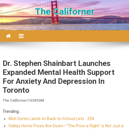
Skip to content
The Californer
Dr. Stephen Shainbart Launches
Expanded Mental Health Support
For Anxiety And Depression In
Toronto
The Californer/10349288
Trending...
Akiti Series Lands on Back-to-School Lists - 234
Vallejo Home Prices Are Down—"The Price is Right" is Not Just a