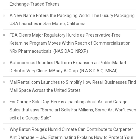
Exchange-Traded Tokens
A New Name Enters the Packaging World: The Luxury Packaging
USA Launches in San Mateo, California
FDA Clears Major Regulatory Hurdle as Preservative-Free
Ketamine Program Moves Within Reach of Commercialization:
NRx Pharmaceuticals: (NAS DAQ: NRXP)
Autonomous Robotics Platform Expansion as Public Market
Debut is Very Close: MBody AI Corp. (N A S D A Q: MBAI)
MallRental.com Launches to Simplify How Retail Businesses Find
Mall Space Across the United States
For Garage Sale Day: Here is a painting about Art and Garage
Sales that says "Some art Sells For Millions, Some Art Won't even
sell at a Garage Sale"
Why Baton Rouge's Humid Climate Can Contribute to Carpenter
Ant Damage — J&J Exterminating Explains How to Protect Your