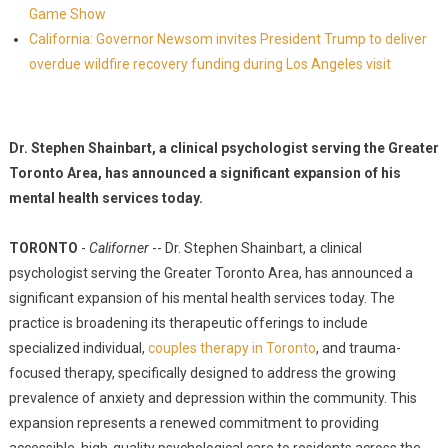
Game Show
California: Governor Newsom invites President Trump to deliver
overdue wildfire recovery funding during Los Angeles visit
Dr. Stephen Shainbart, a clinical psychologist serving the Greater
Toronto Area, has announced a significant expansion of his
mental health services today.
TORONTO
-
Californer
-- Dr. Stephen Shainbart, a clinical
psychologist serving the Greater Toronto Area, has announced a
significant expansion of his mental health services today. The
practice is broadening its therapeutic offerings to include
specialized individual,
couples therapy in Toronto
, and trauma-
focused therapy, specifically designed to address the growing
prevalence of anxiety and depression within the community. This
expansion represents a renewed commitment to providing