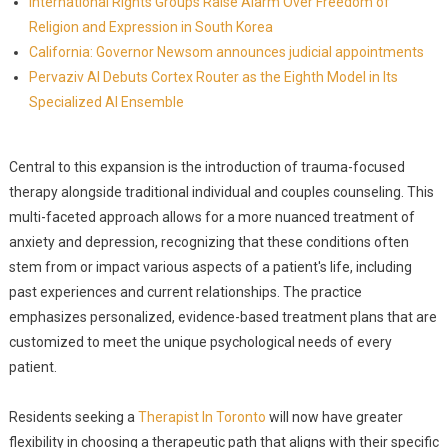
International Rights Groups Raise Alarm Over Freedom of
Religion and Expression in South Korea
California: Governor Newsom announces judicial appointments
Pervaziv AI Debuts Cortex Router as the Eighth Model in Its
Specialized AI Ensemble
Central to this expansion is the introduction of trauma-focused
therapy alongside traditional individual and couples counseling. This
multi-faceted approach allows for a more nuanced treatment of
anxiety and depression, recognizing that these conditions often
stem from or impact various aspects of a patient's life, including
past experiences and current relationships. The practice
emphasizes personalized, evidence-based treatment plans that are
customized to meet the unique psychological needs of every
patient.
Residents seeking a
Therapist In Toronto
will now have greater
flexibility in choosing a therapeutic path that aligns with their specific