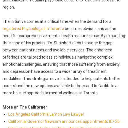
accessible, high-quality psychological care to residents across the
region.
The initiative comes at a critical time when the demand for a
registered Psychologist in Toronto
becomes obvious and as the
need for comprehensive mental health resources rise. By expanding
the scope of his practice, Dr. Shainbart aims to bridge the gap
between patient needs and available services. The enhanced
offerings are tailored to assist individuals navigating complex
emotional challenges, ensuring that those suffering from anxiety
and depression have access to a wider array of treatment
modalities. This strategic move is intended to help patients better
understand the new options available to them and to facilitate a
more holistic approach to mental wellness in Toronto.
More on The Californer
Los Angeles California Lemon Law Lawyer
California: Governor Newsom announces appointments 8.7.26