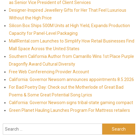
as Senior Vice President of Client Services
Designer-Inspired Jewellery Gifts for Her That Feel Luxurious
Without the High Price
Silicon Box Ships 500M Units at High Yield, Expands Production
Capacity for Panel-Level Packaging
MallRental.com Launches to Simplify How Retail Businesses Find
Mall Space Across the United States
Southern California Author from Camarillo Wins 1st Place Purple
Dragonfly Award Cultural Diversity
Free Web Conferencing Provider Account
California: Governor Newsom announces appointments 8.5.2026
For Bad Poetry Day: Check out the Motherlode of Great Bad
Poems & Some Great Potential Song Lyrics
California: Governor Newsom signs tribal-state gaming compact
Green Planet Hauling Launches Program For Mattress retailers
Search for: