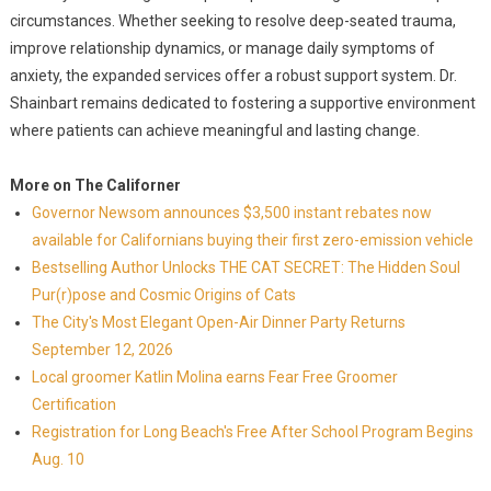
circumstances. Whether seeking to resolve deep-seated trauma,
improve relationship dynamics, or manage daily symptoms of
anxiety, the expanded services offer a robust support system. Dr.
Shainbart remains dedicated to fostering a supportive environment
where patients can achieve meaningful and lasting change.
More on The Californer
Governor Newsom announces $3,500 instant rebates now
available for Californians buying their first zero-emission vehicle
Bestselling Author Unlocks THE CAT SECRET: The Hidden Soul
Pur(r)pose and Cosmic Origins of Cats
The City's Most Elegant Open-Air Dinner Party Returns
September 12, 2026
Local groomer Katlin Molina earns Fear Free Groomer
Certification
Registration for Long Beach's Free After School Program Begins
Aug. 10