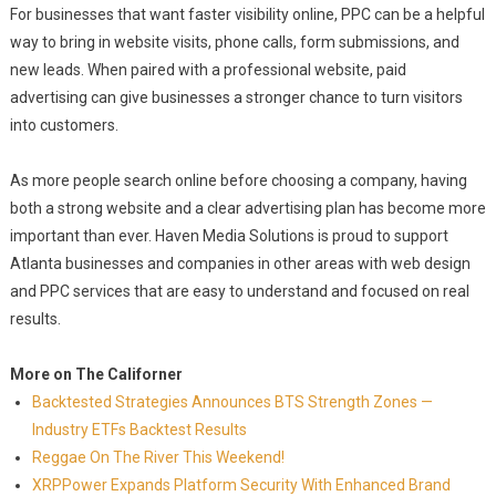
For businesses that want faster visibility online, PPC can be a helpful
way to bring in website visits, phone calls, form submissions, and
new leads. When paired with a professional website, paid
advertising can give businesses a stronger chance to turn visitors
into customers.
As more people search online before choosing a company, having
both a strong website and a clear advertising plan has become more
important than ever. Haven Media Solutions is proud to support
Atlanta businesses and companies in other areas with web design
and PPC services that are easy to understand and focused on real
results.
More on The Californer
Backtested Strategies Announces BTS Strength Zones —
Industry ETFs Backtest Results
Reggae On The River This Weekend!
XRPPower Expands Platform Security With Enhanced Brand