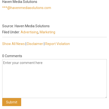
Haven Media Solutions
***@havenmediasolutions.com
Source: Haven Media Solutions
Filed Under:
Advertising
,
Marketing
Show All News
|
Disclaimer
|
Report Violation
0 Comments