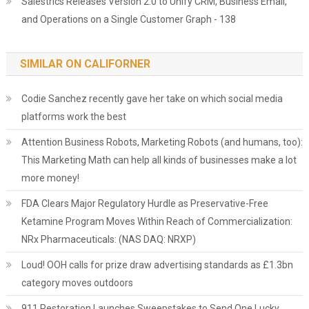
Salestrics Releases Version 2.0 to Unify CRM, Business Email,
and Operations on a Single Customer Graph - 138
SIMILAR ON CALIFORNER
Codie Sanchez recently gave her take on which social media
platforms work the best
Attention Business Robots, Marketing Robots (and humans, too):
This Marketing Math can help all kinds of businesses make a lot
more money!
FDA Clears Major Regulatory Hurdle as Preservative-Free
Ketamine Program Moves Within Reach of Commercialization:
NRx Pharmaceuticals: (NAS DAQ: NRXP)
Loud! OOH calls for prize draw advertising standards as £1.3bn
category moves outdoors
911 Restoration Launches Sweepstakes to Send One Lucky