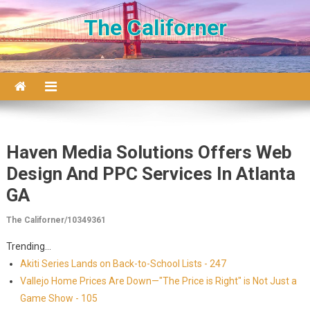
Skip to content
The Californer
Haven Media Solutions Offers Web
Design And PPC Services In Atlanta
GA
The Californer/10349361
Trending...
Akiti Series Lands on Back-to-School Lists - 247
Vallejo Home Prices Are Down—"The Price is Right" is Not Just a
Game Show - 105