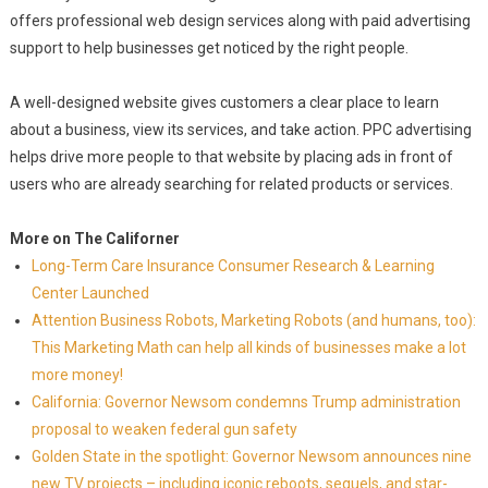
offers professional web design services along with paid advertising
support to help businesses get noticed by the right people.
A well-designed website gives customers a clear place to learn
about a business, view its services, and take action. PPC advertising
helps drive more people to that website by placing ads in front of
users who are already searching for related products or services.
More on The Californer
Long-Term Care Insurance Consumer Research & Learning
Center Launched
Attention Business Robots, Marketing Robots (and humans, too):
This Marketing Math can help all kinds of businesses make a lot
more money!
California: Governor Newsom condemns Trump administration
proposal to weaken federal gun safety
Golden State in the spotlight: Governor Newsom announces nine
new TV projects – including iconic reboots, sequels, and star-