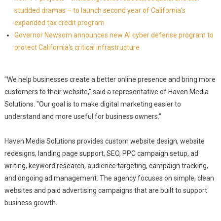
studded dramas – to launch second year of California's
expanded tax credit program
Governor Newsom announces new AI cyber defense program to
protect California's critical infrastructure
"We help businesses create a better online presence and bring more
customers to their website," said a representative of Haven Media
Solutions. "Our goal is to make digital marketing easier to
understand and more useful for business owners."
Haven Media Solutions provides custom website design, website
redesigns, landing page support, SEO, PPC campaign setup, ad
writing, keyword research, audience targeting, campaign tracking,
and ongoing ad management. The agency focuses on simple, clean
websites and paid advertising campaigns that are built to support
business growth.