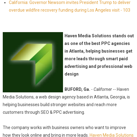
California: Governor Newsom invites President Trump to deliver
overdue wildfire recovery funding during Los Angeles visit - 103
Haven Media Solutions stands out
as one of the best PPC agencies
in Atlanta, helping businesses get
more leads through smart paid
advertising and professional web
design
BUFORD, Ga.
-
Californer
-- Haven
Media Solutions, a web design agency based in Atlanta, Georgia, is
helping businesses build stronger websites and reach more
customers through SEO & PPC advertising.
The company works with business owners who want to improve
how they look online and bring in more leads.
Haven Media Solutions