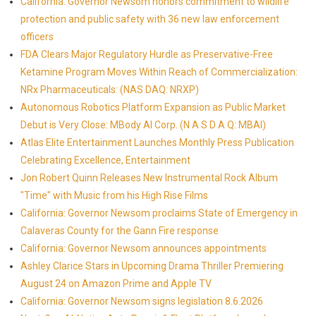
California: Governor Newsom honors commitment to wildlife
protection and public safety with 36 new law enforcement
officers
FDA Clears Major Regulatory Hurdle as Preservative-Free
Ketamine Program Moves Within Reach of Commercialization:
NRx Pharmaceuticals: (NAS DAQ: NRXP)
Autonomous Robotics Platform Expansion as Public Market
Debut is Very Close: MBody AI Corp. (N A S D A Q: MBAI)
Atlas Elite Entertainment Launches Monthly Press Publication
Celebrating Excellence, Entertainment
Jon Robert Quinn Releases New Instrumental Rock Album
"Time" with Music from his High Rise Films
California: Governor Newsom proclaims State of Emergency in
Calaveras County for the Gann Fire response
California: Governor Newsom announces appointments
Ashley Clarice Stars in Upcoming Drama Thriller Premiering
August 24 on Amazon Prime and Apple TV
California: Governor Newsom signs legislation 8.6.2026