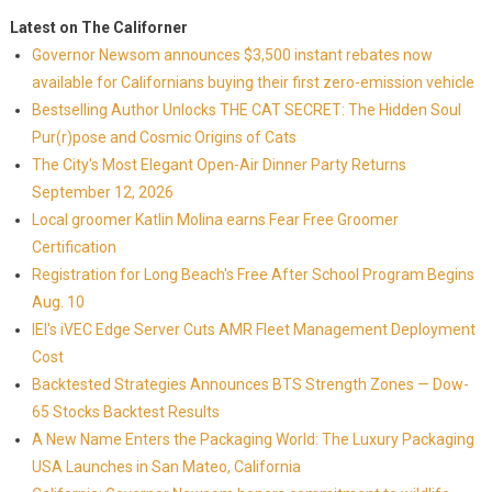
Latest on The Californer
Governor Newsom announces $3,500 instant rebates now
available for Californians buying their first zero-emission vehicle
Bestselling Author Unlocks THE CAT SECRET: The Hidden Soul
Pur(r)pose and Cosmic Origins of Cats
The City's Most Elegant Open-Air Dinner Party Returns
September 12, 2026
Local groomer Katlin Molina earns Fear Free Groomer
Certification
Registration for Long Beach's Free After School Program Begins
Aug. 10
IEI's iVEC Edge Server Cuts AMR Fleet Management Deployment
Cost
Backtested Strategies Announces BTS Strength Zones — Dow-
65 Stocks Backtest Results
A New Name Enters the Packaging World: The Luxury Packaging
USA Launches in San Mateo, California