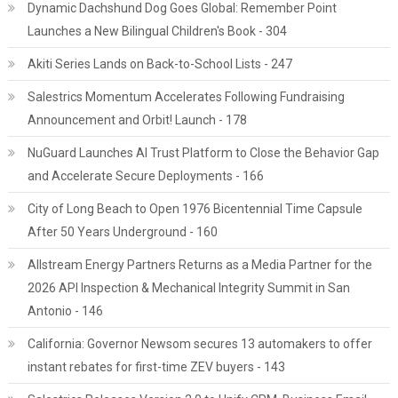
Dynamic Dachshund Dog Goes Global: Remember Point
Launches a New Bilingual Children's Book - 304
Akiti Series Lands on Back-to-School Lists - 247
Salestrics Momentum Accelerates Following Fundraising
Announcement and Orbit! Launch - 178
NuGuard Launches AI Trust Platform to Close the Behavior Gap
and Accelerate Secure Deployments - 166
City of Long Beach to Open 1976 Bicentennial Time Capsule
After 50 Years Underground - 160
Allstream Energy Partners Returns as a Media Partner for the
2026 API Inspection & Mechanical Integrity Summit in San
Antonio - 146
California: Governor Newsom secures 13 automakers to offer
instant rebates for first-time ZEV buyers - 143