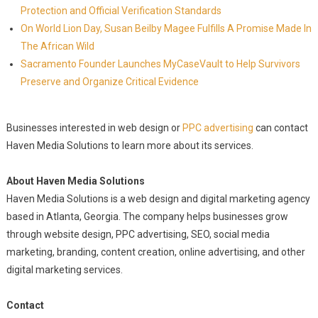
Protection and Official Verification Standards
On World Lion Day, Susan Beilby Magee Fulfills A Promise Made In
The African Wild
Sacramento Founder Launches MyCaseVault to Help Survivors
Preserve and Organize Critical Evidence
Businesses interested in web design or
PPC advertising
can contact
Haven Media Solutions to learn more about its services.
About Haven Media Solutions
Haven Media Solutions is a web design and digital marketing agency
based in Atlanta, Georgia. The company helps businesses grow
through website design, PPC advertising, SEO, social media
marketing, branding, content creation, online advertising, and other
digital marketing services.
Contact