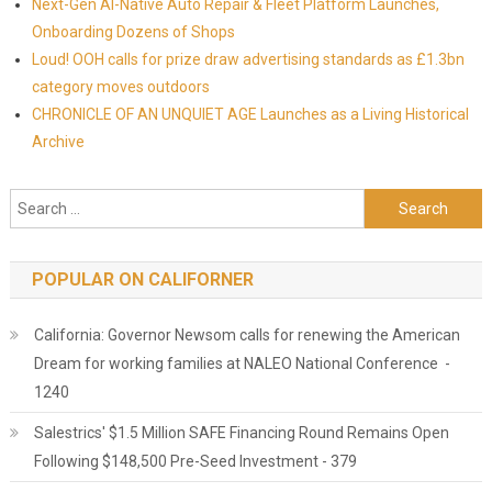
Next-Gen AI-Native Auto Repair & Fleet Platform Launches,
Onboarding Dozens of Shops
Loud! OOH calls for prize draw advertising standards as £1.3bn
category moves outdoors
CHRONICLE OF AN UNQUIET AGE Launches as a Living Historical
Archive
Search for:
POPULAR ON CALIFORNER
California: Governor Newsom calls for renewing the American
Dream for working families at NALEO National Conference -
1240
Salestrics' $1.5 Million SAFE Financing Round Remains Open
Following $148,500 Pre-Seed Investment - 379