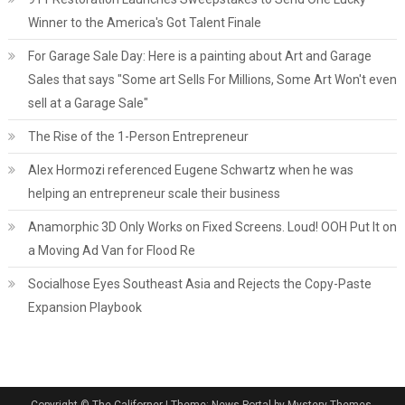
Winner to the America's Got Talent Finale
For Garage Sale Day: Here is a painting about Art and Garage
Sales that says "Some art Sells For Millions, Some Art Won't even
sell at a Garage Sale"
The Rise of the 1-Person Entrepreneur
Alex Hormozi referenced Eugene Schwartz when he was
helping an entrepreneur scale their business
Anamorphic 3D Only Works on Fixed Screens. Loud! OOH Put It on
a Moving Ad Van for Flood Re
Socialhose Eyes Southeast Asia and Rejects the Copy-Paste
Expansion Playbook