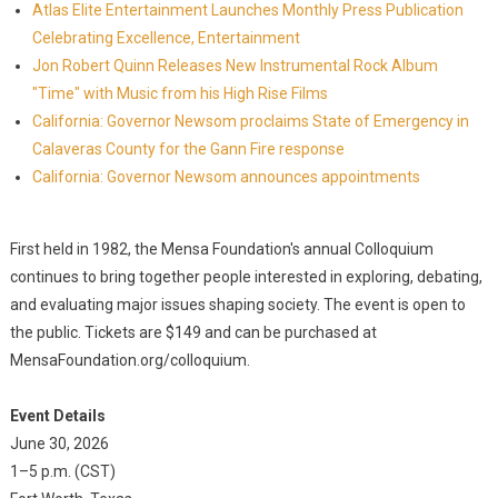
Atlas Elite Entertainment Launches Monthly Press Publication
Celebrating Excellence, Entertainment
Jon Robert Quinn Releases New Instrumental Rock Album
"Time" with Music from his High Rise Films
California: Governor Newsom proclaims State of Emergency in
Calaveras County for the Gann Fire response
California: Governor Newsom announces appointments
First held in 1982, the Mensa Foundation's annual Colloquium
continues to bring together people interested in exploring, debating,
and evaluating major issues shaping society. The event is open to
the public. Tickets are $149 and can be purchased at
MensaFoundation.org/colloquium.
Event Details
June 30, 2026
1–5 p.m. (CST)