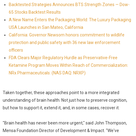
Backtested Strategies Announces BTS Strength Zones — Dow-
65 Stocks Backtest Results
A New Name Enters the Packaging World: The Luxury Packaging
USA Launches in San Mateo, California
California: Governor Newsom honors commitment to wildlife
protection and public safety with 36 new law enforcement
officers
FDA Clears Major Regulatory Hurdle as Preservative-Free
Ketamine Program Moves Within Reach of Commercialization:
NRx Pharmaceuticals: (NAS DAQ: NRXP)
Taken together, these approaches point to a more integrated
understanding of brain health. Not just how to preserve cognition,
but how to support it, extend it, and, in some cases, recover it.
"Brain health has never been more urgent," said John Thompson,
Mensa Foundation Director of Development & Impact. "We've