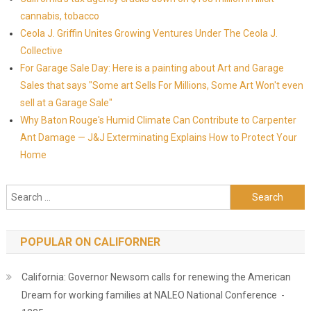
cannabis, tobacco
Ceola J. Griffin Unites Growing Ventures Under The Ceola J.
Collective
For Garage Sale Day: Here is a painting about Art and Garage
Sales that says "Some art Sells For Millions, Some Art Won't even
sell at a Garage Sale"
Why Baton Rouge's Humid Climate Can Contribute to Carpenter
Ant Damage — J&J Exterminating Explains How to Protect Your
Home
Search for:
POPULAR ON CALIFORNER
California: Governor Newsom calls for renewing the American
Dream for working families at NALEO National Conference -