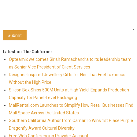
Latest on The Californer
Opteamix welcomes Girish Ramachandra to its leadership team
as Senior Vice President of Client Services
Designer-Inspired Jewellery Gifts for Her That Feel Luxurious
Without the High Price
Silicon Box Ships 500M Units at High Yield, Expands Production
Capacity for Panel-Level Packaging
MallRental.com Launches to Simplify How Retail Businesses Find
Mall Space Across the United States
Southern California Author from Camarillo Wins 1st Place Purple
Dragonfly Award Cultural Diversity
Free Web Conferencing Provider Account