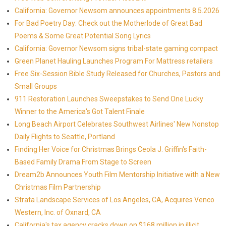
California: Governor Newsom announces appointments 8.5.2026
For Bad Poetry Day: Check out the Motherlode of Great Bad
Poems & Some Great Potential Song Lyrics
California: Governor Newsom signs tribal-state gaming compact
Green Planet Hauling Launches Program For Mattress retailers
Free Six-Session Bible Study Released for Churches, Pastors and
Small Groups
911 Restoration Launches Sweepstakes to Send One Lucky
Winner to the America's Got Talent Finale
Long Beach Airport Celebrates Southwest Airlines' New Nonstop
Daily Flights to Seattle, Portland
Finding Her Voice for Christmas Brings Ceola J. Griffin's Faith-
Based Family Drama From Stage to Screen
Dream2b Announces Youth Film Mentorship Initiative with a New
Christmas Film Partnership
Strata Landscape Services of Los Angeles, CA, Acquires Venco
Western, Inc. of Oxnard, CA
California's tax agency cracks down on $168 million in illicit