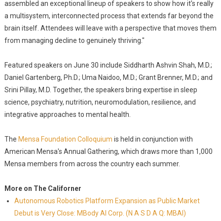
assembled an exceptional lineup of speakers to show how it's really
a multisystem, interconnected process that extends far beyond the
brain itself. Attendees will leave with a perspective that moves them
from managing decline to genuinely thriving."
Featured speakers on June 30 include Siddharth Ashvin Shah, M.D.;
Daniel Gartenberg, Ph.D.; Uma Naidoo, M.D.; Grant Brenner, M.D.; and
Srini Pillay, M.D. Together, the speakers bring expertise in sleep
science, psychiatry, nutrition, neuromodulation, resilience, and
integrative approaches to mental health.
The
Mensa Foundation Colloquium
is held in conjunction with
American Mensa's Annual Gathering, which draws more than 1,000
Mensa members from across the country each summer.
More on The Californer
Autonomous Robotics Platform Expansion as Public Market
Debut is Very Close: MBody AI Corp. (N A S D A Q: MBAI)