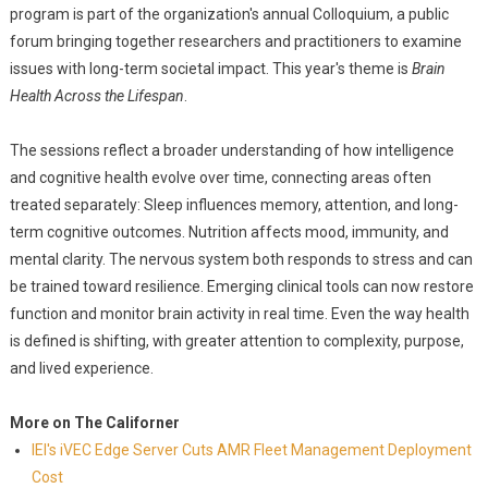
program is part of the organization's annual Colloquium, a public
forum bringing together researchers and practitioners to examine
issues with long-term societal impact. This year's theme is
Brain
Health Across the Lifespan
.
The sessions reflect a broader understanding of how intelligence
and cognitive health evolve over time, connecting areas often
treated separately: Sleep influences memory, attention, and long-
term cognitive outcomes. Nutrition affects mood, immunity, and
mental clarity. The nervous system both responds to stress and can
be trained toward resilience. Emerging clinical tools can now restore
function and monitor brain activity in real time. Even the way health
is defined is shifting, with greater attention to complexity, purpose,
and lived experience.
More on The Californer
IEI's iVEC Edge Server Cuts AMR Fleet Management Deployment
Cost