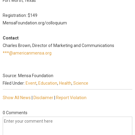
Fort Worth, Texas
Registration: $149
MensaFoundation.org/colloquium
Contact
Charles Brown, Director of Marketing and Communications
***@americanmensa.org
Source: Mensa Foundation
Filed Under:
Event
,
Education
,
Health
,
Science
Show All News
|
Disclaimer
|
Report Violation
0 Comments