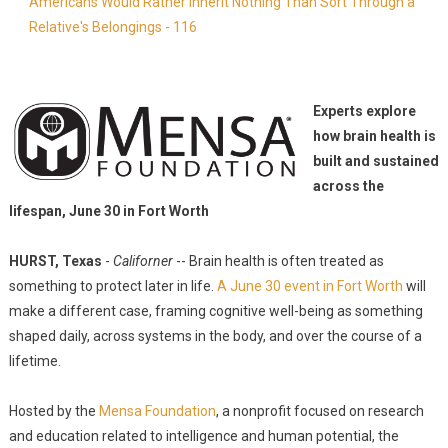
Americans Would Rather Inherit Nothing Than Sort Through a
Relative's Belongings - 116
Experts explore
how brain health is
built and sustained
across the
lifespan, June 30 in Fort Worth
HURST, Texas
-
Californer
-- Brain health is often treated as
something to protect later in life.
A June 30 event in Fort Worth
will
make a different case, framing cognitive well-being as something
shaped daily, across systems in the body, and over the course of a
lifetime.
Hosted by the
Mensa Foundation
, a nonprofit focused on research
and education related to intelligence and human potential, the