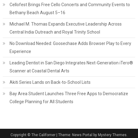
Cellofest Brings Free Cello Concerts and Community Events to
Bethany Beach August 5–16
Michael M. Thomas Expands Executive Leadership Across
Central India Outreach and Royal Trinity School
No Download Needed: Goosechase Adds Browser Play to Every
Experience
Leading Dentist in San Diego Integrates Next-Generation iTero®
Scanner at Coastal Dental Arts
Akiti Series Lands on Back-to-School Lists
Bay Area Student Launches Three Free Apps to Democratize
College Planning for All Students
Copyright © The Californer
|
Theme: News Portal by Mystery Themes.