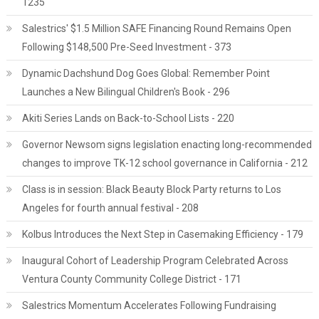
1235
Salestrics' $1.5 Million SAFE Financing Round Remains Open
Following $148,500 Pre-Seed Investment - 373
Dynamic Dachshund Dog Goes Global: Remember Point
Launches a New Bilingual Children's Book - 296
Akiti Series Lands on Back-to-School Lists - 220
Governor Newsom signs legislation enacting long-recommended
changes to improve TK-12 school governance in California - 212
Class is in session: Black Beauty Block Party returns to Los
Angeles for fourth annual festival - 208
Kolbus Introduces the Next Step in Casemaking Efficiency - 179
Inaugural Cohort of Leadership Program Celebrated Across
Ventura County Community College District - 171
Salestrics Momentum Accelerates Following Fundraising