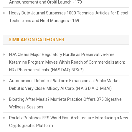
Announcement and Orbit! Launch - 170
Heavy Duty Journal Surpasses 1000 Technical Articles for Diesel
Technicians and Fleet Managers - 169
SIMILAR ON CALIFORNER
FDA Clears Major Regulatory Hurdle as Preservative-Free
Ketamine Program Moves Within Reach of Commercialization:
NRx Pharmaceuticals: (NAS DAQ: NRXP)
Autonomous Robotics Platform Expansion as Public Market
Debut is Very Close: MBody AI Corp. (N A S D A Q: MBAI)
Bloating After Meals? Murrieta Practice Offers $75 Digestive
Wellness Sessions
Portalz Publishes FES World First Architecture Introducing a New
Cryptographic Platform