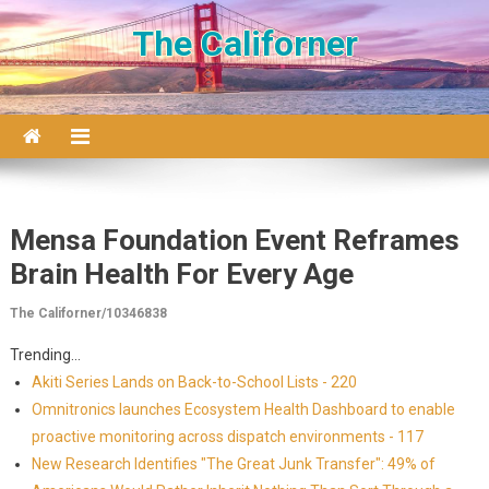
Skip to content
The Californer
Mensa Foundation Event Reframes
Brain Health For Every Age
The Californer/10346838
Trending...
Akiti Series Lands on Back-to-School Lists - 220
Omnitronics launches Ecosystem Health Dashboard to enable
proactive monitoring across dispatch environments - 117
New Research Identifies "The Great Junk Transfer": 49% of