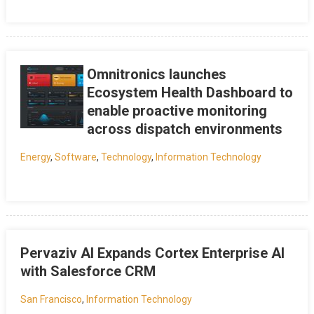
Omnitronics launches
Ecosystem Health Dashboard to
enable proactive monitoring
across dispatch environments
Energy
,
Software
,
Technology
,
Information Technology
Pervaziv AI Expands Cortex Enterprise AI
with Salesforce CRM
San Francisco
,
Information Technology