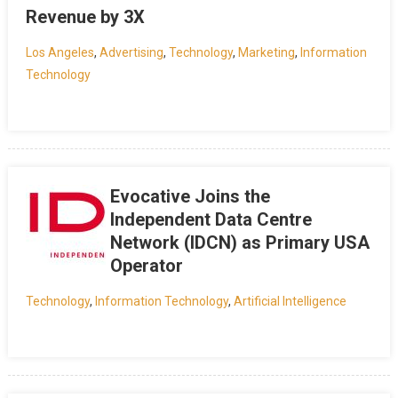
Revenue by 3X
Los Angeles
,
Advertising
,
Technology
,
Marketing
,
Information
Technology
Evocative Joins the
Independent Data Centre
Network (IDCN) as Primary USA
Operator
Technology
,
Information Technology
,
Artificial Intelligence