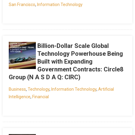
San Francisco
,
Information Technology
Billion-Dollar Scale Global
Technology Powerhouse Being
Built with Expanding
Government Contracts: Circle8
Group (N A S D A Q: CIRC)
Business
,
Technology
,
Information Technology
,
Artificial
Intelligence
,
Financial