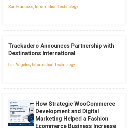
San Francisco
,
Information Technology
Trackadero Announces Partnership with
Destinations International
Los Angeles
,
Information Technology
How Strategic WooCommerce
Development and Digital
Marketing Helped a Fashion
Ecommerce Business Increase