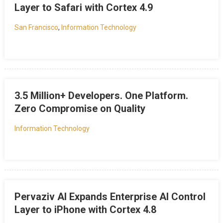
Layer to Safari with Cortex 4.9
San Francisco
,
Information Technology
3.5 Million+ Developers. One Platform.
Zero Compromise on Quality
Information Technology
Pervaziv AI Expands Enterprise AI Control
Layer to iPhone with Cortex 4.8