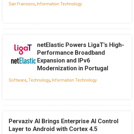
San Francisco
,
Information Technology
netElastic Powers LigaT's High-
Performance Broadband
Expansion and IPv6
Modernization in Portugal
Software
,
Technology
,
Information Technology
Pervaziv AI Brings Enterprise AI Control
Layer to Android with Cortex 4.5