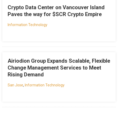
Crypto Data Center on Vancouver Island
Paves the way for $SCR Crypto Empire
Information Technology
Airiodion Group Expands Scalable, Flexible
Change Management Services to Meet
Rising Demand
San Jose
,
Information Technology