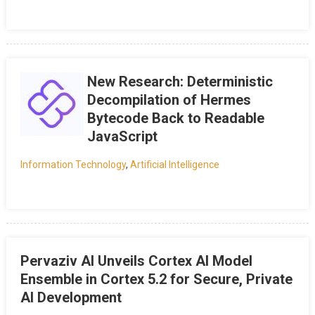
New Research: Deterministic
Decompilation of Hermes
Bytecode Back to Readable
JavaScript
Information Technology
,
Artificial Intelligence
Pervaziv AI Unveils Cortex AI Model
Ensemble in Cortex 5.2 for Secure, Private
AI Development