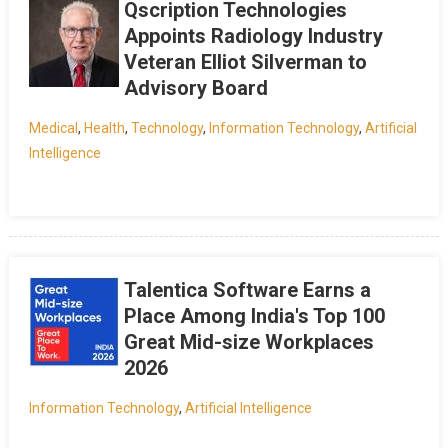
Qscription Technologies
Appoints Radiology Industry
Veteran Elliot Silverman to
Advisory Board
Medical
,
Health
,
Technology
,
Information Technology
,
Artificial
Intelligence
Talentica Software Earns a
Place Among India's Top 100
Great Mid-size Workplaces
2026
Information Technology
,
Artificial Intelligence