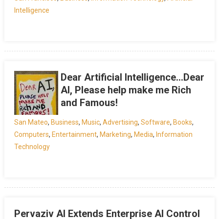
Intelligence
Dear Artificial Intelligence…Dear
AI, Please help make me Rich
and Famous!
San Mateo
,
Business
,
Music
,
Advertising
,
Software
,
Books
,
Computers
,
Entertainment
,
Marketing
,
Media
,
Information
Technology
Pervaziv AI Extends Enterprise AI Control