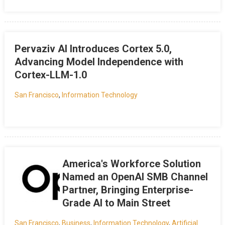
Pervaziv AI Introduces Cortex 5.0,
Advancing Model Independence with
Cortex-LLM-1.0
San Francisco
,
Information Technology
America's Workforce Solution
Named an OpenAI SMB Channel
Partner, Bringing Enterprise-
Grade AI to Main Street
San Francisco
,
Business
,
Information Technology
,
Artificial