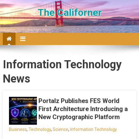
Skip to content
The Californer
Information Technology
News
Portalz Publishes FES World
First Architecture Introducing a
New Cryptographic Platform
Business
,
Technology
,
Science
,
Information Technology