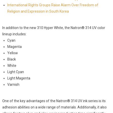
International Rights Groups Raise Alarm Over Freedom of
Religion and Expression in South Korea
In addition to the new 310 Hyper White, the Natron® 314 UV color
lineup includes:
Cyan
Magenta
Yellow
Black
White
Light Cyan
Light Magenta
Varnish
One of the key advantages of the Natron® 314 UV ink series is its
adhesion abilities on a wide range of materials. Additionally, it also