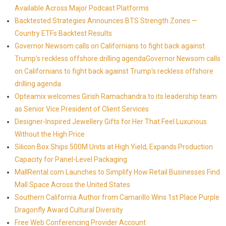
Available Across Major Podcast Platforms
Backtested Strategies Announces BTS Strength Zones —
Country ETFs Backtest Results
Governor Newsom calls on Californians to fight back against
Trump's reckless offshore drilling agendaGovernor Newsom calls
on Californians to fight back against Trump's reckless offshore
drilling agenda
Opteamix welcomes Girish Ramachandra to its leadership team
as Senior Vice President of Client Services
Designer-Inspired Jewellery Gifts for Her That Feel Luxurious
Without the High Price
Silicon Box Ships 500M Units at High Yield, Expands Production
Capacity for Panel-Level Packaging
MallRental.com Launches to Simplify How Retail Businesses Find
Mall Space Across the United States
Southern California Author from Camarillo Wins 1st Place Purple
Dragonfly Award Cultural Diversity
Free Web Conferencing Provider Account