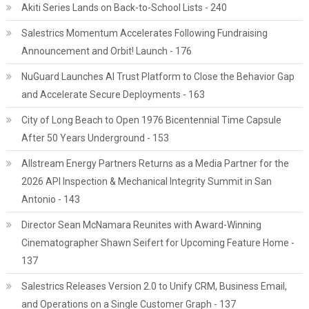
Akiti Series Lands on Back-to-School Lists - 240
Salestrics Momentum Accelerates Following Fundraising
Announcement and Orbit! Launch - 176
NuGuard Launches AI Trust Platform to Close the Behavior Gap
and Accelerate Secure Deployments - 163
City of Long Beach to Open 1976 Bicentennial Time Capsule
After 50 Years Underground - 153
Allstream Energy Partners Returns as a Media Partner for the
2026 API Inspection & Mechanical Integrity Summit in San
Antonio - 143
Director Sean McNamara Reunites with Award-Winning
Cinematographer Shawn Seifert for Upcoming Feature Home -
137
Salestrics Releases Version 2.0 to Unify CRM, Business Email,
and Operations on a Single Customer Graph - 137