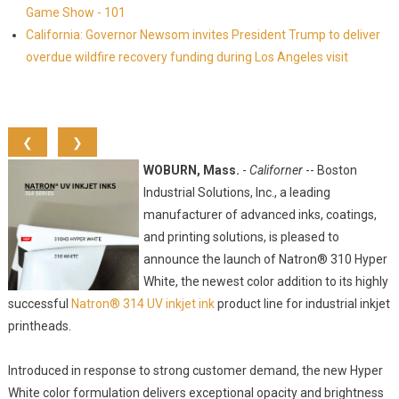
Game Show - 101
California: Governor Newsom invites President Trump to deliver
overdue wildfire recovery funding during Los Angeles visit
❮
❯
WOBURN, Mass.
-
Californer
-- Boston
Industrial Solutions, Inc., a leading
manufacturer of advanced inks, coatings,
and printing solutions, is pleased to
announce the launch of Natron® 310 Hyper
White, the newest color addition to its highly
successful
Natron® 314 UV inkjet ink
product line for industrial inkjet
printheads.
Introduced in response to strong customer demand, the new Hyper
White color formulation delivers exceptional opacity and brightness