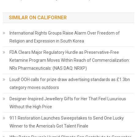
SIMILAR ON CALIFORNER
International Rights Groups Raise Alarm Over Freedom of
Religion and Expression in South Korea
FDA Clears Major Regulatory Hurdle as Preservative-Free
Ketamine Program Moves Within Reach of Commercialization:
NRx Pharmaceuticals: (NAS DAQ: NRXP)
Loud! OOH calls for prize draw advertising standards as £1.3bn
category moves outdoors
Designer-Inspired Jewellery Gifts for Her That Feel Luxurious
Without the High Price
911 Restoration Launches Sweepstakes to Send One Lucky
Winner to the America's Got Talent Finale