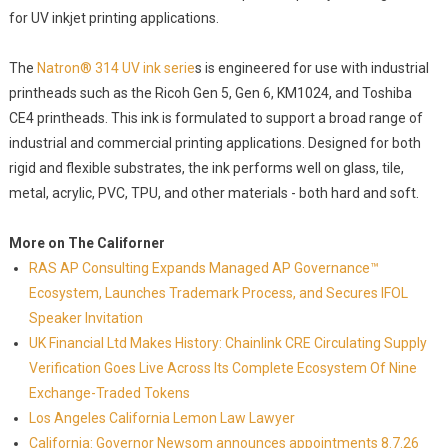
for UV inkjet printing applications.
The
Natron® 314 UV ink serie
s is engineered for use with industrial
printheads such as the Ricoh Gen 5, Gen 6, KM1024, and Toshiba
CE4 printheads. This ink is formulated to support a broad range of
industrial and commercial printing applications. Designed for both
rigid and flexible substrates, the ink performs well on glass, tile,
metal, acrylic, PVC, TPU, and other materials - both hard and soft.
More on The Californer
RAS AP Consulting Expands Managed AP Governance™
Ecosystem, Launches Trademark Process, and Secures IFOL
Speaker Invitation
UK Financial Ltd Makes History: Chainlink CRE Circulating Supply
Verification Goes Live Across Its Complete Ecosystem Of Nine
Exchange-Traded Tokens
Los Angeles California Lemon Law Lawyer
California: Governor Newsom announces appointments 8.7.26