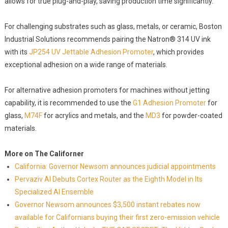
allows for true plug-and-play, saving production time significantly.
For challenging substrates such as glass, metals, or ceramic, Boston
Industrial Solutions recommends pairing the Natron® 314 UV ink
with its
JP254 UV Jettable Adhesion Promoter
, which provides
exceptional adhesion on a wide range of materials.
For alternative adhesion promoters for machines without jetting
capability, it is recommended to use the
G1 Adhesion Promoter
for
glass,
M74F
for acrylics and metals, and the
MD3
for powder-coated
materials.
More on The Californer
California: Governor Newsom announces judicial appointments
Pervaziv AI Debuts Cortex Router as the Eighth Model in Its
Specialized AI Ensemble
Governor Newsom announces $3,500 instant rebates now
available for Californians buying their first zero-emission vehicle