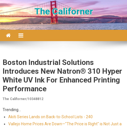
Skip to content
The Californer
Boston Industrial Solutions
Introduces New Natron® 310 Hyper
White UV Ink For Enhanced Printing
Performance
The Californer/10348812
Trending...
Akiti Series Lands on Back-to-School Lists - 240
Vallejo Home Prices Are Down—"The Price is Right" is Not Just a