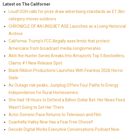
Latest on The Californer
Loud! OOH calls for prize draw advertising standards as £1.3bn
category moves outdoors
CHRONICLE OF AN UNQUIET AGE Launches as a Living Historical
Archive
California: Trump's FCC illegally axes limits that protect
Americans from broadcast media conglomerates
Akiti the Hunter Series Breaks Into Amazon's Top 5 Bestsellers,
Claims #1 New Release Spot
Black Ribbon Productions Launches With Fearless 2026 Horror
Slate
As Outage risk peaks, Justplug Offers Four Paths to Energy
Independence for Rural Homeowners
She Had 18 Hours to Defend a Billion-Dollar Bet. Her News Feed
Wasn't Going to Get Her There
Actor Dominic Pace Returns to Television and Film
Coachella Valley Now Has a Fear Free Choice!!
Decode Digital Works Executive Conversations Podcast Now