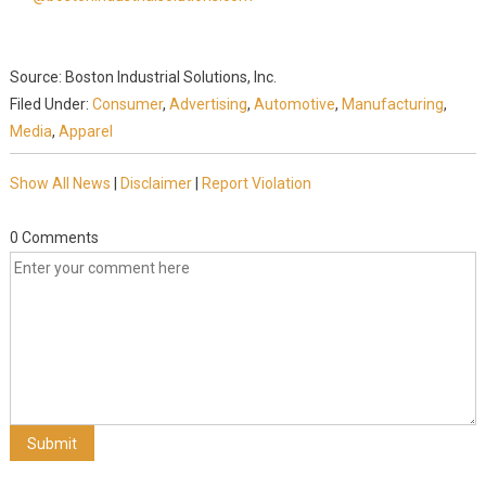
Source: Boston Industrial Solutions, Inc.
Filed Under:
Consumer
,
Advertising
,
Automotive
,
Manufacturing
,
Media
,
Apparel
Show All News
|
Disclaimer
|
Report Violation
0 Comments