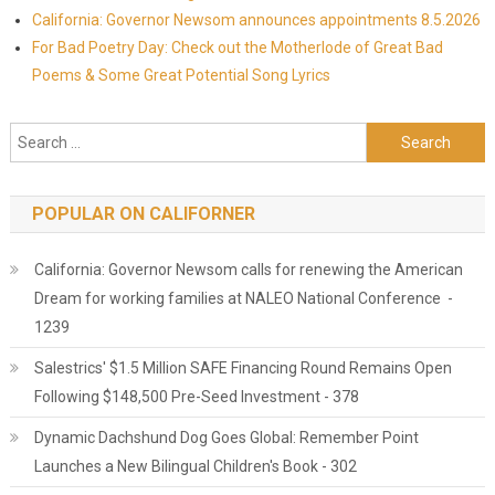
California: Governor Newsom announces appointments 8.5.2026
For Bad Poetry Day: Check out the Motherlode of Great Bad
Poems & Some Great Potential Song Lyrics
Search for:
POPULAR ON CALIFORNER
California: Governor Newsom calls for renewing the American
Dream for working families at NALEO National Conference -
1239
Salestrics' $1.5 Million SAFE Financing Round Remains Open
Following $148,500 Pre-Seed Investment - 378
Dynamic Dachshund Dog Goes Global: Remember Point
Launches a New Bilingual Children's Book - 302