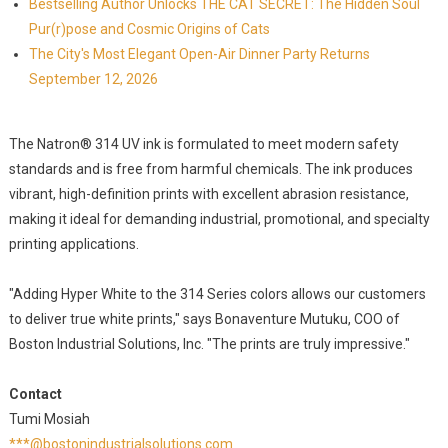
Bestselling Author Unlocks THE CAT SECRET: The Hidden Soul
Pur(r)pose and Cosmic Origins of Cats
The City's Most Elegant Open-Air Dinner Party Returns
September 12, 2026
The Natron® 314 UV ink is formulated to meet modern safety
standards and is free from harmful chemicals. The ink produces
vibrant, high-definition prints with excellent abrasion resistance,
making it ideal for demanding industrial, promotional, and specialty
printing applications.
"Adding Hyper White to the 314 Series colors allows our customers
to deliver true white prints," says Bonaventure Mutuku, COO of
Boston Industrial Solutions, Inc. "The prints are truly impressive."
Contact
Tumi Mosiah
***@bostonindustrialsolutions.com