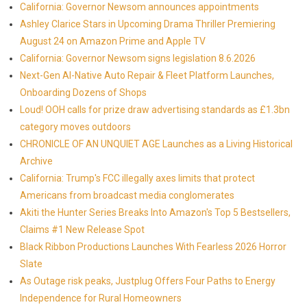
California: Governor Newsom announces appointments
Ashley Clarice Stars in Upcoming Drama Thriller Premiering
August 24 on Amazon Prime and Apple TV
California: Governor Newsom signs legislation 8.6.2026
Next-Gen AI-Native Auto Repair & Fleet Platform Launches,
Onboarding Dozens of Shops
Loud! OOH calls for prize draw advertising standards as £1.3bn
category moves outdoors
CHRONICLE OF AN UNQUIET AGE Launches as a Living Historical
Archive
California: Trump's FCC illegally axes limits that protect
Americans from broadcast media conglomerates
Akiti the Hunter Series Breaks Into Amazon's Top 5 Bestsellers,
Claims #1 New Release Spot
Black Ribbon Productions Launches With Fearless 2026 Horror
Slate
As Outage risk peaks, Justplug Offers Four Paths to Energy
Independence for Rural Homeowners