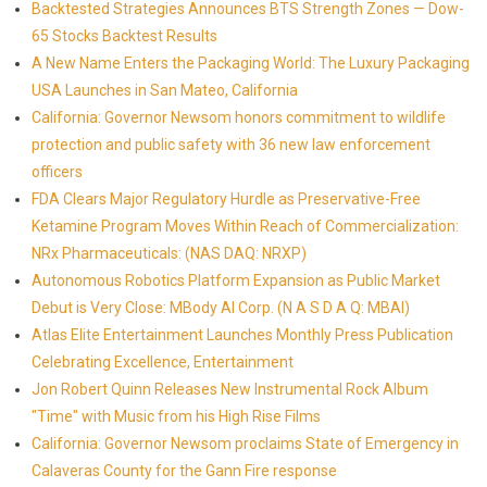
Backtested Strategies Announces BTS Strength Zones — Dow-
65 Stocks Backtest Results
A New Name Enters the Packaging World: The Luxury Packaging
USA Launches in San Mateo, California
California: Governor Newsom honors commitment to wildlife
protection and public safety with 36 new law enforcement
officers
FDA Clears Major Regulatory Hurdle as Preservative-Free
Ketamine Program Moves Within Reach of Commercialization:
NRx Pharmaceuticals: (NAS DAQ: NRXP)
Autonomous Robotics Platform Expansion as Public Market
Debut is Very Close: MBody AI Corp. (N A S D A Q: MBAI)
Atlas Elite Entertainment Launches Monthly Press Publication
Celebrating Excellence, Entertainment
Jon Robert Quinn Releases New Instrumental Rock Album
"Time" with Music from his High Rise Films
California: Governor Newsom proclaims State of Emergency in
Calaveras County for the Gann Fire response