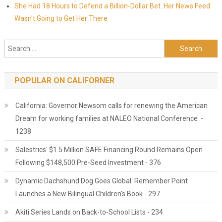
She Had 18 Hours to Defend a Billion-Dollar Bet. Her News Feed
Wasn't Going to Get Her There
Search for:
POPULAR ON CALIFORNER
California: Governor Newsom calls for renewing the American
Dream for working families at NALEO National Conference -
1238
Salestrics' $1.5 Million SAFE Financing Round Remains Open
Following $148,500 Pre-Seed Investment - 376
Dynamic Dachshund Dog Goes Global: Remember Point
Launches a New Bilingual Children's Book - 297
Akiti Series Lands on Back-to-School Lists - 234