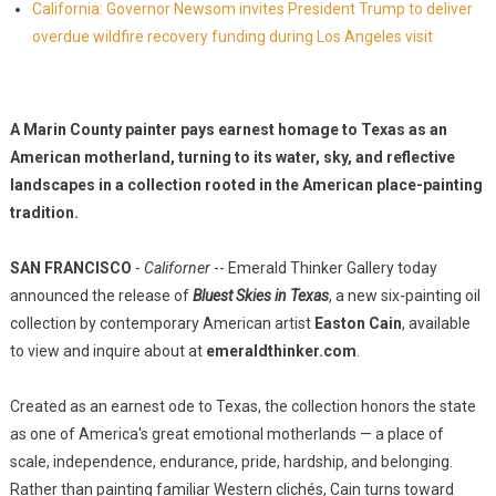
California: Governor Newsom invites President Trump to deliver
overdue wildfire recovery funding during Los Angeles visit
A Marin County painter pays earnest homage to Texas as an
American motherland, turning to its water, sky, and reflective
landscapes in a collection rooted in the American place-painting
tradition.
SAN FRANCISCO
-
Californer
-- Emerald Thinker Gallery today
announced the release of
Bluest Skies in Texas
, a new six-painting oil
collection by contemporary American artist
Easton Cain
, available
to view and inquire about at
emeraldthinker.com
.
Created as an earnest ode to Texas, the collection honors the state
as one of America's great emotional motherlands — a place of
scale, independence, endurance, pride, hardship, and belonging.
Rather than painting familiar Western clichés, Cain turns toward