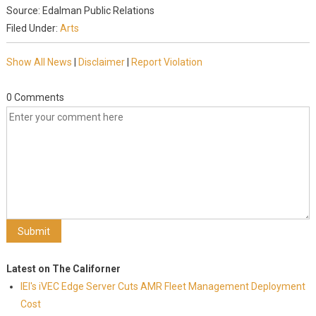
Source: Edalman Public Relations
Filed Under:
Arts
Show All News
|
Disclaimer
|
Report Violation
0 Comments
Latest on The Californer
IEI's iVEC Edge Server Cuts AMR Fleet Management Deployment
Cost