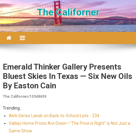
Skip to content
The Californer
Emerald Thinker Gallery Presents
Bluest Skies In Texas — Six New Oils
By Easton Cain
The Californer/10348659
Trending...
Akiti Series Lands on Back-to-School Lists - 234
Vallejo Home Prices Are Down—"The Price is Right" is Not Just a
Game Show