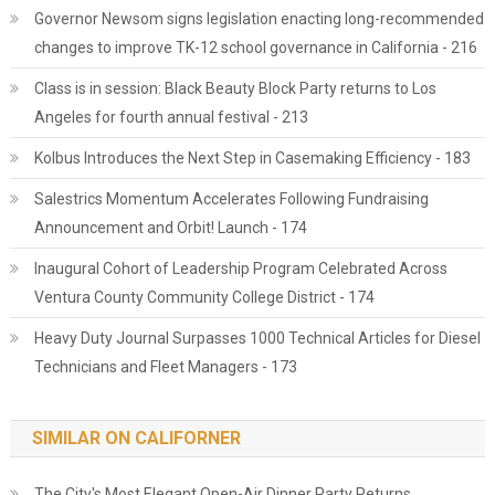
Governor Newsom signs legislation enacting long-recommended
changes to improve TK-12 school governance in California - 216
Class is in session: Black Beauty Block Party returns to Los
Angeles for fourth annual festival - 213
Kolbus Introduces the Next Step in Casemaking Efficiency - 183
Salestrics Momentum Accelerates Following Fundraising
Announcement and Orbit! Launch - 174
Inaugural Cohort of Leadership Program Celebrated Across
Ventura County Community College District - 174
Heavy Duty Journal Surpasses 1000 Technical Articles for Diesel
Technicians and Fleet Managers - 173
SIMILAR ON CALIFORNER
The City's Most Elegant Open-Air Dinner Party Returns