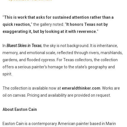
"
This is work that asks for sustained attention rather than a
quick reaction,
" the gallery noted. "
It honors Texas not by
exaggerating it, but by looking at it with reverence.
"
In
Bluest Skies in Texas
, the sky is not background. It is inheritance,
memory, and emotional scale, reflected through rivers, marshlands,
gardens, and flooded cypress. For Texas collectors, the collection
offers a serious painter's homage to the state's geography and
spirit.
The collection is available now at
emeraldthinker.com
. Works are
oil on canvas. Pricing and availability are provided on request.
About Easton Cain
Easton Cain is a contemporary American painter based in Marin