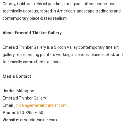
County, California. His oil paintings are quiet, atmospheric, and
technically rigorous, rooted in American landscape traditions and
contemporary place-based realism.
About Emerald Thinker Gallery
Emerald Thinker Gallery is a Silicon Valley contemporary fine art
gallery representing painters working in serious, place-rooted, and
technically committed traditions.
Media Contact
Jordan Millington
Emerald Thinker Gallery
Email:
jordan@emeraldthinker.com
Phone:
510-395-7650
Website:
emeraldthinker.com