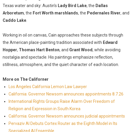
Texas water and sky: Austin's
Lady Bird Lake
, the
Dallas
Arboretum
, the
Fort Worth marshlands
, the
Pedernales River
, and
Caddo Lake
.
Working in oil on canvas, Cain approaches these subjects through
the American place-painting tradition associated with
Edward
Hopper
,
Thomas Hart Benton
, and
Grant Wood
, while avoiding
nostalgia and spectacle. His paintings emphasize reflection,
stillness, atmosphere, and the quiet character of each location.
More on The Californer
Los Angeles California Lemon Law Lawyer
California: Governor Newsom announces appointments 8.7.26
International Rights Groups Raise Alarm Over Freedom of
Religion and Expression in South Korea
California: Governor Newsom announces judicial appointments
Pervaziv AI Debuts Cortex Router as the Eighth Model in Its
Specialized AI Ensemble