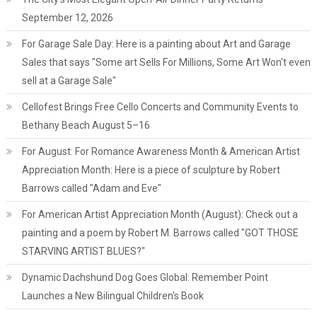
September 12, 2026
For Garage Sale Day: Here is a painting about Art and Garage
Sales that says "Some art Sells For Millions, Some Art Won't even
sell at a Garage Sale"
Cellofest Brings Free Cello Concerts and Community Events to
Bethany Beach August 5–16
For August: For Romance Awareness Month & American Artist
Appreciation Month: Here is a piece of sculpture by Robert
Barrows called "Adam and Eve"
For American Artist Appreciation Month (August): Check out a
painting and a poem by Robert M. Barrows called "GOT THOSE
STARVING ARTIST BLUES?"
Dynamic Dachshund Dog Goes Global: Remember Point
Launches a New Bilingual Children's Book