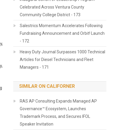
Celebrated Across Ventura County
Community College District - 173
Salestrics Momentum Accelerates Following
Fundraising Announcement and Orbit! Launch
- 172
y,
Heavy Duty Journal Surpasses 1000 Technical
Articles for Diesel Technicians and Fleet
y,
Managers - 171
SIMILAR ON CALIFORNER
ng
RAS AP Consulting Expands Managed AP
Governance™ Ecosystem, Launches
Trademark Process, and Secures IFOL
Speaker Invitation