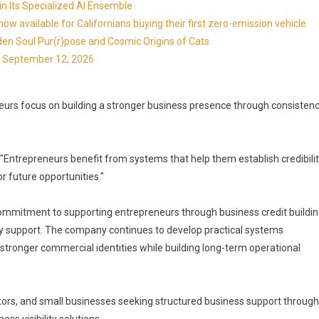
in Its Specialized AI Ensemble
available for Californians buying their first zero-emission vehicle
en Soul Pur(r)pose and Cosmic Origins of Cats
ns September 12, 2026
neurs focus on building a stronger business presence through consistenc
. "Entrepreneurs benefit from systems that help them establish credibilit
r future opportunities."
ommitment to supporting entrepreneurs through business credit buildi
ity support. The company continues to develop practical systems
stronger commercial identities while building long-term operational
ators, and small businesses seeking structured business support through