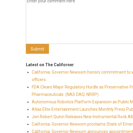
Latest on The Californer
California: Governor Newsom honors commitment to wi
officers
FDA Clears Major Regulatory Hurdle as Preservative-
Pharmaceuticals: (NAS DAQ: NRXP)
Autonomous Robotics Platform Expansion as Public Mar
Atlas Elite Entertainment Launches Monthly Press Pub
Jon Robert Quinn Releases New Instrumental Rock Alb
California: Governor Newsom proclaims State of Emer
California: Governor Newsom announces appointmen