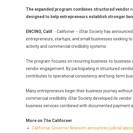
The expanded program combines structured vendor rela
designed to help entrepreneurs establish stronger bu
ENCINO, Calif.
-
Californer
-- iStar Society has announced
entrepreneurs, startups, and small businesses seeking to
activity and commercial credibility systems.
The program focuses on recurring business-to-business s
vendor engagement. By participating in structured vendor
contributes to operational consistency and long-term bu
Many entrepreneurs begin their business journey without 
commercial credibility. iStar Society developed its vendo
business services combined with documented payment act
More on The Californer
California: Governor Newsom announces judicial app