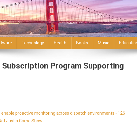
ftware
Technology
Health
Books
Music
Educatio
r Subscription Program Supporting
enable proactive monitoring across dispatch environments - 126
s Not Just a Game Show