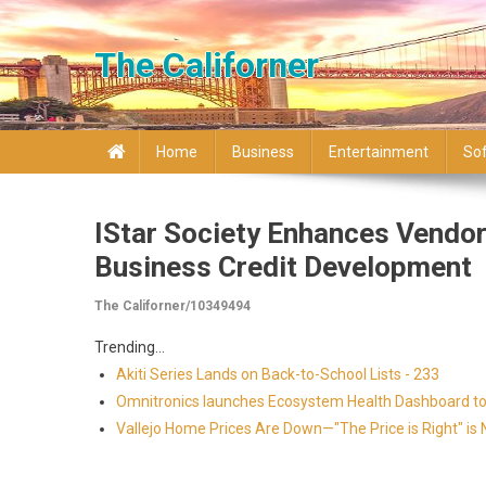
Skip to content
The Californer
Home
Business
Entertainment
So
IStar Society Enhances Vendo
Business Credit Development
The Californer/10349494
Trending...
Akiti Series Lands on Back-to-School Lists - 233
Omnitronics launches Ecosystem Health Dashboard to 
Vallejo Home Prices Are Down—"The Price is Right" i