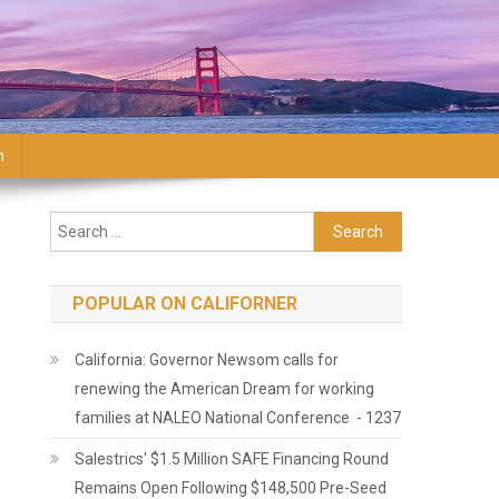
n
Search for:
POPULAR ON CALIFORNER
California: Governor Newsom calls for
renewing the American Dream for working
families at NALEO National Conference - 1237
Salestrics' $1.5 Million SAFE Financing Round
Remains Open Following $148,500 Pre-Seed