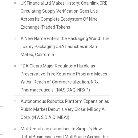
UK Financial Ltd Makes History: Chainlink CRE
Circulating Supply Verification Goes Live
Across Its Complete Ecosystem Of Nine
Exchange-Traded Tokens
A New Name Enters the Packaging World: The
Luxury Packaging USA Launches in San
Mateo, California
FDA Clears Major Regulatory Hurdle as
Preservative-Free Ketamine Program Moves
Within Reach of Commercialization: NRx
Pharmaceuticals: (NAS DAQ: NRXP)
Autonomous Robotics Platform Expansion as
Public Market Debut is Very Close: MBody AI
Corp. (N A S D A Q: MBAI)
MallRental.com Launches to Simplify How
Retail Businesses Find Mall Space Across the