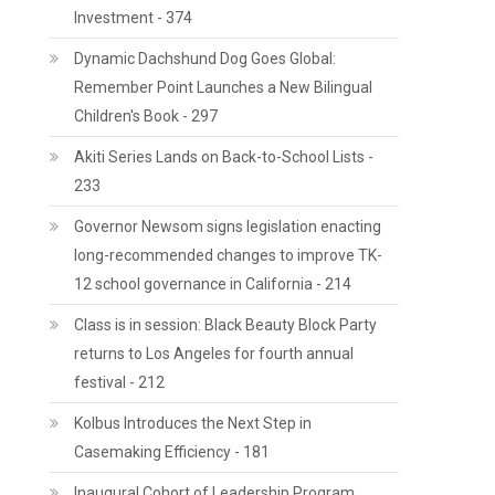
Investment - 374
Dynamic Dachshund Dog Goes Global:
Remember Point Launches a New Bilingual
Children's Book - 297
Akiti Series Lands on Back-to-School Lists -
233
Governor Newsom signs legislation enacting
long-recommended changes to improve TK-
12 school governance in California - 214
Class is in session: Black Beauty Block Party
returns to Los Angeles for fourth annual
festival - 212
Kolbus Introduces the Next Step in
Casemaking Efficiency - 181
Inaugural Cohort of Leadership Program