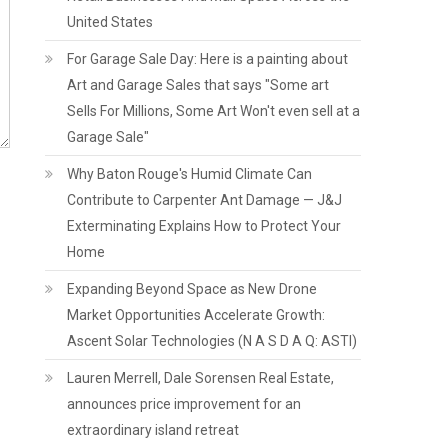
United States
For Garage Sale Day: Here is a painting about
Art and Garage Sales that says "Some art
Sells For Millions, Some Art Won't even sell at a
Garage Sale"
Why Baton Rouge's Humid Climate Can
Contribute to Carpenter Ant Damage — J&J
Exterminating Explains How to Protect Your
Home
Expanding Beyond Space as New Drone
Market Opportunities Accelerate Growth:
Ascent Solar Technologies (N A S D A Q: ASTI)
Lauren Merrell, Dale Sorensen Real Estate,
announces price improvement for an
extraordinary island retreat