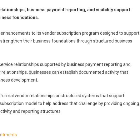
tionships, business payment reporting, and visibility support
siness foundations.
 enhancements to its vendor subscription program designed to support
 strengthen their business foundations through structured business
ervice relationships supported by business payment reporting and
 relationships, businesses can establish documented activity that
siness development.
formal vendor relationships or structured systems that support
r subscription model to help address that challenge by providing ongoing
ivity and reporting structures.
ointments