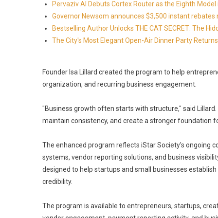
Pervaziv AI Debuts Cortex Router as the Eighth Model 
Governor Newsom announces $3,500 instant rebates now 
Bestselling Author Unlocks THE CAT SECRET: The Hidd
The City's Most Elegant Open-Air Dinner Party Retur
Founder Isa Lillard created the program to help entrepre
organization, and recurring business engagement.
"Business growth often starts with structure," said Lillard
maintain consistency, and create a stronger foundation fo
The enhanced program reflects iStar Society's ongoing c
systems, vendor reporting solutions, and business visibil
designed to help startups and small businesses establish 
credibility.
The program is available to entrepreneurs, startups, cre