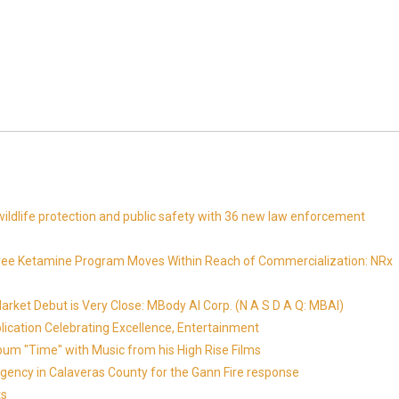
ldlife protection and public safety with 36 new law enforcement
Free Ketamine Program Moves Within Reach of Commercialization: NRx
ket Debut is Very Close: MBody AI Corp. (N A S D A Q: MBAI)
lication Celebrating Excellence, Entertainment
um "Time" with Music from his High Rise Films
gency in Calaveras County for the Gann Fire response
ts