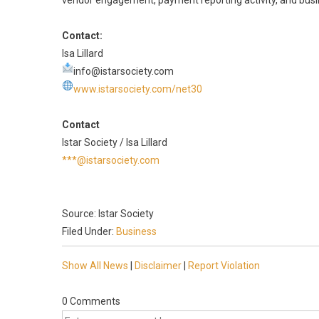
vendor engagement, payment reporting activity, and busines
Contact:
Isa Lillard
info@istarsociety.com
www.istarsociety.com/net30
Contact
Istar Society / Isa Lillard
***@istarsociety.com
Source: Istar Society
Filed Under:
Business
Show All News
|
Disclaimer
|
Report Violation
0 Comments