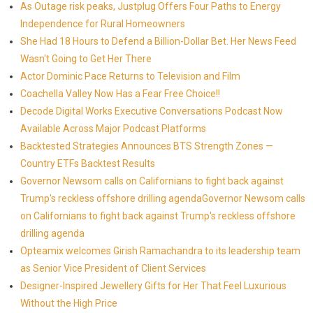
As Outage risk peaks, Justplug Offers Four Paths to Energy
Independence for Rural Homeowners
She Had 18 Hours to Defend a Billion-Dollar Bet. Her News Feed
Wasn't Going to Get Her There
Actor Dominic Pace Returns to Television and Film
Coachella Valley Now Has a Fear Free Choice!!
Decode Digital Works Executive Conversations Podcast Now
Available Across Major Podcast Platforms
Backtested Strategies Announces BTS Strength Zones —
Country ETFs Backtest Results
Governor Newsom calls on Californians to fight back against
Trump's reckless offshore drilling agendaGovernor Newsom calls
on Californians to fight back against Trump's reckless offshore
drilling agenda
Opteamix welcomes Girish Ramachandra to its leadership team
as Senior Vice President of Client Services
Designer-Inspired Jewellery Gifts for Her That Feel Luxurious
Without the High Price