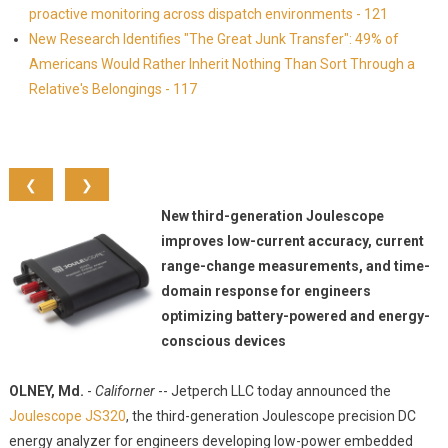
proactive monitoring across dispatch environments - 121
New Research Identifies "The Great Junk Transfer": 49% of
Americans Would Rather Inherit Nothing Than Sort Through a
Relative's Belongings - 117
❮
❯
New third-generation Joulescope
improves low-current accuracy, current
range-change measurements, and time-
domain response for engineers
optimizing battery-powered and energy-
conscious devices
OLNEY, Md.
-
Californer
-- Jetperch LLC today announced the
Joulescope JS320
, the third-generation Joulescope precision DC
energy analyzer for engineers developing low-power embedded