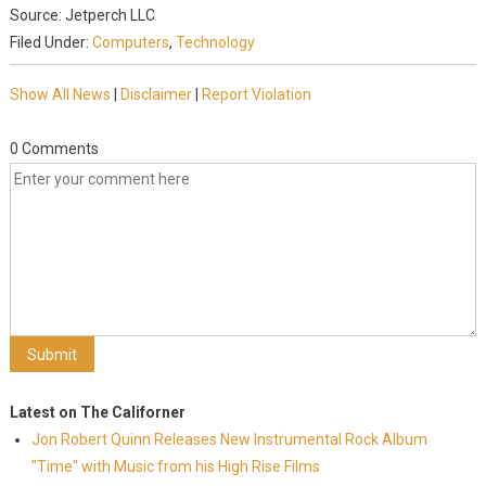
Source: Jetperch LLC
Filed Under:
Computers
,
Technology
Show All News
|
Disclaimer
|
Report Violation
0 Comments
Latest on The Californer
Jon Robert Quinn Releases New Instrumental Rock Album
"Time" with Music from his High Rise Films