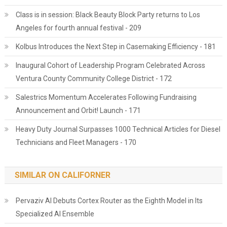
Class is in session: Black Beauty Block Party returns to Los
Angeles for fourth annual festival - 209
Kolbus Introduces the Next Step in Casemaking Efficiency - 181
Inaugural Cohort of Leadership Program Celebrated Across
Ventura County Community College District - 172
Salestrics Momentum Accelerates Following Fundraising
Announcement and Orbit! Launch - 171
Heavy Duty Journal Surpasses 1000 Technical Articles for Diesel
Technicians and Fleet Managers - 170
SIMILAR ON CALIFORNER
Pervaziv AI Debuts Cortex Router as the Eighth Model in Its
Specialized AI Ensemble