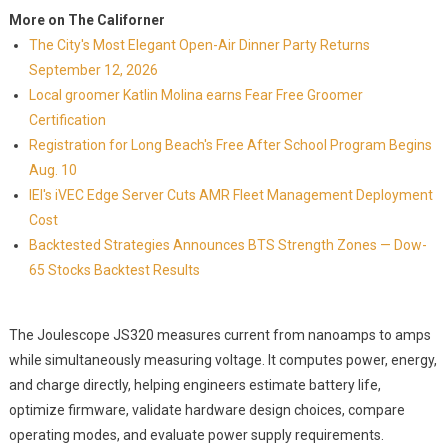
More on The Californer
The City's Most Elegant Open-Air Dinner Party Returns
September 12, 2026
Local groomer Katlin Molina earns Fear Free Groomer
Certification
Registration for Long Beach's Free After School Program Begins
Aug. 10
IEI's iVEC Edge Server Cuts AMR Fleet Management Deployment
Cost
Backtested Strategies Announces BTS Strength Zones — Dow-
65 Stocks Backtest Results
The Joulescope JS320 measures current from nanoamps to amps
while simultaneously measuring voltage. It computes power, energy,
and charge directly, helping engineers estimate battery life,
optimize firmware, validate hardware design choices, compare
operating modes, and evaluate power supply requirements.