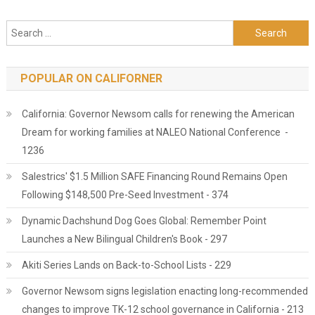
Search for:
POPULAR ON CALIFORNER
California: Governor Newsom calls for renewing the American
Dream for working families at NALEO National Conference -
1236
Salestrics' $1.5 Million SAFE Financing Round Remains Open
Following $148,500 Pre-Seed Investment - 374
Dynamic Dachshund Dog Goes Global: Remember Point
Launches a New Bilingual Children's Book - 297
Akiti Series Lands on Back-to-School Lists - 229
Governor Newsom signs legislation enacting long-recommended
changes to improve TK-12 school governance in California - 213