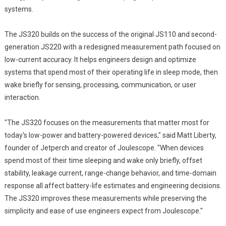
systems.
The JS320 builds on the success of the original JS110 and second-
generation JS220 with a redesigned measurement path focused on
low-current accuracy. It helps engineers design and optimize
systems that spend most of their operating life in sleep mode, then
wake briefly for sensing, processing, communication, or user
interaction.
"The JS320 focuses on the measurements that matter most for
today's low-power and battery-powered devices," said Matt Liberty,
founder of Jetperch and creator of Joulescope. "When devices
spend most of their time sleeping and wake only briefly, offset
stability, leakage current, range-change behavior, and time-domain
response all affect battery-life estimates and engineering decisions.
The JS320 improves these measurements while preserving the
simplicity and ease of use engineers expect from Joulescope."