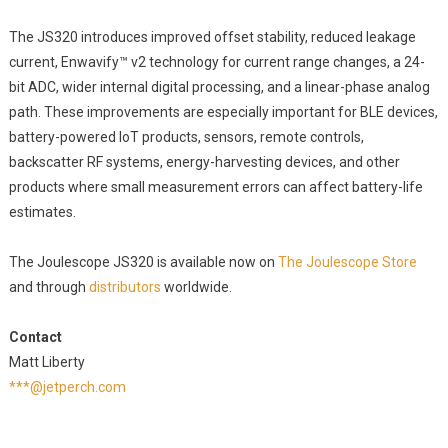
The JS320 introduces improved offset stability, reduced leakage
current, Enwavify™ v2 technology for current range changes, a 24-
bit ADC, wider internal digital processing, and a linear-phase analog
path. These improvements are especially important for BLE devices,
battery-powered IoT products, sensors, remote controls,
backscatter RF systems, energy-harvesting devices, and other
products where small measurement errors can affect battery-life
estimates.
The Joulescope JS320 is available now on
The Joulescope Store
and through
distributors
worldwide.
Contact
Matt Liberty
***@jetperch.com