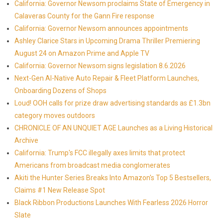
California: Governor Newsom proclaims State of Emergency in
Calaveras County for the Gann Fire response
California: Governor Newsom announces appointments
Ashley Clarice Stars in Upcoming Drama Thriller Premiering
August 24 on Amazon Prime and Apple TV
California: Governor Newsom signs legislation 8.6.2026
Next-Gen AI-Native Auto Repair & Fleet Platform Launches,
Onboarding Dozens of Shops
Loud! OOH calls for prize draw advertising standards as £1.3bn
category moves outdoors
CHRONICLE OF AN UNQUIET AGE Launches as a Living Historical
Archive
California: Trump's FCC illegally axes limits that protect
Americans from broadcast media conglomerates
Akiti the Hunter Series Breaks Into Amazon's Top 5 Bestsellers,
Claims #1 New Release Spot
Black Ribbon Productions Launches With Fearless 2026 Horror
Slate