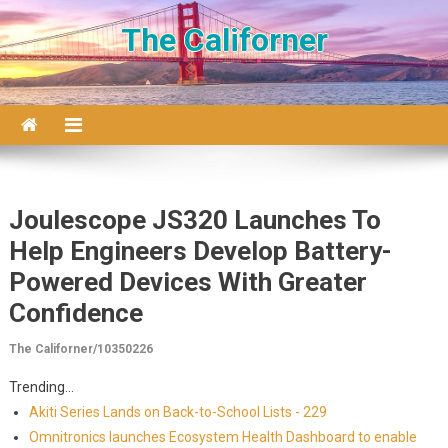
Skip to content
The Californer
Joulescope JS320 Launches To
Help Engineers Develop Battery-
Powered Devices With Greater
Confidence
The Californer/10350226
Trending...
Akiti Series Lands on Back-to-School Lists - 229
Omnitronics launches Ecosystem Health Dashboard to enable