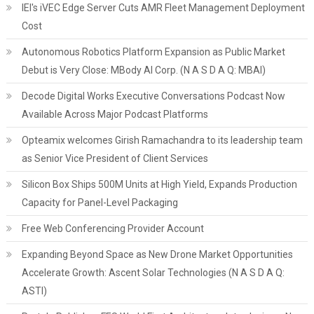
IEI's iVEC Edge Server Cuts AMR Fleet Management Deployment
Cost
Autonomous Robotics Platform Expansion as Public Market
Debut is Very Close: MBody AI Corp. (N A S D A Q: MBAI)
Decode Digital Works Executive Conversations Podcast Now
Available Across Major Podcast Platforms
Opteamix welcomes Girish Ramachandra to its leadership team
as Senior Vice President of Client Services
Silicon Box Ships 500M Units at High Yield, Expands Production
Capacity for Panel-Level Packaging
Free Web Conferencing Provider Account
Expanding Beyond Space as New Drone Market Opportunities
Accelerate Growth: Ascent Solar Technologies (N A S D A Q:
ASTI)