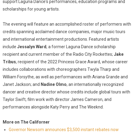
support Laguna Dance's performances, education programs and
scholarships for young artists.
The evening will feature an accomplished roster of performers with
credits spanning acclaimed dance companies, major music tours
and international entertainment productions. Featured artists
include
Jessalyn Ward
, a former Laguna Dance scholarship
recipient and current member of the Radio City Rockettes;
Jake
Tribus
, recipient of the 2022 Princess Grace Award, whose career
includes collaborations with choreographers Twyla Tharp and
William Forsythe, as well as performances with Ariana Grande and
Janet Jackson; and
Nadine Olmo
, an internationally recognized
dancer and creative director whose credits include global tours with
Taylor Swift, film work with director James Cameron, and
performances alongside Katy Perry and The Weeknd.
More on The Californer
Governor Newsom announces $3,500 instant rebates now