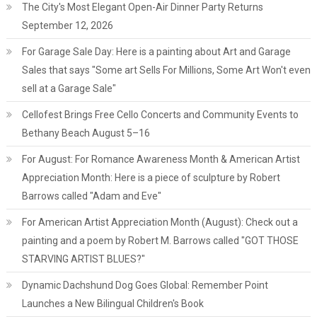
The City's Most Elegant Open-Air Dinner Party Returns
September 12, 2026
For Garage Sale Day: Here is a painting about Art and Garage
Sales that says "Some art Sells For Millions, Some Art Won't even
sell at a Garage Sale"
Cellofest Brings Free Cello Concerts and Community Events to
Bethany Beach August 5–16
For August: For Romance Awareness Month & American Artist
Appreciation Month: Here is a piece of sculpture by Robert
Barrows called "Adam and Eve"
For American Artist Appreciation Month (August): Check out a
painting and a poem by Robert M. Barrows called "GOT THOSE
STARVING ARTIST BLUES?"
Dynamic Dachshund Dog Goes Global: Remember Point
Launches a New Bilingual Children's Book