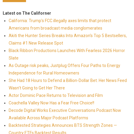
Latest on The Californer
California: Trump's FCC illegally axes limits that protect
Americans from broadcast media conglomerates
Akiti the Hunter Series Breaks Into Amazon's Top 5 Bestsellers,
Claims #1 New Release Spot
Black Ribbon Productions Launches With Fearless 2026 Horror
Slate
As Outage risk peaks, Justplug Offers Four Paths to Energy
Independence for Rural Homeowners
She Had 18 Hours to Defend a Billion-Dollar Bet. Her News Feed
Wasn't Going to Get Her There
Actor Dominic Pace Returns to Television and Film
Coachella Valley Now Has a Fear Free Choice!!
Decode Digital Works Executive Conversations Podcast Now
Available Across Major Podcast Platforms
Backtested Strategies Announces BTS Strength Zones —
Country ETFs Backtest Results