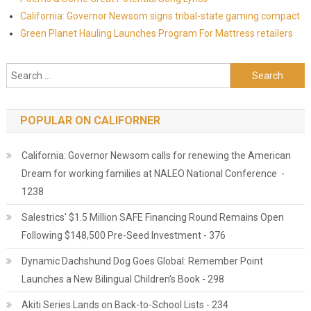
California: Governor Newsom signs tribal-state gaming compact
Green Planet Hauling Launches Program For Mattress retailers
Search for:
POPULAR ON CALIFORNER
California: Governor Newsom calls for renewing the American
Dream for working families at NALEO National Conference -
1238
Salestrics' $1.5 Million SAFE Financing Round Remains Open
Following $148,500 Pre-Seed Investment - 376
Dynamic Dachshund Dog Goes Global: Remember Point
Launches a New Bilingual Children's Book - 298
Akiti Series Lands on Back-to-School Lists - 234