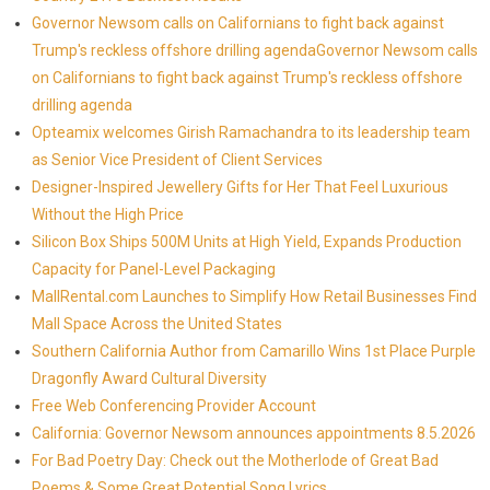
Governor Newsom calls on Californians to fight back against
Trump's reckless offshore drilling agendaGovernor Newsom calls
on Californians to fight back against Trump's reckless offshore
drilling agenda
Opteamix welcomes Girish Ramachandra to its leadership team
as Senior Vice President of Client Services
Designer-Inspired Jewellery Gifts for Her That Feel Luxurious
Without the High Price
Silicon Box Ships 500M Units at High Yield, Expands Production
Capacity for Panel-Level Packaging
MallRental.com Launches to Simplify How Retail Businesses Find
Mall Space Across the United States
Southern California Author from Camarillo Wins 1st Place Purple
Dragonfly Award Cultural Diversity
Free Web Conferencing Provider Account
California: Governor Newsom announces appointments 8.5.2026
For Bad Poetry Day: Check out the Motherlode of Great Bad
Poems & Some Great Potential Song Lyrics