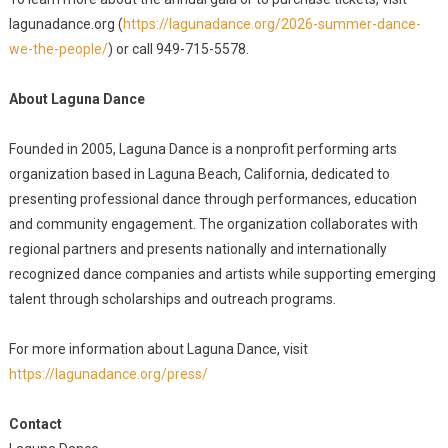
lagunadance.org (
https://lagunadance.org/2026-summer-dance-
we-the-people/
) or call 949-715-5578.
About Laguna Dance
Founded in 2005, Laguna Dance is a nonprofit performing arts
organization based in Laguna Beach, California, dedicated to
presenting professional dance through performances, education
and community engagement. The organization collaborates with
regional partners and presents nationally and internationally
recognized dance companies and artists while supporting emerging
talent through scholarships and outreach programs.
For more information about Laguna Dance, visit
https://lagunadance.org/press/
Contact