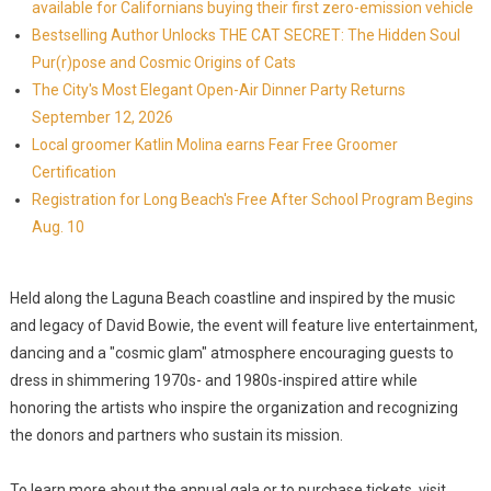
available for Californians buying their first zero-emission vehicle
Bestselling Author Unlocks THE CAT SECRET: The Hidden Soul
Pur(r)pose and Cosmic Origins of Cats
The City's Most Elegant Open-Air Dinner Party Returns
September 12, 2026
Local groomer Katlin Molina earns Fear Free Groomer
Certification
Registration for Long Beach's Free After School Program Begins
Aug. 10
Held along the Laguna Beach coastline and inspired by the music
and legacy of David Bowie, the event will feature live entertainment,
dancing and a "cosmic glam" atmosphere encouraging guests to
dress in shimmering 1970s- and 1980s-inspired attire while
honoring the artists who inspire the organization and recognizing
the donors and partners who sustain its mission.
To learn more about the annual gala or to purchase tickets, visit