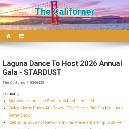
Skip to content
The Californer
Laguna Dance To Host 2026 Annual
Gala - STARDUST
The Californer/10346425
Trending...
Akiti Series Lands on Back-to-School Lists - 234
Vallejo Home Prices Are Down—"The Price is Right" is Not Just a
Game Show
California: Governor Newsom invites President Trump to deliver