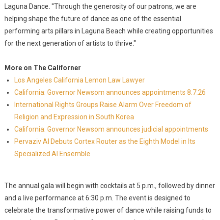
Laguna Dance. "Through the generosity of our patrons, we are
helping shape the future of dance as one of the essential
performing arts pillars in Laguna Beach while creating opportunities
for the next generation of artists to thrive."
More on The Californer
Los Angeles California Lemon Law Lawyer
California: Governor Newsom announces appointments 8.7.26
International Rights Groups Raise Alarm Over Freedom of
Religion and Expression in South Korea
California: Governor Newsom announces judicial appointments
Pervaziv AI Debuts Cortex Router as the Eighth Model in Its
Specialized AI Ensemble
The annual gala will begin with cocktails at 5 p.m., followed by dinner
and a live performance at 6:30 p.m. The event is designed to
celebrate the transformative power of dance while raising funds to