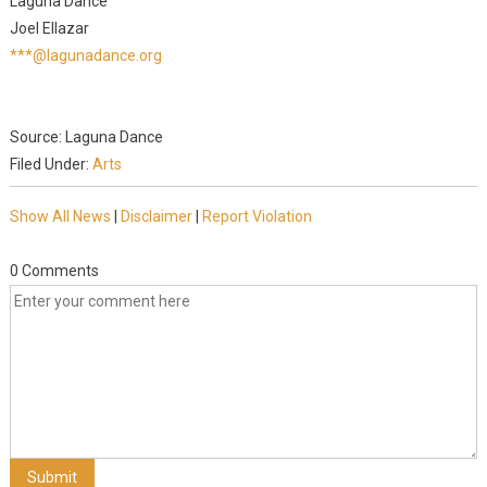
Laguna Dance
Joel Ellazar
***@lagunadance.org
Source: Laguna Dance
Filed Under:
Arts
Show All News
|
Disclaimer
|
Report Violation
0 Comments