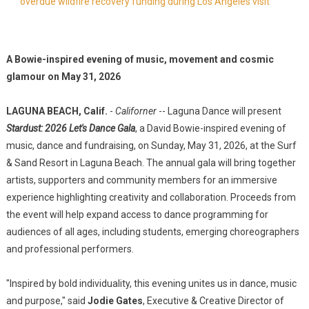
overdue wildfire recovery funding during Los Angeles visit
A Bowie-inspired evening of music, movement and cosmic
glamour on May 31, 2026
LAGUNA BEACH, Calif.
-
Californer
-- Laguna Dance will present
Stardust: 2026 Let's Dance Gala
, a David Bowie-inspired evening of
music, dance and fundraising, on Sunday, May 31, 2026, at the Surf
& Sand Resort in Laguna Beach. The annual gala will bring together
artists, supporters and community members for an immersive
experience highlighting creativity and collaboration. Proceeds from
the event will help expand access to dance programming for
audiences of all ages, including students, emerging choreographers
and professional performers.
"Inspired by bold individuality, this evening unites us in dance, music
and purpose," said
Jodie Gates
, Executive & Creative Director of