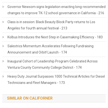
Governor Newsom signs legislation enacting long-recommended
changes to improve TK-12 school governance in California - 216
Class is in session: Black Beauty Block Party returns to Los
Angeles for fourth annual festival - 213
Kolbus Introduces the Next Step in Casemaking Efficiency - 183
Salestrics Momentum Accelerates Following Fundraising
Announcement and Orbit! Launch - 174
Inaugural Cohort of Leadership Program Celebrated Across
Ventura County Community College District - 174
Heavy Duty Journal Surpasses 1000 Technical Articles for Diesel
Technicians and Fleet Managers - 173
SIMILAR ON CALIFORNER