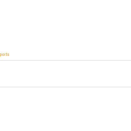
ports