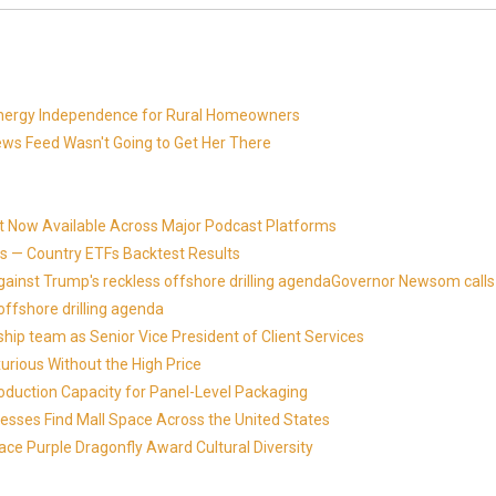
 Energy Independence for Rural Homeowners
News Feed Wasn't Going to Get Her There
t Now Available Across Major Podcast Platforms
 — Country ETFs Backtest Results
against Trump's reckless offshore drilling agendaGovernor Newsom calls
offshore drilling agenda
ip team as Senior Vice President of Client Services
xurious Without the High Price
roduction Capacity for Panel-Level Packaging
esses Find Mall Space Across the United States
ace Purple Dragonfly Award Cultural Diversity