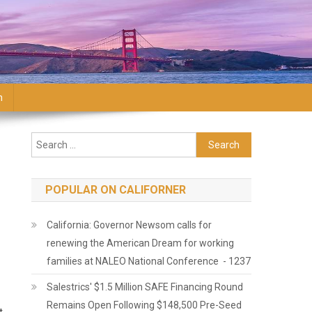
n
Search for:
POPULAR ON CALIFORNER
California: Governor Newsom calls for
renewing the American Dream for working
families at NALEO National Conference - 1237
Salestrics' $1.5 Million SAFE Financing Round
Remains Open Following $148,500 Pre-Seed