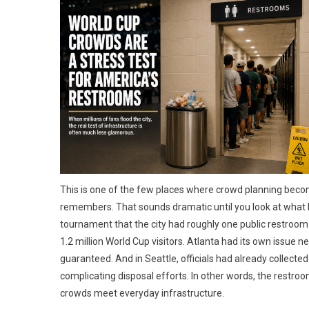
This is one of the few places where crowd planning becom
remembers. That sounds dramatic until you look at what ho
tournament that the city had roughly one public restroom
1.2 million World Cup visitors. Atlanta had its own iss
guaranteed. And in Seattle, officials had already collect
complicating disposal efforts. In other words, the restro
crowds meet everyday infrastructure.