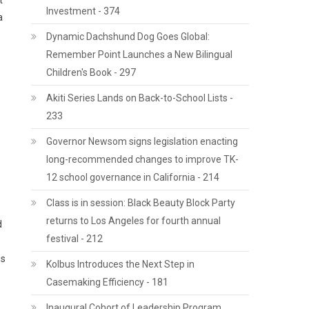
t
Investment - 374
a
Dynamic Dachshund Dog Goes Global:
Remember Point Launches a New Bilingual
Children's Book - 297
Akiti Series Lands on Back-to-School Lists -
233
Governor Newsom signs legislation enacting
long-recommended changes to improve TK-
12 school governance in California - 214
Class is in session: Black Beauty Block Party
e
returns to Los Angeles for fourth annual
d
festival - 212
ns
Kolbus Introduces the Next Step in
Casemaking Efficiency - 181
Inaugural Cohort of Leadership Program