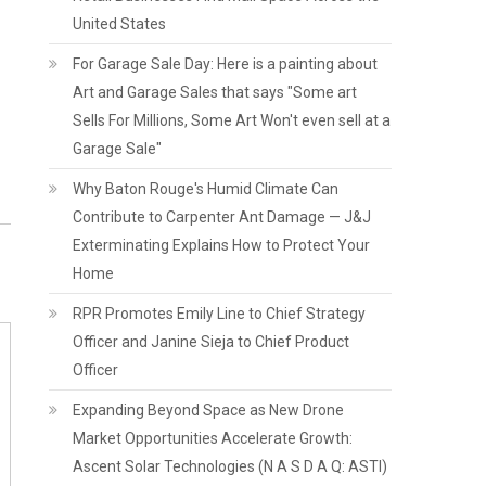
United States
For Garage Sale Day: Here is a painting about
Art and Garage Sales that says "Some art
Sells For Millions, Some Art Won't even sell at a
Garage Sale"
Why Baton Rouge's Humid Climate Can
Contribute to Carpenter Ant Damage — J&J
Exterminating Explains How to Protect Your
Home
RPR Promotes Emily Line to Chief Strategy
Officer and Janine Sieja to Chief Product
Officer
Expanding Beyond Space as New Drone
Market Opportunities Accelerate Growth:
Ascent Solar Technologies (N A S D A Q: ASTI)