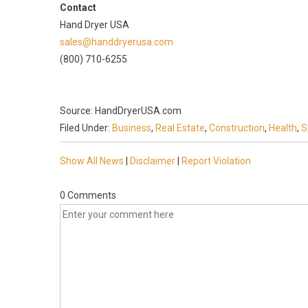
Contact
Hand Dryer USA
sales@handdryerusa.com
(800) 710-6255
Source: HandDryerUSA.com
Filed Under:
Business
,
Real Estate
,
Construction
,
Health
,
S
Show All News
|
Disclaimer
|
Report Violation
0 Comments