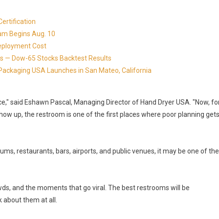
ertification
ram Begins Aug. 10
eployment Cost
s — Dow-65 Stocks Backtest Results
Packaging USA Launches in San Mateo, California
ace," said Eshawn Pascal, Managing Director of Hand Dryer USA. "Now, fo
ow up, the restroom is one of the first places where poor planning get
ums, restaurants, bars, airports, and public venues, it may be one of the
ds, and the moments that go viral. The best restrooms will be
 about them at all.