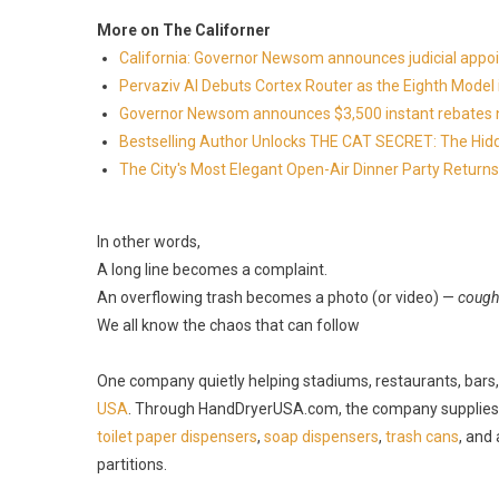
More on The Californer
California: Governor Newsom announces judicial app
Pervaziv AI Debuts Cortex Router as the Eighth Model 
Governor Newsom announces $3,500 instant rebates now 
Bestselling Author Unlocks THE CAT SECRET: The Hidd
The City's Most Elegant Open-Air Dinner Party Retur
In other words,
A long line becomes a complaint.
An overflowing trash becomes a photo (or video) —
cough
We all know the chaos that can follow
One company quietly helping stadiums, restaurants, bars, a
USA
. Through HandDryerUSA.com, the company supplies
toilet paper dispensers
,
soap dispensers
,
trash cans
, and
partitions.