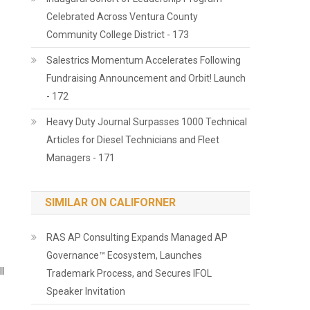
Celebrated Across Ventura County
Community College District - 173
Salestrics Momentum Accelerates Following
Fundraising Announcement and Orbit! Launch
- 172
Heavy Duty Journal Surpasses 1000 Technical
Articles for Diesel Technicians and Fleet
Managers - 171
SIMILAR ON CALIFORNER
RAS AP Consulting Expands Managed AP
Governance™ Ecosystem, Launches
ll
Trademark Process, and Secures IFOL
Speaker Invitation