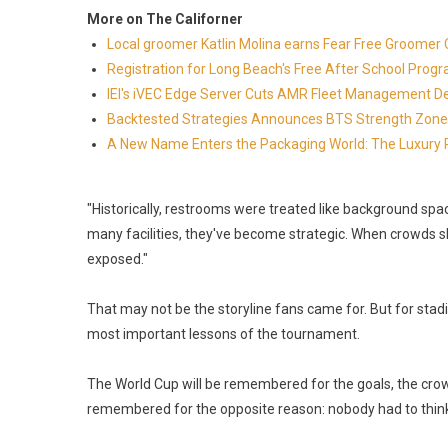
More on The Californer
Local groomer Katlin Molina earns Fear Free Groomer C
Registration for Long Beach's Free After School Prog
IEI's iVEC Edge Server Cuts AMR Fleet Management D
Backtested Strategies Announces BTS Strength Zone
A New Name Enters the Packaging World: The Luxury 
"Historically, restrooms were treated like background sp
many facilities, they've become strategic. When crowds sh
exposed."
That may not be the storyline fans came for. But for stadi
most important lessons of the tournament.
The World Cup will be remembered for the goals, the crow
remembered for the opposite reason: nobody had to think