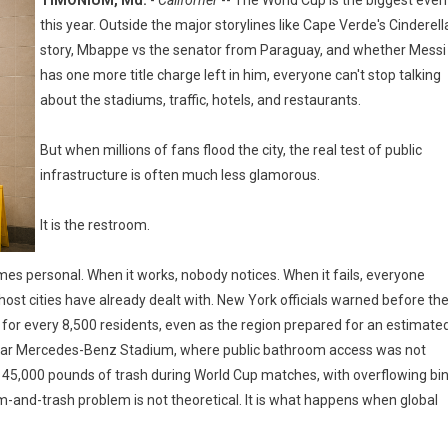
TIMONIUM, Md.
-
Californer
-- The World Cup is the biggest even
this year. Outside the major storylines like Cape Verde's Cinderell
story, Mbappe vs the senator from Paraguay, and whether Messi
has one more title charge left in him, everyone can't stop talking
about the stadiums, traffic, hotels, and restaurants.
But when millions of fans flood the city, the real test of public
infrastructure is often much less glamorous.
It is the restroom.
es personal. When it works, nobody notices. When it fails, everyone
st cities have already dealt with. New York officials warned before th
 for every 8,500 residents, even as the region prepared for an estimate
ue near Mercedes-Benz Stadium, where public bathroom access was not
ed 45,000 pounds of trash during World Cup matches, with overflowing bi
om-and-trash problem is not theoretical. It is what happens when global