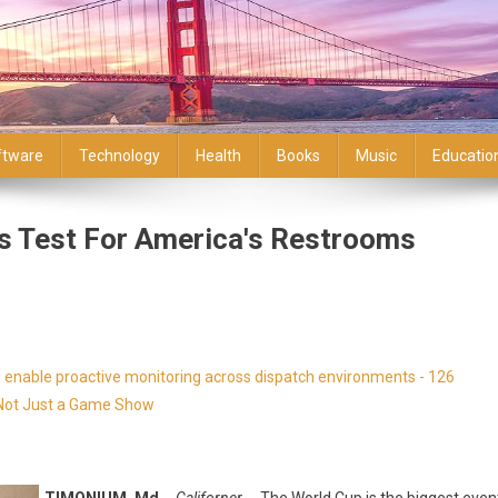
ftware
Technology
Health
Books
Music
Educatio
s Test For America's Restrooms
enable proactive monitoring across dispatch environments - 126
s Not Just a Game Show