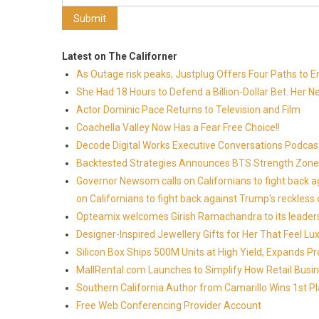
Latest on The Californer
As Outage risk peaks, Justplug Offers Four Paths to
She Had 18 Hours to Defend a Billion-Dollar Bet. Her 
Actor Dominic Pace Returns to Television and Film
Coachella Valley Now Has a Fear Free Choice!!
Decode Digital Works Executive Conversations Podcas
Backtested Strategies Announces BTS Strength Zones
Governor Newsom calls on Californians to fight back 
on Californians to fight back against Trump's reckless 
Opteamix welcomes Girish Ramachandra to its leadersh
Designer-Inspired Jewellery Gifts for Her That Feel Lu
Silicon Box Ships 500M Units at High Yield, Expands P
MallRental.com Launches to Simplify How Retail Busin
Southern California Author from Camarillo Wins 1st Pl
Free Web Conferencing Provider Account