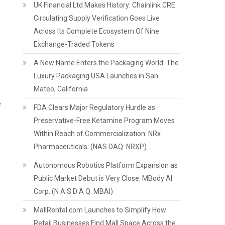
UK Financial Ltd Makes History: Chainlink CRE
Circulating Supply Verification Goes Live
Across Its Complete Ecosystem Of Nine
Exchange-Traded Tokens
A New Name Enters the Packaging World: The
Luxury Packaging USA Launches in San
Mateo, California
r
FDA Clears Major Regulatory Hurdle as
s
Preservative-Free Ketamine Program Moves
Within Reach of Commercialization: NRx
Pharmaceuticals: (NAS DAQ: NRXP)
Autonomous Robotics Platform Expansion as
Public Market Debut is Very Close: MBody AI
Corp. (N A S D A Q: MBAI)
MallRental.com Launches to Simplify How
Retail Businesses Find Mall Space Across the