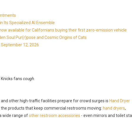
ointments
in Its Specialized AI Ensemble
available for Californians buying their first zero-emission vehicle
en Soul Pur(r)pose and Cosmic Origins of Cats
ns September 12, 2026
Knicks fans
cough
.
nd other high-traffic facilities prepare for crowd surges is
Hand Dryer
 the products that keep commercial restrooms moving:
hand dryers
,
 a wide range of
other restroom accessories
- even mirrors and toilet sta