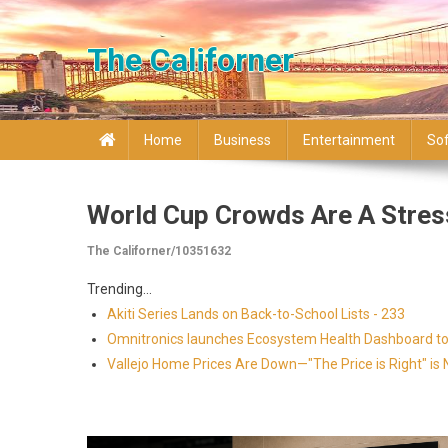
Skip to content
The Californer
Home
Business
Entertainment
So
World Cup Crowds Are A Stres
The Californer/10351632
Trending...
Akiti Series Lands on Back-to-School Lists - 233
Omnitronics launches Ecosystem Health Dashboard to 
Vallejo Home Prices Are Down—"The Price is Right" i