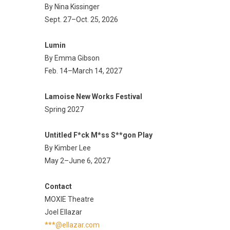
By Nina Kissinger
Sept. 27–Oct. 25, 2026
Lumin
By Emma Gibson
Feb. 14–March 14, 2027
Lamoise New Works Festival
Spring 2027
Untitled F*ck M*ss S**gon Play
By Kimber Lee
May 2–June 6, 2027
Contact
MOXIE Theatre
Joel Ellazar
***@ellazar.com