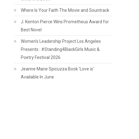
Where Is Your Faith The Movie and Sountrack
J. Kenton Pierce Wins Prometheus Award for
Best Novel
Women's Leadership Project Los Angeles
Presents : #Standing4BlackGirls Music &
Poetry Festival 2026
Jeanne Marie Spicuzza Book 'Love is'
Available In June