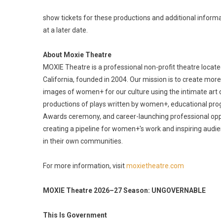
show tickets for these productions and additional inform
at a later date.
About Moxie Theatre
MOXIE Theatre is a professional non-profit theatre locate
California, founded in 2004. Our mission is to create mor
images of women+ for our culture using the intimate art 
productions of plays written by women+, educational pr
Awards ceremony, and career-launching professional oppo
creating a pipeline for women+'s work and inspiring audi
in their own communities.
For more information, visit
moxietheatre.com
MOXIE Theatre 2026–27 Season: UNGOVERNABLE
This Is Government