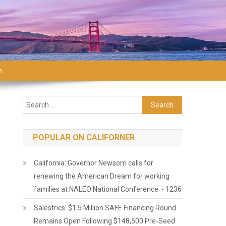
n
Search for:
POPULAR ON CALIFORNER
California: Governor Newsom calls for
renewing the American Dream for working
families at NALEO National Conference - 1236
Salestrics' $1.5 Million SAFE Financing Round
Remains Open Following $148,500 Pre-Seed