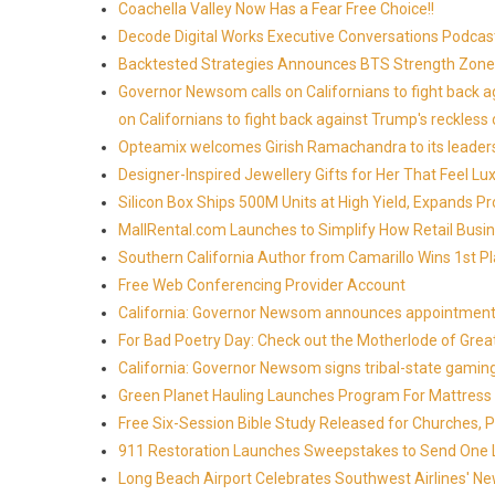
Coachella Valley Now Has a Fear Free Choice!!
Decode Digital Works Executive Conversations Podcas
Backtested Strategies Announces BTS Strength Zones
Governor Newsom calls on Californians to fight back 
on Californians to fight back against Trump's reckless 
Opteamix welcomes Girish Ramachandra to its leadersh
Designer-Inspired Jewellery Gifts for Her That Feel Lu
Silicon Box Ships 500M Units at High Yield, Expands P
MallRental.com Launches to Simplify How Retail Busin
Southern California Author from Camarillo Wins 1st Pl
Free Web Conferencing Provider Account
California: Governor Newsom announces appointment
For Bad Poetry Day: Check out the Motherlode of Gre
California: Governor Newsom signs tribal-state gami
Green Planet Hauling Launches Program For Mattress r
Free Six-Session Bible Study Released for Churches, 
911 Restoration Launches Sweepstakes to Send One Lu
Long Beach Airport Celebrates Southwest Airlines' New