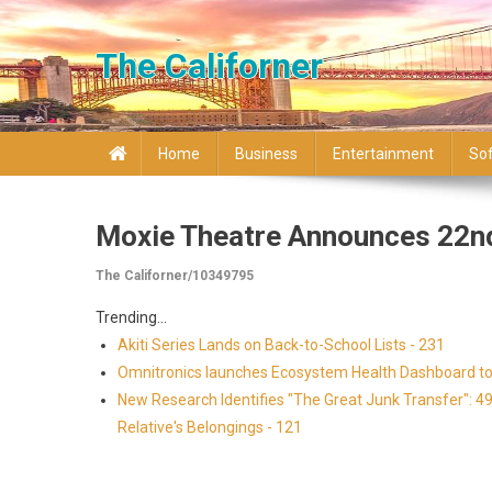
Skip to content
The Californer
Home
Business
Entertainment
So
Moxie Theatre Announces 22nd
The Californer/10349795
Trending...
Akiti Series Lands on Back-to-School Lists - 231
Omnitronics launches Ecosystem Health Dashboard to 
New Research Identifies "The Great Junk Transfer": 4
Relative's Belongings - 121