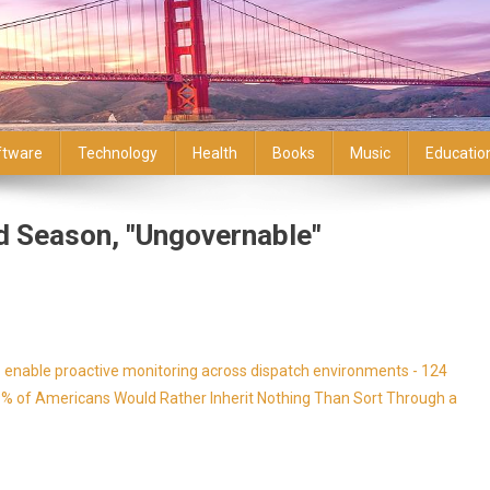
ftware
Technology
Health
Books
Music
Educatio
 Season, "Ungovernable"
enable proactive monitoring across dispatch environments - 124
9% of Americans Would Rather Inherit Nothing Than Sort Through a