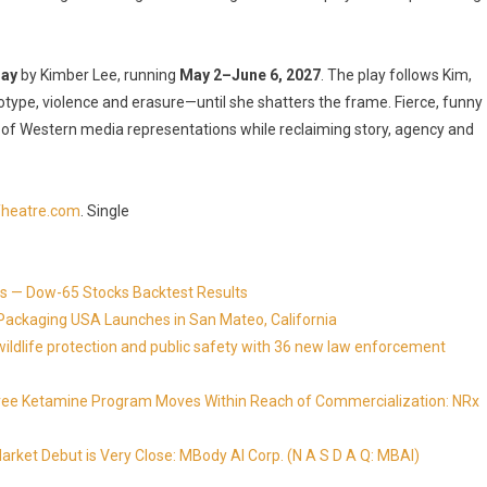
lay
by Kimber Lee, running
May 2–June 6, 2027
. The play follows Kim,
otype, violence and erasure—until she shatters the frame. Fierce, funny
 of Western media representations while reclaiming story, agency and
heatre.com
. Single
s — Dow-65 Stocks Backtest Results
Packaging USA Launches in San Mateo, California
ldlife protection and public safety with 36 new law enforcement
Free Ketamine Program Moves Within Reach of Commercialization: NRx
ket Debut is Very Close: MBody AI Corp. (N A S D A Q: MBAI)