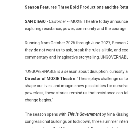
Season Features Three Bold Productions and the Retu
SAN DIEGO
-
Californer
-- MOXIE Theatre today announce
exploring resistance, power, community and the courage t
Running from October 2026 through June 2027, Season 2
they do not want us to ask, break the rules a little, and ex
commentary and imaginative storytelling, UNGOVERNABLE c
"UNGOVERNABLE is a season about disruption, curiosity an
Director of MOXIE Theatre
. "These plays challenge us t
shape our lives, and imagine new possibilities for ours
powerless, these stories remind us that resistance can t
change begins."
The season opens with
This Is Government
by Nina Kissin
congressional buildings on lockdown, three summer inter