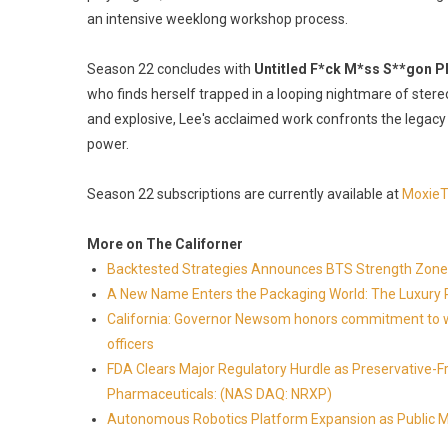
an intensive weeklong workshop process.
Season 22 concludes with
Untitled F*ck M*ss S**gon P
who finds herself trapped in a looping nightmare of stere
and explosive, Lee's acclaimed work confronts the legacy
power.
Season 22 subscriptions are currently available at
MoxieT
More on The Californer
Backtested Strategies Announces BTS Strength Zone
A New Name Enters the Packaging World: The Luxury 
California: Governor Newsom honors commitment to wi
officers
FDA Clears Major Regulatory Hurdle as Preservative-
Pharmaceuticals: (NAS DAQ: NRXP)
Autonomous Robotics Platform Expansion as Public Mar