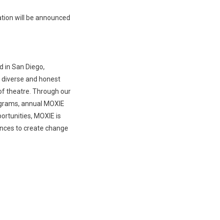
ation will be announced
d in San Diego,
e diverse and honest
of theatre. Through our
ograms, annual MOXIE
rtunities, MOXIE is
ences to create change