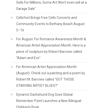
Sells For Millions, Some Art Won't even sell at a
Garage Sale"
Cellofest Brings Free Cello Concerts and
Community Events to Bethany Beach August
5–16
For August: For Romance Awareness Month &
American Artist Appreciation Month: Here is a
piece of sculpture by Robert Barrows called
"Adam and Eve"
For American Artist Appreciation Month
(August): Check out a painting and a poem by
Robert M. Barrows called "GOT THOSE
STARVING ARTIST BLUES?"
Dynamic Dachshund Dog Goes Global:
Remember Point Launches a New Bilingual
Children's Book