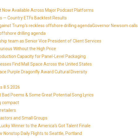
t Now Available Across Major Podcast Platforms
 — Country ETFs Backtest Results
against Trump's reckless offshore drilling agendaGovernor Newsom calls
offshore drilling agenda
ip team as Senior Vice President of Client Services
xurious Without the High Price
roduction Capacity for Panel-Level Packaging
esses Find Mall Space Across the United States
ace Purple Dragonfly Award Cultural Diversity
s 8.5.2026
at Bad Poems & Some Great Potential Song Lyrics
ng compact
etailers
Pastors and Small Groups
cky Winner to the America's Got Talent Finale
 Nonstop Daily Flights to Seattle, Portland