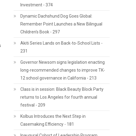
Investment - 374
Dynamic Dachshund Dog Goes Global:
Remember Point Launches a New Bilingual
Children's Book - 297
Akiti Series Lands on Back-to-School Lists -
s
231
Governor Newsom signs legislation enacting
long-recommended changes to improve TK-
12 school governance in California - 213
Class is in session: Black Beauty Block Party
returns to Los Angeles for fourth annual
festival - 209
Kolbus Introduces the Next Step in
Casemaking Efficiency - 181
Inaugural Cohort of Leadership Program