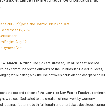
dy grapples with the real-time consequences of political disarray,
.
en Soul Pur(r)pose and Cosmic Origins of Cats
ns September 12, 2026
ertification
ram Begins Aug. 10
eployment Cost
. 14–March 14, 2027
. The pigs are stressed, Liv will not eat, and Ma
dern-day commune on the outskirts of the Chihuahuan Desert in Texas,
longing while asking why the line between delusion and accepted belief
sent the second edition of the
Lamoise New Works Festival
, continuin
 new voices. Dedicated to the creation of new work by women+
ed readings featuring both full-length and short plays developed during