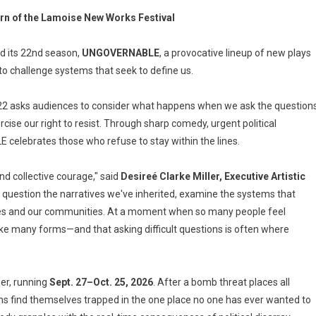
rn of the Lamoise New Works Festival
d its 22nd season,
UNGOVERNABLE
, a provocative lineup of new plays
o challenge systems that seek to define us.
2 asks audiences to consider what happens when we ask the question
ercise our right to resist. Through sharp comedy, urgent political
elebrates those who refuse to stay within the lines.
d collective courage," said
Desireé Clarke Miller, Executive Artistic
o question the narratives we've inherited, examine the systems that
elves and our communities. At a moment when so many people feel
ake many forms—and that asking difficult questions is often where
ger, running
Sept. 27–Oct. 25, 2026
. After a bomb threat places all
ns find themselves trapped in the one place no one has ever wanted to