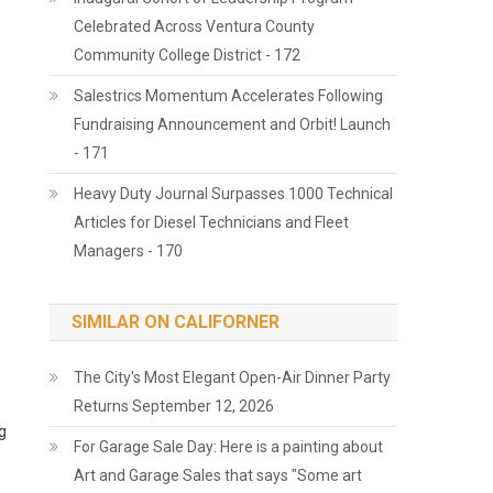
Celebrated Across Ventura County
Community College District - 172
Salestrics Momentum Accelerates Following
Fundraising Announcement and Orbit! Launch
- 171
Heavy Duty Journal Surpasses 1000 Technical
Articles for Diesel Technicians and Fleet
Managers - 170
SIMILAR ON CALIFORNER
The City's Most Elegant Open-Air Dinner Party
Returns September 12, 2026
g
For Garage Sale Day: Here is a painting about
Art and Garage Sales that says "Some art