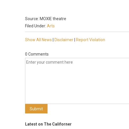
Source: MOXIE theatre
Filed Under:
Arts
Show All News
|
Disclaimer
|
Report Violation
0 Comments
Latest on The Californer