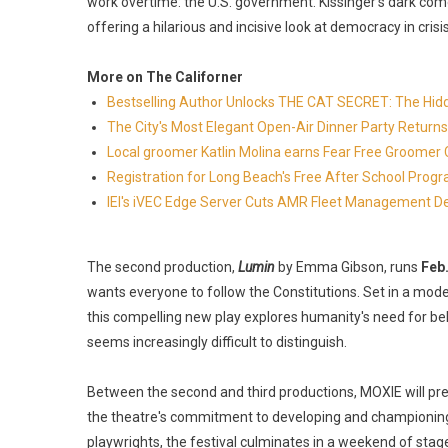
work overtime: the U.S. government. Kissinger's dark come
offering a hilarious and incisive look at democracy in crisis
More on The Californer
Bestselling Author Unlocks THE CAT SECRET: The Hidd
The City's Most Elegant Open-Air Dinner Party Retur
Local groomer Katlin Molina earns Fear Free Groomer C
Registration for Long Beach's Free After School Prog
IEI's iVEC Edge Server Cuts AMR Fleet Management D
The second production,
Lumin
by Emma Gibson, runs
Feb
wants everyone to follow the Constitutions. Set in a mo
this compelling new play explores humanity's need for be
seems increasingly difficult to distinguish.
Between the second and third productions, MOXIE will pre
the theatre's commitment to developing and championing
playwrights, the festival culminates in a weekend of stag