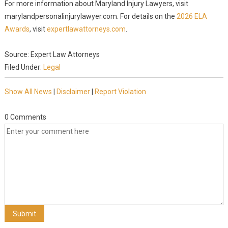
For more information about Maryland Injury Lawyers, visit
marylandpersonalinjurylawyer.com. For details on the
2026 ELA
Awards
, visit
expertlawattorneys.com
.
Source: Expert Law Attorneys
Filed Under:
Legal
Show All News
|
Disclaimer
|
Report Violation
0 Comments