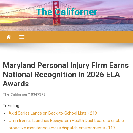
Skip to content
The Californer
Maryland Personal Injury Firm Earns
National Recognition In 2026 ELA
Awards
The Californer/10347378
Trending...
Akiti Series Lands on Back-to-School Lists - 219
Omnitronics launches Ecosystem Health Dashboard to enable
proactive monitoring across dispatch environments - 117