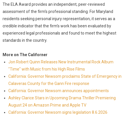
The ELA Award provides an independent, peer-reviewed
assessment of the firm's professional standing. For Maryland
residents seeking personal injury representation, it serves as a
credible indicator that the firm's work has been evaluated by
experienced legal professionals and found to meet the highest
standards in the country.
More on The Californer
Jon Robert Quinn Releases New Instrumental Rock Album
"Time" with Music from his High Rise Films
California: Governor Newsom proclaims State of Emergency in
Calaveras County for the Gann Fire response
California: Governor Newsom announces appointments
Ashley Clarice Stars in Upcoming Drama Thriller Premiering
August 24 on Amazon Prime and Apple TV
California: Governor Newsom signs legislation 8.6.2026