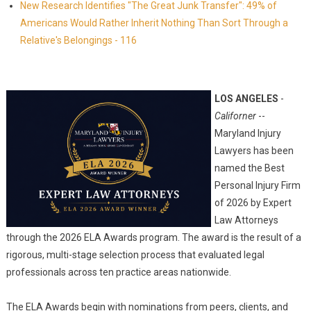
New Research Identifies "The Great Junk Transfer": 49% of
Americans Would Rather Inherit Nothing Than Sort Through a
Relative's Belongings - 116
LOS ANGELES
-
Californer
--
Maryland Injury
Lawyers has been
named the Best
Personal Injury Firm
of 2026 by Expert
Law Attorneys
through the 2026 ELA Awards program. The award is the result of a
rigorous, multi-stage selection process that evaluated legal
professionals across ten practice areas nationwide.
The ELA Awards begin with nominations from peers, clients, and