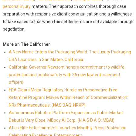
personal injury
matters. Their approach combines thorough case
preparation with responsive client communication and a willingness
to take cases to trial when fair settlements are not available through
negotiation.
More on The Californer
A New Name Enters the Packaging World: The Luxury Packaging
USA Launches in San Mateo, California
California: Governor Newsom honors commitment to wildlife
protection and public safety with 36 new law enforcement
officers
FDA Clears Major Regulatory Hurdle as Preservative-Free
Ketamine Program Moves Within Reach of Commercialization:
NRx Pharmaceuticals: (NAS DAQ: NRXP)
Autonomous Robotics Platform Expansion as Public Market
Debut is Very Close: MBody AI Corp. (N A S D A Q: MBAI)
Atlas Elite Entertainment Launches Monthly Press Publication
Celebrating Excellence, Entertainment