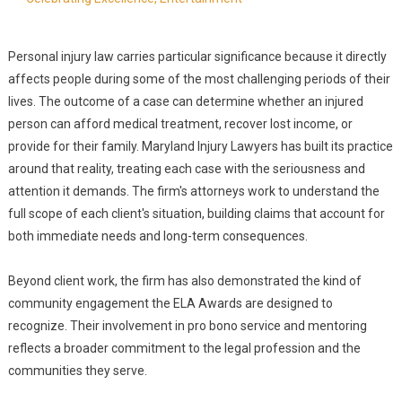
Personal injury law carries particular significance because it directly
affects people during some of the most challenging periods of their
lives. The outcome of a case can determine whether an injured
person can afford medical treatment, recover lost income, or
provide for their family. Maryland Injury Lawyers has built its practice
around that reality, treating each case with the seriousness and
attention it demands. The firm's attorneys work to understand the
full scope of each client's situation, building claims that account for
both immediate needs and long-term consequences.
Beyond client work, the firm has also demonstrated the kind of
community engagement the ELA Awards are designed to
recognize. Their involvement in pro bono service and mentoring
reflects a broader commitment to the legal profession and the
communities they serve.