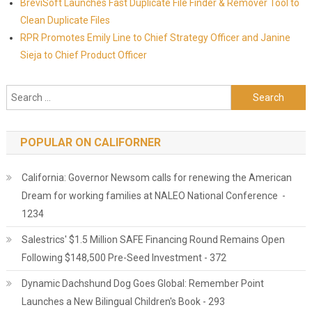
BreviSoft Launches Fast Duplicate File Finder & Remover Tool to
Clean Duplicate Files
RPR Promotes Emily Line to Chief Strategy Officer and Janine
Sieja to Chief Product Officer
Search for:
POPULAR ON CALIFORNER
California: Governor Newsom calls for renewing the American
Dream for working families at NALEO National Conference -
1234
Salestrics' $1.5 Million SAFE Financing Round Remains Open
Following $148,500 Pre-Seed Investment - 372
Dynamic Dachshund Dog Goes Global: Remember Point
Launches a New Bilingual Children's Book - 293