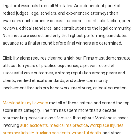
legal professionals from all 50 states. An independent panel of
retired judges, legal scholars, and experienced attorneys then
evaluates each nominee on case outcomes, client satisfaction, peer
reviews, ethical standards, and contributions to the legal community.
Nominees are scored, and only the highest-performing candidates
advance to a finalist round before final winners are determined.
Eligibility alone requires clearing a high bar. Firms must demonstrate
at least ten years of practice experience, a proven record of
successful case outcomes, a strong reputation among peers and
clients, verified ethical standards, and active community
involvement through pro bono work, mentoring, or legal education.
Maryland Injury Lawyers
met all of these criteria and earned the top
score in its category. The firm has spent more than a decade
representing individuals and families throughout Maryland in cases
involving
auto accidents
,
medical malpractice
,
workplace injuries
,
premises liability
,
trucking accidents
,
wrongful death
, and other