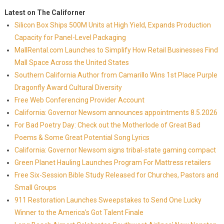
Latest on The Californer
Silicon Box Ships 500M Units at High Yield, Expands Production
Capacity for Panel-Level Packaging
MallRental.com Launches to Simplify How Retail Businesses Find
Mall Space Across the United States
Southern California Author from Camarillo Wins 1st Place Purple
Dragonfly Award Cultural Diversity
Free Web Conferencing Provider Account
California: Governor Newsom announces appointments 8.5.2026
For Bad Poetry Day: Check out the Motherlode of Great Bad
Poems & Some Great Potential Song Lyrics
California: Governor Newsom signs tribal-state gaming compact
Green Planet Hauling Launches Program For Mattress retailers
Free Six-Session Bible Study Released for Churches, Pastors and
Small Groups
911 Restoration Launches Sweepstakes to Send One Lucky
Winner to the America's Got Talent Finale