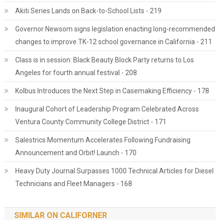
Akiti Series Lands on Back-to-School Lists - 219
Governor Newsom signs legislation enacting long-recommended
changes to improve TK-12 school governance in California - 211
Class is in session: Black Beauty Block Party returns to Los
Angeles for fourth annual festival - 208
Kolbus Introduces the Next Step in Casemaking Efficiency - 178
Inaugural Cohort of Leadership Program Celebrated Across
Ventura County Community College District - 171
Salestrics Momentum Accelerates Following Fundraising
Announcement and Orbit! Launch - 170
Heavy Duty Journal Surpasses 1000 Technical Articles for Diesel
Technicians and Fleet Managers - 168
SIMILAR ON CALIFORNER