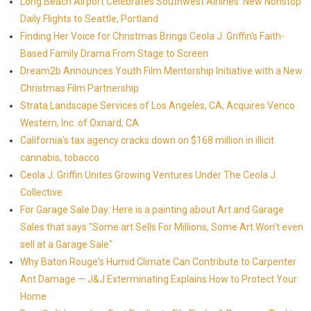
Long Beach Airport Celebrates Southwest Airlines' New Nonstop
Daily Flights to Seattle, Portland
Finding Her Voice for Christmas Brings Ceola J. Griffin's Faith-
Based Family Drama From Stage to Screen
Dream2b Announces Youth Film Mentorship Initiative with a New
Christmas Film Partnership
Strata Landscape Services of Los Angeles, CA, Acquires Venco
Western, Inc. of Oxnard, CA
California's tax agency cracks down on $168 million in illicit
cannabis, tobacco
Ceola J. Griffin Unites Growing Ventures Under The Ceola J.
Collective
For Garage Sale Day: Here is a painting about Art and Garage
Sales that says "Some art Sells For Millions, Some Art Won't even
sell at a Garage Sale"
Why Baton Rouge's Humid Climate Can Contribute to Carpenter
Ant Damage — J&J Exterminating Explains How to Protect Your
Home