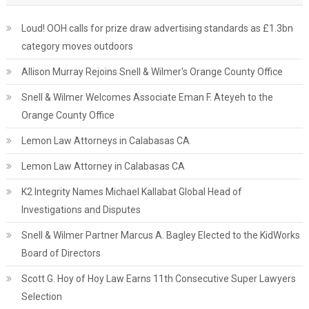
Loud! OOH calls for prize draw advertising standards as £1.3bn
category moves outdoors
Allison Murray Rejoins Snell & Wilmer's Orange County Office
Snell & Wilmer Welcomes Associate Eman F. Ateyeh to the
Orange County Office
Lemon Law Attorneys in Calabasas CA
Lemon Law Attorney in Calabasas CA
K2 Integrity Names Michael Kallabat Global Head of
Investigations and Disputes
Snell & Wilmer Partner Marcus A. Bagley Elected to the KidWorks
Board of Directors
Scott G. Hoy of Hoy Law Earns 11th Consecutive Super Lawyers
Selection