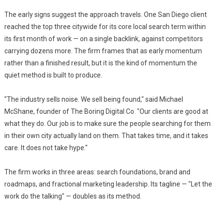
The early signs suggest the approach travels. One San Diego client
reached the top three citywide for its core local search term within
its first month of work — on a single backlink, against competitors
carrying dozens more. The firm frames that as early momentum
rather than a finished result, but it is the kind of momentum the
quiet method is built to produce.
"The industry sells noise. We sell being found," said Michael
McShane, founder of The Boring Digital Co. "Our clients are good at
what they do. Our job is to make sure the people searching for them
in their own city actually land on them. That takes time, and it takes
care. It does not take hype."
The firm works in three areas: search foundations, brand and
roadmaps, and fractional marketing leadership. Its tagline — "Let the
work do the talking" — doubles as its method.