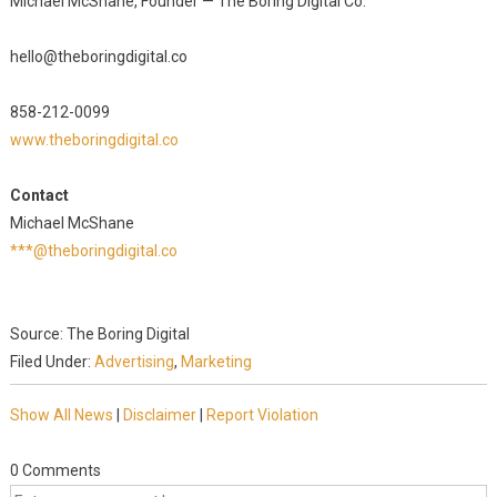
Michael McShane, Founder — The Boring Digital Co.
hello@theboringdigital.co
858-212-0099
www.theboringdigital.co
Contact
Michael McShane
***@theboringdigital.co
Source: The Boring Digital
Filed Under:
Advertising
,
Marketing
Show All News
|
Disclaimer
|
Report Violation
0 Comments