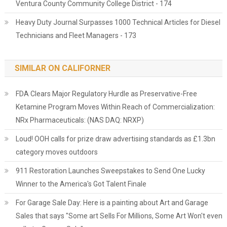
Ventura County Community College District - 174
Heavy Duty Journal Surpasses 1000 Technical Articles for Diesel
Technicians and Fleet Managers - 173
SIMILAR ON CALIFORNER
FDA Clears Major Regulatory Hurdle as Preservative-Free
Ketamine Program Moves Within Reach of Commercialization:
NRx Pharmaceuticals: (NAS DAQ: NRXP)
Loud! OOH calls for prize draw advertising standards as £1.3bn
category moves outdoors
911 Restoration Launches Sweepstakes to Send One Lucky
Winner to the America's Got Talent Finale
For Garage Sale Day: Here is a painting about Art and Garage
Sales that says "Some art Sells For Millions, Some Art Won't even