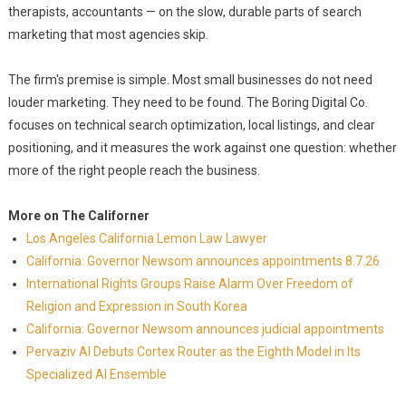
therapists, accountants — on the slow, durable parts of search
marketing that most agencies skip.
The firm's premise is simple. Most small businesses do not need
louder marketing. They need to be found. The Boring Digital Co.
focuses on technical search optimization, local listings, and clear
positioning, and it measures the work against one question: whether
more of the right people reach the business.
More on The Californer
Los Angeles California Lemon Law Lawyer
California: Governor Newsom announces appointments 8.7.26
International Rights Groups Raise Alarm Over Freedom of
Religion and Expression in South Korea
California: Governor Newsom announces judicial appointments
Pervaziv AI Debuts Cortex Router as the Eighth Model in Its
Specialized AI Ensemble