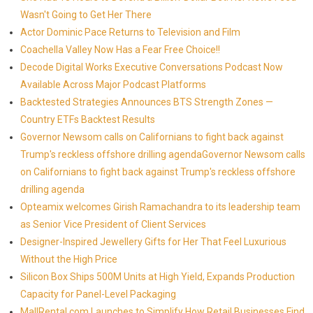
Wasn't Going to Get Her There
Actor Dominic Pace Returns to Television and Film
Coachella Valley Now Has a Fear Free Choice!!
Decode Digital Works Executive Conversations Podcast Now
Available Across Major Podcast Platforms
Backtested Strategies Announces BTS Strength Zones —
Country ETFs Backtest Results
Governor Newsom calls on Californians to fight back against
Trump's reckless offshore drilling agendaGovernor Newsom calls
on Californians to fight back against Trump's reckless offshore
drilling agenda
Opteamix welcomes Girish Ramachandra to its leadership team
as Senior Vice President of Client Services
Designer-Inspired Jewellery Gifts for Her That Feel Luxurious
Without the High Price
Silicon Box Ships 500M Units at High Yield, Expands Production
Capacity for Panel-Level Packaging
MallRental.com Launches to Simplify How Retail Businesses Find