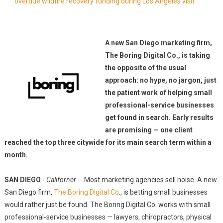
overdue wildfire recovery funding during Los Angeles visit
A new San Diego marketing firm,
The Boring Digital Co., is taking
the opposite of the usual
approach: no hype, no jargon, just
the patient work of helping small
professional-service businesses
get found in search. Early results
are promising — one client
reached the top three citywide for its main search term within a
month.
SAN DIEGO
-
Californer
-- Most marketing agencies sell noise. A new
San Diego firm,
The Boring Digital Co
., is betting small businesses
would rather just be found. The Boring Digital Co. works with small
professional-service businesses — lawyers, chiropractors, physical