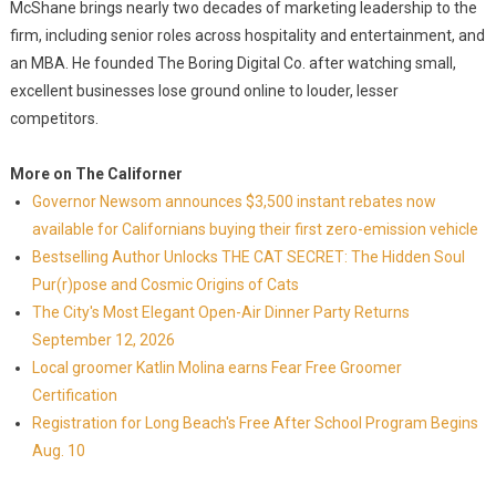
McShane brings nearly two decades of marketing leadership to the
firm, including senior roles across hospitality and entertainment, and
an MBA. He founded The Boring Digital Co. after watching small,
excellent businesses lose ground online to louder, lesser
competitors.
More on The Californer
Governor Newsom announces $3,500 instant rebates now
available for Californians buying their first zero-emission vehicle
Bestselling Author Unlocks THE CAT SECRET: The Hidden Soul
Pur(r)pose and Cosmic Origins of Cats
The City's Most Elegant Open-Air Dinner Party Returns
September 12, 2026
Local groomer Katlin Molina earns Fear Free Groomer
Certification
Registration for Long Beach's Free After School Program Begins
Aug. 10