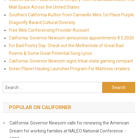
Mall Space Across the United States
Southern California Author from Camarillo Wins 1st Place Purple
Dragonfly Award Cultural Diversity
Free Web Conferencing Provider Account
California: Governor Newsom announces appointments 8.5.2026
For Bad Poetry Day: Check out the Motherlode of Great Bad
Poems & Some Great Potential Song Lyrics
California: Governor Newsom signs tribal-state gaming compact
Green Planet Hauling Launches Program For Mattress retailers
Search for:
POPULAR ON CALIFORNER
California: Governor Newsom calls for renewing the American
Dream for working families at NALEO National Conference -