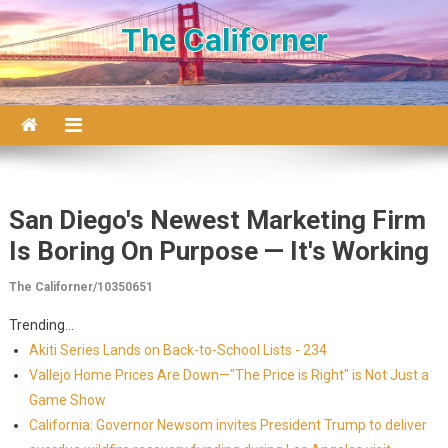
Skip to content
The Californer
San Diego's Newest Marketing Firm
Is Boring On Purpose — It's Working
The Californer/10350651
Trending...
Akiti Series Lands on Back-to-School Lists - 234
Vallejo Home Prices Are Down—"The Price is Right" is Not Just a
Game Show
California: Governor Newsom invites President Trump to deliver