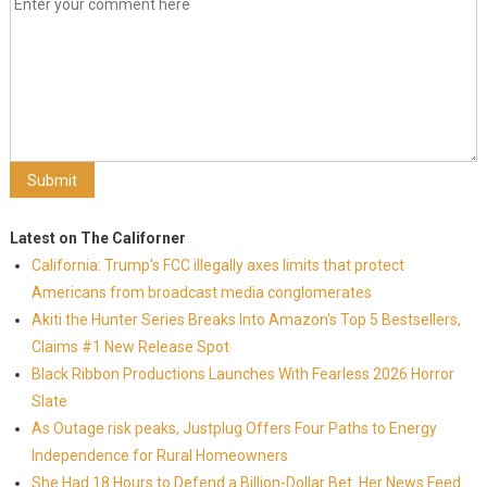
Latest on The Californer
California: Trump's FCC illegally axes limits that protect
Americans from broadcast media conglomerates
Akiti the Hunter Series Breaks Into Amazon's Top 5 Bestsellers,
Claims #1 New Release Spot
Black Ribbon Productions Launches With Fearless 2026 Horror
Slate
As Outage risk peaks, Justplug Offers Four Paths to Energy
Independence for Rural Homeowners
She Had 18 Hours to Defend a Billion-Dollar Bet. Her News Feed