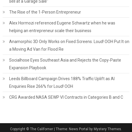
sell at a Garage Sale"
The Rise of the 1-Person Entrepreneur
Alex Hormozi referenced Eugene Schwartz when he was
helping an entrepreneur scale their business
Anamorphic 3D Only Works on Fixed Screens. Loud! OOH Put It on
a Moving Ad Van for Flood Re
Socialhose Eyes Southeast Asia and Rejects the Copy-Paste
Expansion Playbook
Leeds Billboard Campaign Drives 188% Traffic Uplift as AI
Enquiries Rise 266% for Loud! OOH
CRG Awarded NASA SEWP VI Contracts in Categories B and C
Copyright © The Californer
|
Theme: News Portal by Mystery Themes.