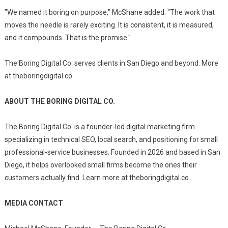
"We named it boring on purpose," McShane added. "The work that
moves the needle is rarely exciting. It is consistent, it is measured,
and it compounds. That is the promise."
The Boring Digital Co. serves clients in San Diego and beyond. More
at theboringdigital.co.
ABOUT THE BORING DIGITAL CO.
The Boring Digital Co. is a founder-led digital marketing firm
specializing in technical SEO, local search, and positioning for small
professional-service businesses. Founded in 2026 and based in San
Diego, it helps overlooked small firms become the ones their
customers actually find. Learn more at theboringdigital.co.
MEDIA CONTACT