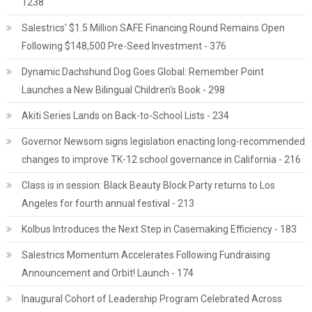
1238
Salestrics' $1.5 Million SAFE Financing Round Remains Open
Following $148,500 Pre-Seed Investment - 376
Dynamic Dachshund Dog Goes Global: Remember Point
Launches a New Bilingual Children's Book - 298
Akiti Series Lands on Back-to-School Lists - 234
Governor Newsom signs legislation enacting long-recommended
changes to improve TK-12 school governance in California - 216
Class is in session: Black Beauty Block Party returns to Los
Angeles for fourth annual festival - 213
Kolbus Introduces the Next Step in Casemaking Efficiency - 183
Salestrics Momentum Accelerates Following Fundraising
Announcement and Orbit! Launch - 174
Inaugural Cohort of Leadership Program Celebrated Across