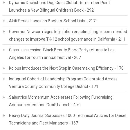
Dynamic Dachshund Dog Goes Global: Remember Point
Launches a New Bilingual Children's Book - 292
Akiti Series Lands on Back-to-School Lists - 217
Governor Newsom signs legislation enacting long-recommended
changes to improve TK-12 school governance in California - 211
Class is in session: Black Beauty Block Party returns to Los
Angeles for fourth annual festival - 207
Kolbus Introduces the Next Step in Casemaking Efficiency - 178
Inaugural Cohort of Leadership Program Celebrated Across
Ventura County Community College District - 171
Salestrics Momentum Accelerates Following Fundraising
Announcement and Orbit! Launch - 170
Heavy Duty Journal Surpasses 1000 Technical Articles for Diesel
Technicians and Fleet Managers - 167