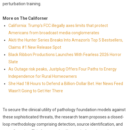
perturbation training.
More on The Californer
California: Trump's FCC illegally axes limits that protect
Americans from broadcast media conglomerates
Akiti the Hunter Series Breaks Into Amazon's Top 5 Bestsellers,
Claims #1 New Release Spot
Black Ribbon Productions Launches With Fearless 2026 Horror
Slate
As Outage risk peaks, Justplug Offers Four Paths to Energy
Independence for Rural Homeowners
She Had 18 Hours to Defend a Billion-Dollar Bet. Her News Feed
Wasn't Going to Get Her There
To secure the clinical utility of pathology foundation models against
these sophisticated threats, the research team proposes a closed-
loop methodology comprising detection, source identification, and