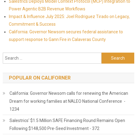
Salestrics Deploys Model Context Protocol (MCP) Integration to
Power Agentic B2B Revenue Workflows
Impact & Influence July 2025: Joel Rodriguez Tirado on Legacy,
Commitment & Success
California: Governor Newsom secures federal assistance to
support response to Gann Fire in Calaveras County
Search for:
POPULAR ON CALIFORNER
California: Governor Newsom calls for renewing the American
Dream for working families at NALEO National Conference -
1234
Salestrics' $1.5 Million SAFE Financing Round Remains Open
Following $148,500 Pre-Seed Investment - 372