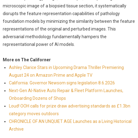
microscopic image of a biopsied tissue section, it systematically
disrupts the feature representation capabilities of pathology
foundation models by minimizing the similarity between the feature
representations of the original and perturbed images. This
adversarial methodology fundamentally hampers the
representational power of AI models.
More on The Californer
Ashley Clarice Stars in Upcoming Drama Thriller Premiering
August 24 on Amazon Prime and Apple TV
California: Governor Newsom signs legislation 8.6.2026
Next-Gen AI-Native Auto Repair & Fleet Platform Launches,
Onboarding Dozens of Shops
Loud! OOH calls for prize draw advertising standards as £1.3bn
category moves outdoors
CHRONICLE OF AN UNQUIET AGE Launches as a Living Historical
Archive