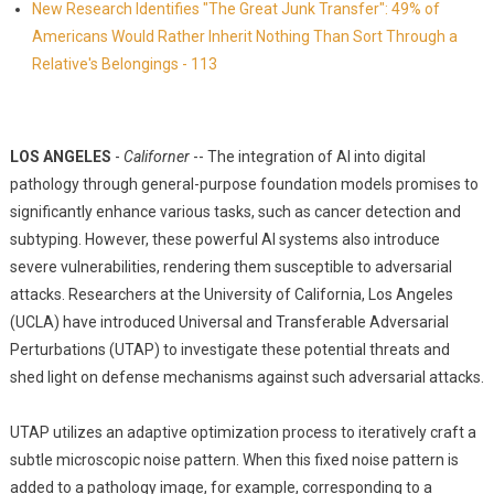
New Research Identifies "The Great Junk Transfer": 49% of
Americans Would Rather Inherit Nothing Than Sort Through a
Relative's Belongings - 113
LOS ANGELES
-
Californer
-- The integration of AI into digital
pathology through general-purpose foundation models promises to
significantly enhance various tasks, such as cancer detection and
subtyping. However, these powerful AI systems also introduce
severe vulnerabilities, rendering them susceptible to adversarial
attacks. Researchers at the University of California, Los Angeles
(UCLA) have introduced Universal and Transferable Adversarial
Perturbations (UTAP) to investigate these potential threats and
shed light on defense mechanisms against such adversarial attacks.
UTAP utilizes an adaptive optimization process to iteratively craft a
subtle microscopic noise pattern. When this fixed noise pattern is
added to a pathology image, for example, corresponding to a