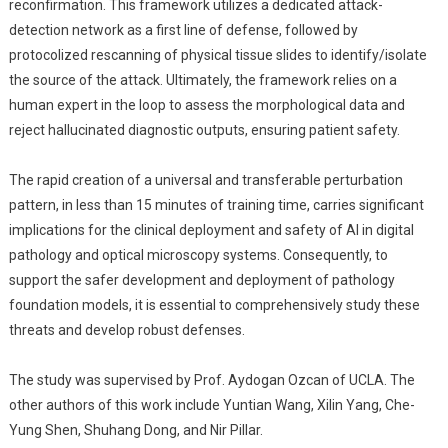
reconfirmation. This framework utilizes a dedicated attack-
detection network as a first line of defense, followed by
protocolized rescanning of physical tissue slides to identify/isolate
the source of the attack. Ultimately, the framework relies on a
human expert in the loop to assess the morphological data and
reject hallucinated diagnostic outputs, ensuring patient safety.
The rapid creation of a universal and transferable perturbation
pattern, in less than 15 minutes of training time, carries significant
implications for the clinical deployment and safety of AI in digital
pathology and optical microscopy systems. Consequently, to
support the safer development and deployment of pathology
foundation models, it is essential to comprehensively study these
threats and develop robust defenses.
The study was supervised by Prof. Aydogan Ozcan of UCLA. The
other authors of this work include Yuntian Wang, Xilin Yang, Che-
Yung Shen, Shuhang Dong, and Nir Pillar.