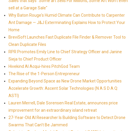
Sales that says "Some art Sells For Millions, Some Art Won't even
sell at a Garage Sale"
Why Baton Rouge's Humid Climate Can Contribute to Carpenter
Ant Damage — J&J Exterminating Explains How to Protect Your
Home
BreviSoft Launches Fast Duplicate File Finder & Remover Tool to
Clean Duplicate Files
RPR Promotes Emily Line to Chief Strategy Officer and Janine
Sieja to Chief Product Officer
Hivekind AI Acqui-hires PitchGod Team
The Rise of the 1-Person Entrepreneur
Expanding Beyond Space as New Drone Market Opportunities
Accelerate Growth: Ascent Solar Technologies (N A S D A Q:
ASTI)
Lauren Merrell, Dale Sorensen Real Estate, announces price
improvement for an extraordinary island retreat
27-Year-Old AI Researcher Is Building Software to Detect Drone
Swarms That Can't Be Jammed