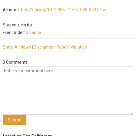
Article:
https://doi.org/10.1038/s41377-026-02347-w
Source: ucla ita
Filed Under:
Science
Show All News
|
Disclaimer
|
Report Violation
0 Comments