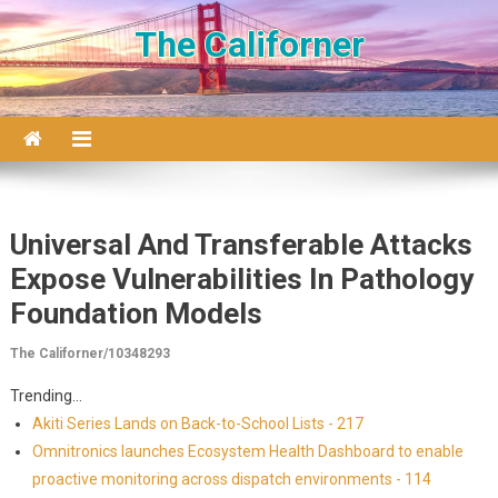
Skip to content
The Californer
Universal And Transferable Attacks
Expose Vulnerabilities In Pathology
Foundation Models
The Californer/10348293
Trending...
Akiti Series Lands on Back-to-School Lists - 217
Omnitronics launches Ecosystem Health Dashboard to enable
proactive monitoring across dispatch environments - 114