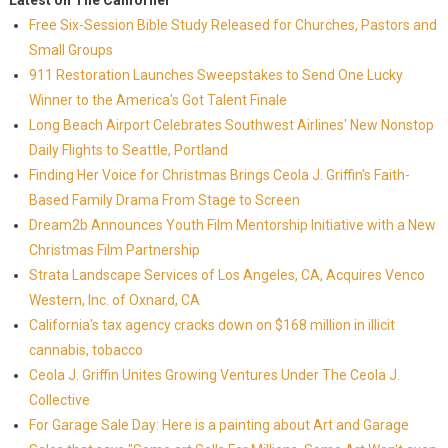
Latest on The Californer
Free Six-Session Bible Study Released for Churches, Pastors and
Small Groups
911 Restoration Launches Sweepstakes to Send One Lucky
Winner to the America's Got Talent Finale
Long Beach Airport Celebrates Southwest Airlines' New Nonstop
Daily Flights to Seattle, Portland
Finding Her Voice for Christmas Brings Ceola J. Griffin's Faith-
Based Family Drama From Stage to Screen
Dream2b Announces Youth Film Mentorship Initiative with a New
Christmas Film Partnership
Strata Landscape Services of Los Angeles, CA, Acquires Venco
Western, Inc. of Oxnard, CA
California's tax agency cracks down on $168 million in illicit
cannabis, tobacco
Ceola J. Griffin Unites Growing Ventures Under The Ceola J.
Collective
For Garage Sale Day: Here is a painting about Art and Garage