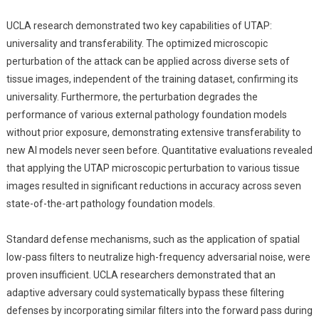
UCLA research demonstrated two key capabilities of UTAP:
universality and transferability. The optimized microscopic
perturbation of the attack can be applied across diverse sets of
tissue images, independent of the training dataset, confirming its
universality. Furthermore, the perturbation degrades the
performance of various external pathology foundation models
without prior exposure, demonstrating extensive transferability to
new AI models never seen before. Quantitative evaluations revealed
that applying the UTAP microscopic perturbation to various tissue
images resulted in significant reductions in accuracy across seven
state-of-the-art pathology foundation models.
Standard defense mechanisms, such as the application of spatial
low-pass filters to neutralize high-frequency adversarial noise, were
proven insufficient. UCLA researchers demonstrated that an
adaptive adversary could systematically bypass these filtering
defenses by incorporating similar filters into the forward pass during