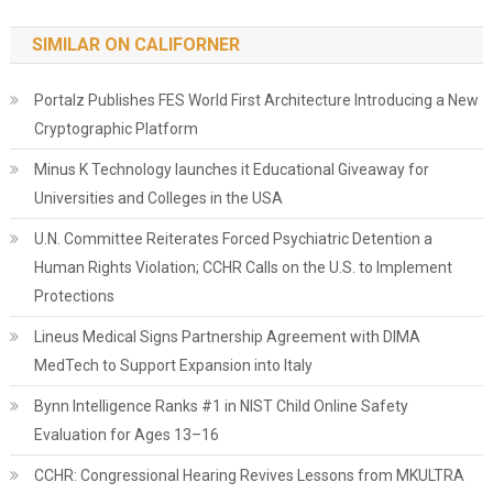
SIMILAR ON CALIFORNER
Portalz Publishes FES World First Architecture Introducing a New
Cryptographic Platform
Minus K Technology launches it Educational Giveaway for
Universities and Colleges in the USA
U.N. Committee Reiterates Forced Psychiatric Detention a
Human Rights Violation; CCHR Calls on the U.S. to Implement
Protections
Lineus Medical Signs Partnership Agreement with DIMA
MedTech to Support Expansion into Italy
Bynn Intelligence Ranks #1 in NIST Child Online Safety
Evaluation for Ages 13–16
CCHR: Congressional Hearing Revives Lessons from MKULTRA