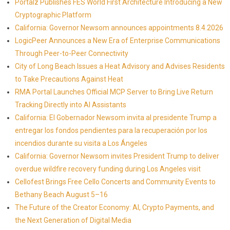
Portalz Publishes FES World First Architecture Introducing a New
Cryptographic Platform
California: Governor Newsom announces appointments 8.4.2026
LogicPeer Announces a New Era of Enterprise Communications
Through Peer-to-Peer Connectivity
City of Long Beach Issues a Heat Advisory and Advises Residents
to Take Precautions Against Heat
RMA Portal Launches Official MCP Server to Bring Live Return
Tracking Directly into AI Assistants
California: El Gobernador Newsom invita al presidente Trump a
entregar los fondos pendientes para la recuperación por los
incendios durante su visita a Los Ángeles
California: Governor Newsom invites President Trump to deliver
overdue wildfire recovery funding during Los Angeles visit
Cellofest Brings Free Cello Concerts and Community Events to
Bethany Beach August 5–16
The Future of the Creator Economy: AI, Crypto Payments, and
the Next Generation of Digital Media