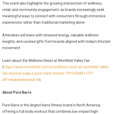
This event also highlights the growing intersection of wellness,
retail, and community engagement, as brands increasingly seek
meaningful ways to connect with consumers through immersive
experiences rather than traditional marketing alone.
Attendees will leave with renewed energy, valuable wellness
insights, and curated gifts from brands aligned with today's lifestyle
movement.
Learn about the Wellness Reset at Westfield Valley Fair
(
https://www.eventbrite.com/e/wellness-reset-at-westfield-valley-
fair-beyond-yoga-x-pure-barre-tickets-1991506841573?
aff=ebdssbdestsearch
).
About Pure Barre
Pure Barre is the largest barre fitness brand in North America,
offering a full-body workout that combines low-impact high-