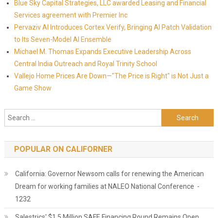
Blue Sky Capital Strategies, LLC awarded Leasing and Financial
Services agreement with Premier Inc
Pervaziv AI Introduces Cortex Verify, Bringing AI Patch Validation
to Its Seven-Model AI Ensemble
Michael M. Thomas Expands Executive Leadership Across
Central India Outreach and Royal Trinity School
Vallejo Home Prices Are Down—"The Price is Right" is Not Just a
Game Show
Search for:
POPULAR ON CALIFORNER
California: Governor Newsom calls for renewing the American
Dream for working families at NALEO National Conference -
1232
Salestrics' $1.5 Million SAFE Financing Round Remains Open