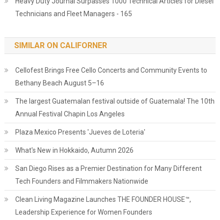
Heavy Duty Journal Surpasses 1000 Technical Articles for Diesel
Technicians and Fleet Managers - 165
SIMILAR ON CALIFORNER
Cellofest Brings Free Cello Concerts and Community Events to
Bethany Beach August 5–16
The largest Guatemalan festival outside of Guatemala! The 10th
Annual Festival Chapin Los Angeles
Plaza Mexico Presents 'Jueves de Loteria'
What's New in Hokkaido, Autumn 2026
San Diego Rises as a Premier Destination for Many Different
Tech Founders and Filmmakers Nationwide
Clean Living Magazine Launches THE FOUNDER HOUSE™,
Leadership Experience for Women Founders