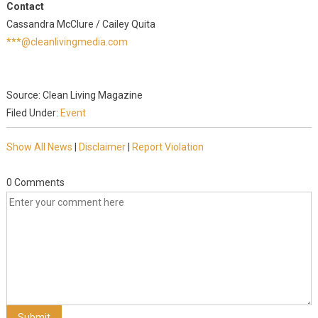
Contact
Cassandra McClure / Cailey Quita
***@cleanlivingmedia.com
Source: Clean Living Magazine
Filed Under:
Event
Show All News
|
Disclaimer
|
Report Violation
0 Comments