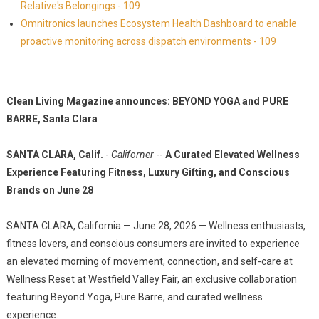
Relative's Belongings - 109
Omnitronics launches Ecosystem Health Dashboard to enable
proactive monitoring across dispatch environments - 109
Clean Living Magazine announces: BEYOND YOGA and PURE
BARRE, Santa Clara
SANTA CLARA, Calif.
-
Californer
--
A Curated Elevated Wellness
Experience Featuring Fitness, Luxury Gifting, and Conscious
Brands on June 28
SANTA CLARA, California — June 28, 2026 — Wellness enthusiasts,
fitness lovers, and conscious consumers are invited to experience
an elevated morning of movement, connection, and self-care at
Wellness Reset at Westfield Valley Fair, an exclusive collaboration
featuring Beyond Yoga, Pure Barre, and curated wellness
experience.