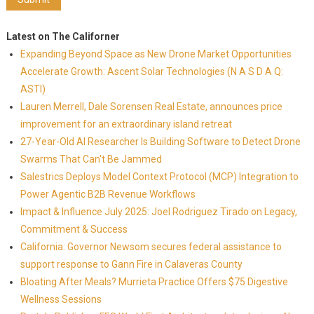
Latest on The Californer
Expanding Beyond Space as New Drone Market Opportunities
Accelerate Growth: Ascent Solar Technologies (N A S D A Q:
ASTI)
Lauren Merrell, Dale Sorensen Real Estate, announces price
improvement for an extraordinary island retreat
27-Year-Old AI Researcher Is Building Software to Detect Drone
Swarms That Can't Be Jammed
Salestrics Deploys Model Context Protocol (MCP) Integration to
Power Agentic B2B Revenue Workflows
Impact & Influence July 2025: Joel Rodriguez Tirado on Legacy,
Commitment & Success
California: Governor Newsom secures federal assistance to
support response to Gann Fire in Calaveras County
Bloating After Meals? Murrieta Practice Offers $75 Digestive
Wellness Sessions