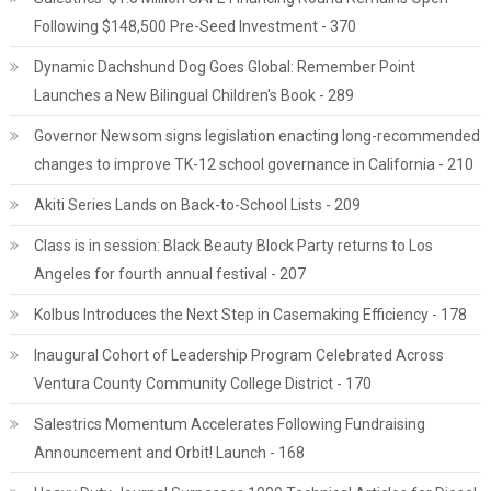
Following $148,500 Pre-Seed Investment - 370
Dynamic Dachshund Dog Goes Global: Remember Point
Launches a New Bilingual Children's Book - 289
Governor Newsom signs legislation enacting long-recommended
changes to improve TK-12 school governance in California - 210
Akiti Series Lands on Back-to-School Lists - 209
Class is in session: Black Beauty Block Party returns to Los
Angeles for fourth annual festival - 207
Kolbus Introduces the Next Step in Casemaking Efficiency - 178
Inaugural Cohort of Leadership Program Celebrated Across
Ventura County Community College District - 170
Salestrics Momentum Accelerates Following Fundraising
Announcement and Orbit! Launch - 168