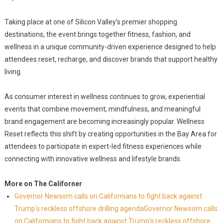
Taking place at one of Silicon Valley's premier shopping
destinations, the event brings together fitness, fashion, and
wellness in a unique community-driven experience designed to help
attendees reset, recharge, and discover brands that support healthy
living.
As consumer interest in wellness continues to grow, experiential
events that combine movement, mindfulness, and meaningful
brand engagement are becoming increasingly popular. Wellness
Reset reflects this shift by creating opportunities in the Bay Area for
attendees to participate in expert-led fitness experiences while
connecting with innovative wellness and lifestyle brands.
More on The Californer
Governor Newsom calls on Californians to fight back against
Trump's reckless offshore drilling agendaGovernor Newsom calls
on Californians to fight back against Trump's reckless offshore