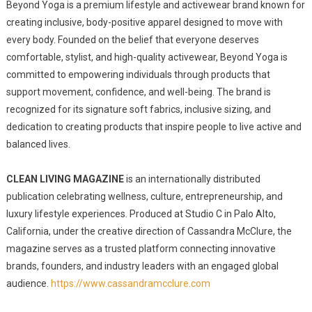
Beyond Yoga is a premium lifestyle and activewear brand known for
creating inclusive, body-positive apparel designed to move with
every body. Founded on the belief that everyone deserves
comfortable, stylist, and high-quality activewear, Beyond Yoga is
committed to empowering individuals through products that
support movement, confidence, and well-being. The brand is
recognized for its signature soft fabrics, inclusive sizing, and
dedication to creating products that inspire people to live active and
balanced lives.
CLEAN LIVING MAGAZINE
is an internationally distributed
publication celebrating wellness, culture, entrepreneurship, and
luxury lifestyle experiences. Produced at Studio C in Palo Alto,
California, under the creative direction of Cassandra McClure, the
magazine serves as a trusted platform connecting innovative
brands, founders, and industry leaders with an engaged global
audience.
https://www.cassandramcclure.com