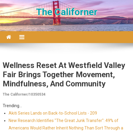
Skip to content
The Californer
Wellness Reset At Westfield Valley
Fair Brings Together Movement,
Mindfulness, And Community
The Californer/10350534
Trending...
Akiti Series Lands on Back-to-School Lists - 209
New Research Identifies "The Great Junk Transfer": 49% of
Americans Would Rather Inherit Nothing Than Sort Through a