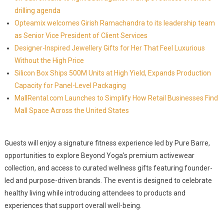
drilling agenda
Opteamix welcomes Girish Ramachandra to its leadership team
as Senior Vice President of Client Services
Designer-Inspired Jewellery Gifts for Her That Feel Luxurious
Without the High Price
Silicon Box Ships 500M Units at High Yield, Expands Production
Capacity for Panel-Level Packaging
MallRental.com Launches to Simplify How Retail Businesses Find
Mall Space Across the United States
Guests will enjoy a signature fitness experience led by Pure Barre,
opportunities to explore Beyond Yoga's premium activewear
collection, and access to curated wellness gifts featuring founder-
led and purpose-driven brands. The event is designed to celebrate
healthy living while introducing attendees to products and
experiences that support overall well-being.