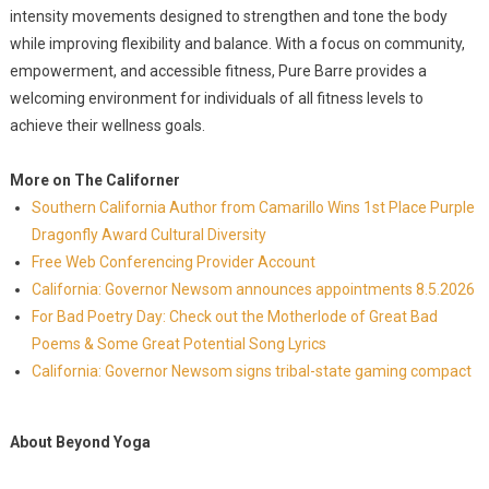
intensity movements designed to strengthen and tone the body
while improving flexibility and balance. With a focus on community,
empowerment, and accessible fitness, Pure Barre provides a
welcoming environment for individuals of all fitness levels to
achieve their wellness goals.
More on The Californer
Southern California Author from Camarillo Wins 1st Place Purple
Dragonfly Award Cultural Diversity
Free Web Conferencing Provider Account
California: Governor Newsom announces appointments 8.5.2026
For Bad Poetry Day: Check out the Motherlode of Great Bad
Poems & Some Great Potential Song Lyrics
California: Governor Newsom signs tribal-state gaming compact
About Beyond Yoga