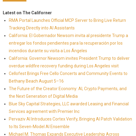
Latest on The Californer
RMA Portal Launches Official MCP Server to Bring Live Return
Tracking Directly into AI Assistants
California: El Gobernador Newsom invita al presidente Trump a
entregar los fondos pendientes para la recuperación por los
incendios durante su visita a Los Ángeles
California: Governor Newsom invites President Trump to deliver
overdue wildfire recovery funding during Los Angeles visit
Cellofest Brings Free Cello Concerts and Community Events to
Bethany Beach August 5–16
The Future of the Creator Economy: AI, Crypto Payments, and
the Next Generation of Digital Media
Blue Sky Capital Strategies, LLC awarded Leasing and Financial
Services agreement with Premier Inc
Pervaziv AI Introduces Cortex Verify, Bringing AI Patch Validation
to Its Seven-Model AI Ensemble
Michael M. Thomas Expands Executive Leadership Across