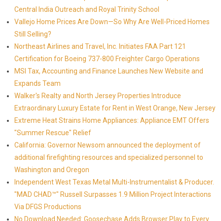
Central India Outreach and Royal Trinity School
Vallejo Home Prices Are Down—So Why Are Well-Priced Homes
Still Selling?
Northeast Airlines and Travel, Inc. Initiates FAA Part 121
Certification for Boeing 737-800 Freighter Cargo Operations
MSI Tax, Accounting and Finance Launches New Website and
Expands Team
Walker's Realty and North Jersey Properties Introduce
Extraordinary Luxury Estate for Rent in West Orange, New Jersey
Extreme Heat Strains Home Appliances: Appliance EMT Offers
"Summer Rescue" Relief
California: Governor Newsom announced the deployment of
additional firefighting resources and specialized personnel to
Washington and Oregon
Independent West Texas Metal Multi-Instrumentalist & Producer.
"MAD CHAD™" Russell Surpasses 1.9 Million Project Interactions
Via DFGS Productions
No Download Needed: Goosechase Adds Browser Play to Every