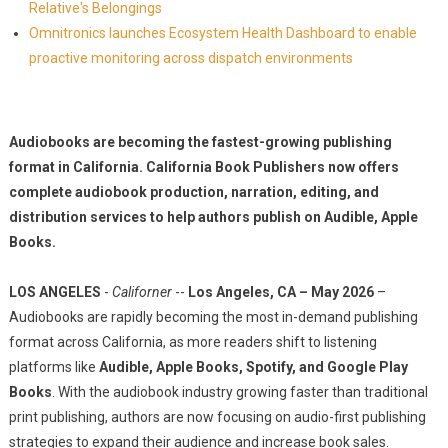
Relative's Belongings
Omnitronics launches Ecosystem Health Dashboard to enable
proactive monitoring across dispatch environments
Audiobooks are becoming the fastest-growing publishing
format in California. California Book Publishers now offers
complete audiobook production, narration, editing, and
distribution services to help authors publish on Audible, Apple
Books.
LOS ANGELES
-
Californer
--
Los Angeles, CA – May 2026
–
Audiobooks are rapidly becoming the most in-demand publishing
format across California, as more readers shift to listening
platforms like
Audible, Apple Books, Spotify, and Google Play
Books
. With the audiobook industry growing faster than traditional
print publishing, authors are now focusing on audio-first publishing
strategies to expand their audience and increase book sales.