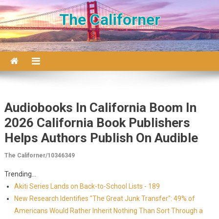
Skip to content
The Californer
Audiobooks In California Boom In
2026 California Book Publishers
Helps Authors Publish On Audible
The Californer/10346349
Trending...
Akiti Series Lands on Back-to-School Lists - 189
New Research Identifies "The Great Junk Transfer": 49% of
Americans Would Rather Inherit Nothing Than Sort Through a