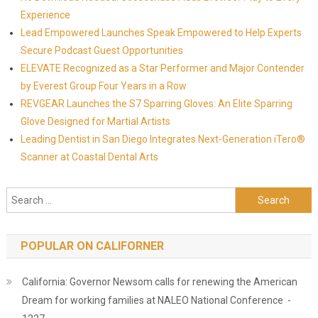
Experience
Lead Empowered Launches Speak Empowered to Help Experts
Secure Podcast Guest Opportunities
ELEVATE Recognized as a Star Performer and Major Contender
by Everest Group Four Years in a Row
REVGEAR Launches the S7 Sparring Gloves: An Elite Sparring
Glove Designed for Martial Artists
Leading Dentist in San Diego Integrates Next-Generation iTero®
Scanner at Coastal Dental Arts
Search for:
POPULAR ON CALIFORNER
California: Governor Newsom calls for renewing the American
Dream for working families at NALEO National Conference -