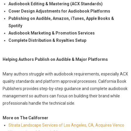
Audiobook Editing & Mastering (ACX Standards)
Cover Design Adjustments for Audiobook Platforms
Publishing on Audible, Amazon, iTunes, Apple Books &
Spotify
Audiobook Marketing & Promotion Services
Complete Distribution & Royalties Setup
Helping Authors Publish on Audible & Major Platforms
Many authors struggle with audiobook requirements, especially ACX
quality standards and platform approval processes. California Book
Publishers provides step-by-step guidance and complete audiobook
management so authors can focus on building their brand while
professionals handle the technical side.
More on The Californer
Strata Landscape Services of Los Angeles, CA, Acquires Venco