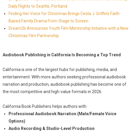
Daily Flights to Seattle, Portland
Finding Her Voice for Christmas Brings Ceola J. Griffin's Faith-
Based Family Drama From Stage to Screen
Dream2b Announces Youth Film Mentorship Initiative with a New
Christmas Film Partnership
Audiobook Publishing in California Is Becoming a Top Trend
California is one of the largest hubs for publishing, media, and
entertainment. With more authors seeking professional audiobook
narration and production, audiobook publishing has become one of
the most competitive and high-value formats in 2026.
California Book Publishers helps authors with:
Professional Audiobook Narration (Male/Female Voice
Options)
Audio Recording & Studio-Level Production