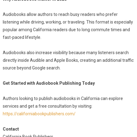
Audiobooks allow authors to reach busy readers who prefer
listening while driving, working, or traveling. This format is especially
popular among California readers due to long commute times and
fast-paced lifestyle.
Audiobooks also increase visibility because many listeners search
directly inside Audible and Apple Books, creating an additional traffic
source beyond Google search.
Get Started with Audiobook Publishing Today
Authors looking to publish audiobooks in California can explore
services and get a free consultation by visiting:
https://californiabookpublishers.com/
Contact
California Book Publishers