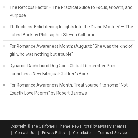
The Refocus Factor – The Practical Guide to Focus, Growth, and
Purpose
'Reflections: Enlightening Insights Into the Divine Mystery' — The
Latest Book by Philosopher Steven Colborne
For Romance Awareness Month: (August): "She was the kind of
girl who was nothing but trouble"
Dynamic Dachshund Dog Goes Global: Remember Point
Launches a New Bilingual Children's Book
For Romance Awareness Month: Treat yourself to some "Not
Exactly Love Poems" by Robert Barrows
Copyright © The Californer
|
Theme: News Portal by Mystery Themes.
Contact Us
Privacy Policy
Contribute
Terms of Service