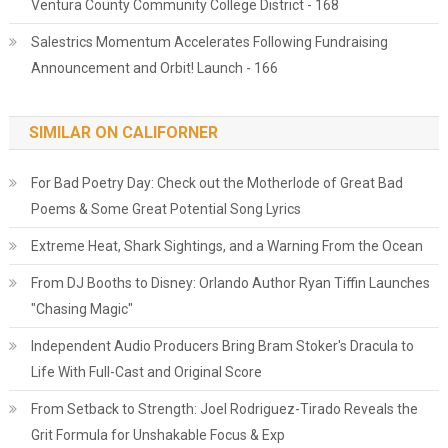
Ventura County Community College District - 168
Salestrics Momentum Accelerates Following Fundraising
Announcement and Orbit! Launch - 166
SIMILAR ON CALIFORNER
For Bad Poetry Day: Check out the Motherlode of Great Bad
Poems & Some Great Potential Song Lyrics
Extreme Heat, Shark Sightings, and a Warning From the Ocean
From DJ Booths to Disney: Orlando Author Ryan Tiffin Launches
"Chasing Magic"
Independent Audio Producers Bring Bram Stoker's Dracula to
Life With Full-Cast and Original Score
From Setback to Strength: Joel Rodriguez-Tirado Reveals the
Grit Formula for Unshakable Focus & Exp