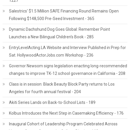
1227
Salestrics' $1.5 Million SAFE Financing Round Remains Open
Following $148,500 Pre-Seed Investment - 365
Dynamic Dachshund Dog Goes Global: Remember Point
Launches a New Bilingual Children's Book - 285
EntryLevelActing.LA Website and Interview Published in Prep for
Sat. HollywoodActorJobs.com Workshop - 236
Governor Newsom signs legislation enacting long-recommended
changes to improve TK-12 school governance in California - 208
Class is in session: Black Beauty Block Party returns to Los
Angeles for fourth annual festival - 204
Akiti Series Lands on Back-to-School Lists - 189
Kolbus Introduces the Next Step in Casemaking Efficiency - 176
Inaugural Cohort of Leadership Program Celebrated Across