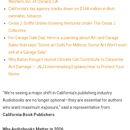
Western, Inc. of Oxnard, CA
California's tax agency cracks down on $168 million in illicit
cannabis, tobacco
Ceola J. Griffin Unites Growing Ventures Under The Ceola J.
Collective
For Garage Sale Day: Here is a painting about Art and Garage
Sales that says "Some art Sells For Millions, Some Art Won't even
sell at a Garage Sale"
Why Baton Rouge's Humid Climate Can Contribute to Carpenter
Ant Damage — J&J Exterminating Explains How to Protect Your
Home
"We're seeing a major shift in California's publishing industry.
Audiobooks are no longer optional—they are essential for authors
who want maximum exposure," said a representative from
California Book Publishers
.
Why Audiobooks Matter in 2026