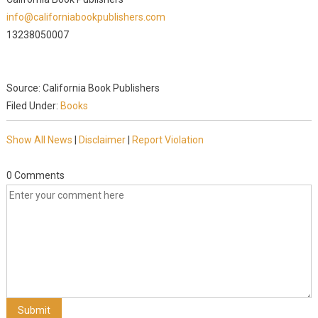
info@californiabookpublishers.com
13238050007
Source: California Book Publishers
Filed Under:
Books
Show All News
|
Disclaimer
|
Report Violation
0 Comments