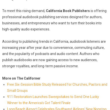
To meet this rising demand,
California Book Publishers
is offering
professional audiobook publishing services designed for authors,
businesses, and entrepreneurs who want to turn their books into
high-quality audio experiences.
According to publishing trends in California, audiobook listeners are
increasing year after year due to convenience, commuting culture,
and the popularity of podcasts and audio content. Authors who
publish audiobooks are now gaining access to new audiences,
stronger royalties, and long-term passive income.
More on The Californer
Free Six-Session Bible Study Released for Churches, Pastors and
Small Groups
911 Restoration Launches Sweepstakes to Send One Lucky
Winner to the America's Got Talent Finale
Long Beach Airport Celebrates Southwest Airlines' New Nonstop