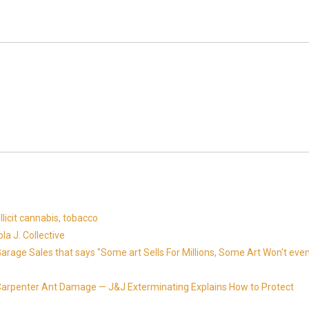
llicit cannabis, tobacco
la J. Collective
Garage Sales that says "Some art Sells For Millions, Some Art Won't eve
Carpenter Ant Damage — J&J Exterminating Explains How to Protect