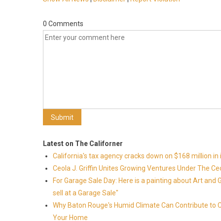
0 Comments
Latest on The Californer
California's tax agency cracks down on $168 million in i
Ceola J. Griffin Unites Growing Ventures Under The Ceo
For Garage Sale Day: Here is a painting about Art and 
sell at a Garage Sale"
Why Baton Rouge's Humid Climate Can Contribute to 
Your Home