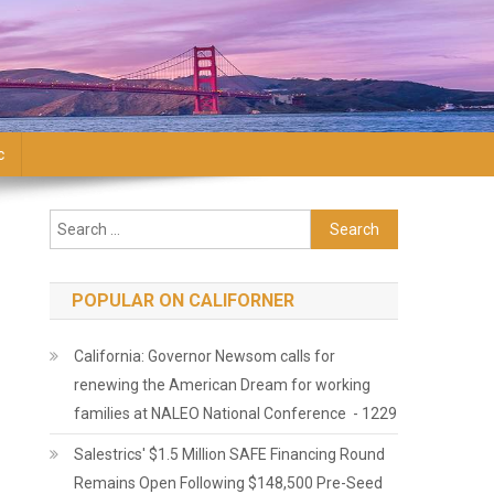
c
Search for:
POPULAR ON CALIFORNER
California: Governor Newsom calls for
renewing the American Dream for working
families at NALEO National Conference - 1229
Salestrics' $1.5 Million SAFE Financing Round
Remains Open Following $148,500 Pre-Seed