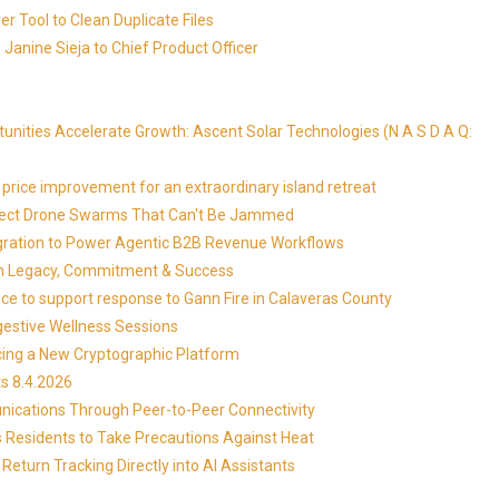
r Tool to Clean Duplicate Files
Janine Sieja to Chief Product Officer
ities Accelerate Growth: Ascent Solar Technologies (N A S D A Q:
price improvement for an extraordinary island retreat
Detect Drone Swarms That Can't Be Jammed
egration to Power Agentic B2B Revenue Workflows
 on Legacy, Commitment & Success
ce to support response to Gann Fire in Calaveras County
gestive Wellness Sessions
ucing a New Cryptographic Platform
s 8.4.2026
ications Through Peer-to-Peer Connectivity
s Residents to Take Precautions Against Heat
Return Tracking Directly into AI Assistants