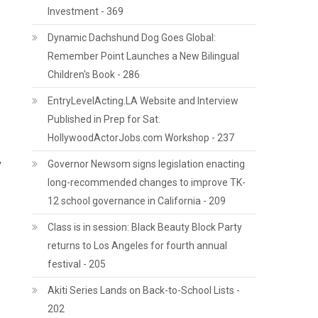
Investment - 369
Dynamic Dachshund Dog Goes Global:
Remember Point Launches a New Bilingual
Children's Book - 286
EntryLevelActing.LA Website and Interview
Published in Prep for Sat.
HollywoodActorJobs.com Workshop - 237
y
Governor Newsom signs legislation enacting
long-recommended changes to improve TK-
12 school governance in California - 209
Class is in session: Black Beauty Block Party
returns to Los Angeles for fourth annual
festival - 205
Akiti Series Lands on Back-to-School Lists -
202