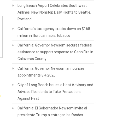
Long Beach Airport Celebrates Southwest
Airlines’ New Nonstop Daily Flights to Seattle,
Portland
California’s tax agency cracks down on $168
million in illicit cannabis, tobacco
California: Governor Newsom secures federal
assistance to support response to Gann Fire in
Calaveras County
California: Governor Newsom announces
appointments 8.4.2026
City of Long Beach Issues a Heat Advisory and
Advises Residents to Take Precautions
n
Against Heat
California: El Gobernador Newsom invita al
presidente Trump a entregar los fondos