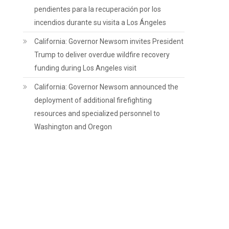
pendientes para la recuperación por los
incendios durante su visita a Los Ángeles
California: Governor Newsom invites President
Trump to deliver overdue wildfire recovery
funding during Los Angeles visit
California: Governor Newsom announced the
deployment of additional firefighting
resources and specialized personnel to
Washington and Oregon