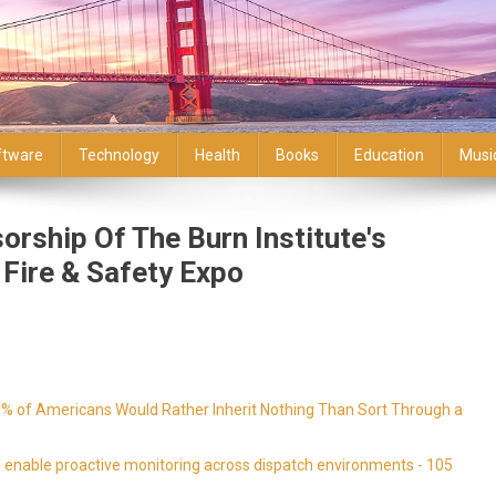
ftware
Technology
Health
Books
Education
Musi
rship Of The Burn Institute's
 Fire & Safety Expo
9% of Americans Would Rather Inherit Nothing Than Sort Through a
enable proactive monitoring across dispatch environments - 105