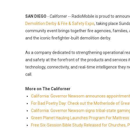
SAN DIEGO
-
Californer
-- RadioMobile is proud to announ
Demolition Derby & Fire & Safety Expo
, taking place Sund
community event brings together fire agencies, families, 
and the iconic firefighter‑built demolition derby.
As a company dedicated to strengthening operational read
and safety at the forefront of the products and services i
technology, connectivity, and real‑time intelligence they
call.
More on The Californer
California: Governor Newsom announces appointment
For Bad Poetry Day: Check out the Motherlode of Gre
California: Governor Newsom signs tribal-state gami
Green Planet Hauling Launches Program For Mattress r
Free Six-Session Bible Study Released for Churches, 