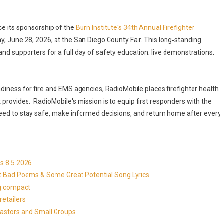
ce its sponsorship of the
Burn Institute's 34th Annual Firefighter
ay, June 28, 2026, at the San Diego County Fair. This long‑standing
and supporters for a full day of safety education, live demonstrations,
iness for fire and EMS agencies, RadioMobile places firefighter health
t provides. RadioMobile's mission is to equip first responders with the
 need to stay safe, make informed decisions, and return home after ever
s 8.5.2026
at Bad Poems & Some Great Potential Song Lyrics
ng compact
etailers
Pastors and Small Groups