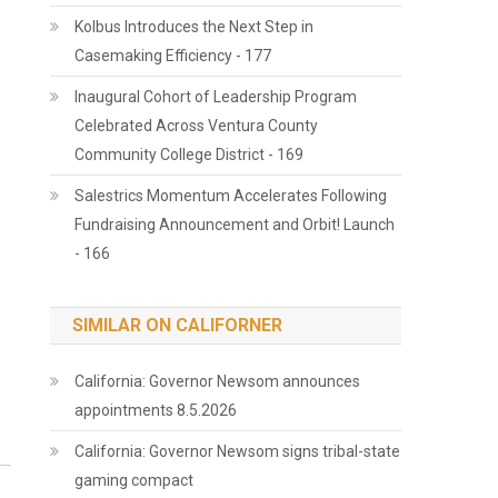
Kolbus Introduces the Next Step in
Casemaking Efficiency - 177
Inaugural Cohort of Leadership Program
Celebrated Across Ventura County
Community College District - 169
Salestrics Momentum Accelerates Following
Fundraising Announcement and Orbit! Launch
- 166
SIMILAR ON CALIFORNER
California: Governor Newsom announces
appointments 8.5.2026
California: Governor Newsom signs tribal-state
gaming compact