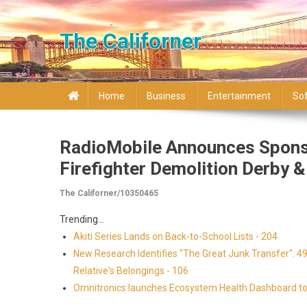
Skip to content
The Californer
Home
Business
Entertainment
So
RadioMobile Announces Sponso
Firefighter Demolition Derby &
The Californer/10350465
Trending...
Akiti Series Lands on Back-to-School Lists - 204
New Research Identifies "The Great Junk Transfer": 4
Relative's Belongings - 106
Omnitronics launches Ecosystem Health Dashboard to 