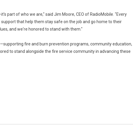
s—it's part of who we are," said Jim Moore, CEO of RadioMobile. "Every
 support that help them stay safe on the job and go home to their
alues, and we're honored to stand with them."
sion—supporting fire and burn prevention programs, community education,
onored to stand alongside the fire service community in advancing these