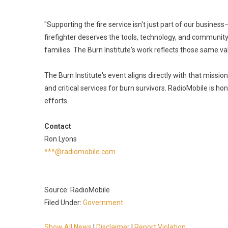
"Supporting the fire service isn't just part of our busines
firefighter deserves the tools, technology, and community
families. The Burn Institute's work reflects those same v
The Burn Institute's event aligns directly with that mis
and critical services for burn survivors. RadioMobile is h
efforts.
Contact
Ron Lyons
***@radiomobile.com
Source: RadioMobile
Filed Under:
Government
Show All News
|
Disclaimer
|
Report Violation