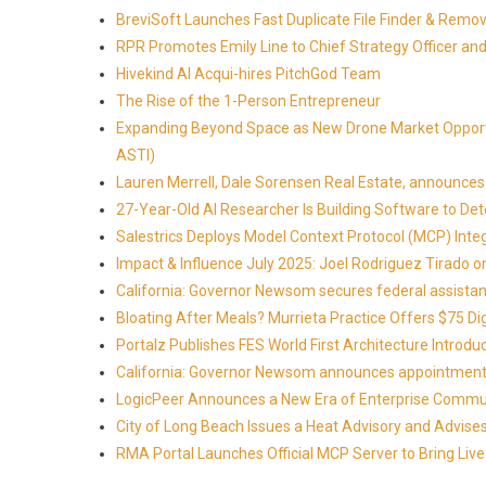
BreviSoft Launches Fast Duplicate File Finder & Remove
RPR Promotes Emily Line to Chief Strategy Officer and 
Hivekind AI Acqui-hires PitchGod Team
The Rise of the 1-Person Entrepreneur
Expanding Beyond Space as New Drone Market Opportun
ASTI)
Lauren Merrell, Dale Sorensen Real Estate, announces 
27-Year-Old AI Researcher Is Building Software to 
Salestrics Deploys Model Context Protocol (MCP) Int
Impact & Influence July 2025: Joel Rodriguez Tirado
California: Governor Newsom secures federal assistan
Bloating After Meals? Murrieta Practice Offers $75 Di
Portalz Publishes FES World First Architecture Introd
California: Governor Newsom announces appointment
LogicPeer Announces a New Era of Enterprise Commun
City of Long Beach Issues a Heat Advisory and Advise
RMA Portal Launches Official MCP Server to Bring Live 