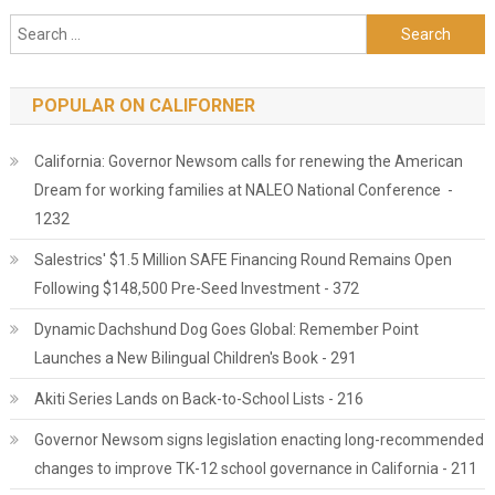
Search for:
POPULAR ON CALIFORNER
California: Governor Newsom calls for renewing the American
Dream for working families at NALEO National Conference -
1232
Salestrics' $1.5 Million SAFE Financing Round Remains Open
Following $148,500 Pre-Seed Investment - 372
Dynamic Dachshund Dog Goes Global: Remember Point
Launches a New Bilingual Children's Book - 291
Akiti Series Lands on Back-to-School Lists - 216
Governor Newsom signs legislation enacting long-recommended
changes to improve TK-12 school governance in California - 211