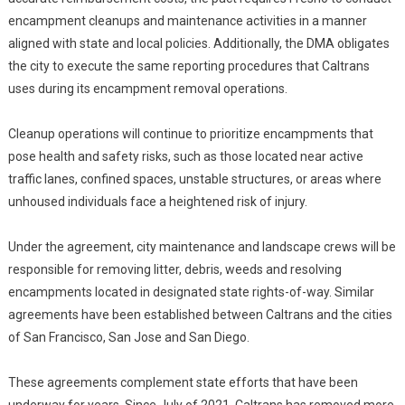
encampment cleanups and maintenance activities in a manner
aligned with state and local policies. Additionally, the DMA obligates
the city to execute the same reporting procedures that Caltrans
uses during its encampment removal operations.
Cleanup operations will continue to prioritize encampments that
pose health and safety risks, such as those located near active
traffic lanes, confined spaces, unstable structures, or areas where
unhoused individuals face a heightened risk of injury.
Under the agreement, city maintenance and landscape crews will be
responsible for removing litter, debris, weeds and resolving
encampments located in designated state rights-of-way. Similar
agreements have been established between Caltrans and the cities
of San Francisco, San Jose and San Diego.
These agreements complement state efforts that have been