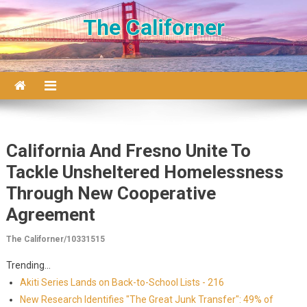
Skip to content
The Californer
California And Fresno Unite To
Tackle Unsheltered Homelessness
Through New Cooperative
Agreement
The Californer/10331515
Trending...
Akiti Series Lands on Back-to-School Lists - 216
New Research Identifies "The Great Junk Transfer": 49% of