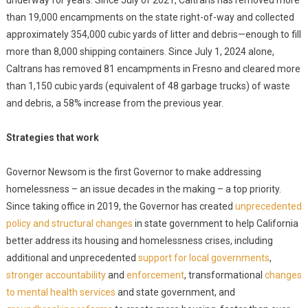
underway for years. Since July of 2021, Caltrans has removed more
than 19,000 encampments on the state right-of-way and collected
approximately 354,000 cubic yards of litter and debris—enough to fill
more than 8,000 shipping containers. Since July 1, 2024 alone,
Caltrans has removed 81 encampments in Fresno and cleared more
than 1,150 cubic yards (equivalent of 48 garbage trucks) of waste
and debris, a 58% increase from the previous year.
Strategies that work
Governor Newsom is the first Governor to make addressing
homelessness – an issue decades in the making – a top priority.
Since taking office in 2019, the Governor has created
unprecedented
policy and structural changes
in state government to help California
better address its housing and homelessness crises, including
additional and unprecedented
support for local governments
,
stronger accountability
and
enforcement
, transformational
changes
to mental health services
and state government, and