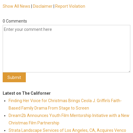
Show All News
|
Disclaimer
|
Report Violation
0 Comments
Latest on The Californer
Finding Her Voice for Christmas Brings Ceola J. Griffin's Faith-
Based Family Drama From Stage to Screen
Dream2b Announces Youth Film Mentorship Initiative with a New
Christmas Film Partnership
Strata Landscape Services of Los Angeles, CA, Acquires Venco