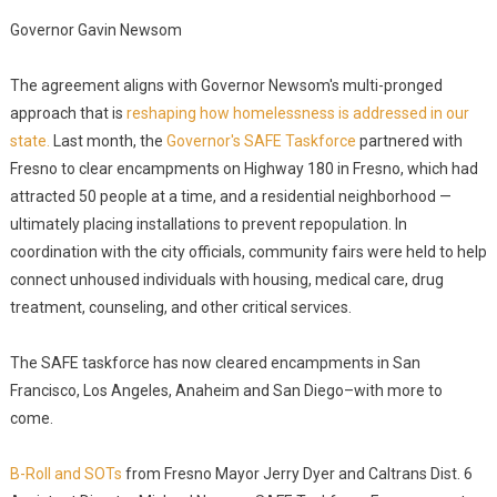
Governor Gavin Newsom
The agreement aligns with Governor Newsom's multi-pronged
approach that is
reshaping how homelessness is addressed in our
state.
Last month, the
Governor's SAFE Taskforce
partnered with
Fresno to clear encampments on Highway 180 in Fresno, which had
attracted 50 people at a time, and a residential neighborhood —
ultimately placing installations to prevent repopulation. In
coordination with the city officials, community fairs were held to help
connect unhoused individuals with housing, medical care, drug
treatment, counseling, and other critical services.
The SAFE taskforce has now cleared encampments in San
Francisco, Los Angeles, Anaheim and San Diego–with more to
come.
B-Roll and SOTs
from Fresno Mayor Jerry Dyer and Caltrans Dist. 6