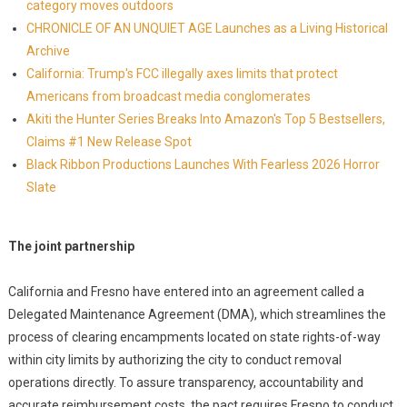
category moves outdoors
CHRONICLE OF AN UNQUIET AGE Launches as a Living Historical
Archive
California: Trump's FCC illegally axes limits that protect
Americans from broadcast media conglomerates
Akiti the Hunter Series Breaks Into Amazon's Top 5 Bestsellers,
Claims #1 New Release Spot
Black Ribbon Productions Launches With Fearless 2026 Horror
Slate
The joint partnership
California and Fresno have entered into an agreement called a
Delegated Maintenance Agreement (DMA), which streamlines the
process of clearing encampments located on state rights-of-way
within city limits by authorizing the city to conduct removal
operations directly. To assure transparency, accountability and
accurate reimbursement costs, the pact requires Fresno to conduct