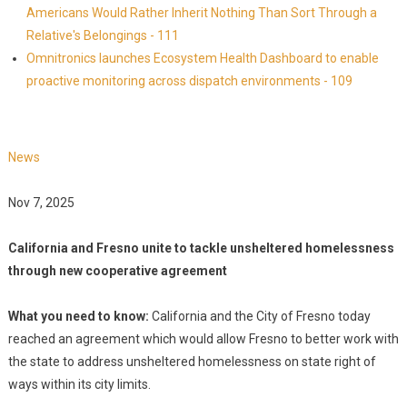
Americans Would Rather Inherit Nothing Than Sort Through a
Relative's Belongings - 111
Omnitronics launches Ecosystem Health Dashboard to enable
proactive monitoring across dispatch environments - 109
News
Nov 7, 2025
California and Fresno unite to tackle unsheltered homelessness
through new cooperative agreement
What you need to know:
California and the City of Fresno today
reached an agreement which would allow Fresno to better work with
the state to address unsheltered homelessness on state right of
ways within its city limits.