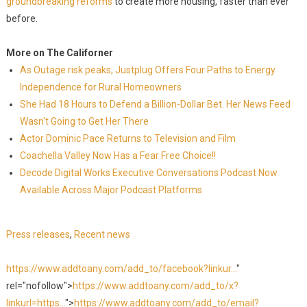
groundbreaking reforms
to create more housing, faster than ever
before.
More on The Californer
As Outage risk peaks, Justplug Offers Four Paths to Energy
Independence for Rural Homeowners
She Had 18 Hours to Defend a Billion-Dollar Bet. Her News Feed
Wasn't Going to Get Her There
Actor Dominic Pace Returns to Television and Film
Coachella Valley Now Has a Fear Free Choice!!
Decode Digital Works Executive Conversations Podcast Now
Available Across Major Podcast Platforms
Press releases
,
Recent news
https://www.addtoany.com/add_to/facebook?linkur...
"
rel="nofollow">
https://www.addtoany.com/add_to/x?
linkurl=https...
">
https://www.addtoany.com/add_to/email?