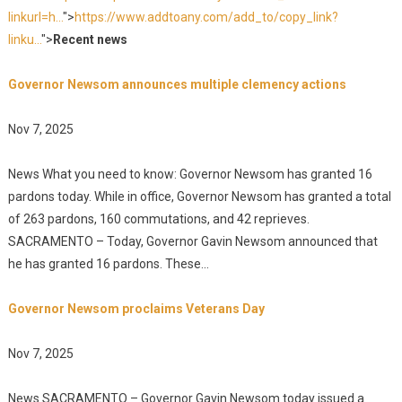
linkurl=h...
">
https://www.addtoany.com/add_to/copy_link?
linku...
">
Recent news
Governor Newsom announces multiple clemency actions
Nov 7, 2025
News What you need to know: Governor Newsom has granted 16
pardons today. While in office, Governor Newsom has granted a total
of 263 pardons, 160 commutations, and 42 reprieves.
SACRAMENTO – Today, Governor Gavin Newsom announced that
he has granted 16 pardons. These...
Governor Newsom proclaims Veterans Day
Nov 7, 2025
News SACRAMENTO – Governor Gavin Newsom today issued a