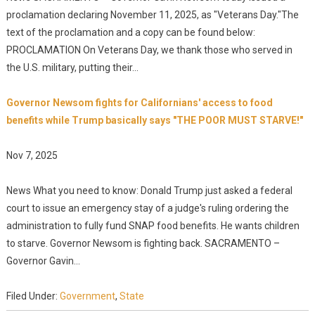
proclamation declaring November 11, 2025, as "Veterans Day."The
text of the proclamation and a copy can be found below:
PROCLAMATION On Veterans Day, we thank those who served in
the U.S. military, putting their...
Governor Newsom fights for Californians' access to food
benefits while Trump basically says "THE POOR MUST STARVE!"
Nov 7, 2025
News What you need to know: Donald Trump just asked a federal
court to issue an emergency stay of a judge's ruling ordering the
administration to fully fund SNAP food benefits. He wants children
to starve. Governor Newsom is fighting back. SACRAMENTO –
Governor Gavin...
Filed Under:
Government
,
State