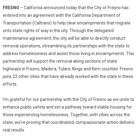
FRESNO
– California announced today that the City of Fresno has
entered into an agreement with the California Department of
Transportation (Caltrans) to help clear encampments that migrate
onto state rights of way in the city. Through the delegated
maintenance agreement, the city will be able to directly conduct
removal operations, streamlining its partnerships with the state to
address homelessness and assist those living in encampments. This
partnership will support the removal along sections of state
highways in Fresno, Madera, Tulare, Kings and Kern counties. Fresno
joins 22 other cities that have already worked with the state in these
efforts.
I'm grateful for our partnership with the City of Fresno as we unite to
enhance public safety and set a pathway toward stable housing for
those experiencing homelessness. Together, with cities across the
state, we're proving that coordinated, compassionate action delivers
real results.