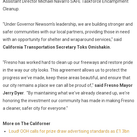
Assistant Director Michael Navarro SAFE Taskforce Encampment
Cleanup.
"Under Governor Newsom's leadership, we are building stronger and
safer communities with our local partners, providing those in need
with an opportunity for shelter and wraparound services," said
California Transportation Secretary Toks Omishakin.
"Fresno has worked hard to clean up our freeways and restore pride
in the way our city looks. This agreement allows us to protect the
progress we've made, keep these areas beautiful, and ensure that
our city remains a place we can all be proud of,"
said Fresno Mayor
Jerry Dyer
. "By maintaining what we've already cleaned up, we're
honoring the investment our community has made in making Fresno
a cleaner, safer city for everyone."
More on The Californer
Loud! OOH calls for prize draw advertising standards as £1.3bn