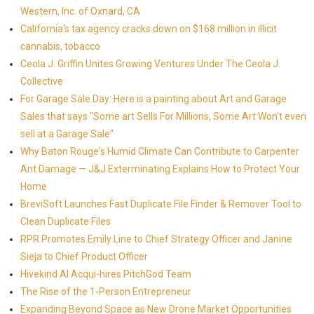
Western, Inc. of Oxnard, CA
California's tax agency cracks down on $168 million in illicit
cannabis, tobacco
Ceola J. Griffin Unites Growing Ventures Under The Ceola J.
Collective
For Garage Sale Day: Here is a painting about Art and Garage
Sales that says "Some art Sells For Millions, Some Art Won't even
sell at a Garage Sale"
Why Baton Rouge's Humid Climate Can Contribute to Carpenter
Ant Damage — J&J Exterminating Explains How to Protect Your
Home
BreviSoft Launches Fast Duplicate File Finder & Remover Tool to
Clean Duplicate Files
RPR Promotes Emily Line to Chief Strategy Officer and Janine
Sieja to Chief Product Officer
Hivekind AI Acqui-hires PitchGod Team
The Rise of the 1-Person Entrepreneur
Expanding Beyond Space as New Drone Market Opportunities