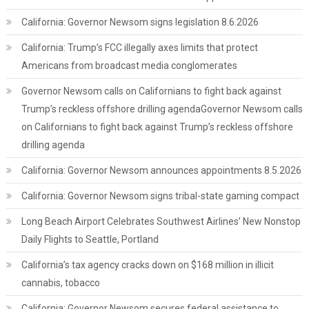
California: Governor Newsom signs legislation 8.6.2026
California: Trump’s FCC illegally axes limits that protect
Americans from broadcast media conglomerates
Governor Newsom calls on Californians to fight back against
Trump’s reckless offshore drilling agendaGovernor Newsom calls
on Californians to fight back against Trump’s reckless offshore
drilling agenda
California: Governor Newsom announces appointments 8.5.2026
California: Governor Newsom signs tribal-state gaming compact
Long Beach Airport Celebrates Southwest Airlines’ New Nonstop
Daily Flights to Seattle, Portland
California’s tax agency cracks down on $168 million in illicit
cannabis, tobacco
California: Governor Newsom secures federal assistance to