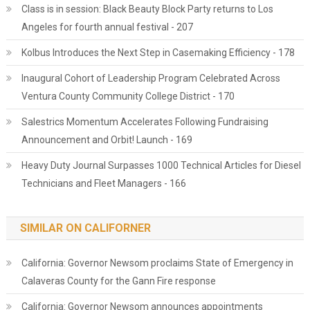
Class is in session: Black Beauty Block Party returns to Los
Angeles for fourth annual festival - 207
Kolbus Introduces the Next Step in Casemaking Efficiency - 178
Inaugural Cohort of Leadership Program Celebrated Across
Ventura County Community College District - 170
Salestrics Momentum Accelerates Following Fundraising
Announcement and Orbit! Launch - 169
Heavy Duty Journal Surpasses 1000 Technical Articles for Diesel
Technicians and Fleet Managers - 166
SIMILAR ON CALIFORNER
California: Governor Newsom proclaims State of Emergency in
Calaveras County for the Gann Fire response
California: Governor Newsom announces appointments