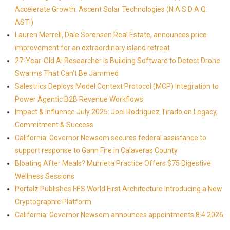
Accelerate Growth: Ascent Solar Technologies (N A S D A Q:
ASTI)
Lauren Merrell, Dale Sorensen Real Estate, announces price
improvement for an extraordinary island retreat
27-Year-Old AI Researcher Is Building Software to Detect Drone
Swarms That Can't Be Jammed
Salestrics Deploys Model Context Protocol (MCP) Integration to
Power Agentic B2B Revenue Workflows
Impact & Influence July 2025: Joel Rodriguez Tirado on Legacy,
Commitment & Success
California: Governor Newsom secures federal assistance to
support response to Gann Fire in Calaveras County
Bloating After Meals? Murrieta Practice Offers $75 Digestive
Wellness Sessions
Portalz Publishes FES World First Architecture Introducing a New
Cryptographic Platform
California: Governor Newsom announces appointments 8.4.2026