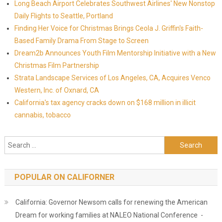
Long Beach Airport Celebrates Southwest Airlines' New Nonstop
Daily Flights to Seattle, Portland
Finding Her Voice for Christmas Brings Ceola J. Griffin's Faith-
Based Family Drama From Stage to Screen
Dream2b Announces Youth Film Mentorship Initiative with a New
Christmas Film Partnership
Strata Landscape Services of Los Angeles, CA, Acquires Venco
Western, Inc. of Oxnard, CA
California's tax agency cracks down on $168 million in illicit
cannabis, tobacco
Search for:
POPULAR ON CALIFORNER
California: Governor Newsom calls for renewing the American
Dream for working families at NALEO National Conference -