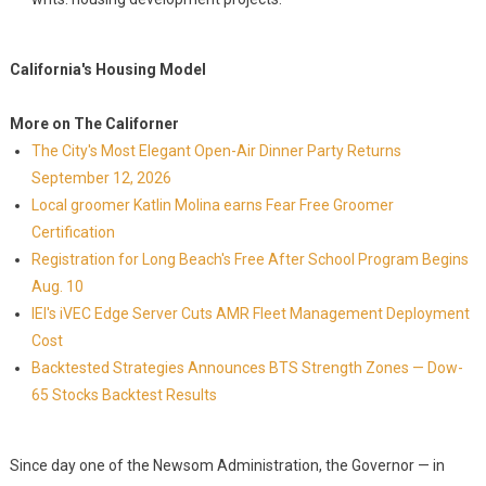
California's Housing Model
More on The Californer
The City's Most Elegant Open-Air Dinner Party Returns
September 12, 2026
Local groomer Katlin Molina earns Fear Free Groomer
Certification
Registration for Long Beach's Free After School Program Begins
Aug. 10
IEI's iVEC Edge Server Cuts AMR Fleet Management Deployment
Cost
Backtested Strategies Announces BTS Strength Zones — Dow-
65 Stocks Backtest Results
Since day one of the Newsom Administration, the Governor — in