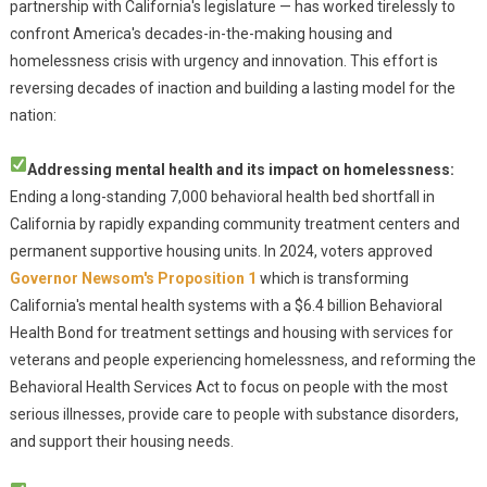
partnership with California's legislature — has worked tirelessly to
confront America's decades-in-the-making housing and
homelessness crisis with urgency and innovation. This effort is
reversing decades of inaction and building a lasting model for the
nation:
Addressing mental health and its impact on homelessness:
Ending a long-standing 7,000 behavioral health bed shortfall in
California by rapidly expanding community treatment centers and
permanent supportive housing units. In 2024, voters approved
Governor Newsom's Proposition 1
which is transforming
California's mental health systems with a $6.4 billion Behavioral
Health Bond for treatment settings and housing with services for
veterans and people experiencing homelessness, and reforming the
Behavioral Health Services Act to focus on people with the most
serious illnesses, provide care to people with substance disorders,
and support their housing needs.