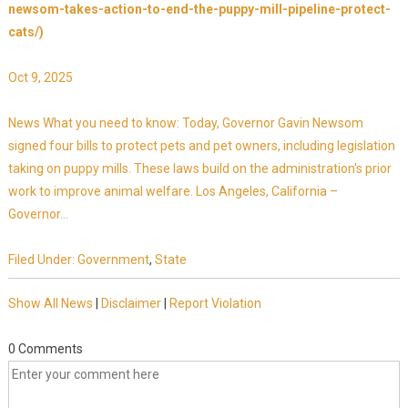
newsom-takes-action-to-end-the-puppy-mill-pipeline-protect-
cats/)
Oct 9, 2025
News What you need to know: Today, Governor Gavin Newsom
signed four bills to protect pets and pet owners, including legislation
taking on puppy mills. These laws build on the administration's prior
work to improve animal welfare. Los Angeles, California –
Governor...
Filed Under:
Government
,
State
Show All News
|
Disclaimer
|
Report Violation
0 Comments