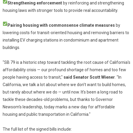
Strengthening enforcement
by reinforcing and strengthening
housing laws with stronger tools to provide real accountability.
Pairing housing with commonsense climate measures
by
lowering costs for transit-oriented housing and removing barriers to
installing EV charging stations in condominium and apartment
buildings.
"SB 79 is a historic step toward tackling the root cause of California's
affordability crisis — our profound shortage of homes and too few
people having access to transit,"
said Senator Scott Wiener
. "In
California, we talk a lot about where we don't want to build homes,
but rarely about where we do — until now. It's been a long road to
tackle these decades-old problems, but thanks to Governor
Newsom's leadership, today marks a new day for affordable
housing and public transportation in California."
The full list of the signed bills include: