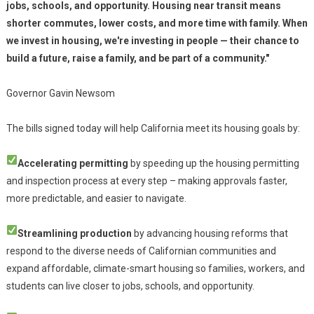
jobs, schools, and opportunity. Housing near transit means
shorter commutes, lower costs, and more time with family. When
we invest in housing, we're investing in people — their chance to
build a future, raise a family, and be part of a community."
Governor Gavin Newsom
The bills signed today will help California meet its housing goals by:
Accelerating permitting
by speeding up the housing permitting
and inspection process at every step – making approvals faster,
more predictable, and easier to navigate.
Streamlining production
by advancing housing reforms that
respond to the diverse needs of Californian communities and
expand affordable, climate-smart housing so families, workers, and
students can live closer to jobs, schools, and opportunity.