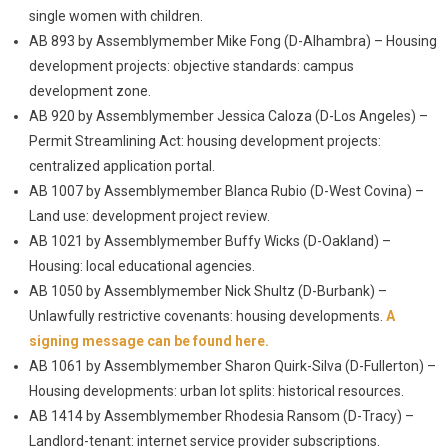
single women with children.
AB 893 by Assemblymember Mike Fong (D-Alhambra) – Housing
development projects: objective standards: campus
development zone.
AB 920 by Assemblymember Jessica Caloza (D-Los Angeles) –
Permit Streamlining Act: housing development projects:
centralized application portal.
AB 1007 by Assemblymember Blanca Rubio (D-West Covina) –
Land use: development project review.
AB 1021 by Assemblymember Buffy Wicks (D-Oakland) –
Housing: local educational agencies.
AB 1050 by Assemblymember Nick Shultz (D-Burbank) –
Unlawfully restrictive covenants: housing developments.
A
signing message can be found here.
AB 1061 by Assemblymember Sharon Quirk-Silva (D-Fullerton) –
Housing developments: urban lot splits: historical resources.
AB 1414 by Assemblymember Rhodesia Ransom (D-Tracy) –
Landlord-tenant: internet service provider subscriptions.