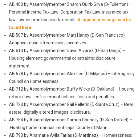
AB 480 by Assemblymember Sharon Quirk-Silva (D-Fullerton) –
Personal Income Tax Law: Corporation Tax Law: insurance tax
law: low-income housing tax credit.
A signing message can be
found here.
AB 507 by Assemblymember Matt Haney (D-San Francisco) –
Adaptive reuse: streamlining: incentives.
AB 610 by Assemblymember David Alvarez (D-San Diego) –
Housing element: governmental constraints: disclosure
statement.
AB 678 by Assemblymember Alex Lee (D-Milpitas) – Interagency
Council on Homelessness.
AB 712 by Assemblymember Buffy Wicks (D-Oakland) – Housing
reform laws: enforcement actions: fines and penalties.
AB 723 by Assemblymember Gail Pellerin (D-Santa Cruz) – Real
estate: digitally altered images: disclosure.
AB 754 by Assemblymember Damon Connolly (D-San Rafael) –
Floating home marinas: rent caps: County of Marin.
AB 790 by Anamarie Ávila Farías (D-Martinez) – Homelessness: