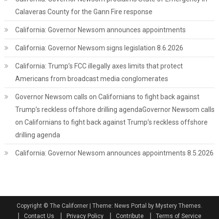
Calaveras County for the Gann Fire response
California: Governor Newsom announces appointments
California: Governor Newsom signs legislation 8.6.2026
California: Trump’s FCC illegally axes limits that protect
Americans from broadcast media conglomerates
Governor Newsom calls on Californians to fight back against
Trump’s reckless offshore drilling agendaGovernor Newsom calls
on Californians to fight back against Trump’s reckless offshore
drilling agenda
California: Governor Newsom announces appointments 8.5.2026
Copyright © The Californer
|
Theme: News Portal by Mystery Themes.
Contact Us
Privacy Policy
Contribute
Terms of Service