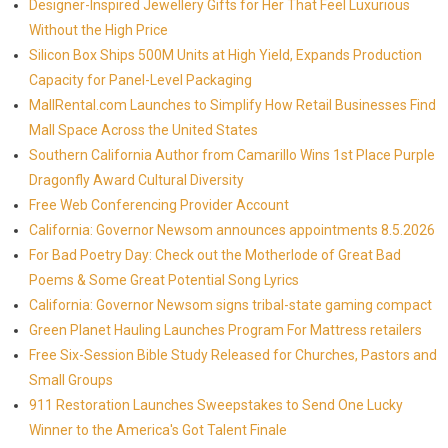
Designer-Inspired Jewellery Gifts for Her That Feel Luxurious
Without the High Price
Silicon Box Ships 500M Units at High Yield, Expands Production
Capacity for Panel-Level Packaging
MallRental.com Launches to Simplify How Retail Businesses Find
Mall Space Across the United States
Southern California Author from Camarillo Wins 1st Place Purple
Dragonfly Award Cultural Diversity
Free Web Conferencing Provider Account
California: Governor Newsom announces appointments 8.5.2026
For Bad Poetry Day: Check out the Motherlode of Great Bad
Poems & Some Great Potential Song Lyrics
California: Governor Newsom signs tribal-state gaming compact
Green Planet Hauling Launches Program For Mattress retailers
Free Six-Session Bible Study Released for Churches, Pastors and
Small Groups
911 Restoration Launches Sweepstakes to Send One Lucky
Winner to the America's Got Talent Finale