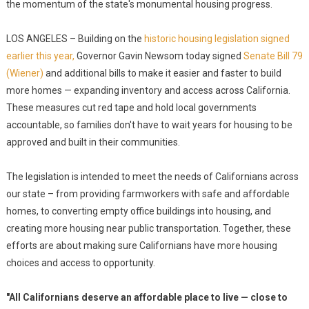
the momentum of the state's monumental housing progress.
LOS ANGELES – Building on the
historic housing legislation signed
earlier this year,
Governor Gavin Newsom today signed
Senate Bill 79
(Wiener)
and additional bills to make it easier and faster to build
more homes — expanding inventory and access across California.
These measures cut red tape and hold local governments
accountable, so families don't have to wait years for housing to be
approved and built in their communities.
The legislation is intended to meet the needs of Californians across
our state – from providing farmworkers with safe and affordable
homes, to converting empty office buildings into housing, and
creating more housing near public transportation. Together, these
efforts are about making sure Californians have more housing
choices and access to opportunity.
"All Californians deserve an affordable place to live — close to