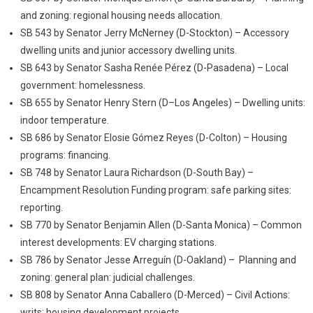
and zoning: regional housing needs allocation.
SB 543 by Senator Jerry McNerney (D-Stockton) – Accessory
dwelling units and junior accessory dwelling units.
SB 643 by Senator Sasha Renée Pérez (D-Pasadena) – Local
government: homelessness.
SB 655 by Senator Henry Stern (D–Los Angeles) – Dwelling units:
indoor temperature.
SB 686 by Senator Elosie Gómez Reyes (D-Colton) – Housing
programs: financing.
SB 748 by Senator Laura Richardson (D-South Bay) –
Encampment Resolution Funding program: safe parking sites:
reporting.
SB 770 by Senator Benjamin Allen (D-Santa Monica) – Common
interest developments: EV charging stations.
SB 786 by Senator Jesse Arreguín (D-Oakland) – Planning and
zoning: general plan: judicial challenges.
SB 808 by Senator Anna Caballero (D-Merced) – Civil Actions:
writs: housing development projects.