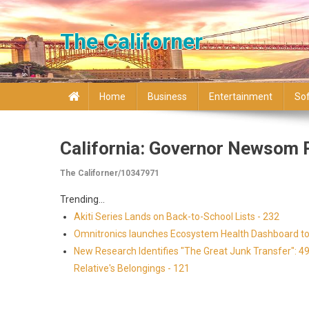
Skip to content
The Californer
Home
Business
Entertainment
So
California: Governor Newsom 
The Californer/10347971
Trending...
Akiti Series Lands on Back-to-School Lists - 232
Omnitronics launches Ecosystem Health Dashboard to 
New Research Identifies "The Great Junk Transfer": 4
Relative's Belongings - 121