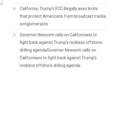
California: Trump’s FCC illegally axes limits
that protect Americans from broadcast media
conglomerates
Governor Newsom calls on Californians to
fight back against Trump’s reckless offshore
drilling agendaGovernor Newsom calls on
Californians to fight back against Trump’s
reckless offshore drilling agenda