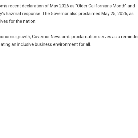
's recent declaration of May 2026 as "Older Californians Month" and
nty's hazmat response. The Governor also proclaimed May 25, 2026, as
ives for the nation.
 economic growth, Governor Newsom's proclamation serves as a reminde
ting an inclusive business environment for all.