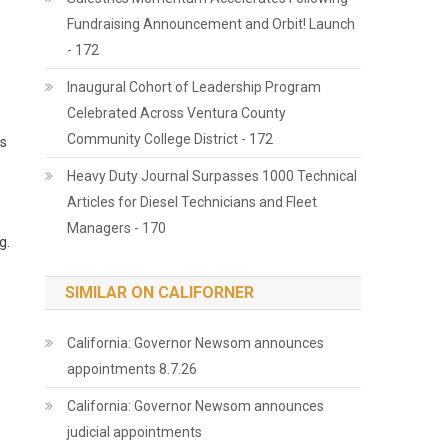
Fundraising Announcement and Orbit! Launch
- 172
Inaugural Cohort of Leadership Program
Celebrated Across Ventura County
Community College District - 172
ds
Heavy Duty Journal Surpasses 1000 Technical
Articles for Diesel Technicians and Fleet
Managers - 170
g.
SIMILAR ON CALIFORNER
California: Governor Newsom announces
appointments 8.7.26
California: Governor Newsom announces
judicial appointments