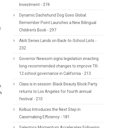
Investment - 374
Dynamic Dachshund Dog Goes Global:
Remember Point Launches a New Bilingual
l
Children's Book - 297
Akiti Series Lands on Back-to-School Lists -
232
Governor Newsom signs legislation enacting
long-recommended changes to improve TK-
12 school governance in California - 213
Class is in session: Black Beauty Block Party
s.
returns to Los Angeles for fourth annual
th
festival - 210
Kolbus Introduces the Next Step in
Casemaking Efficiency - 181
Salestrics Momentum Accelerates Following