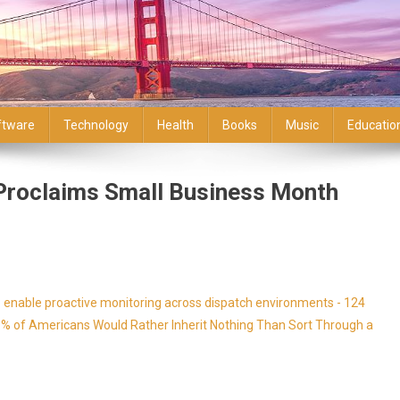
ftware
Technology
Health
Books
Music
Educatio
Proclaims Small Business Month
enable proactive monitoring across dispatch environments - 124
9% of Americans Would Rather Inherit Nothing Than Sort Through a