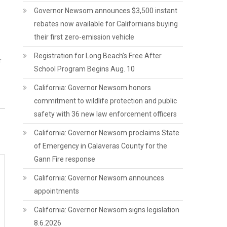
Governor Newsom announces $3,500 instant
rebates now available for Californians buying
their first zero-emission vehicle
Registration for Long Beach’s Free After
r
School Program Begins Aug. 10
California: Governor Newsom honors
commitment to wildlife protection and public
safety with 36 new law enforcement officers
California: Governor Newsom proclaims State
of Emergency in Calaveras County for the
Gann Fire response
California: Governor Newsom announces
appointments
California: Governor Newsom signs legislation
8.6.2026