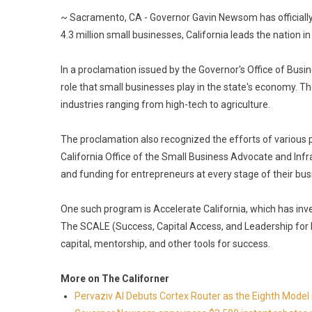
~ Sacramento, CA - Governor Gavin Newsom has officially 
4.3 million small businesses, California leads the nation
In a proclamation issued by the Governor's Office of Bu
role that small businesses play in the state's economy. T
industries ranging from high-tech to agriculture.
The proclamation also recognized the efforts of various p
California Office of the Small Business Advocate and In
and funding for entrepreneurs at every stage of their bus
One such program is Accelerate California, which has inv
The SCALE (Success, Capital Access, and Leadership fo
capital, mentorship, and other tools for success.
More on The Californer
Pervaziv AI Debuts Cortex Router as the Eighth Model 