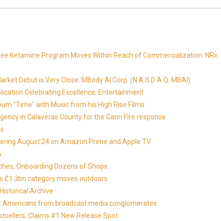
Free Ketamine Program Moves Within Reach of Commercialization: NRx
ket Debut is Very Close: MBody AI Corp. (N A S D A Q: MBAI)
lication Celebrating Excellence, Entertainment
um "Time" with Music from his High Rise Films
gency in Calaveras County for the Gann Fire response
ts
miering August 24 on Amazon Prime and Apple TV
6
nches, Onboarding Dozens of Shops
 as £1.3bn category moves outdoors
istorical Archive
otect Americans from broadcast media conglomerates
estsellers, Claims #1 New Release Spot