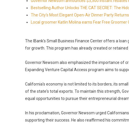
Governor Newsom announces $3,500 instant rebates now 
Bestselling Author Unlocks THE CAT SECRET: The Hidd
The City's Most Elegant Open-Air Dinner Party Retur
Local groomer Katlin Molina earns Fear Free Groomer C
The IBank's Small Business Finance Center offers a loa
for growth. This program has already created or retained 
Governor Newsom also emphasized the importance of creat
Expanding Venture Capital Access program aims to suppor
California's economy is not limited to its borders; its sma
of the state's total exports. To maintain this strength, 
equal opportunities to pursue their entrepreneurial dream
In his proclamation, Governor Newsom urged Californians 
supporting their success. He also reaffirmed his commitme