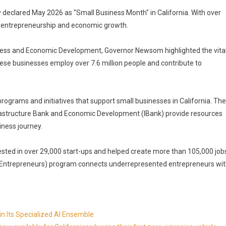
declared May 2026 as "Small Business Month" in California. With over
 in entrepreneurship and economic growth.
siness and Economic Development, Governor Newsom highlighted the vita
hese businesses employ over 7.6 million people and contribute to
rograms and initiatives that support small businesses in California. The
frastructure Bank and Economic Development (IBank) provide resources
iness journey.
ested in over 29,000 start-ups and helped create more than 105,000 job
r Entrepreneurs) program connects underrepresented entrepreneurs wi
in Its Specialized AI Ensemble