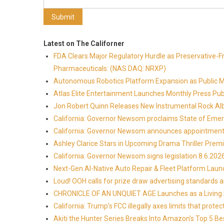
Latest on The Californer
FDA Clears Major Regulatory Hurdle as Preservative-
Pharmaceuticals: (NAS DAQ: NRXP)
Autonomous Robotics Platform Expansion as Public Mar
Atlas Elite Entertainment Launches Monthly Press Pub
Jon Robert Quinn Releases New Instrumental Rock Alb
California: Governor Newsom proclaims State of Emer
California: Governor Newsom announces appointmen
Ashley Clarice Stars in Upcoming Drama Thriller Pre
California: Governor Newsom signs legislation 8.6.202
Next-Gen AI-Native Auto Repair & Fleet Platform Lau
Loud! OOH calls for prize draw advertising standards
CHRONICLE OF AN UNQUIET AGE Launches as a Living H
California: Trump's FCC illegally axes limits that pr
Akiti the Hunter Series Breaks Into Amazon's Top 5 B