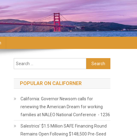
n
Search for:
POPULAR ON CALIFORNER
California: Governor Newsom calls for
renewing the American Dream for working
families at NALEO National Conference - 1236
Salestrics' $1.5 Million SAFE Financing Round
Remains Open Following $148,500 Pre-Seed