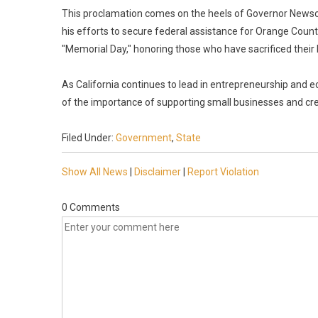
This proclamation comes on the heels of Governor Newsom
his efforts to secure federal assistance for Orange Cou
"Memorial Day," honoring those who have sacrificed their l
As California continues to lead in entrepreneurship and
of the importance of supporting small businesses and crea
Filed Under:
Government
,
State
Show All News
|
Disclaimer
|
Report Violation
0 Comments