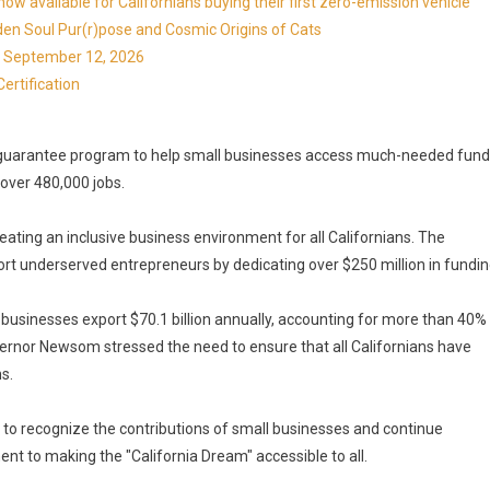
available for Californians buying their first zero-emission vehicle
en Soul Pur(r)pose and Cosmic Origins of Cats
ns September 12, 2026
ertification
n guarantee program to help small businesses access much-needed fun
over 480,000 jobs.
ing an inclusive business environment for all Californians. The
t underserved entrepreneurs by dedicating over $250 million in fundin
ll businesses export $70.1 billion annually, accounting for more than 40%
Governor Newsom stressed the need to ensure that all Californians have
s.
to recognize the contributions of small businesses and continue
nt to making the "California Dream" accessible to all.