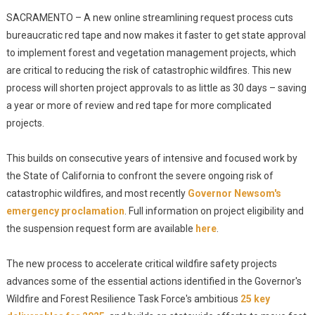
SACRAMENTO – A new online streamlining request process cuts
bureaucratic red tape and now makes it faster to get state approval
to implement forest and vegetation management projects, which
are critical to reducing the risk of catastrophic wildfires. This new
process will shorten project approvals to as little as 30 days – saving
a year or more of review and red tape for more complicated
projects.
This builds on consecutive years of intensive and focused work by
the State of California to confront the severe ongoing risk of
catastrophic wildfires, and most recently
Governor Newsom's
emergency proclamation
. Full information on project eligibility and
the suspension request form are available
here
.
The new process to accelerate critical wildfire safety projects
advances some of the essential actions identified in the Governor's
Wildfire and Forest Resilience Task Force's ambitious
25 key