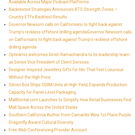
Available Across Major Podcast Platforms
Backtested Strategies Announces BTS Strength Zones —
Country ETFs Backtest Results
Governor Newsom calls on Californians to fight back against
Trump's reckless offshore drilling agendaGovernor Newsom calls
on Californians to fight back against Trump's reckless offshore
drilling agenda
Opteamix welcomes Girish Ramachandra to its leadership team
as Senior Vice President of Client Services
Designer-Inspired Jewellery Gifts for Her That Feel Luxurious
Without the High Price
Silicon Box Ships 500M Units at High Yield, Expands Production
Capacity for Panel-Level Packaging
MallRental.com Launches to Simplify How Retail Businesses Find
Mall Space Across the United States
Southern California Author from Camarillo Wins 1st Place Purple
Dragonfly Award Cultural Diversity
Free Web Conferencing Provider Account