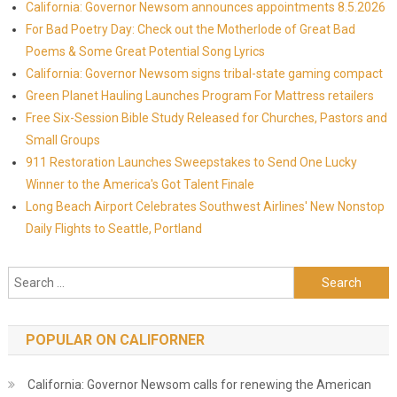
California: Governor Newsom announces appointments 8.5.2026
For Bad Poetry Day: Check out the Motherlode of Great Bad
Poems & Some Great Potential Song Lyrics
California: Governor Newsom signs tribal-state gaming compact
Green Planet Hauling Launches Program For Mattress retailers
Free Six-Session Bible Study Released for Churches, Pastors and
Small Groups
911 Restoration Launches Sweepstakes to Send One Lucky
Winner to the America's Got Talent Finale
Long Beach Airport Celebrates Southwest Airlines' New Nonstop
Daily Flights to Seattle, Portland
Search for:
POPULAR ON CALIFORNER
California: Governor Newsom calls for renewing the American