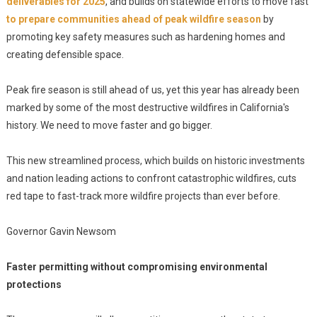
deliverables for 2025
, and builds on statewide efforts to move fast
to prepare communities ahead of peak wildfire season
by
promoting key safety measures such as hardening homes and
creating defensible space.
Peak fire season is still ahead of us, yet this year has already been
marked by some of the most destructive wildfires in California's
history. We need to move faster and go bigger.
This new streamlined process, which builds on historic investments
and nation leading actions to confront catastrophic wildfires, cuts
red tape to fast-track more wildfire projects than ever before.
Governor Gavin Newsom
Faster permitting without compromising environmental
protections