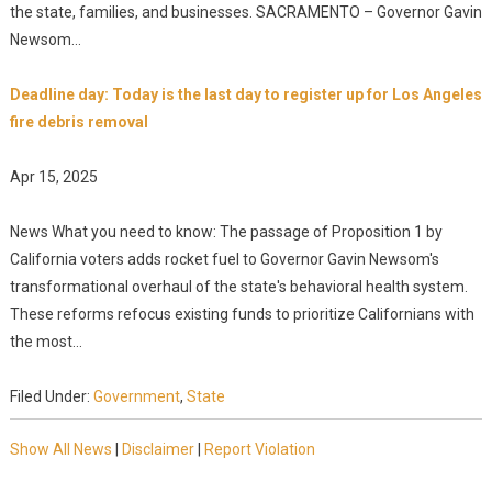
the state, families, and businesses. SACRAMENTO – Governor Gavin
Newsom...
Deadline day: Today is the last day to register up for Los Angeles
fire debris removal
Apr 15, 2025
News What you need to know: The passage of Proposition 1 by
California voters adds rocket fuel to Governor Gavin Newsom's
transformational overhaul of the state's behavioral health system.
These reforms refocus existing funds to prioritize Californians with
the most...
Filed Under:
Government
,
State
Show All News
|
Disclaimer
|
Report Violation