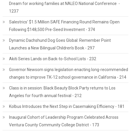
Dream for working families at NALEO National Conference -
1237
Salestrics' $1.5 Million SAFE Financing Round Remains Open
Following $148,500 Pre-Seed Investment - 374
Dynamic Dachshund Dog Goes Global: Remember Point
Launches a New Bilingual Children's Book - 297
Akiti Series Lands on Back-to-School Lists - 232
Governor Newsom signs legislation enacting long-recommended
changes to improve TK-12 school governance in California - 214
Class is in session: Black Beauty Block Party returns to Los
Angeles for fourth annual festival - 212
Kolbus Introduces the Next Step in Casemaking Efficiency - 181
Inaugural Cohort of Leadership Program Celebrated Across
Ventura County Community College District - 173