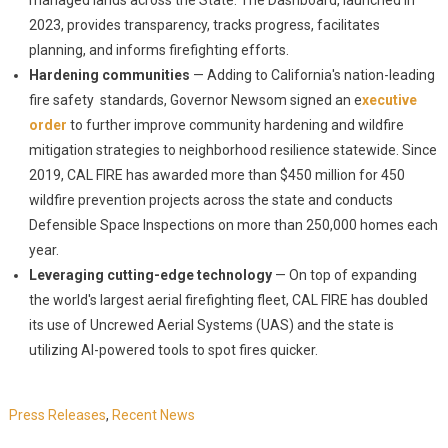
managed lands across the State. The Dashboard, launched in
2023, provides transparency, tracks progress, facilitates
planning, and informs firefighting efforts.
Hardening communities
— Adding to California's nation-leading
fire safety standards, Governor Newsom signed an e
xecutive
order
to further improve community hardening and wildfire
mitigation strategies to neighborhood resilience statewide. Since
2019, CAL FIRE has awarded more than $450 million for 450
wildfire prevention projects across the state and conducts
Defensible Space Inspections on more than 250,000 homes each
year.
Leveraging cutting-edge technology
— On top of expanding
the world's largest aerial firefighting fleet, CAL FIRE has doubled
its use of Uncrewed Aerial Systems (UAS) and the state is
utilizing AI-powered tools to spot fires quicker.
Press Releases
,
Recent News