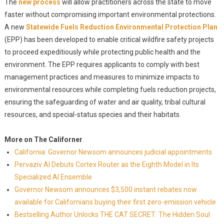
The
new process
will allow practitioners across the state to move
faster without compromising important environmental protections.
A new
Statewide Fuels Reduction Environmental Protection Plan
(EPP) has been developed to enable critical wildfire safety projects
to proceed expeditiously while protecting public health and the
environment. The EPP requires applicants to comply with best
management practices and measures to minimize impacts to
environmental resources while completing fuels reduction projects,
ensuring the safeguarding of water and air quality, tribal cultural
resources, and special-status species and their habitats.
More on The Californer
California: Governor Newsom announces judicial appointments
Pervaziv AI Debuts Cortex Router as the Eighth Model in Its
Specialized AI Ensemble
Governor Newsom announces $3,500 instant rebates now
available for Californians buying their first zero-emission vehicle
Bestselling Author Unlocks THE CAT SECRET: The Hidden Soul