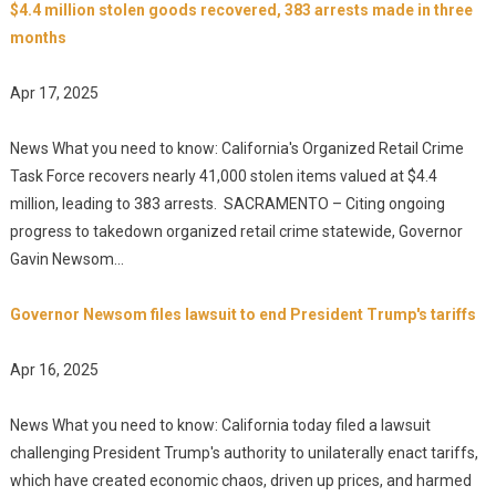
$4.4 million stolen goods recovered, 383 arrests made in three
months
Apr 17, 2025
News What you need to know: California's Organized Retail Crime
Task Force recovers nearly 41,000 stolen items valued at $4.4
million, leading to 383 arrests. SACRAMENTO – Citing ongoing
progress to takedown organized retail crime statewide, Governor
Gavin Newsom...
Governor Newsom files lawsuit to end President Trump's tariffs
Apr 16, 2025
News What you need to know: California today filed a lawsuit
challenging President Trump's authority to unilaterally enact tariffs,
which have created economic chaos, driven up prices, and harmed