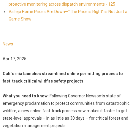
proactive monitoring across dispatch environments - 125
Vallejo Home Prices Are Down—"The Price is Right" is Not Just a
Game Show
News
Apr 17, 2025
California launches streamlined online permitting process to
fast-track critical wildfire safety projects
What you need to know:
Following Governor Newsom's state of
emergency proclamation to protect communities from catastrophic
wildfire, a new online fast-track process now makes it faster to get
state-level approvals – in as little as 30 days – for critical forest and
vegetation management projects.