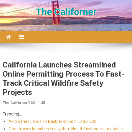
Skip to content
The Californer
California Launches Streamlined
Online Permitting Process To Fast-
Track Critical Wildfire Safety
Projects
The Californer/10311135
Trending...
Akiti Series Lands on Back-to-School Lists - 232
Omnitronics launches Ecosystem Health Dashboard to enable