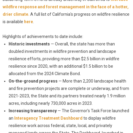
wildfire response and forest management in the face of a hotter,
drier climate.
A full list of California's progress on wildfire resilience
is available
here
.
Highlights of achievements to date include:
Historic investments
— Overall, the state has more than
doubled investments in wildfire prevention and landscape
resilience efforts, providing more than $2.5 billion in wildfire
resilience since 2020, with an additional $1.5 billion to be
allocated from the 2024 Climate Bond.
On-the-ground progress
— More than 2,200 landscape health
and fire prevention projects are complete or underway, and from
2021-2023, the State and its partners treated nearly 1.9 million
acres, including nearly 730,000 acres in 2023.
Increasing transparency
— The Governor's Task Force launched
an
Interagency Treatment Dashboard
to display wildfire
resilience work across federal, state, local, and privately