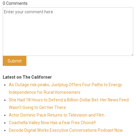
0 Comments
Latest on The Californer
As Outage risk peaks, Justplug Offers Four Paths to Energy
Independence for Rural Homeowners
She Had 18 Hours to Defend a Billion-Dollar Bet. Her News Feed
Wasn't Going to Get Her There
Actor Dominic Pace Returns to Television and Film
Coachella Valley Now Has a Fear Free Choice!!
Decode Digital Works Executive Conversations Podcast Now