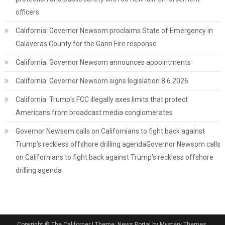
officers
California: Governor Newsom proclaims State of Emergency in
Calaveras County for the Gann Fire response
California: Governor Newsom announces appointments
California: Governor Newsom signs legislation 8.6.2026
California: Trump’s FCC illegally axes limits that protect
Americans from broadcast media conglomerates
Governor Newsom calls on Californians to fight back against
Trump’s reckless offshore drilling agendaGovernor Newsom calls
on Californians to fight back against Trump’s reckless offshore
drilling agenda
Copyright © The Californer
|
Theme: News Portal by Mystery Themes.