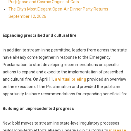
Pur(r)pose and Cosmic Origins of Cats
The City's Most Elegant Open-Air Dinner Party Returns
September 12, 2026
Expanding prescribed and cultural fire
In addition to streamlining permitting, leaders from across the state
have already come together in response to the Emergency
Proclamation to start developing recommendations on specific
actions to expand and expedite the implementation of prescribed
and cultural fire. On April 11,
a virtual briefing
provided an overview
on the execution of the Proclamation and provided the public an
opportunity to share recommendations for expanding beneficial fire.
Building on unprecedented progress
New, bold moves to streamline state-level regulatory processes
builds long-term efforts already underway in California to
increase