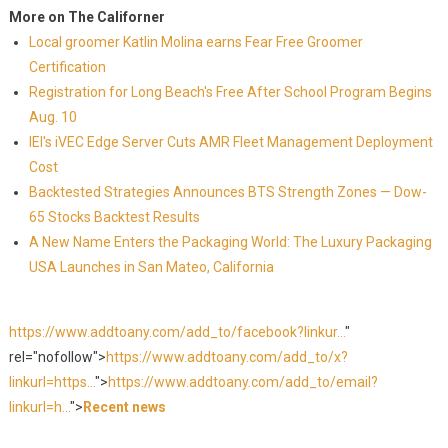
More on The Californer
Local groomer Katlin Molina earns Fear Free Groomer
Certification
Registration for Long Beach's Free After School Program Begins
Aug. 10
IEI's iVEC Edge Server Cuts AMR Fleet Management Deployment
Cost
Backtested Strategies Announces BTS Strength Zones — Dow-
65 Stocks Backtest Results
A New Name Enters the Packaging World: The Luxury Packaging
USA Launches in San Mateo, California
https://www.addtoany.com/add_to/facebook?linkur...
"
rel="nofollow">
https://www.addtoany.com/add_to/x?
linkurl=https...
">
https://www.addtoany.com/add_to/email?
linkurl=h...
">
Recent news