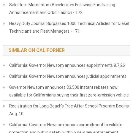
Salestrics Momentum Accelerates Following Fundraising
Announcement and Orbit! Launch - 172
Heavy Duty Journal Surpasses 1000 Technical Articles for Diesel
Technicians and Fleet Managers - 171
SIMILAR ON CALIFORNER
California: Governor Newsom announces appointments 8.7.26
California: Governor Newsom announces judicial appointments
Governor Newsom announces $3,500 instant rebates now
available for Californians buying their first zero-emission vehicle
Registration for Long Beach’s Free After School Program Begins
Aug. 10
California: Governor Newsom honors commitment to wildlife
protection and public safety with 36 new law enforcement