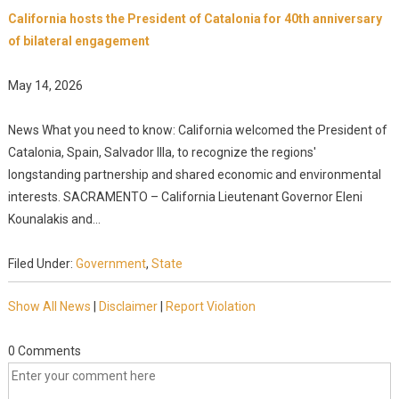
California hosts the President of Catalonia for 40th anniversary
of bilateral engagement
May 14, 2026
News What you need to know: California welcomed the President of
Catalonia, Spain, Salvador Illa, to recognize the regions'
longstanding partnership and shared economic and environmental
interests. SACRAMENTO – California Lieutenant Governor Eleni
Kounalakis and...
Filed Under:
Government
,
State
Show All News
|
Disclaimer
|
Report Violation
0 Comments