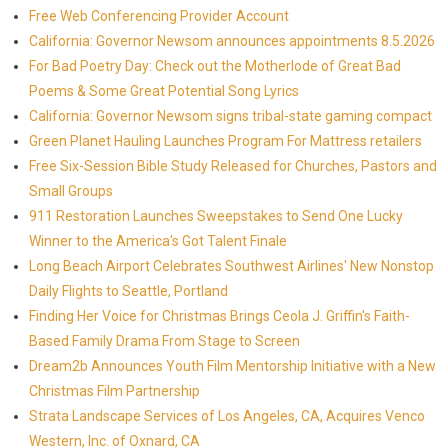
Free Web Conferencing Provider Account
California: Governor Newsom announces appointments 8.5.2026
For Bad Poetry Day: Check out the Motherlode of Great Bad
Poems & Some Great Potential Song Lyrics
California: Governor Newsom signs tribal-state gaming compact
Green Planet Hauling Launches Program For Mattress retailers
Free Six-Session Bible Study Released for Churches, Pastors and
Small Groups
911 Restoration Launches Sweepstakes to Send One Lucky
Winner to the America's Got Talent Finale
Long Beach Airport Celebrates Southwest Airlines' New Nonstop
Daily Flights to Seattle, Portland
Finding Her Voice for Christmas Brings Ceola J. Griffin's Faith-
Based Family Drama From Stage to Screen
Dream2b Announces Youth Film Mentorship Initiative with a New
Christmas Film Partnership
Strata Landscape Services of Los Angeles, CA, Acquires Venco
Western, Inc. of Oxnard, CA