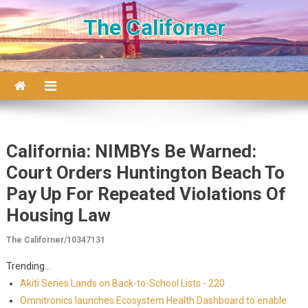
Skip to content
The Californer
California: NIMBYs Be Warned:
Court Orders Huntington Beach To
Pay Up For Repeated Violations Of
Housing Law
The Californer/10347131
Trending...
Akiti Series Lands on Back-to-School Lists - 220
Omnitronics launches Ecosystem Health Dashboard to enable