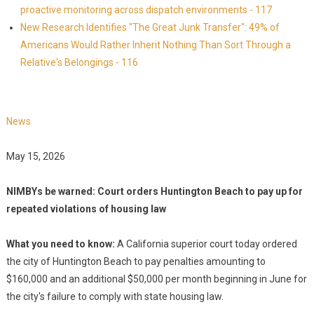
proactive monitoring across dispatch environments - 117
New Research Identifies "The Great Junk Transfer": 49% of
Americans Would Rather Inherit Nothing Than Sort Through a
Relative's Belongings - 116
News
May 15, 2026
NIMBYs be warned: Court orders Huntington Beach to pay up for
repeated violations of housing law
What you need to know:
A California superior court today ordered
the city of Huntington Beach to pay penalties amounting to
$160,000 and an additional $50,000 per month beginning in June for
the city's failure to comply with state housing law.