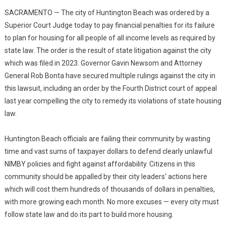
SACRAMENTO — The city of Huntington Beach was ordered by a
Superior Court Judge today to pay financial penalties for its failure
to plan for housing for all people of all income levels as required by
state law. The order is the result of state litigation against the city
which was filed in 2023. Governor Gavin Newsom and Attorney
General Rob Bonta have secured multiple rulings against the city in
this lawsuit, including an order by the Fourth District court of appeal
last year compelling the city to remedy its violations of state housing
law.
Huntington Beach officials are failing their community by wasting
time and vast sums of taxpayer dollars to defend clearly unlawful
NIMBY policies and fight against affordability. Citizens in this
community should be appalled by their city leaders' actions here
which will cost them hundreds of thousands of dollars in penalties,
with more growing each month. No more excuses — every city must
follow state law and do its part to build more housing.