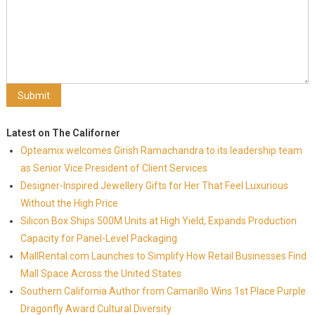
Latest on The Californer
Opteamix welcomes Girish Ramachandra to its leadership team
as Senior Vice President of Client Services
Designer-Inspired Jewellery Gifts for Her That Feel Luxurious
Without the High Price
Silicon Box Ships 500M Units at High Yield, Expands Production
Capacity for Panel-Level Packaging
MallRental.com Launches to Simplify How Retail Businesses Find
Mall Space Across the United States
Southern California Author from Camarillo Wins 1st Place Purple
Dragonfly Award Cultural Diversity