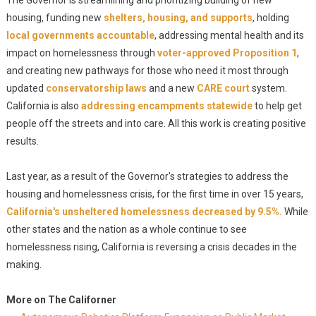
The Governor is streamlining and prioritizing building of new
housing, funding new
shelters, housing, and supports
, holding
local governments accountable
, addressing mental health and its
impact on homelessness through
voter-approved Proposition 1
,
and creating new pathways for those who need it most through
updated
conservatorship laws
and a new
CARE court
system.
California is also
addressing encampments statewide
to help get
people off the streets and into care. All this work is creating positive
results.
Last year, as a result of the Governor's strategies to address the
housing and homelessness crisis, for the first time in over 15 years,
California's unsheltered homelessness decreased by 9.5%.
While
other states and the nation as a whole continue to see
homelessness rising, California is reversing a crisis decades in the
making.
More on The Californer