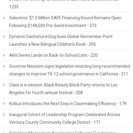
1235
Salestrics' $1.5 Million SAFE Financing Round Remains Open
Following $148,500 Pre-Seed Investment - 373
Dynamic Dachshund Dog Goes Global: Remember Point
Launches a New Bilingual Children's Book - 295
Akiti Series Lands on Back-to-School Lists - 220
Governor Newsom signs legislation enacting long-recommended
changes to improve TK-12 school governance in California - 211
Class is in session: Black Beauty Block Party returns to Los
Angeles for fourth annual festival - 208
Kolbus Introduces the Next Step in Casemaking Efficiency - 179
Inaugural Cohort of Leadership Program Celebrated Across
Ventura County Community College District - 171