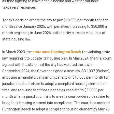
its time fighting to leave people behind and wasting valuable
taxpayers' resources.
Today's decision orders the city to pay $10,000 per month for each
month since January 2025, with penalties increasing to $50,000 a
month beginning in June 2026 until the city cures its violations of
state housing law.
In March 2023, the
state sued Huntington Beach
for violating state
law requiring it to update its housing plan. In May 2024, the trial court
agreed with the state that the city had violated the law. In
September 2024, the Governor signed a new law, SB 1037 (Weiner),
imposing a mandatory minimum penalty of $10,000 per month for
jurisdictions that refuse to adopt a compliant housing element on
time, and requiring that those penalties escalate to $50,000 per
month when a jurisdiction fails to meet a court-ordered deadline to
bring their housing element into compliance. The court has ordered
Huntington Beach to adopt a compliant housing element by May 28,