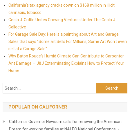
California's tax agency cracks down on $168 million in illicit
cannabis, tobacco
Ceola J. Griffin Unites Growing Ventures Under The Ceola J.
Collective
For Garage Sale Day: Here is a painting about Art and Garage
Sales that says "Some art Sells For Millions, Some Art Won't even
sell at a Garage Sale"
Why Baton Rouge's Humid Climate Can Contribute to Carpenter
Ant Damage — J&J Exterminating Explains How to Protect Your
Home
Search for:
POPULAR ON CALIFORNER
California: Governor Newsom calls for renewing the American
Dream for working families at NALEO National Conference -