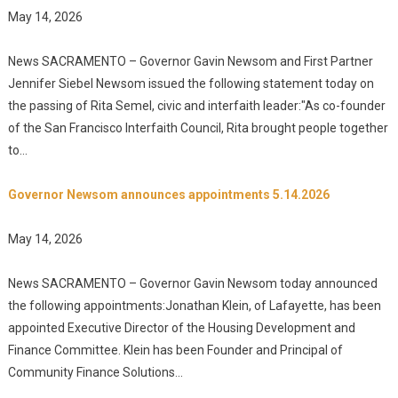
May 14, 2026
News SACRAMENTO – Governor Gavin Newsom and First Partner
Jennifer Siebel Newsom issued the following statement today on
the passing of Rita Semel, civic and interfaith leader:"As co-founder
of the San Francisco Interfaith Council, Rita brought people together
to...
Governor Newsom announces appointments 5.14.2026
May 14, 2026
News SACRAMENTO – Governor Gavin Newsom today announced
the following appointments:Jonathan Klein, of Lafayette, has been
appointed Executive Director of the Housing Development and
Finance Committee. Klein has been Founder and Principal of
Community Finance Solutions...