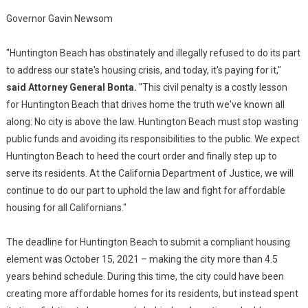
Governor Gavin Newsom
"Huntington Beach has obstinately and illegally refused to do its part
to address our state's housing crisis, and today, it's paying for it,"
said Attorney General Bonta.
"This civil penalty is a costly lesson
for Huntington Beach that drives home the truth we've known all
along: No city is above the law. Huntington Beach must stop wasting
public funds and avoiding its responsibilities to the public. We expect
Huntington Beach to heed the court order and finally step up to
serve its residents. At the California Department of Justice, we will
continue to do our part to uphold the law and fight for affordable
housing for all Californians."
The deadline for Huntington Beach to submit a compliant housing
element was October 15, 2021 – making the city more than 4.5
years behind schedule. During this time, the city could have been
creating more affordable homes for its residents, but instead spent