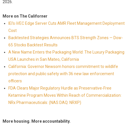
2026.
More on The Californer
IEI's iVEC Edge Server Cuts AMR Fleet Management Deployment
Cost
Backtested Strategies Announces BTS Strength Zones — Dow-
65 Stocks Backtest Results
A New Name Enters the Packaging World: The Luxury Packaging
USA Launches in San Mateo, California
California: Governor Newsom honors commitment to wildlife
protection and public safety with 36 new law enforcement
officers
FDA Clears Major Regulatory Hurdle as Preservative-Free
Ketamine Program Moves Within Reach of Commercialization:
NRx Pharmaceuticals: (NAS DAQ: NRXP)
More housing. More accountability.