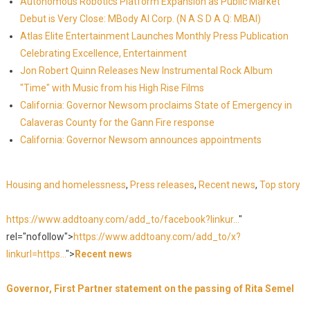
Autonomous Robotics Platform Expansion as Public Market
Debut is Very Close: MBody AI Corp. (N A S D A Q: MBAI)
Atlas Elite Entertainment Launches Monthly Press Publication
Celebrating Excellence, Entertainment
Jon Robert Quinn Releases New Instrumental Rock Album
"Time" with Music from his High Rise Films
California: Governor Newsom proclaims State of Emergency in
Calaveras County for the Gann Fire response
California: Governor Newsom announces appointments
Housing and homelessness
,
Press releases
,
Recent news
,
Top story
https://www.addtoany.com/add_to/facebook?linkur...
"
rel="nofollow">
https://www.addtoany.com/add_to/x?
linkurl=https...
">
Recent news
Governor, First Partner statement on the passing of Rita Semel