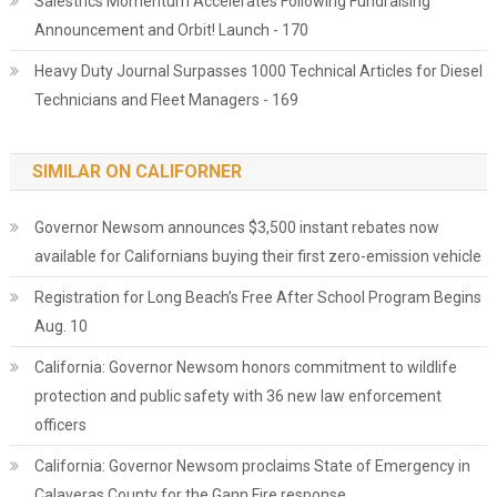
Salestrics Momentum Accelerates Following Fundraising
Announcement and Orbit! Launch - 170
Heavy Duty Journal Surpasses 1000 Technical Articles for Diesel
Technicians and Fleet Managers - 169
SIMILAR ON CALIFORNER
Governor Newsom announces $3,500 instant rebates now
available for Californians buying their first zero-emission vehicle
Registration for Long Beach’s Free After School Program Begins
Aug. 10
California: Governor Newsom honors commitment to wildlife
protection and public safety with 36 new law enforcement
officers
California: Governor Newsom proclaims State of Emergency in
Calaveras County for the Gann Fire response