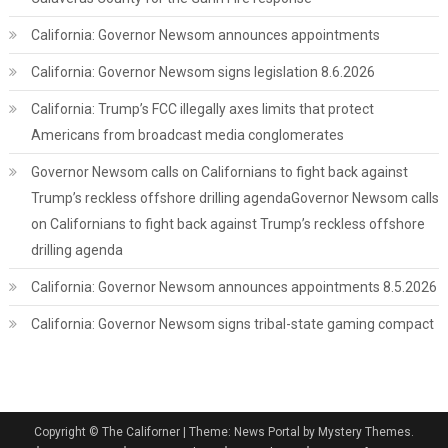
California: Governor Newsom announces appointments
California: Governor Newsom signs legislation 8.6.2026
California: Trump’s FCC illegally axes limits that protect
Americans from broadcast media conglomerates
Governor Newsom calls on Californians to fight back against
Trump’s reckless offshore drilling agendaGovernor Newsom calls
on Californians to fight back against Trump’s reckless offshore
drilling agenda
California: Governor Newsom announces appointments 8.5.2026
California: Governor Newsom signs tribal-state gaming compact
Copyright © The Californer
|
Theme: News Portal by Mystery Themes.