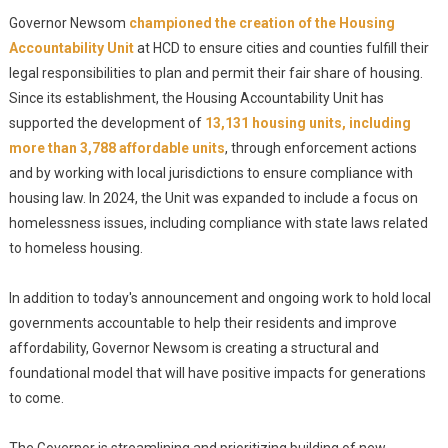
Governor Newsom
championed the creation of the Housing
Accountability Unit
at HCD to ensure cities and counties fulfill their
legal responsibilities to plan and permit their fair share of housing.
Since its establishment, the Housing Accountability Unit has
supported the development of
13,131 housing units, including
more than 3,788 affordable units
, through enforcement actions
and by working with local jurisdictions to ensure compliance with
housing law. In 2024, the Unit was expanded to include a focus on
homelessness issues, including compliance with state laws related
to homeless housing.
In addition to today's announcement and ongoing work to hold local
governments accountable to help their residents and improve
affordability, Governor Newsom is creating a structural and
foundational model that will have positive impacts for generations
to come.