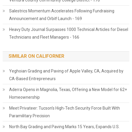
Ventura County Community College District - 170
Salestrics Momentum Accelerates Following Fundraising
Announcement and Orbit! Launch - 169
Heavy Duty Journal Surpasses 1000 Technical Articles for Diesel
Technicians and Fleet Managers - 166
SIMILAR ON CALIFORNER
Yeghoian Grading and Paving of Apple Valley, CA, Acquired by
CA-Based Entrepreneurs
Aderra Opens in Magnolia, Texas, Offering a New Model for 62+
Homeownership
Meet Privateer: Tucson's High-Tech Security Force Built With
Paramilitary Precision
North Bay Grading and Paving Marks 15 Years, Expands U.S.