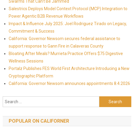
Swarms That Can't Be Jammed
Salestrics Deploys Model Context Protocol (MCP) Integration to
Power Agentic B2B Revenue Workflows
Impact & Influence July 2025: Joel Rodriguez Tirado on Legacy,
Commitment & Success
California: Governor Newsom secures federal assistance to
support response to Gann Fire in Calaveras County
Bloating After Meals? Murrieta Practice Offers $75 Digestive
Wellness Sessions
Portalz Publishes FES World First Architecture Introducing a New
Cryptographic Platform
California: Governor Newsom announces appointments 8.4.2026
Search for:
POPULAR ON CALIFORNER