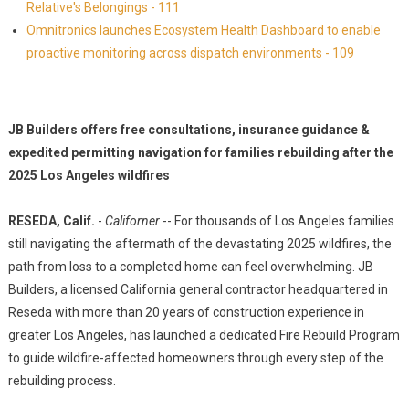
Relative's Belongings - 111
Omnitronics launches Ecosystem Health Dashboard to enable
proactive monitoring across dispatch environments - 109
JB Builders offers free consultations, insurance guidance &
expedited permitting navigation for families rebuilding after the
2025 Los Angeles wildfires
RESEDA, Calif.
-
Californer
-- For thousands of Los Angeles families
still navigating the aftermath of the devastating 2025 wildfires, the
path from loss to a completed home can feel overwhelming. JB
Builders, a licensed California general contractor headquartered in
Reseda with more than 20 years of construction experience in
greater Los Angeles, has launched a dedicated Fire Rebuild Program
to guide wildfire-affected homeowners through every step of the
rebuilding process.