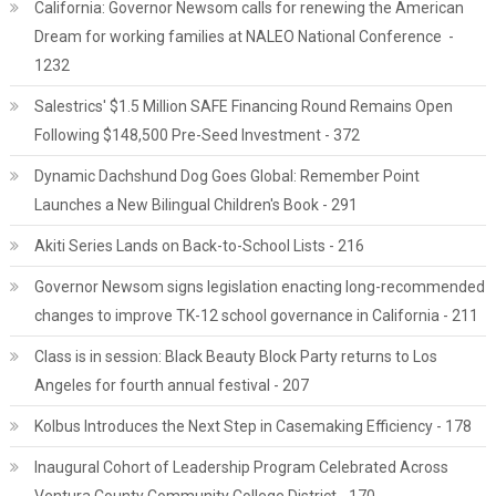
California: Governor Newsom calls for renewing the American
Dream for working families at NALEO National Conference -
1232
Salestrics' $1.5 Million SAFE Financing Round Remains Open
Following $148,500 Pre-Seed Investment - 372
Dynamic Dachshund Dog Goes Global: Remember Point
Launches a New Bilingual Children's Book - 291
Akiti Series Lands on Back-to-School Lists - 216
Governor Newsom signs legislation enacting long-recommended
changes to improve TK-12 school governance in California - 211
Class is in session: Black Beauty Block Party returns to Los
Angeles for fourth annual festival - 207
Kolbus Introduces the Next Step in Casemaking Efficiency - 178
Inaugural Cohort of Leadership Program Celebrated Across