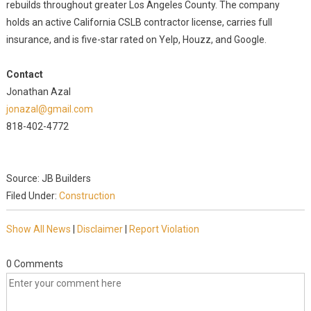
rebuilds throughout greater Los Angeles County. The company
holds an active California CSLB contractor license, carries full
insurance, and is five-star rated on Yelp, Houzz, and Google.
Contact
Jonathan Azal
jonazal@gmail.com
818-402-4772
Source: JB Builders
Filed Under:
Construction
Show All News
|
Disclaimer
|
Report Violation
0 Comments