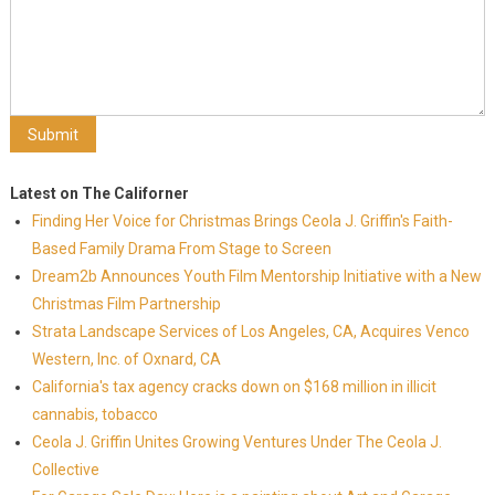
Latest on The Californer
Finding Her Voice for Christmas Brings Ceola J. Griffin's Faith-
Based Family Drama From Stage to Screen
Dream2b Announces Youth Film Mentorship Initiative with a New
Christmas Film Partnership
Strata Landscape Services of Los Angeles, CA, Acquires Venco
Western, Inc. of Oxnard, CA
California's tax agency cracks down on $168 million in illicit
cannabis, tobacco
Ceola J. Griffin Unites Growing Ventures Under The Ceola J.
Collective