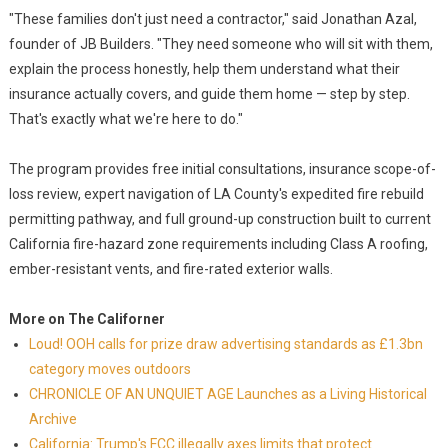
"These families don't just need a contractor," said Jonathan Azal,
founder of JB Builders. "They need someone who will sit with them,
explain the process honestly, help them understand what their
insurance actually covers, and guide them home — step by step.
That's exactly what we're here to do."
The program provides free initial consultations, insurance scope-of-
loss review, expert navigation of LA County's expedited fire rebuild
permitting pathway, and full ground-up construction built to current
California fire-hazard zone requirements including Class A roofing,
ember-resistant vents, and fire-rated exterior walls.
More on The Californer
Loud! OOH calls for prize draw advertising standards as £1.3bn
category moves outdoors
CHRONICLE OF AN UNQUIET AGE Launches as a Living Historical
Archive
California: Trump's FCC illegally axes limits that protect