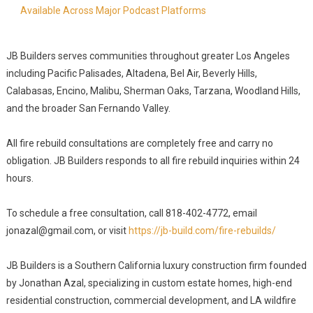
Available Across Major Podcast Platforms
JB Builders serves communities throughout greater Los Angeles
including Pacific Palisades, Altadena, Bel Air, Beverly Hills,
Calabasas, Encino, Malibu, Sherman Oaks, Tarzana, Woodland Hills,
and the broader San Fernando Valley.
All fire rebuild consultations are completely free and carry no
obligation. JB Builders responds to all fire rebuild inquiries within 24
hours.
To schedule a free consultation, call 818-402-4772, email
jonazal@gmail.com, or visit
https://jb-build.com/fire-rebuilds/
JB Builders is a Southern California luxury construction firm founded
by Jonathan Azal, specializing in custom estate homes, high-end
residential construction, commercial development, and LA wildfire