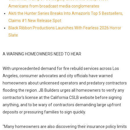
Americans from broadcast media conglomerates
Akiti the Hunter Series Breaks Into Amazon's Top 5 Bestsellers,
Claims #1 New Release Spot
Black Ribbon Productions Launches With Fearless 2026 Horror
Slate
A WARNING HOMEOWNERS NEED TO HEAR
With unprecedented demand for fire rebuild services across Los
Angeles, consumer advocates and city officials have warned
homeowners about unlicensed operators and predatory contractors
flooding the region. JB Builders urges all homeowners to verify any
contractor's license at the California CSLB website before signing
anything, and to be wary of contractors demanding large upfront
deposits or pressuring families to sign quickly.
"Many homeowners are also discovering their insurance policy limits