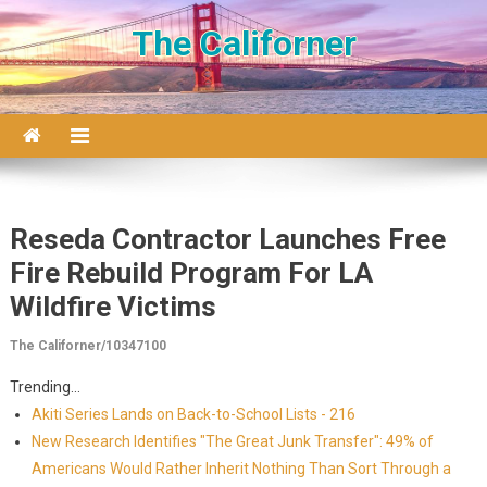
Skip to content
The Californer
Reseda Contractor Launches Free
Fire Rebuild Program For LA
Wildfire Victims
The Californer/10347100
Trending...
Akiti Series Lands on Back-to-School Lists - 216
New Research Identifies "The Great Junk Transfer": 49% of
Americans Would Rather Inherit Nothing Than Sort Through a