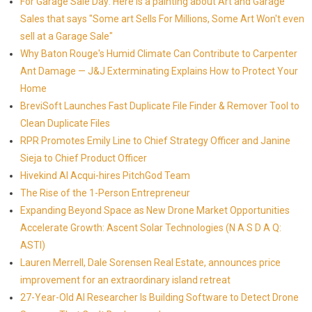
For Garage Sale Day: Here is a painting about Art and Garage
Sales that says "Some art Sells For Millions, Some Art Won't even
sell at a Garage Sale"
Why Baton Rouge's Humid Climate Can Contribute to Carpenter
Ant Damage — J&J Exterminating Explains How to Protect Your
Home
BreviSoft Launches Fast Duplicate File Finder & Remover Tool to
Clean Duplicate Files
RPR Promotes Emily Line to Chief Strategy Officer and Janine
Sieja to Chief Product Officer
Hivekind AI Acqui-hires PitchGod Team
The Rise of the 1-Person Entrepreneur
Expanding Beyond Space as New Drone Market Opportunities
Accelerate Growth: Ascent Solar Technologies (N A S D A Q:
ASTI)
Lauren Merrell, Dale Sorensen Real Estate, announces price
improvement for an extraordinary island retreat
27-Year-Old AI Researcher Is Building Software to Detect Drone