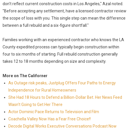
don't reflect current construction costs in Los Angeles," Azal noted.
"Before accepting any settlement, have a licensed contractor review
the scope of loss with you. This single step can mean the difference
between a full rebuild and a six-figure shortfall."
Families working with an experienced contractor who knows the LA
County expedited process can typically begin construction within
four to six months of starting. Full rebuild construction generally
takes 12 to 18 months depending on size and complexity.
More on The Californer
As Outage risk peaks, Justplug Offers Four Paths to Energy
Independence for Rural Homeowners
She Had 18 Hours to Defend a Billion-Dollar Bet. Her News Feed
Wasn't Going to Get Her There
Actor Dominic Pace Returns to Television and Film
Coachella Valley Now Has a Fear Free Choice!!
Decode Digital Works Executive Conversations Podcast Now