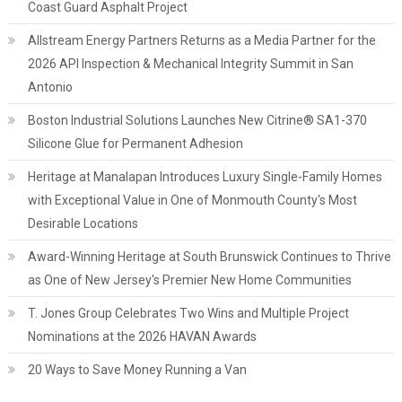
Coast Guard Asphalt Project
Allstream Energy Partners Returns as a Media Partner for the
2026 API Inspection & Mechanical Integrity Summit in San
Antonio
Boston Industrial Solutions Launches New Citrine® SA1-370
Silicone Glue for Permanent Adhesion
Heritage at Manalapan Introduces Luxury Single-Family Homes
with Exceptional Value in One of Monmouth County's Most
Desirable Locations
Award-Winning Heritage at South Brunswick Continues to Thrive
as One of New Jersey's Premier New Home Communities
T. Jones Group Celebrates Two Wins and Multiple Project
Nominations at the 2026 HAVAN Awards
20 Ways to Save Money Running a Van