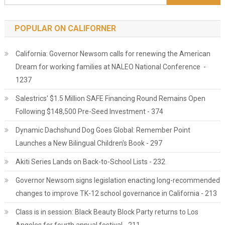
POPULAR ON CALIFORNER
California: Governor Newsom calls for renewing the American
Dream for working families at NALEO National Conference -
1237
Salestrics' $1.5 Million SAFE Financing Round Remains Open
Following $148,500 Pre-Seed Investment - 374
Dynamic Dachshund Dog Goes Global: Remember Point
Launches a New Bilingual Children's Book - 297
Akiti Series Lands on Back-to-School Lists - 232
Governor Newsom signs legislation enacting long-recommended
changes to improve TK-12 school governance in California - 213
Class is in session: Black Beauty Block Party returns to Los