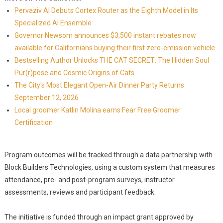
Pervaziv AI Debuts Cortex Router as the Eighth Model in Its
Specialized AI Ensemble
Governor Newsom announces $3,500 instant rebates now
available for Californians buying their first zero-emission vehicle
Bestselling Author Unlocks THE CAT SECRET: The Hidden Soul
Pur(r)pose and Cosmic Origins of Cats
The City's Most Elegant Open-Air Dinner Party Returns
September 12, 2026
Local groomer Katlin Molina earns Fear Free Groomer
Certification
Program outcomes will be tracked through a data partnership with
Block Builders Technologies, using a custom system that measures
attendance, pre- and post-program surveys, instructor
assessments, reviews and participant feedback.
The initiative is funded through an impact grant approved by