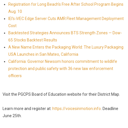
Registration for Long Beach's Free After School Program Begins
Aug. 10
IEI's iVEC Edge Server Cuts AMR Fleet Management Deployment
Cost
Backtested Strategies Announces BTS Strength Zones — Dow-
65 Stocks Backtest Results
A New Name Enters the Packaging World: The Luxury Packaging
USA Launches in San Mateo, California
California: Governor Newsom honors commitment to wildlife
protection and public safety with 36 new law enforcement
officers
Visit the PGCPS Board of Education website for their District Map.
Learn more and register at:
https://voicesinmotion.info
. Deadline
June 25th.