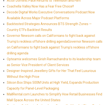
Actor Dominic Pace Returns to Television and Film
Coachella Valley Now Has a Fear Free Choice!!
Decode Digital Works Executive Conversations Podcast Now
Available Across Major Podcast Platforms
Backtested Strategies Announces BTS Strength Zones —
Country ETFs Backtest Results
Governor Newsom calls on Californians to fight back against
Trump's reckless offshore drilling agendaGovernor Newsom calls
on Californians to fight back against Trump's reckless offshore
drilling agenda
Opteamix welcomes Girish Ramachandra to its leadership team
as Senior Vice President of Client Services
Designer-Inspired Jewellery Gifts for Her That Feel Luxurious
Without the High Price
Silicon Box Ships 500M Units at High Yield, Expands Production
Capacity for Panel-Level Packaging
MallRental.com Launches to Simplify How Retail Businesses Find
Mall Space Across the United States