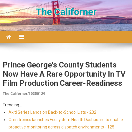
Skip to content
The Californer
Prince George's County Students
Now Have A Rare Opportunity In TV
Film Production Career-Readiness
The Californer/10350129
Trending...
Akiti Series Lands on Back-to-School Lists - 232
Omnitronics launches Ecosystem Health Dashboard to enable
proactive monitoring across dispatch environments - 125