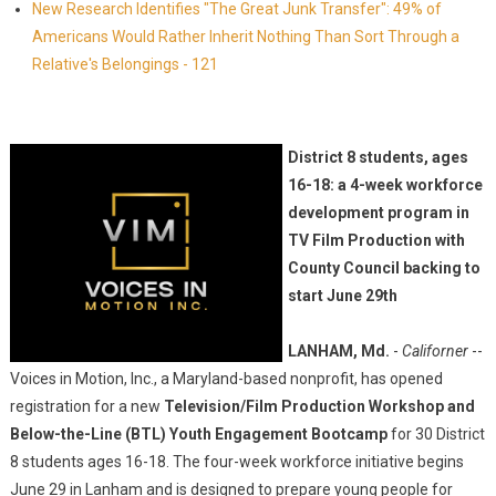
New Research Identifies "The Great Junk Transfer": 49% of
Americans Would Rather Inherit Nothing Than Sort Through a
Relative's Belongings - 121
District 8 students, ages
16-18: a 4-week workforce
development program in
TV Film Production with
County Council backing to
start June 29th
LANHAM, Md.
-
Californer
--
Voices in Motion, Inc., a Maryland-based nonprofit, has opened
registration for a new
Television/Film Production Workshop and
Below-the-Line (BTL) Youth Engagement Bootcamp
for 30 District
8 students ages 16-18. The four-week workforce initiative begins
June 29 in Lanham and is designed to prepare young people for