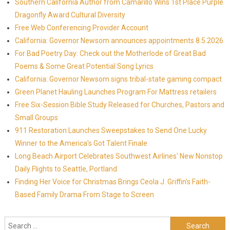
Southern California Author from Camarillo Wins 1st Place Purple
Dragonfly Award Cultural Diversity
Free Web Conferencing Provider Account
California: Governor Newsom announces appointments 8.5.2026
For Bad Poetry Day: Check out the Motherlode of Great Bad
Poems & Some Great Potential Song Lyrics
California: Governor Newsom signs tribal-state gaming compact
Green Planet Hauling Launches Program For Mattress retailers
Free Six-Session Bible Study Released for Churches, Pastors and
Small Groups
911 Restoration Launches Sweepstakes to Send One Lucky
Winner to the America's Got Talent Finale
Long Beach Airport Celebrates Southwest Airlines' New Nonstop
Daily Flights to Seattle, Portland
Finding Her Voice for Christmas Brings Ceola J. Griffin's Faith-
Based Family Drama From Stage to Screen
Search for: