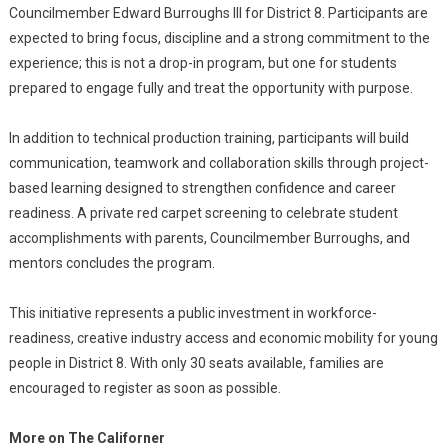
Councilmember Edward Burroughs III for District 8. Participants are
expected to bring focus, discipline and a strong commitment to the
experience; this is not a drop-in program, but one for students
prepared to engage fully and treat the opportunity with purpose.
In addition to technical production training, participants will build
communication, teamwork and collaboration skills through project-
based learning designed to strengthen confidence and career
readiness. A private red carpet screening to celebrate student
accomplishments with parents, Councilmember Burroughs, and
mentors concludes the program.
This initiative represents a public investment in workforce-
readiness, creative industry access and economic mobility for young
people in District 8. With only 30 seats available, families are
encouraged to register as soon as possible.
More on The Californer