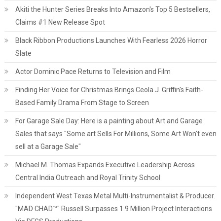
Akiti the Hunter Series Breaks Into Amazon's Top 5 Bestsellers,
Claims #1 New Release Spot
Black Ribbon Productions Launches With Fearless 2026 Horror
Slate
Actor Dominic Pace Returns to Television and Film
Finding Her Voice for Christmas Brings Ceola J. Griffin's Faith-
Based Family Drama From Stage to Screen
For Garage Sale Day: Here is a painting about Art and Garage
Sales that says "Some art Sells For Millions, Some Art Won't even
sell at a Garage Sale"
Michael M. Thomas Expands Executive Leadership Across
Central India Outreach and Royal Trinity School
Independent West Texas Metal Multi-Instrumentalist & Producer.
"MAD CHAD™" Russell Surpasses 1.9 Million Project Interactions