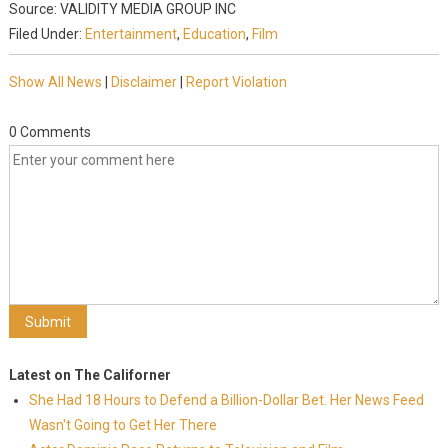
Source: VALIDITY MEDIA GROUP INC
Filed Under:
Entertainment
,
Education
,
Film
Show All News
|
Disclaimer
|
Report Violation
0 Comments
Latest on The Californer
She Had 18 Hours to Defend a Billion-Dollar Bet. Her News Feed
Wasn't Going to Get Her There