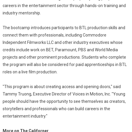
careers in the entertainment sector through hands-on training and
industry mentorship.
The bootcamp introduces participants to BTL production skills and
connect them with professionals, including Commodore
Independent Filmworks LLC and other industry executives whose
credits include work on BET, Paramount, PBS and World Media
projects and other prominent productions. Students who complete
the program will also be considered for paid apprenticeships in BTL
roles on a live film production.
"This program is about creating access and opening doors," said
Tammy Truong, Executive Director of Voices in Motion, Inc. "Young
people should have the opportunity to see themselves as creators,
storytellers and professionals who can build careers in the
entertainment industry."
More on The Californer