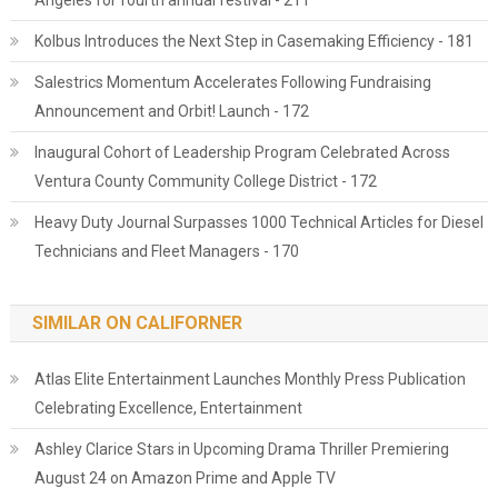
Angeles for fourth annual festival - 211
Kolbus Introduces the Next Step in Casemaking Efficiency - 181
Salestrics Momentum Accelerates Following Fundraising
Announcement and Orbit! Launch - 172
Inaugural Cohort of Leadership Program Celebrated Across
Ventura County Community College District - 172
Heavy Duty Journal Surpasses 1000 Technical Articles for Diesel
Technicians and Fleet Managers - 170
SIMILAR ON CALIFORNER
Atlas Elite Entertainment Launches Monthly Press Publication
Celebrating Excellence, Entertainment
Ashley Clarice Stars in Upcoming Drama Thriller Premiering
August 24 on Amazon Prime and Apple TV