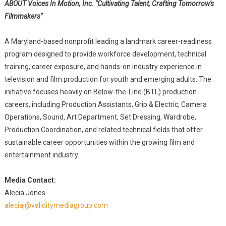
ABOUT Voices In Motion, Inc. "Cultivating Talent, Crafting Tomorrow's
Filmmakers"
A Maryland-based nonprofit leading a landmark career-readiness
program designed to provide workforce development, technical
training, career exposure, and hands-on industry experience in
television and film production for youth and emerging adults. The
initiative focuses heavily on Below-the-Line (BTL) production
careers, including Production Assistants, Grip & Electric, Camera
Operations, Sound, Art Department, Set Dressing, Wardrobe,
Production Coordination, and related technical fields that offer
sustainable career opportunities within the growing film and
entertainment industry.
Media Contact:
Alecia Jones
aleciaj@validitymediagroup.com