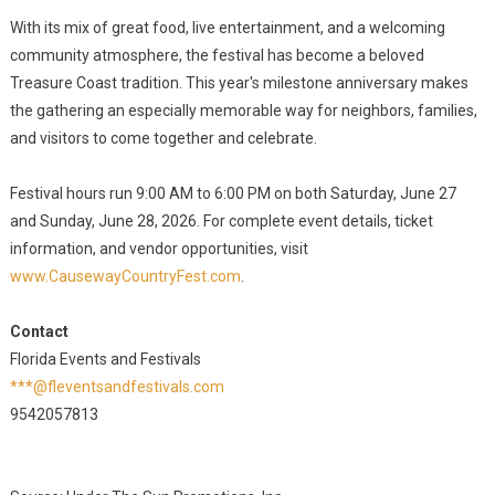
With its mix of great food, live entertainment, and a welcoming
community atmosphere, the festival has become a beloved
Treasure Coast tradition. This year's milestone anniversary makes
the gathering an especially memorable way for neighbors, families,
and visitors to come together and celebrate.
Festival hours run 9:00 AM to 6:00 PM on both Saturday, June 27
and Sunday, June 28, 2026. For complete event details, ticket
information, and vendor opportunities, visit
www.CausewayCountryFest.com
.
Contact
Florida Events and Festivals
***@fleventsandfestivals.com
9542057813