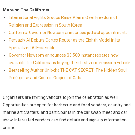
More on The Californer
International Rights Groups Raise Alarm Over Freedom of
Religion and Expression in South Korea
California: Governor Newsom announces judicial appointments
Pervaziv AI Debuts Cortex Router as the Eighth Model in Its
Specialized AI Ensemble
Governor Newsom announces $3,500 instant rebates now
available for Californians buying their first zero-emission vehicle
Bestselling Author Unlocks THE CAT SECRET: The Hidden Soul
Pur(r)pose and Cosmic Origins of Cats
Organizers are inviting vendors to join the celebration as well.
Opportunities are open for barbecue and food vendors, country and
marine art crafters, and participants in the car swap meet and car
show. Interested vendors can find details and sign-up information
online.