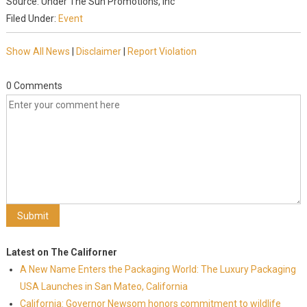
Source: Under The Sun Promotions, Inc
Filed Under:
Event
Show All News
|
Disclaimer
|
Report Violation
0 Comments
Latest on The Californer
A New Name Enters the Packaging World: The Luxury Packaging
USA Launches in San Mateo, California
California: Governor Newsom honors commitment to wildlife