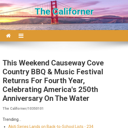
Skip to content
The Californer
This Weekend Causeway Cove
Country BBQ & Music Festival
Returns For Fourth Year,
Celebrating America's 250th
Anniversary On The Water
The Californer/10350101
Trending...
Akiti Series Lands on Back-to-School Lists - 234