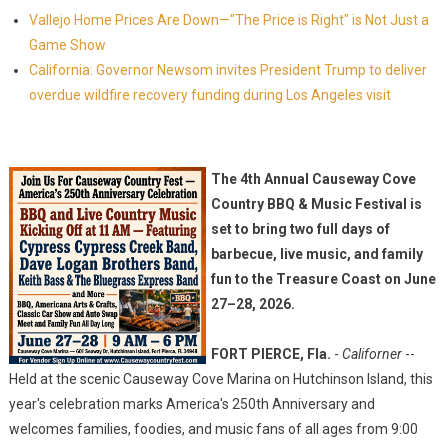
Vallejo Home Prices Are Down—"The Price is Right" is Not Just a
Game Show
California: Governor Newsom invites President Trump to deliver
overdue wildfire recovery funding during Los Angeles visit
The 4th Annual Causeway Cove
Country BBQ & Music Festival is
set to bring two full days of
barbecue, live music, and family
fun to the Treasure Coast on June
27–28, 2026.
FORT PIERCE, Fla.
-
Californer
--
Held at the scenic Causeway Cove Marina on Hutchinson Island, this
year's celebration marks America's 250th Anniversary and
welcomes families, foodies, and music fans of all ages from 9:00