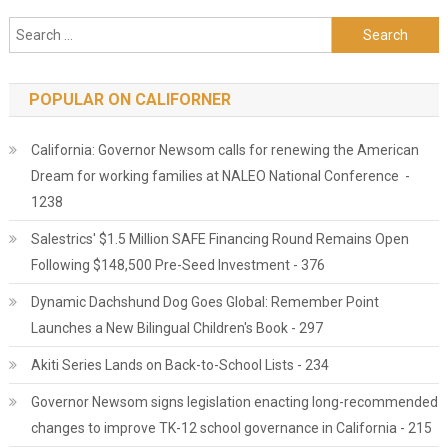
Search for:
POPULAR ON CALIFORNER
California: Governor Newsom calls for renewing the American
Dream for working families at NALEO National Conference -
1238
Salestrics' $1.5 Million SAFE Financing Round Remains Open
Following $148,500 Pre-Seed Investment - 376
Dynamic Dachshund Dog Goes Global: Remember Point
Launches a New Bilingual Children's Book - 297
Akiti Series Lands on Back-to-School Lists - 234
Governor Newsom signs legislation enacting long-recommended
changes to improve TK-12 school governance in California - 215