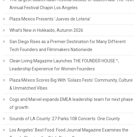
Annual Festival Chapin Los Angeles
Plaza Mexico Presents 'Jueves de Loteria'
What's New in Hokkaido, Autumn 2026
San Diego Rises as a Premier Destination for Many Different
Tech Founders and Filmmakers Nationwide
Clean Living Magazine Launches THE FOUNDER HOUSE™,
Leadership Experience for Women Founders
Plaza México Scores Big With 'Golazo Fests' Community, Culture
& Unmatched Vibes
Cogs and Marvel expands EMEA leadership team for next phase
of growth
Sounds of LA County: 27 Parks.108 Concerts. One County
Los Angeles' Best Food: Food Journal Magazine Examines the