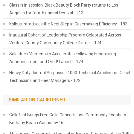
Class is in session: Black Beauty Block Party returns to Los
Angeles for fourth annual festival - 213
Kolbus Introduces the Next Step in Casemaking Efficiency - 183
Inaugural Cohort of Leadership Program Celebrated Across
Ventura County Community College District - 174
Salestrics Momentum Accelerates Following Fundraising
Announcement and Orbit! Launch - 174
Heavy Duty Journal Surpasses 1000 Technical Articles for Diesel
Technicians and Fleet Managers - 172
SIMILAR ON CALIFORNER
Cellofest Brings Free Cello Concerts and Community Events to
Bethany Beach August 5–16
The largest Guatemalan festival outside of Guatemala! The 10th