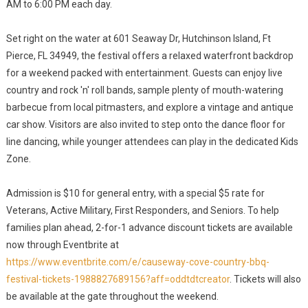
AM to 6:00 PM each day.
Set right on the water at 601 Seaway Dr, Hutchinson Island, Ft
Pierce, FL 34949, the festival offers a relaxed waterfront backdrop
for a weekend packed with entertainment. Guests can enjoy live
country and rock 'n' roll bands, sample plenty of mouth-watering
barbecue from local pitmasters, and explore a vintage and antique
car show. Visitors are also invited to step onto the dance floor for
line dancing, while younger attendees can play in the dedicated Kids
Zone.
Admission is $10 for general entry, with a special $5 rate for
Veterans, Active Military, First Responders, and Seniors. To help
families plan ahead, 2-for-1 advance discount tickets are available
now through Eventbrite at
https://www.eventbrite.com/e/causeway-cove-country-bbq-
festival-tickets-1988827689156?aff=oddtdtcreator
. Tickets will also
be available at the gate throughout the weekend.