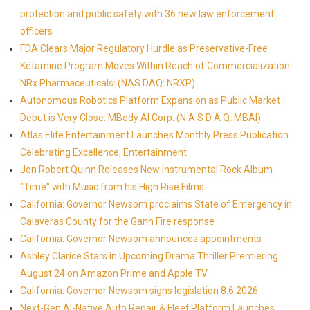
protection and public safety with 36 new law enforcement
officers
FDA Clears Major Regulatory Hurdle as Preservative-Free
Ketamine Program Moves Within Reach of Commercialization:
NRx Pharmaceuticals: (NAS DAQ: NRXP)
Autonomous Robotics Platform Expansion as Public Market
Debut is Very Close: MBody AI Corp. (N A S D A Q: MBAI)
Atlas Elite Entertainment Launches Monthly Press Publication
Celebrating Excellence, Entertainment
Jon Robert Quinn Releases New Instrumental Rock Album
"Time" with Music from his High Rise Films
California: Governor Newsom proclaims State of Emergency in
Calaveras County for the Gann Fire response
California: Governor Newsom announces appointments
Ashley Clarice Stars in Upcoming Drama Thriller Premiering
August 24 on Amazon Prime and Apple TV
California: Governor Newsom signs legislation 8.6.2026
Next-Gen AI-Native Auto Repair & Fleet Platform Launches,