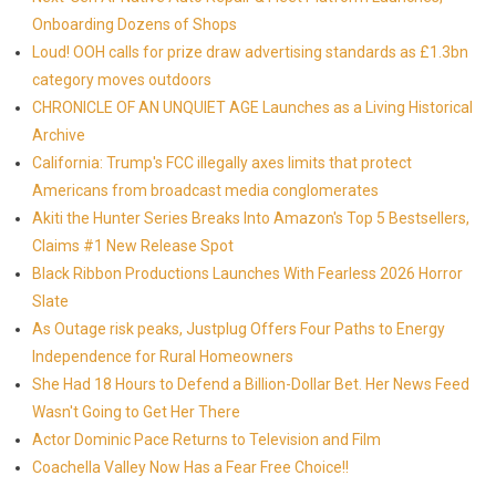
Onboarding Dozens of Shops
Loud! OOH calls for prize draw advertising standards as £1.3bn
category moves outdoors
CHRONICLE OF AN UNQUIET AGE Launches as a Living Historical
Archive
California: Trump's FCC illegally axes limits that protect
Americans from broadcast media conglomerates
Akiti the Hunter Series Breaks Into Amazon's Top 5 Bestsellers,
Claims #1 New Release Spot
Black Ribbon Productions Launches With Fearless 2026 Horror
Slate
As Outage risk peaks, Justplug Offers Four Paths to Energy
Independence for Rural Homeowners
She Had 18 Hours to Defend a Billion-Dollar Bet. Her News Feed
Wasn't Going to Get Her There
Actor Dominic Pace Returns to Television and Film
Coachella Valley Now Has a Fear Free Choice!!