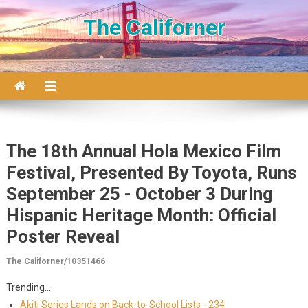
Skip to content
The Californer
The 18th Annual Hola Mexico Film
Festival, Presented By Toyota, Runs
September 25 - October 3 During
Hispanic Heritage Month: Official
Poster Reveal
The Californer/10351466
Trending...
Akiti Series Lands on Back-to-School Lists - 234