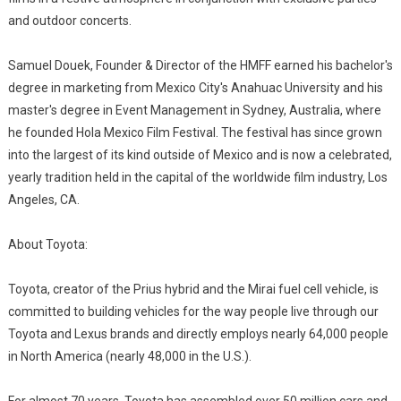
and outdoor concerts.
Samuel Douek, Founder & Director of the HMFF earned his bachelor's
degree in marketing from Mexico City's Anahuac University and his
master's degree in Event Management in Sydney, Australia, where
he founded Hola Mexico Film Festival. The festival has since grown
into the largest of its kind outside of Mexico and is now a celebrated,
yearly tradition held in the capital of the worldwide film industry, Los
Angeles, CA.
About Toyota:
Toyota, creator of the Prius hybrid and the Mirai fuel cell vehicle, is
committed to building vehicles for the way people live through our
Toyota and Lexus brands and directly employs nearly 64,000 people
in North America (nearly 48,000 in the U.S.).