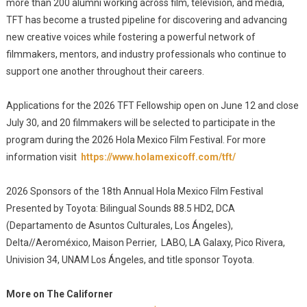
more than 200 alumni working across film, television, and media,
TFT has become a trusted pipeline for discovering and advancing
new creative voices while fostering a powerful network of
filmmakers, mentors, and industry professionals who continue to
support one another throughout their careers.
Applications for the 2026 TFT Fellowship open on June 12 and close
July 30, and 20 filmmakers will be selected to participate in the
program during the 2026 Hola Mexico Film Festival. For more
information visit
https://www.holamexicoff.com/tft/
2026 Sponsors of the 18th Annual Hola Mexico Film Festival
Presented by Toyota: Bilingual Sounds 88.5 HD2, DCA
(Departamento de Asuntos Culturales, Los Ángeles),
Delta//Aeroméxico, Maison Perrier, LABO, LA Galaxy, Pico Rivera,
Univision 34, UNAM Los Ángeles, and title sponsor Toyota.
More on The Californer