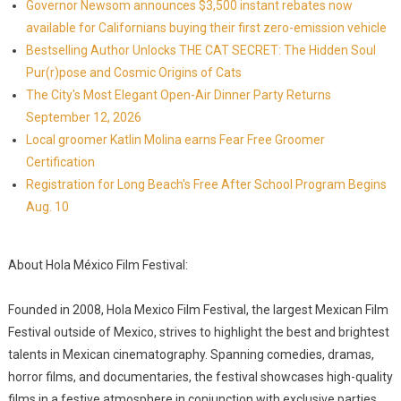
Governor Newsom announces $3,500 instant rebates now
available for Californians buying their first zero-emission vehicle
Bestselling Author Unlocks THE CAT SECRET: The Hidden Soul
Pur(r)pose and Cosmic Origins of Cats
The City's Most Elegant Open-Air Dinner Party Returns
September 12, 2026
Local groomer Katlin Molina earns Fear Free Groomer
Certification
Registration for Long Beach's Free After School Program Begins
Aug. 10
About Hola México Film Festival:
Founded in 2008, Hola Mexico Film Festival, the largest Mexican Film
Festival outside of Mexico, strives to highlight the best and brightest
talents in Mexican cinematography. Spanning comedies, dramas,
horror films, and documentaries, the festival showcases high-quality
films in a festive atmosphere in conjunction with exclusive parties