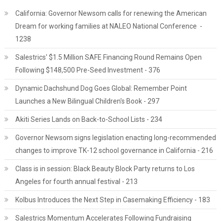
California: Governor Newsom calls for renewing the American
Dream for working families at NALEO National Conference -
1238
Salestrics' $1.5 Million SAFE Financing Round Remains Open
Following $148,500 Pre-Seed Investment - 376
Dynamic Dachshund Dog Goes Global: Remember Point
Launches a New Bilingual Children's Book - 297
Akiti Series Lands on Back-to-School Lists - 234
Governor Newsom signs legislation enacting long-recommended
changes to improve TK-12 school governance in California - 216
Class is in session: Black Beauty Block Party returns to Los
Angeles for fourth annual festival - 213
Kolbus Introduces the Next Step in Casemaking Efficiency - 183
Salestrics Momentum Accelerates Following Fundraising