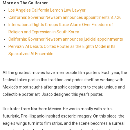
More on The Californer
Los Angeles California Lemon Law Lawyer
California: Governor Newsom announces appointments 8.7.26
International Rights Groups Raise Alarm Over Freedom of
Religion and Expression in South Korea
California: Governor Newsom announces judicial appointments
Pervaziv AI Debuts Cortex Router as the Eighth Model in Its
Specialized AI Ensemble
All the greatest movies have memorable film posters. Each year, the
festival takes part in this tradition and prides itself on working with
Mexico's most sought-after graphic designers to create unique and
collectible poster art. Joaco designed this year's poster.
Illustrator from Northern Mexico. He works mostly with retro-
futuristic, Pre-Hispanic-inspired esoteric imagery. On this piece, the
eagle's wings turn into film strips, and the scene becomes a surreal