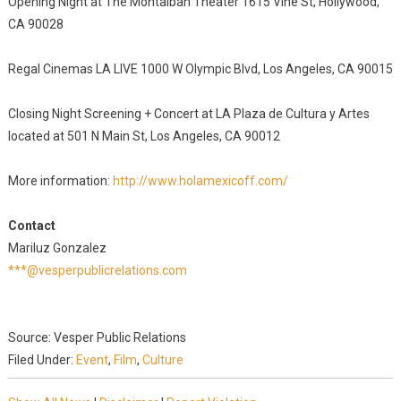
Opening Night at The Montalban Theater 1615 Vine St, Hollywood,
CA 90028
Regal Cinemas LA LIVE 1000 W Olympic Blvd, Los Angeles, CA 90015
Closing Night Screening + Concert at LA Plaza de Cultura y Artes
located at 501 N Main St, Los Angeles, CA 90012
More information:
http://www.holamexicoff.com/
Contact
Mariluz Gonzalez
***@vesperpublicrelations.com
Source: Vesper Public Relations
Filed Under:
Event
,
Film
,
Culture