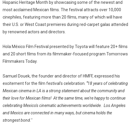
Hispanic Heritage Month by showcasing some of the newest and
most acclaimed Mexican films. The festival attracts over 10,000
cinephiles, featuring more than 20 films, many of which will have
their U.S. or West Coast premieres during red-carpet galas attended
by renowned actors and directors.
Hola México Film Festival presented by Toyota will feature 20+ films
and 20 short films from its filmmaker-focused program Tomorrows
Filmmakers Today.
Samuel Douek, the founder and director of HMFF, expressed his
excitement for the film festival's celebration.
"
18 years of celebrating
Mexican cinema in LA is a strong statement about the community and
their love for Mexican films! At the same time, we're happy to continue
celebrating Mexico's cinematic achievements worldwide. Los Angeles
and Mexico are connected in many ways, but cinema holds the
strongest bond."