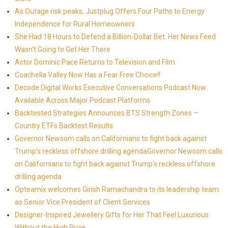
As Outage risk peaks, Justplug Offers Four Paths to Energy
Independence for Rural Homeowners
She Had 18 Hours to Defend a Billion-Dollar Bet. Her News Feed
Wasn't Going to Get Her There
Actor Dominic Pace Returns to Television and Film
Coachella Valley Now Has a Fear Free Choice!!
Decode Digital Works Executive Conversations Podcast Now
Available Across Major Podcast Platforms
Backtested Strategies Announces BTS Strength Zones —
Country ETFs Backtest Results
Governor Newsom calls on Californians to fight back against
Trump's reckless offshore drilling agendaGovernor Newsom calls
on Californians to fight back against Trump's reckless offshore
drilling agenda
Opteamix welcomes Girish Ramachandra to its leadership team
as Senior Vice President of Client Services
Designer-Inspired Jewellery Gifts for Her That Feel Luxurious
Without the High Price