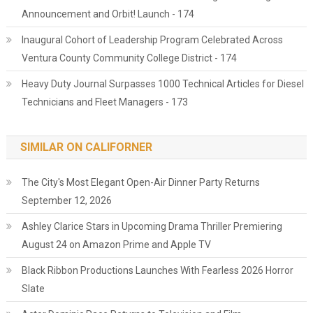
Announcement and Orbit! Launch - 174
Inaugural Cohort of Leadership Program Celebrated Across
Ventura County Community College District - 174
Heavy Duty Journal Surpasses 1000 Technical Articles for Diesel
Technicians and Fleet Managers - 173
SIMILAR ON CALIFORNER
The City's Most Elegant Open-Air Dinner Party Returns
September 12, 2026
Ashley Clarice Stars in Upcoming Drama Thriller Premiering
August 24 on Amazon Prime and Apple TV
Black Ribbon Productions Launches With Fearless 2026 Horror
Slate