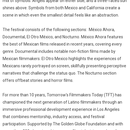
mix of symbols. Angels appear on either side, and a three-faced sun
shines above. Symbols from both Mexico and California create a
scene in which even the smallest detail feels like an abstraction.
The festival consists of the following sections: México Ahora,
Documental, El Otro México, and Nocturno. México Ahora features
the best of Mexican films released in recent years, covering every
genre. Documental includes notable non-fiction films made by
Mexican filmmakers. El Otro Mexico highlights the experiences of
Mexicans rarely portrayed on screen, skillfully presenting perceptive
narratives that challenge the status quo. The Nocturno section
offers offbeat stories and horror films.
For more than 10 years, Tomorrow's Filmmakers Today (TFT) has
championed the next generation of Latino filmmakers through an
immersive professional development experience in Los Angeles
that combines mentorship, industry access, and festival
participation. Supported by The Golden Globe Foundation and with