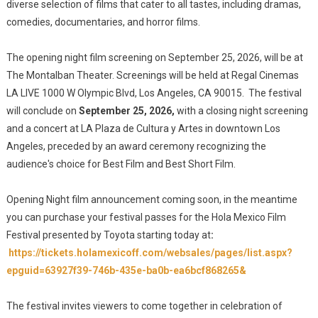
diverse selection of films that cater to all tastes, including dramas,
comedies, documentaries, and horror films.
The opening night film screening on September 25, 2026, will be at
The Montalban Theater. Screenings will be held at Regal Cinemas
LA LIVE 1000 W Olympic Blvd, Los Angeles, CA 90015. The festival
will conclude on
September 25, 2026,
with a closing night screening
and a concert at LA Plaza de Cultura y Artes in downtown Los
Angeles, preceded by an award ceremony recognizing the
audience's choice for Best Film and Best Short Film.
Opening Night film announcement coming soon, in the meantime
you can purchase your festival passes for the Hola Mexico Film
Festival presented by Toyota starting today at
:
https://tickets.holamexicoff.com/websales/pages/list.aspx?
epguid=63927f39-746b-435e-ba0b-ea6bcf868265&
The festival invites viewers to come together in celebration of