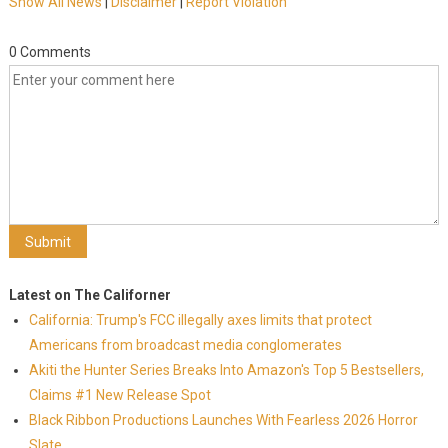
Show All News
|
Disclaimer
|
Report Violation
0 Comments
Latest on The Californer
California: Trump's FCC illegally axes limits that protect
Americans from broadcast media conglomerates
Akiti the Hunter Series Breaks Into Amazon's Top 5 Bestsellers,
Claims #1 New Release Spot
Black Ribbon Productions Launches With Fearless 2026 Horror
Slate