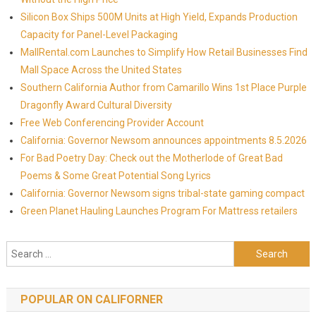
Silicon Box Ships 500M Units at High Yield, Expands Production
Capacity for Panel-Level Packaging
MallRental.com Launches to Simplify How Retail Businesses Find
Mall Space Across the United States
Southern California Author from Camarillo Wins 1st Place Purple
Dragonfly Award Cultural Diversity
Free Web Conferencing Provider Account
California: Governor Newsom announces appointments 8.5.2026
For Bad Poetry Day: Check out the Motherlode of Great Bad
Poems & Some Great Potential Song Lyrics
California: Governor Newsom signs tribal-state gaming compact
Green Planet Hauling Launches Program For Mattress retailers
Search for:
POPULAR ON CALIFORNER