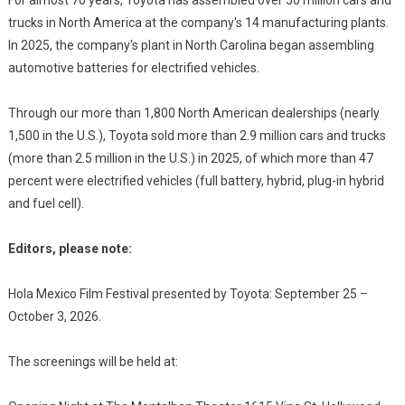
For almost 70 years, Toyota has assembled over 50 million cars and
trucks in North America at the company's 14 manufacturing plants.
In 2025, the company's plant in North Carolina began assembling
automotive batteries for electrified vehicles.
Through our more than 1,800 North American dealerships (nearly
1,500 in the U.S.), Toyota sold more than 2.9 million cars and trucks
(more than 2.5 million in the U.S.) in 2025, of which more than 47
percent were electrified vehicles (full battery, hybrid, plug-in hybrid
and fuel cell).
Editors, please note:
Hola Mexico Film Festival presented by Toyota: September 25 –
October 3, 2026.
The screenings will be held at: