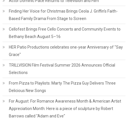
Actor Dominic Pace Returns to Television and Film
Finding Her Voice for Christmas Brings Ceola J. Griffin's Faith-
Based Family Drama From Stage to Screen
Cellofest Brings Free Cello Concerts and Community Events to
Bethany Beach August 5–16
HER Patio Productions celebrates one-year Anniversary of "Say
Grace"
TRILLVISION Film Festival Summer 2026 Announces Official
Selections
From Pizza to Playlists: Marty The Pizza Guy Delivers Three
Delicious New Songs
For August: For Romance Awareness Month & American Artist
Appreciation Month: Here is a piece of sculpture by Robert
Barrows called "Adam and Eve"