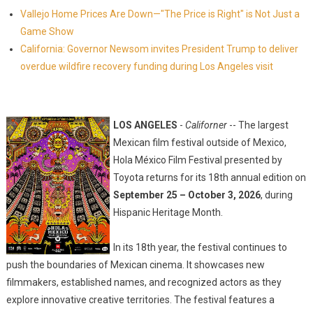
Vallejo Home Prices Are Down—"The Price is Right" is Not Just a
Game Show
California: Governor Newsom invites President Trump to deliver
overdue wildfire recovery funding during Los Angeles visit
LOS ANGELES
-
Californer
-- The largest
Mexican film festival outside of Mexico,
Hola México Film Festival presented by
Toyota returns for its 18th annual edition on
September 25 – October 3, 2026
, during
Hispanic Heritage Month.
In its 18th year, the festival continues to
push the boundaries of Mexican cinema. It showcases new
filmmakers, established names, and recognized actors as they
explore innovative creative territories. The festival features a