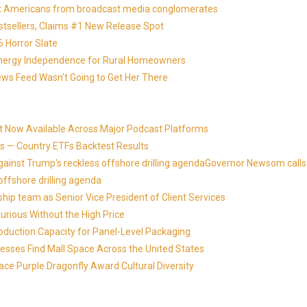
otect Americans from broadcast media conglomerates
estsellers, Claims #1 New Release Spot
 Horror Slate
 Energy Independence for Rural Homeowners
News Feed Wasn't Going to Get Her There
t Now Available Across Major Podcast Platforms
 — Country ETFs Backtest Results
against Trump's reckless offshore drilling agendaGovernor Newsom calls
offshore drilling agenda
ip team as Senior Vice President of Client Services
xurious Without the High Price
roduction Capacity for Panel-Level Packaging
esses Find Mall Space Across the United States
ace Purple Dragonfly Award Cultural Diversity