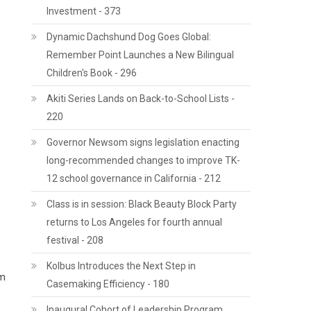
Investment - 373
Dynamic Dachshund Dog Goes Global:
Remember Point Launches a New Bilingual
Children's Book - 296
Akiti Series Lands on Back-to-School Lists -
220
Governor Newsom signs legislation enacting
long-recommended changes to improve TK-
12 school governance in California - 212
Class is in session: Black Beauty Block Party
returns to Los Angeles for fourth annual
,
festival - 208
Kolbus Introduces the Next Step in
rm
Casemaking Efficiency - 180
Inaugural Cohort of Leadership Program