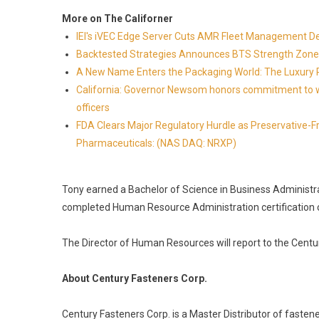
More on The Californer
IEI's iVEC Edge Server Cuts AMR Fleet Management D
Backtested Strategies Announces BTS Strength Zone
A New Name Enters the Packaging World: The Luxury 
California: Governor Newsom honors commitment to wi
officers
FDA Clears Major Regulatory Hurdle as Preservative-
Pharmaceuticals: (NAS DAQ: NRXP)
Tony earned a Bachelor of Science in Business Administr
completed Human Resource Administration certification 
The Director of Human Resources will report to the Centur
About Century Fasteners Corp.
Century Fasteners Corp. is a Master Distributor of fasten