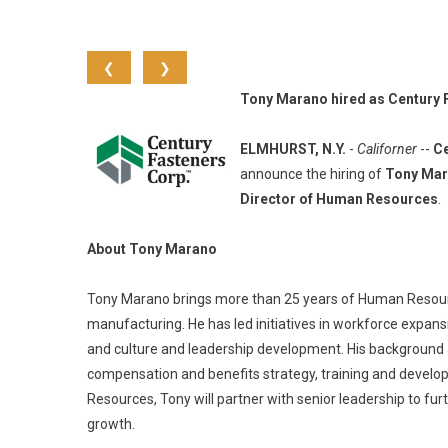
❮
❯
Tony Marano hired as Century 
ELMHURST, N.Y.
-
Californer
--
Ce
announce the hiring of
Tony Ma
Director of Human Resources
.
About Tony Marano
Tony Marano brings more than 25 years of Human Resource
manufacturing. He has led initiatives in workforce expansio
and culture and leadership development. His background al
compensation and benefits strategy, training and devel
Resources, Tony will partner with senior leadership to fu
growth.