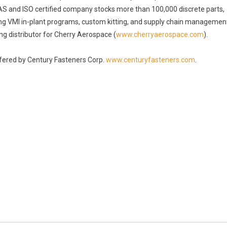
 AS and ISO certified company stocks more than 100,000 discrete parts,
ding VMI in-plant programs, custom kitting, and supply chain managemen
ng distributor for Cherry Aerospace (
www.cherryaerospace.com
).
offered by Century Fasteners Corp.
www.centuryfasteners.com
.