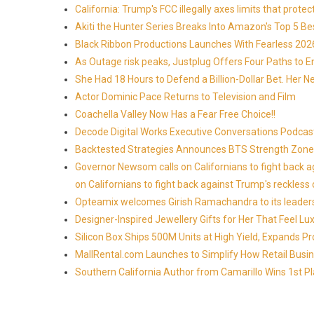
California: Trump's FCC illegally axes limits that pr
Akiti the Hunter Series Breaks Into Amazon's Top 5 B
Black Ribbon Productions Launches With Fearless 2026
As Outage risk peaks, Justplug Offers Four Paths to
She Had 18 Hours to Defend a Billion-Dollar Bet. Her 
Actor Dominic Pace Returns to Television and Film
Coachella Valley Now Has a Fear Free Choice!!
Decode Digital Works Executive Conversations Podcas
Backtested Strategies Announces BTS Strength Zones
Governor Newsom calls on Californians to fight back 
on Californians to fight back against Trump's reckless 
Opteamix welcomes Girish Ramachandra to its leadersh
Designer-Inspired Jewellery Gifts for Her That Feel Lu
Silicon Box Ships 500M Units at High Yield, Expands P
MallRental.com Launches to Simplify How Retail Busin
Southern California Author from Camarillo Wins 1st Pl