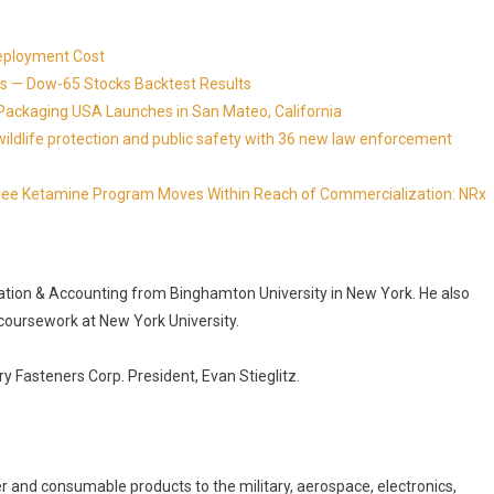
eployment Cost
s — Dow-65 Stocks Backtest Results
Packaging USA Launches in San Mateo, California
ldlife protection and public safety with 36 new law enforcement
Free Ketamine Program Moves Within Reach of Commercialization: NRx
ation & Accounting from Binghamton University in New York. He also
coursework at New York University.
y Fasteners Corp. President, Evan Stieglitz.
er and consumable products to the military, aerospace, electronics,