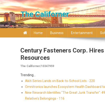
Skip to content
The Californer
Home
Business
Entertainment
So
Century Fasteners Corp. Hire
Resources
The Californer/10347959
Trending...
Akiti Series Lands on Back-to-School Lists - 220
Omnitronics launches Ecosystem Health Dashboard to 
New Research Identifies "The Great Junk Transfer": 4
Relative's Belongings - 116