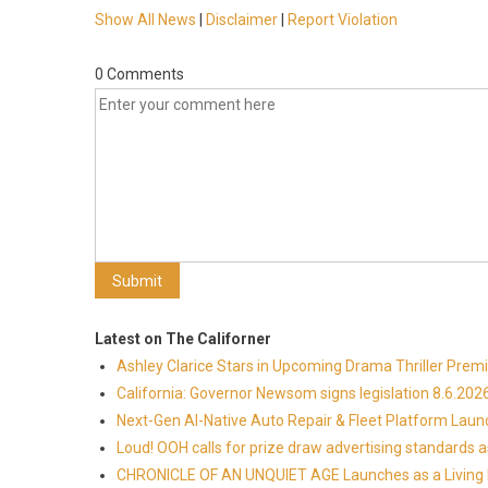
Show All News
|
Disclaimer
|
Report Violation
0 Comments
Latest on The Californer
Ashley Clarice Stars in Upcoming Drama Thriller Pre
California: Governor Newsom signs legislation 8.6.202
Next-Gen AI-Native Auto Repair & Fleet Platform Lau
Loud! OOH calls for prize draw advertising standards
CHRONICLE OF AN UNQUIET AGE Launches as a Living H