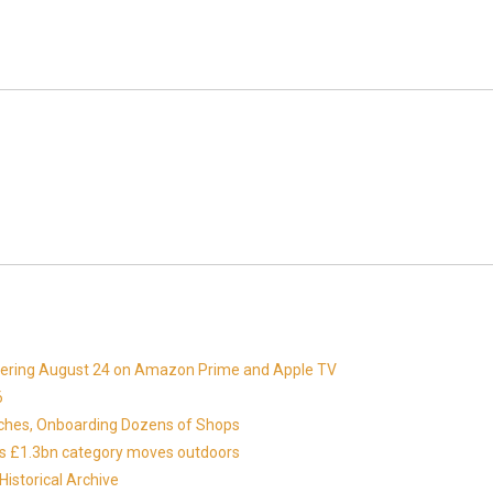
miering August 24 on Amazon Prime and Apple TV
6
nches, Onboarding Dozens of Shops
 as £1.3bn category moves outdoors
istorical Archive