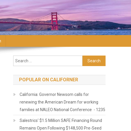
n
Search for:
POPULAR ON CALIFORNER
California: Governor Newsom calls for
renewing the American Dream for working
families at NALEO National Conference - 1235
Salestrics' $1.5 Million SAFE Financing Round
Remains Open Following $148,500 Pre-Seed