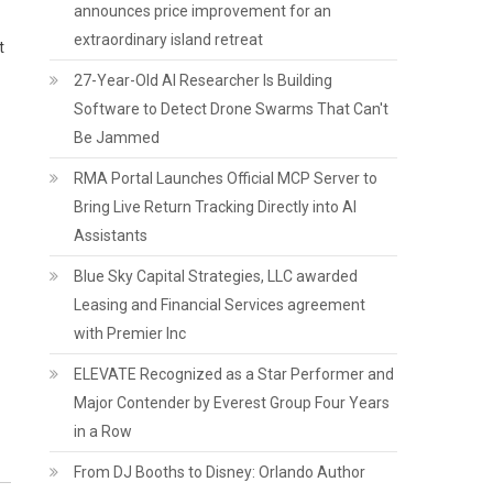
announces price improvement for an
extraordinary island retreat
t
27-Year-Old AI Researcher Is Building
Software to Detect Drone Swarms That Can't
Be Jammed
RMA Portal Launches Official MCP Server to
Bring Live Return Tracking Directly into AI
Assistants
Blue Sky Capital Strategies, LLC awarded
Leasing and Financial Services agreement
with Premier Inc
ELEVATE Recognized as a Star Performer and
Major Contender by Everest Group Four Years
in a Row
From DJ Booths to Disney: Orlando Author