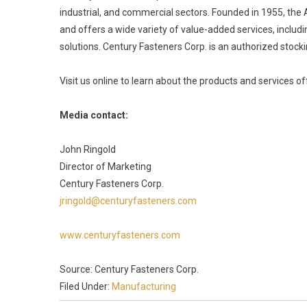
industrial, and commercial sectors. Founded in 1955, the
and offers a wide variety of value-added services, inclu
solutions. Century Fasteners Corp. is an authorized stocki
Visit us online to learn about the products and services 
Media contact:
John Ringold
Director of Marketing
Century Fasteners Corp.
jringold@centuryfasteners.com
www.centuryfasteners.com
Source: Century Fasteners Corp.
Filed Under:
Manufacturing