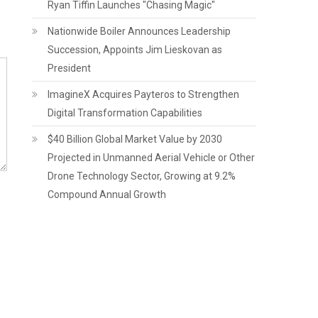
Ryan Tiffin Launches "Chasing Magic"
Nationwide Boiler Announces Leadership
Succession, Appoints Jim Lieskovan as
President
ImagineX Acquires Payteros to Strengthen
Digital Transformation Capabilities
$40 Billion Global Market Value by 2030
Projected in Unmanned Aerial Vehicle or Other
Drone Technology Sector, Growing at 9.2%
Compound Annual Growth