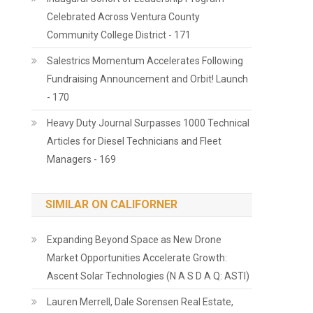
Celebrated Across Ventura County
Community College District - 171
Salestrics Momentum Accelerates Following
Fundraising Announcement and Orbit! Launch
- 170
Heavy Duty Journal Surpasses 1000 Technical
Articles for Diesel Technicians and Fleet
Managers - 169
SIMILAR ON CALIFORNER
Expanding Beyond Space as New Drone
Market Opportunities Accelerate Growth:
Ascent Solar Technologies (N A S D A Q: ASTI)
Lauren Merrell, Dale Sorensen Real Estate,