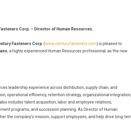
Fasteners Corp. – Director of Human Resources.
ntury Fasteners Corp
. (
www.centuryfasteners.com
) is pleased to
rano
, a highly experienced Human Resources professional, as the new
s leadership experience across distribution, supply chain, and
n, operational efficiency, retention strategy, organizational integration
so includes talent acquisition, labor and employee relations,
opment programs, and succession planning. As Director of Human
rther the company's mission, support employees, and help drive long-te