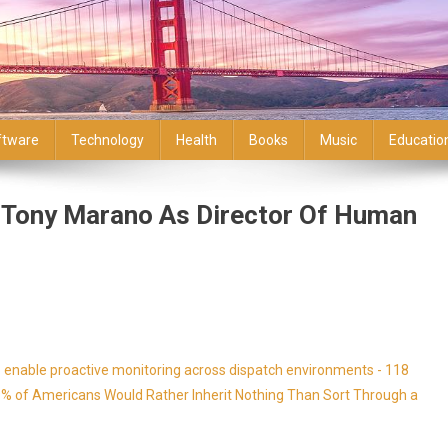
ftware
Technology
Health
Books
Music
Educatio
s Tony Marano As Director Of Human
enable proactive monitoring across dispatch environments - 118
9% of Americans Would Rather Inherit Nothing Than Sort Through a