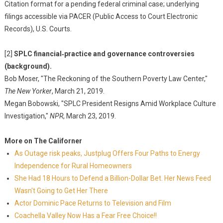
Citation format for a pending federal criminal case; underlying
filings accessible via PACER (Public Access to Court Electronic
Records), U.S. Courts.
[2]
SPLC financial‑practice and governance controversies
(background).
Bob Moser, "The Reckoning of the Southern Poverty Law Center,"
The New Yorker
, March 21, 2019.
Megan Bobowski, "SPLC President Resigns Amid Workplace Culture
Investigation,"
NPR
, March 23, 2019.
More on The Californer
As Outage risk peaks, Justplug Offers Four Paths to Energy
Independence for Rural Homeowners
She Had 18 Hours to Defend a Billion-Dollar Bet. Her News Feed
Wasn't Going to Get Her There
Actor Dominic Pace Returns to Television and Film
Coachella Valley Now Has a Fear Free Choice!!