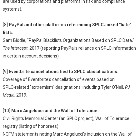
are used by corporations and platforms in risk and compliance
systems).
[8]
PayPal and other platforms referencing SPLC‑linked "hate"
lists.
Sam Biddle, "PayPal Blacklists Organizations Based on SPLC Data,"
The Intercept
, 2017 (reporting PayPal's reliance on SPLC information
in certain account decisions).
[9]
Eventbrite cancellations tied to SPLC classifications.
Coverage of Eventbrite's cancellation of events based on
SPLC‑related "extremism" designations, including Tyler O'Neil,
PJ
Media
, 2019.
[10]
Marc Angelucci and the Wall of Tolerance.
Civil Rights Memorial Center (an SPLC project), Wall of Tolerance
registry (listing of honorees).
NCFM statements noting Marc Angelucci's inclusion on the Wall of