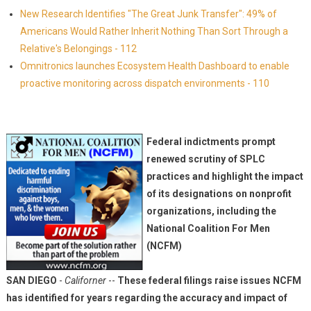
New Research Identifies "The Great Junk Transfer": 49% of
Americans Would Rather Inherit Nothing Than Sort Through a
Relative's Belongings - 112
Omnitronics launches Ecosystem Health Dashboard to enable
proactive monitoring across dispatch environments - 110
Federal indictments prompt
renewed scrutiny of SPLC
practices and highlight the impact
of its designations on nonprofit
organizations, including the
National Coalition For Men
(NCFM)
SAN DIEGO
-
Californer
--
These federal filings raise issues NCFM
has identified for years regarding the accuracy and impact of