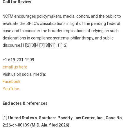
Call for Review
NCFM encourages policymakers, media, donors, and the public to
evaluate the SPLC's classifications in light of the pending federal
case and to consider the broader implications of relying on such
designations in compliance systems, philanthropy, and public
discourse.[1][2][3][4][7][8][9][11][12]
+1 619-231-1909
email us here
Visit us on social media:
Facebook
YouTube
End notes & references
[1]
United States v. Southern Poverty Law Center, Inc., Case No.
2:26‑cr‑00139 (M.D. Ala. filed 2026).