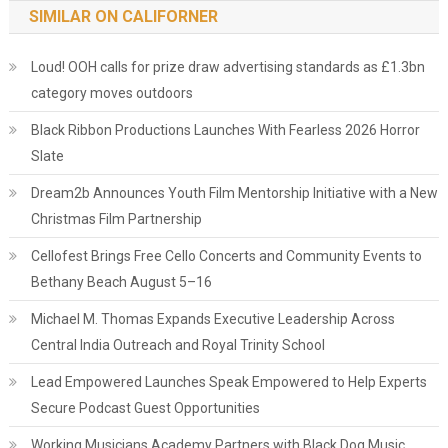
SIMILAR ON CALIFORNER
Loud! OOH calls for prize draw advertising standards as £1.3bn
category moves outdoors
Black Ribbon Productions Launches With Fearless 2026 Horror
Slate
Dream2b Announces Youth Film Mentorship Initiative with a New
Christmas Film Partnership
Cellofest Brings Free Cello Concerts and Community Events to
Bethany Beach August 5–16
Michael M. Thomas Expands Executive Leadership Across
Central India Outreach and Royal Trinity School
Lead Empowered Launches Speak Empowered to Help Experts
Secure Podcast Guest Opportunities
Working Musicians Academy Partners with Black Dog Music