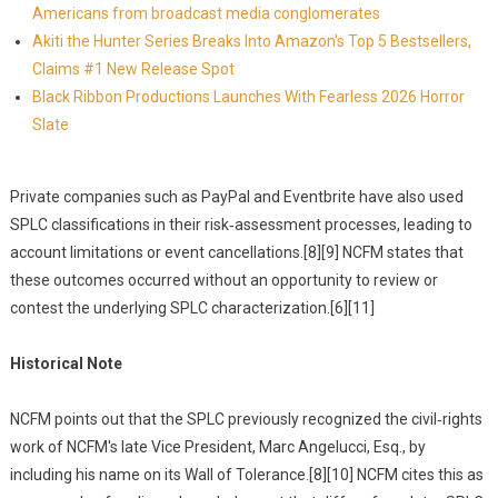
Americans from broadcast media conglomerates
Akiti the Hunter Series Breaks Into Amazon's Top 5 Bestsellers,
Claims #1 New Release Spot
Black Ribbon Productions Launches With Fearless 2026 Horror
Slate
Private companies such as PayPal and Eventbrite have also used
SPLC classifications in their risk‑assessment processes, leading to
account limitations or event cancellations.[8][9] NCFM states that
these outcomes occurred without an opportunity to review or
contest the underlying SPLC characterization.[6][11]
Historical Note
NCFM points out that the SPLC previously recognized the civil‑rights
work of NCFM's late Vice President, Marc Angelucci, Esq., by
including his name on its Wall of Tolerance.[8][10] NCFM cites this as