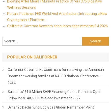
Bloating After Meals? Murrieta Practice Offers $75 Digestive
Wellness Sessions
Portalz Publishes FES World First Architecture Introducing a New
Cryptographic Platform
California: Governor Newsom announces appointments 8.4.2026
Search for:
POPULAR ON CALIFORNER
California: Governor Newsom calls for renewing the American
Dream for working families at NALEO National Conference -
1232
Salestrics' $1.5 Million SAFE Financing Round Remains Open
Following $148,500 Pre-Seed Investment - 372
Dynamic Dachshund Dog Goes Global: Remember Point