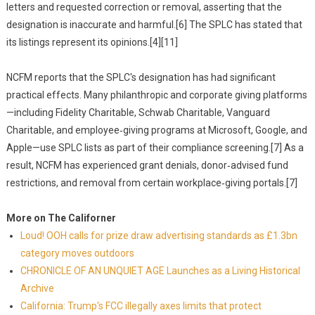
letters and requested correction or removal, asserting that the
designation is inaccurate and harmful.[6] The SPLC has stated that
its listings represent its opinions.[4][11]
NCFM reports that the SPLC's designation has had significant
practical effects. Many philanthropic and corporate giving platforms
—including Fidelity Charitable, Schwab Charitable, Vanguard
Charitable, and employee‑giving programs at Microsoft, Google, and
Apple—use SPLC lists as part of their compliance screening.[7] As a
result, NCFM has experienced grant denials, donor‑advised fund
restrictions, and removal from certain workplace‑giving portals.[7]
More on The Californer
Loud! OOH calls for prize draw advertising standards as £1.3bn
category moves outdoors
CHRONICLE OF AN UNQUIET AGE Launches as a Living Historical
Archive
California: Trump's FCC illegally axes limits that protect