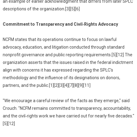
an example of earlier acknowledgment that differs from later SPLC
descriptions of the organization.[3][5][6]
Commitment to Transparency and Civil‑Rights Advocacy
NCFM states that its operations continue to focus on lawful
advocacy, education, and litigation conducted through standard
nonprofit governance and public reporting requirements.[5][12] The
organization asserts that the issues raised in the federal indictment
align with concerns it has expressed regarding the SPLC's
methodology and the influence of its designations on donors,
partners, and the public.[1][2][3][4][7][8][9][11]
"We encourage a careful review of the facts as they emerge," said
Crouch. "NCFM remains committed to transparency, accountability,
and the civil‑rights work we have carried out for nearly five decades."
[5][12]