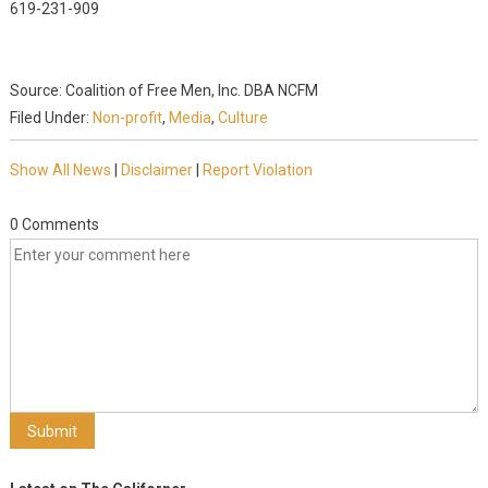
619-231-909
Source: Coalition of Free Men, Inc. DBA NCFM
Filed Under:
Non-profit
,
Media
,
Culture
Show All News
|
Disclaimer
|
Report Violation
0 Comments