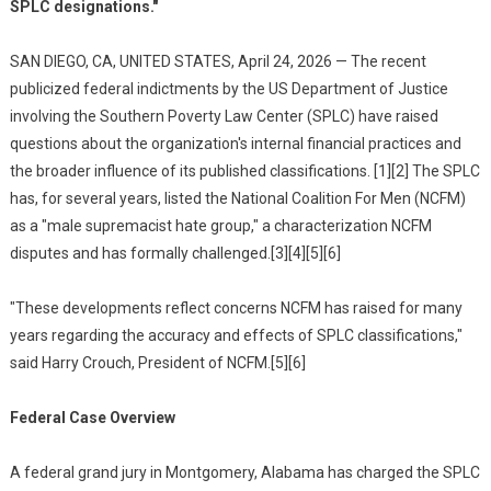
SPLC designations."
SAN DIEGO, CA, UNITED STATES, April 24, 2026 — The recent
publicized federal indictments by the US Department of Justice
involving the Southern Poverty Law Center (SPLC) have raised
questions about the organization's internal financial practices and
the broader influence of its published classifications. [1][2] The SPLC
has, for several years, listed the National Coalition For Men (NCFM)
as a "male supremacist hate group," a characterization NCFM
disputes and has formally challenged.[3][4][5][6]
"These developments reflect concerns NCFM has raised for many
years regarding the accuracy and effects of SPLC classifications,"
said Harry Crouch, President of NCFM.[5][6]
Federal Case Overview
A federal grand jury in Montgomery, Alabama has charged the SPLC