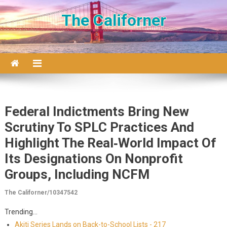
Skip to content
The Californer
Federal Indictments Bring New
Scrutiny To SPLC Practices And
Highlight The Real‑world Impact Of
Its Designations On Nonprofit
Groups, Including NCFM
The Californer/10347542
Trending...
Akiti Series Lands on Back-to-School Lists - 217