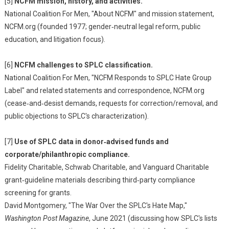
[5]
NCFM mission, history, and activities.
National Coalition For Men, "About NCFM" and mission statement,
NCFM.org (founded 1977; gender‑neutral legal reform, public
education, and litigation focus).
[6]
NCFM challenges to SPLC classification.
National Coalition For Men, "NCFM Responds to SPLC Hate Group
Label" and related statements and correspondence, NCFM.org
(cease‑and‑desist demands, requests for correction/removal, and
public objections to SPLC's characterization).
[7]
Use of SPLC data in donor‑advised funds and
corporate/philanthropic compliance.
Fidelity Charitable, Schwab Charitable, and Vanguard Charitable
grant‑guideline materials describing third‑party compliance
screening for grants.
David Montgomery, "The War Over the SPLC's Hate Map,"
Washington Post Magazine
, June 2021 (discussing how SPLC's lists