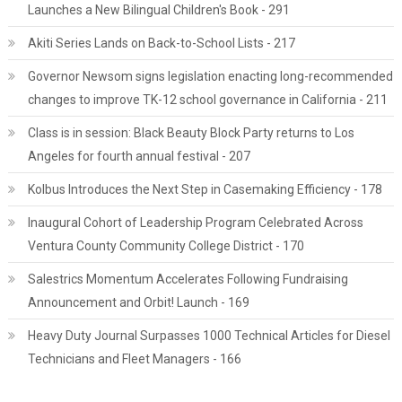
Launches a New Bilingual Children's Book - 291
Akiti Series Lands on Back-to-School Lists - 217
Governor Newsom signs legislation enacting long-recommended
changes to improve TK-12 school governance in California - 211
Class is in session: Black Beauty Block Party returns to Los
Angeles for fourth annual festival - 207
Kolbus Introduces the Next Step in Casemaking Efficiency - 178
Inaugural Cohort of Leadership Program Celebrated Across
Ventura County Community College District - 170
Salestrics Momentum Accelerates Following Fundraising
Announcement and Orbit! Launch - 169
Heavy Duty Journal Surpasses 1000 Technical Articles for Diesel
Technicians and Fleet Managers - 166