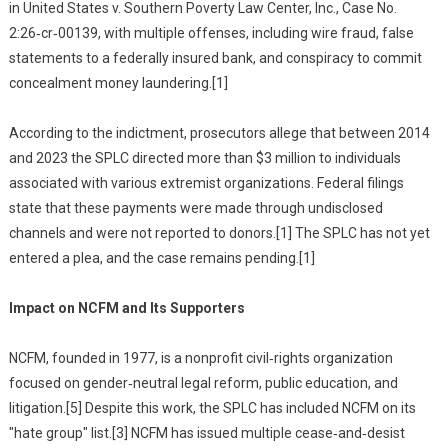
in United States v. Southern Poverty Law Center, Inc., Case No.
2:26‑cr‑00139, with multiple offenses, including wire fraud, false
statements to a federally insured bank, and conspiracy to commit
concealment money laundering.[1]
According to the indictment, prosecutors allege that between 2014
and 2023 the SPLC directed more than $3 million to individuals
associated with various extremist organizations. Federal filings
state that these payments were made through undisclosed
channels and were not reported to donors.[1] The SPLC has not yet
entered a plea, and the case remains pending.[1]
Impact on NCFM and Its Supporters
NCFM, founded in 1977, is a nonprofit civil‑rights organization
focused on gender‑neutral legal reform, public education, and
litigation.[5] Despite this work, the SPLC has included NCFM on its
"hate group" list.[3] NCFM has issued multiple cease‑and‑desist