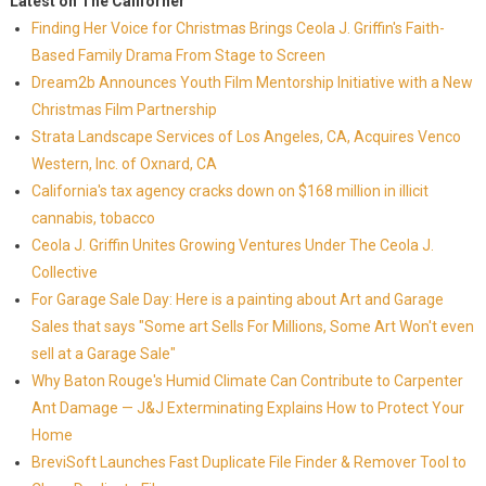
Latest on The Californer
Finding Her Voice for Christmas Brings Ceola J. Griffin's Faith-
Based Family Drama From Stage to Screen
Dream2b Announces Youth Film Mentorship Initiative with a New
Christmas Film Partnership
Strata Landscape Services of Los Angeles, CA, Acquires Venco
Western, Inc. of Oxnard, CA
California's tax agency cracks down on $168 million in illicit
cannabis, tobacco
Ceola J. Griffin Unites Growing Ventures Under The Ceola J.
Collective
For Garage Sale Day: Here is a painting about Art and Garage
Sales that says "Some art Sells For Millions, Some Art Won't even
sell at a Garage Sale"
Why Baton Rouge's Humid Climate Can Contribute to Carpenter
Ant Damage — J&J Exterminating Explains How to Protect Your
Home
BreviSoft Launches Fast Duplicate File Finder & Remover Tool to