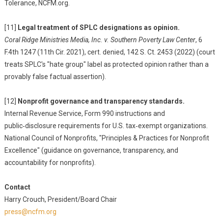
Tolerance, NCFM.org.
[11]
Legal treatment of SPLC designations as opinion.
Coral Ridge Ministries Media, Inc. v. Southern Poverty Law Center
, 6
F.4th 1247 (11th Cir. 2021), cert. denied, 142 S. Ct. 2453 (2022) (court
treats SPLC's "hate group" label as protected opinion rather than a
provably false factual assertion).
[12]
Nonprofit governance and transparency standards.
Internal Revenue Service, Form 990 instructions and
public‑disclosure requirements for U.S. tax‑exempt organizations.
National Council of Nonprofits, "Principles & Practices for Nonprofit
Excellence" (guidance on governance, transparency, and
accountability for nonprofits).
Contact
Harry Crouch, President/Board Chair
press@ncfm.org