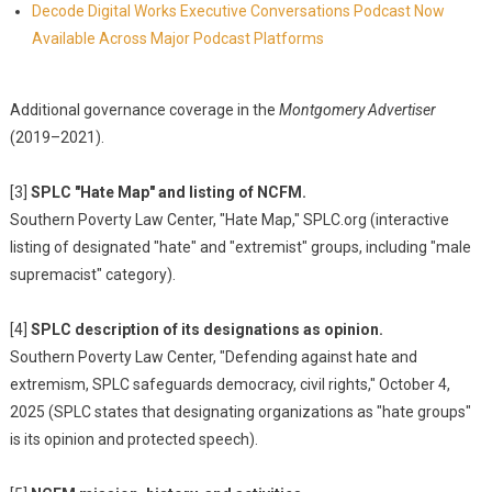
Decode Digital Works Executive Conversations Podcast Now
Available Across Major Podcast Platforms
Additional governance coverage in the
Montgomery Advertiser
(2019–2021).
[3]
SPLC "Hate Map" and listing of NCFM.
Southern Poverty Law Center, "Hate Map," SPLC.org (interactive
listing of designated "hate" and "extremist" groups, including "male
supremacist" category).
[4]
SPLC description of its designations as opinion.
Southern Poverty Law Center, "Defending against hate and
extremism, SPLC safeguards democracy, civil rights," October 4,
2025 (SPLC states that designating organizations as "hate groups"
is its opinion and protected speech).