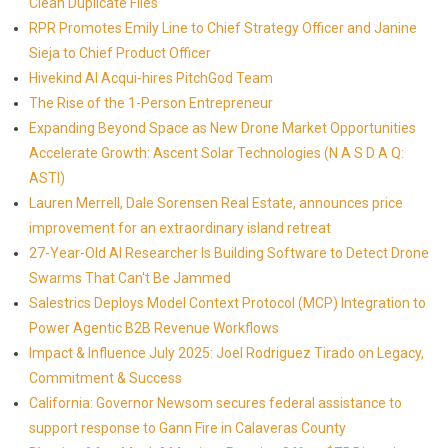
Clean Duplicate Files
RPR Promotes Emily Line to Chief Strategy Officer and Janine
Sieja to Chief Product Officer
Hivekind AI Acqui-hires PitchGod Team
The Rise of the 1-Person Entrepreneur
Expanding Beyond Space as New Drone Market Opportunities
Accelerate Growth: Ascent Solar Technologies (N A S D A Q:
ASTI)
Lauren Merrell, Dale Sorensen Real Estate, announces price
improvement for an extraordinary island retreat
27-Year-Old AI Researcher Is Building Software to Detect Drone
Swarms That Can't Be Jammed
Salestrics Deploys Model Context Protocol (MCP) Integration to
Power Agentic B2B Revenue Workflows
Impact & Influence July 2025: Joel Rodriguez Tirado on Legacy,
Commitment & Success
California: Governor Newsom secures federal assistance to
support response to Gann Fire in Calaveras County