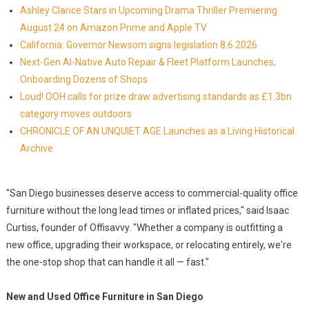
Ashley Clarice Stars in Upcoming Drama Thriller Premiering
August 24 on Amazon Prime and Apple TV
California: Governor Newsom signs legislation 8.6.2026
Next-Gen AI-Native Auto Repair & Fleet Platform Launches,
Onboarding Dozens of Shops
Loud! OOH calls for prize draw advertising standards as £1.3bn
category moves outdoors
CHRONICLE OF AN UNQUIET AGE Launches as a Living Historical
Archive
"San Diego businesses deserve access to commercial-quality office
furniture without the long lead times or inflated prices," said Isaac
Curtiss, founder of Offisavvy. "Whether a company is outfitting a
new office, upgrading their workspace, or relocating entirely, we're
the one-stop shop that can handle it all — fast."
New and Used Office Furniture in San Diego