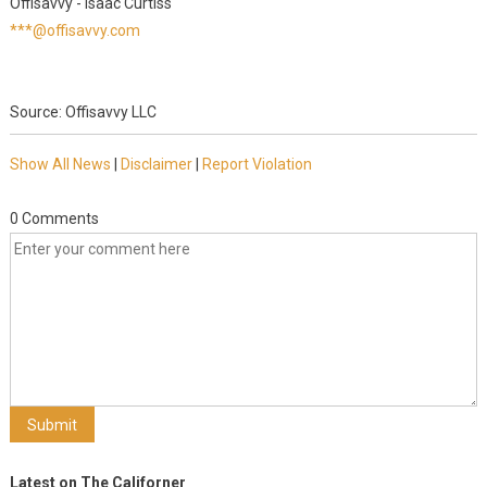
Offisavvy - Isaac Curtiss
***@offisavvy.com
Source: Offisavvy LLC
Show All News
|
Disclaimer
|
Report Violation
0 Comments
Latest on The Californer