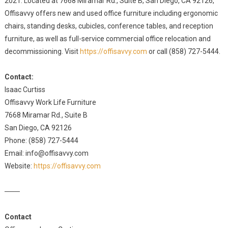
2021. Located at 7668 Miramar Rd., Suite B, San Diego, CA 92126,
Offisavvy offers new and used office furniture including ergonomic
chairs, standing desks, cubicles, conference tables, and reception
furniture, as well as full-service commercial office relocation and
decommissioning. Visit
https://offisavvy.com
or call (858) 727-5444.
Contact:
Isaac Curtiss
Offisavvy Work Life Furniture
7668 Miramar Rd., Suite B
San Diego, CA 92126
Phone: (858) 727-5444
Email: info@offisavvy.com
Website:
https://offisavvy.com
───
Contact