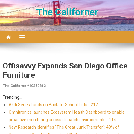
Skip to content
The Californer
Offisavvy Expands San Diego Office
Furniture
The Californer/10350812
Trending...
Akiti Series Lands on Back-to-School Lists - 217
Omnitronics launches Ecosystem Health Dashboard to enable
proactive monitoring across dispatch environments - 114
New Research Identifies "The Great Junk Transfer": 49% of