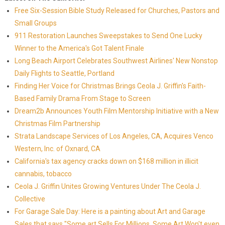
Free Six-Session Bible Study Released for Churches, Pastors and
Small Groups
911 Restoration Launches Sweepstakes to Send One Lucky
Winner to the America's Got Talent Finale
Long Beach Airport Celebrates Southwest Airlines' New Nonstop
Daily Flights to Seattle, Portland
Finding Her Voice for Christmas Brings Ceola J. Griffin's Faith-
Based Family Drama From Stage to Screen
Dream2b Announces Youth Film Mentorship Initiative with a New
Christmas Film Partnership
Strata Landscape Services of Los Angeles, CA, Acquires Venco
Western, Inc. of Oxnard, CA
California's tax agency cracks down on $168 million in illicit
cannabis, tobacco
Ceola J. Griffin Unites Growing Ventures Under The Ceola J.
Collective
For Garage Sale Day: Here is a painting about Art and Garage
Sales that says "Some art Sells For Millions, Some Art Won't even