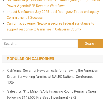
Salestrics Deploys Model Context Protocol (MCP) Integration to
Power Agentic B2B Revenue Workflows
Impact & Influence July 2025: Joel Rodriguez Tirado on Legacy,
Commitment & Success
California: Governor Newsom secures federal assistance to
support response to Gann Fire in Calaveras County
Search for:
POPULAR ON CALIFORNER
California: Governor Newsom calls for renewing the American
Dream for working families at NALEO National Conference -
1234
Salestrics' $1.5 Million SAFE Financing Round Remains Open
Following $148,500 Pre-Seed Investment - 372