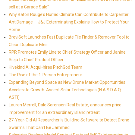
sell at a Garage Sale"
Why Baton Rouge's Humid Climate Can Contribute to Carpenter
Ant Damage — J&J Exterminating Explains How to Protect Your
Home
BreviSoft Launches Fast Duplicate File Finder & Remover Tool to
Clean Duplicate Files
RPR Promotes Emily Line to Chief Strategy Officer and Janine
Sieja to Chief Product Officer
Hivekind AI Acqui-hires PitchGod Team
The Rise of the 1-Person Entrepreneur
Expanding Beyond Space as New Drone Market Opportunities
Accelerate Growth: Ascent Solar Technologies (N A S D A Q:
ASTI)
Lauren Merrell, Dale Sorensen Real Estate, announces price
improvement for an extraordinary island retreat
27-Year-Old AI Researcher Is Building Software to Detect Drone
Swarms That Can't Be Jammed