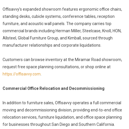
Offisavvy's expanded showroom features ergonomic office chairs,
standing desks, cubicle systems, conference tables, reception
furniture, and acoustic wall panels. The company carries top
commercial brands including Herman Miller, Steelcase, Knoll, HON,
Allsteel, Global Furniture Group, and Kimball, sourced through
manufacturer relationships and corporate liquidations.
Customers can browse inventory at the Miramar Road showroom,
request free space planning consultations, or shop online at
https://offisavvy.com
.
Commercial Office Relocation and Decommissioning
In addition to furniture sales, Offisavvy operates a full commercial
moving and decommissioning division, providing end-to-end office
relocation services, furniture liquidation, and office space planning
for businesses throughout San Diego and Southern California.