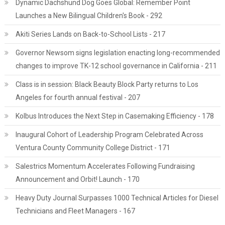
Dynamic Dachshund Dog Goes Global: Remember Point
Launches a New Bilingual Children's Book - 292
Akiti Series Lands on Back-to-School Lists - 217
Governor Newsom signs legislation enacting long-recommended
changes to improve TK-12 school governance in California - 211
Class is in session: Black Beauty Block Party returns to Los
Angeles for fourth annual festival - 207
Kolbus Introduces the Next Step in Casemaking Efficiency - 178
Inaugural Cohort of Leadership Program Celebrated Across
Ventura County Community College District - 171
Salestrics Momentum Accelerates Following Fundraising
Announcement and Orbit! Launch - 170
Heavy Duty Journal Surpasses 1000 Technical Articles for Diesel
Technicians and Fleet Managers - 167