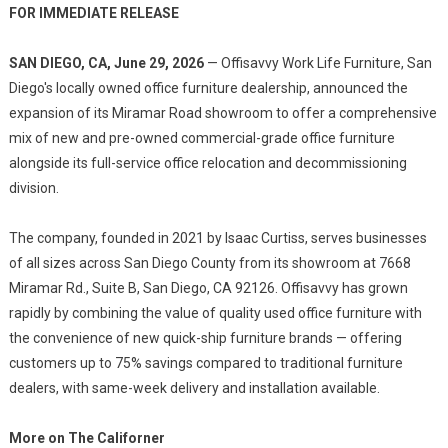
FOR IMMEDIATE RELEASE
SAN DIEGO, CA, June 29, 2026
— Offisavvy Work Life Furniture, San
Diego's locally owned office furniture dealership, announced the
expansion of its Miramar Road showroom to offer a comprehensive
mix of new and pre-owned commercial-grade office furniture
alongside its full-service office relocation and decommissioning
division.
The company, founded in 2021 by Isaac Curtiss, serves businesses
of all sizes across San Diego County from its showroom at 7668
Miramar Rd., Suite B, San Diego, CA 92126. Offisavvy has grown
rapidly by combining the value of quality used office furniture with
the convenience of new quick-ship furniture brands — offering
customers up to 75% savings compared to traditional furniture
dealers, with same-week delivery and installation available.
More on The Californer