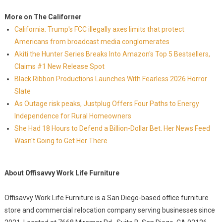
More on The Californer
California: Trump's FCC illegally axes limits that protect
Americans from broadcast media conglomerates
Akiti the Hunter Series Breaks Into Amazon's Top 5 Bestsellers,
Claims #1 New Release Spot
Black Ribbon Productions Launches With Fearless 2026 Horror
Slate
As Outage risk peaks, Justplug Offers Four Paths to Energy
Independence for Rural Homeowners
She Had 18 Hours to Defend a Billion-Dollar Bet. Her News Feed
Wasn't Going to Get Her There
About Offisavvy Work Life Furniture
Offisavvy Work Life Furniture is a San Diego-based office furniture
store and commercial relocation company serving businesses since