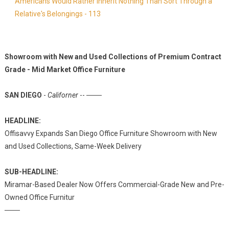
Americans Would Rather Inherit Nothing Than Sort Through a
Relative's Belongings - 113
Showroom with New and Used Collections of Premium Contract
Grade - Mid Market Office Furniture
SAN DIEGO
-
Californer
-- ───
HEADLINE:
Offisavvy Expands San Diego Office Furniture Showroom with New
and Used Collections, Same-Week Delivery
SUB-HEADLINE:
Miramar-Based Dealer Now Offers Commercial-Grade New and Pre-
Owned Office Furnitur
───