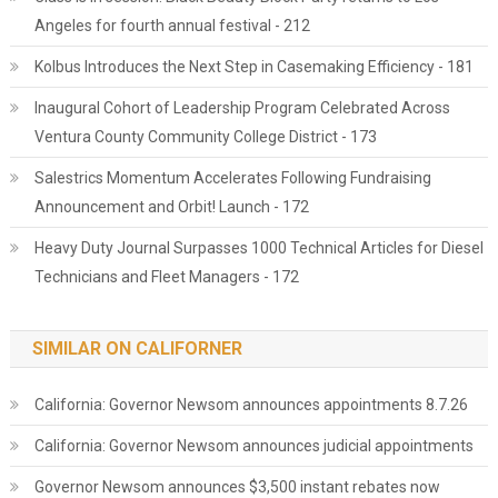
Angeles for fourth annual festival - 212
Kolbus Introduces the Next Step in Casemaking Efficiency - 181
Inaugural Cohort of Leadership Program Celebrated Across
Ventura County Community College District - 173
Salestrics Momentum Accelerates Following Fundraising
Announcement and Orbit! Launch - 172
Heavy Duty Journal Surpasses 1000 Technical Articles for Diesel
Technicians and Fleet Managers - 172
SIMILAR ON CALIFORNER
California: Governor Newsom announces appointments 8.7.26
California: Governor Newsom announces judicial appointments
Governor Newsom announces $3,500 instant rebates now