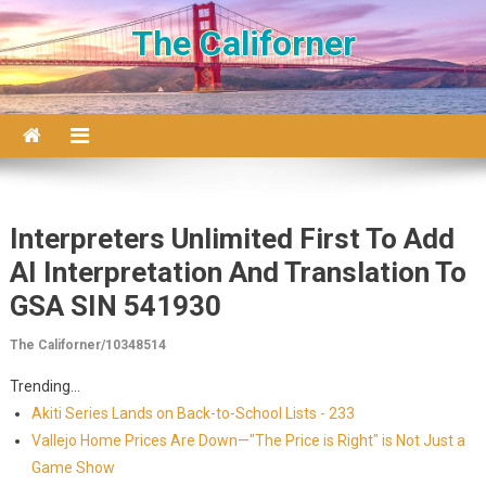
Skip to content
The Californer
Interpreters Unlimited First To Add
AI Interpretation And Translation To
GSA SIN 541930
The Californer/10348514
Trending...
Akiti Series Lands on Back-to-School Lists - 233
Vallejo Home Prices Are Down—"The Price is Right" is Not Just a
Game Show