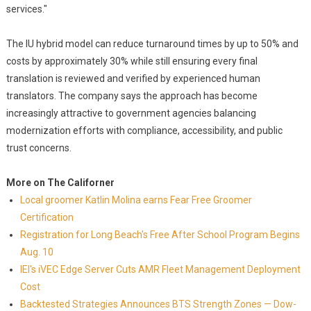
services."
The IU hybrid model can reduce turnaround times by up to 50% and
costs by approximately 30% while still ensuring every final
translation is reviewed and verified by experienced human
translators. The company says the approach has become
increasingly attractive to government agencies balancing
modernization efforts with compliance, accessibility, and public
trust concerns.
More on The Californer
Local groomer Katlin Molina earns Fear Free Groomer
Certification
Registration for Long Beach's Free After School Program Begins
Aug. 10
IEI's iVEC Edge Server Cuts AMR Fleet Management Deployment
Cost
Backtested Strategies Announces BTS Strength Zones — Dow-