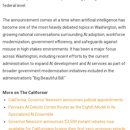
federal level.
The announcement comes at a time when artificial intelligence has
become one of the most heavily debated topics in Washington, with
growing national conversations surrounding AI adoption, workforce
modernization, government efficiency, and safeguards against
misuse in high stakes environments. It has been a major focus
across Washington, including recent efforts by the current
administration to expand AI development and AI services as part of
broader government modernization initiatives included in the
administration's "Big Beautiful Bill."
More on The Californer
California: Governor Newsom announces judicial appointments
Pervaziv AI Debuts Cortex Router as the Eighth Model in Its
Specialized AI Ensemble
Governor Newsom announces $3,500 instant rebates now
available for Californians buying their first zero-emission vehicle