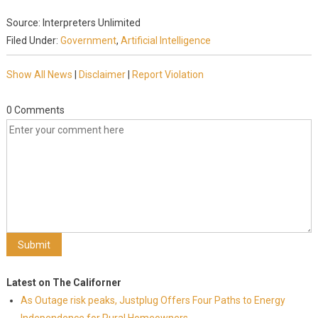
Source: Interpreters Unlimited
Filed Under:
Government
,
Artificial Intelligence
Show All News
|
Disclaimer
|
Report Violation
0 Comments
Latest on The Californer
As Outage risk peaks, Justplug Offers Four Paths to Energy