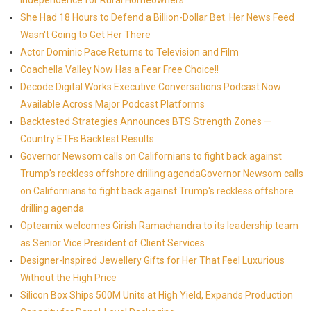
Independence for Rural Homeowners
She Had 18 Hours to Defend a Billion-Dollar Bet. Her News Feed
Wasn't Going to Get Her There
Actor Dominic Pace Returns to Television and Film
Coachella Valley Now Has a Fear Free Choice!!
Decode Digital Works Executive Conversations Podcast Now
Available Across Major Podcast Platforms
Backtested Strategies Announces BTS Strength Zones —
Country ETFs Backtest Results
Governor Newsom calls on Californians to fight back against
Trump's reckless offshore drilling agendaGovernor Newsom calls
on Californians to fight back against Trump's reckless offshore
drilling agenda
Opteamix welcomes Girish Ramachandra to its leadership team
as Senior Vice President of Client Services
Designer-Inspired Jewellery Gifts for Her That Feel Luxurious
Without the High Price
Silicon Box Ships 500M Units at High Yield, Expands Production