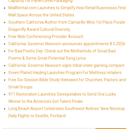
Capacity for Panel-Level Packaging
MallRental.com Launches to Simplify How Retail Businesses Find
Mall Space Across the United States
Southern California Author from Camarillo Wins 1st Place Purple
Dragonfly Award Cultural Diversity
Free Web Conferencing Provider Account
California: Governor Newsom announces appointments 8.5.2026
For Bad Poetry Day: Check out the Motherlode of Great Bad
Poems & Some Great Potential Song Lyrics
California: Governor Newsom signs tribal-state gaming compact
Green Planet Hauling Launches Program For Mattress retailers
Free Six-Session Bible Study Released for Churches, Pastors and
Small Groups
911 Restoration Launches Sweepstakes to Send One Lucky
Winner to the America's Got Talent Finale
Long Beach Airport Celebrates Southwest Airlines' New Nonstop
Daily Flights to Seattle, Portland