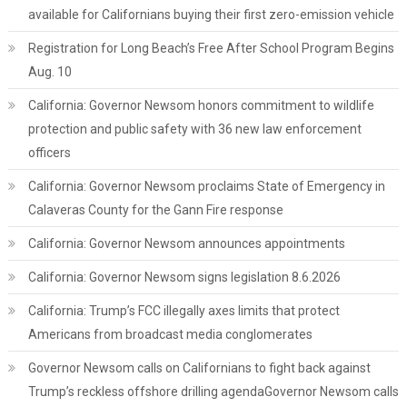
available for Californians buying their first zero-emission vehicle
Registration for Long Beach’s Free After School Program Begins
Aug. 10
California: Governor Newsom honors commitment to wildlife
protection and public safety with 36 new law enforcement
officers
California: Governor Newsom proclaims State of Emergency in
Calaveras County for the Gann Fire response
California: Governor Newsom announces appointments
California: Governor Newsom signs legislation 8.6.2026
California: Trump’s FCC illegally axes limits that protect
Americans from broadcast media conglomerates
Governor Newsom calls on Californians to fight back against
Trump’s reckless offshore drilling agendaGovernor Newsom calls