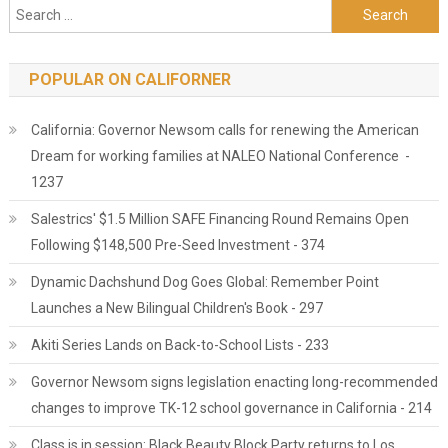
Search for:
POPULAR ON CALIFORNER
California: Governor Newsom calls for renewing the American
Dream for working families at NALEO National Conference -
1237
Salestrics' $1.5 Million SAFE Financing Round Remains Open
Following $148,500 Pre-Seed Investment - 374
Dynamic Dachshund Dog Goes Global: Remember Point
Launches a New Bilingual Children's Book - 297
Akiti Series Lands on Back-to-School Lists - 233
Governor Newsom signs legislation enacting long-recommended
changes to improve TK-12 school governance in California - 214
Class is in session: Black Beauty Block Party returns to Los