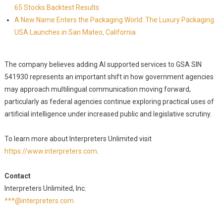
65 Stocks Backtest Results
A New Name Enters the Packaging World: The Luxury Packaging
USA Launches in San Mateo, California
The company believes adding AI supported services to GSA SIN
541930 represents an important shift in how government agencies
may approach multilingual communication moving forward,
particularly as federal agencies continue exploring practical uses of
artificial intelligence under increased public and legislative scrutiny.
To learn more about Interpreters Unlimited visit
https://www.interpreters.com
.
Contact
Interpreters Unlimited, Inc.
***@interpreters.com