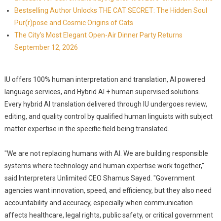
Bestselling Author Unlocks THE CAT SECRET: The Hidden Soul
Pur(r)pose and Cosmic Origins of Cats
The City's Most Elegant Open-Air Dinner Party Returns
September 12, 2026
IU offers 100% human interpretation and translation, AI powered
language services, and Hybrid AI + human supervised solutions.
Every hybrid AI translation delivered through IU undergoes review,
editing, and quality control by qualified human linguists with subject
matter expertise in the specific field being translated.
"We are not replacing humans with AI. We are building responsible
systems where technology and human expertise work together,"
said Interpreters Unlimited CEO Shamus Sayed. "Government
agencies want innovation, speed, and efficiency, but they also need
accountability and accuracy, especially when communication
affects healthcare, legal rights, public safety, or critical government