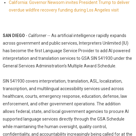
California: Governor Newsom invites President Trump to deliver
overdue wildfire recovery funding during Los Angeles visit
SAN DIEGO
-
Californer
-- As artificial intelligence rapidly expands
across government and public services, Interpreters Unlimited (IU)
has become the first Language Service Provider to add AI powered
interpretation and translation services to GSA SIN 541930 under the
General Services Administration's Multiple Award Schedule.
SIN 541930 covers interpretation, translation, ASL, localization,
transcription, and multilingual accessibility services used across
healthcare, courts, emergency response, education, defense, law
enforcement, and other government operations. The addition
allows federal, state, and local government agencies to procure AI
supported language services directly through the GSA Schedule
while maintaining the human oversight, quality control,
confidentiality, and accountability increasingly being called for at the