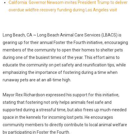
California: Governor Newsom invites President Trump to deliver
overdue wildfire recovery funding during Los Angeles visit
Long Beach, CA ~ Long Beach Animal Care Services (LBACS) is
gearing up for their annual Foster the Fourth initiative, encouraging
members of the community to open their homes to shelter pets
during one of the busiest times of the year. This effort aims to
educate the community on pet safety and reunification tips, while
emphasizing the importance of fostering during a time when
runaway pets are at an all-time high.
Mayor Rex Richardson expressed his support for this initiative,
stating that fostering not only helps animals feel safe and
supported during a stressful time, but also frees up much-needed
space in the kennels for incoming lost pets. He encourages
community members to directly contribute to local animal welfare
by participating in Foster the Fourth.