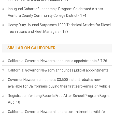
Inaugural Cohort of Leadership Program Celebrated Across
Ventura County Community College District - 174
Heavy Duty Journal Surpasses 1000 Technical Articles for Diesel
Technicians and Fleet Managers - 173
SIMILAR ON CALIFORNER
California: Governor Newsom announces appointments 8.7.26
California: Governor Newsom announces judicial appointments
Governor Newsom announces $3,500 instant rebates now
available for Californians buying their first zero-emission vehicle
Registration for Long Beach’s Free After School Program Begins
Aug. 10
California: Governor Newsom honors commitment to wildlife