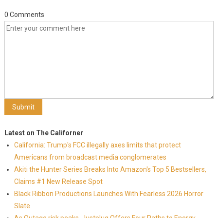
0 Comments
Latest on The Californer
California: Trump's FCC illegally axes limits that protect
Americans from broadcast media conglomerates
Akiti the Hunter Series Breaks Into Amazon's Top 5 Bestsellers,
Claims #1 New Release Spot
Black Ribbon Productions Launches With Fearless 2026 Horror
Slate