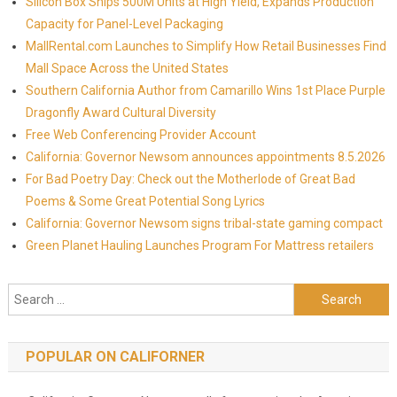
Silicon Box Ships 500M Units at High Yield, Expands Production
Capacity for Panel-Level Packaging
MallRental.com Launches to Simplify How Retail Businesses Find
Mall Space Across the United States
Southern California Author from Camarillo Wins 1st Place Purple
Dragonfly Award Cultural Diversity
Free Web Conferencing Provider Account
California: Governor Newsom announces appointments 8.5.2026
For Bad Poetry Day: Check out the Motherlode of Great Bad
Poems & Some Great Potential Song Lyrics
California: Governor Newsom signs tribal-state gaming compact
Green Planet Hauling Launches Program For Mattress retailers
Search for:
POPULAR ON CALIFORNER