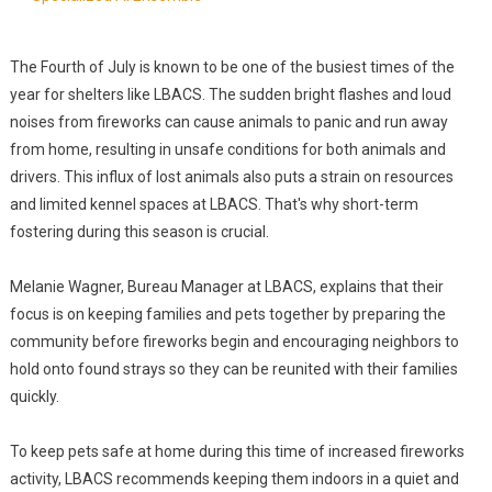
The Fourth of July is known to be one of the busiest times of the
year for shelters like LBACS. The sudden bright flashes and loud
noises from fireworks can cause animals to panic and run away
from home, resulting in unsafe conditions for both animals and
drivers. This influx of lost animals also puts a strain on resources
and limited kennel spaces at LBACS. That's why short-term
fostering during this season is crucial.
Melanie Wagner, Bureau Manager at LBACS, explains that their
focus is on keeping families and pets together by preparing the
community before fireworks begin and encouraging neighbors to
hold onto found strays so they can be reunited with their families
quickly.
To keep pets safe at home during this time of increased fireworks
activity, LBACS recommends keeping them indoors in a quiet and