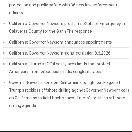
protection and public safety with 36 new law enforcement
officers
California: Governor Newsom proclaims State of Emergency in
Calaveras County for the Gann Fire response
California: Governor Newsom announces appointments
California: Governor Newsom signs legislation 8.6.2026
California: Trump’s FCC illegally axes limits that protect
Americans from broadcast media conglomerates
Governor Newsom calls on Californians to fight back against
Trump’s reckless offshore drilling agendaGovernor Newsom calls
on Californians to fight back against Trump’s reckless offshore
drilling agenda