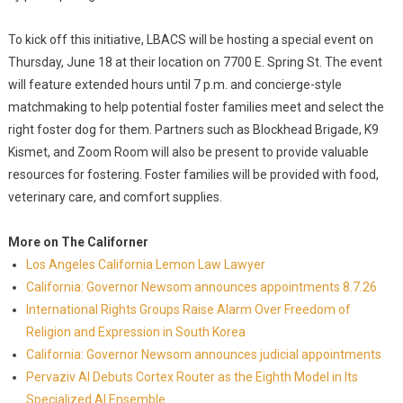
To kick off this initiative, LBACS will be hosting a special event on
Thursday, June 18 at their location on 7700 E. Spring St. The event
will feature extended hours until 7 p.m. and concierge-style
matchmaking to help potential foster families meet and select the
right foster dog for them. Partners such as Blockhead Brigade, K9
Kismet, and Zoom Room will also be present to provide valuable
resources for fostering. Foster families will be provided with food,
veterinary care, and comfort supplies.
More on The Californer
Los Angeles California Lemon Law Lawyer
California: Governor Newsom announces appointments 8.7.26
International Rights Groups Raise Alarm Over Freedom of
Religion and Expression in South Korea
California: Governor Newsom announces judicial appointments
Pervaziv AI Debuts Cortex Router as the Eighth Model in Its
Specialized AI Ensemble