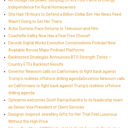
As Outage risk peaks, Justplug Offers Four Paths to Energy
Independence for Rural Homeowners
She Had 18 Hours to Defend a Billion-Dollar Bet. Her News Feed
Wasn't Going to Get Her There
Actor Dominic Pace Returns to Television and Film
Coachella Valley Now Has a Fear Free Choice!!
Decode Digital Works Executive Conversations Podcast Now
Available Across Major Podcast Platforms
Backtested Strategies Announces BTS Strength Zones —
Country ETFs Backtest Results
Governor Newsom calls on Californians to fight back against
Trump's reckless offshore drilling agendaGovernor Newsom calls
on Californians to fight back against Trump's reckless offshore
drilling agenda
Opteamix welcomes Girish Ramachandra to its leadership team
as Senior Vice President of Client Services
Designer-Inspired Jewellery Gifts for Her That Feel Luxurious
Without the High Price