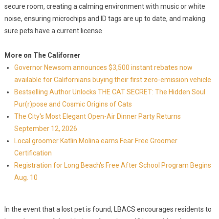
secure room, creating a calming environment with music or white
noise, ensuring microchips and ID tags are up to date, and making
sure pets have a current license.
More on The Californer
Governor Newsom announces $3,500 instant rebates now
available for Californians buying their first zero-emission vehicle
Bestselling Author Unlocks THE CAT SECRET: The Hidden Soul
Pur(r)pose and Cosmic Origins of Cats
The City's Most Elegant Open-Air Dinner Party Returns
September 12, 2026
Local groomer Katlin Molina earns Fear Free Groomer
Certification
Registration for Long Beach's Free After School Program Begins
Aug. 10
In the event that a lost pet is found, LBACS encourages residents to