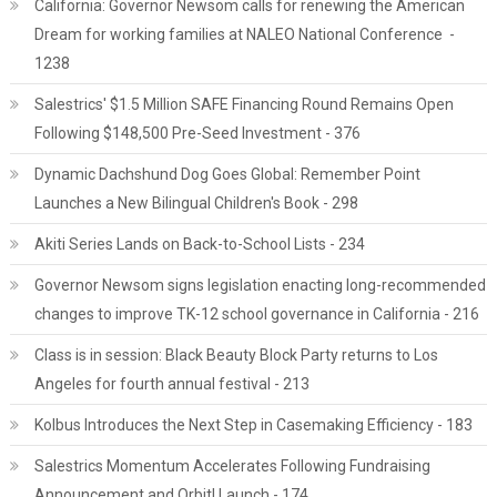
California: Governor Newsom calls for renewing the American
Dream for working families at NALEO National Conference -
1238
Salestrics' $1.5 Million SAFE Financing Round Remains Open
Following $148,500 Pre-Seed Investment - 376
Dynamic Dachshund Dog Goes Global: Remember Point
Launches a New Bilingual Children's Book - 298
Akiti Series Lands on Back-to-School Lists - 234
Governor Newsom signs legislation enacting long-recommended
changes to improve TK-12 school governance in California - 216
Class is in session: Black Beauty Block Party returns to Los
Angeles for fourth annual festival - 213
Kolbus Introduces the Next Step in Casemaking Efficiency - 183
Salestrics Momentum Accelerates Following Fundraising
Announcement and Orbit! Launch - 174