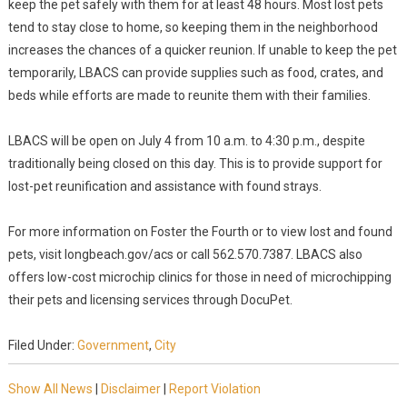
keep the pet safely with them for at least 48 hours. Most lost pets
tend to stay close to home, so keeping them in the neighborhood
increases the chances of a quicker reunion. If unable to keep the pet
temporarily, LBACS can provide supplies such as food, crates, and
beds while efforts are made to reunite them with their families.
LBACS will be open on July 4 from 10 a.m. to 4:30 p.m., despite
traditionally being closed on this day. This is to provide support for
lost-pet reunification and assistance with found strays.
For more information on Foster the Fourth or to view lost and found
pets, visit longbeach.gov/acs or call 562.570.7387. LBACS also
offers low-cost microchip clinics for those in need of microchipping
their pets and licensing services through DocuPet.
Filed Under:
Government
,
City
Show All News
|
Disclaimer
|
Report Violation