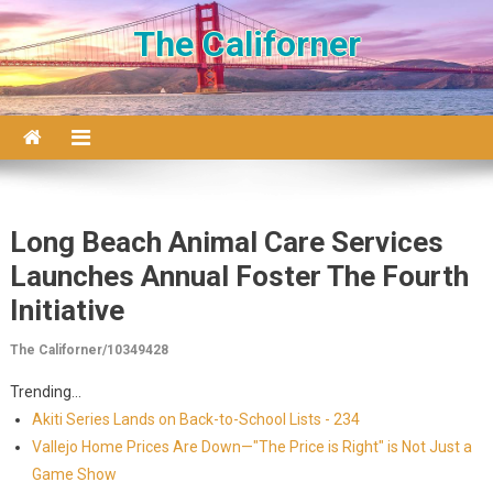
Skip to content
The Californer
Long Beach Animal Care Services
Launches Annual Foster The Fourth
Initiative
The Californer/10349428
Trending...
Akiti Series Lands on Back-to-School Lists - 234
Vallejo Home Prices Are Down—"The Price is Right" is Not Just a
Game Show