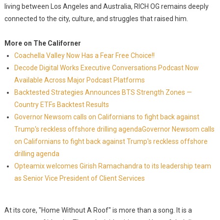
living between Los Angeles and Australia, RICH OG remains deeply
connected to the city, culture, and struggles that raised him.
More on The Californer
Coachella Valley Now Has a Fear Free Choice!!
Decode Digital Works Executive Conversations Podcast Now
Available Across Major Podcast Platforms
Backtested Strategies Announces BTS Strength Zones —
Country ETFs Backtest Results
Governor Newsom calls on Californians to fight back against
Trump's reckless offshore drilling agendaGovernor Newsom calls
on Californians to fight back against Trump's reckless offshore
drilling agenda
Opteamix welcomes Girish Ramachandra to its leadership team
as Senior Vice President of Client Services
At its core, "Home Without A Roof" is more than a song. It is a