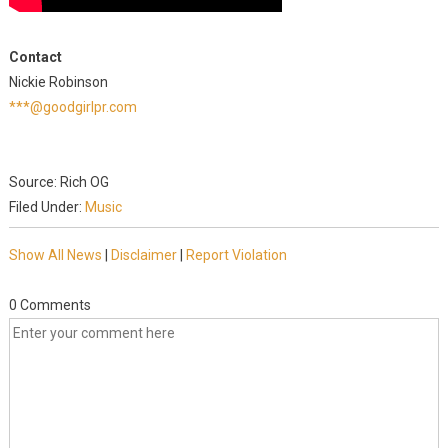
Contact
Nickie Robinson
***@goodgirlpr.com
Source: Rich OG
Filed Under:
Music
Show All News
|
Disclaimer
|
Report Violation
0 Comments