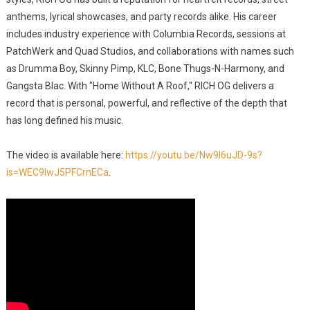
anthems, lyrical showcases, and party records alike. His career
includes industry experience with Columbia Records, sessions at
PatchWerk and Quad Studios, and collaborations with names such
as Drumma Boy, Skinny Pimp, KLC, Bone Thugs-N-Harmony, and
Gangsta Blac. With "Home Without A Roof," RICH OG delivers a
record that is personal, powerful, and reflective of the depth that
has long defined his music.
The video is available here:
https://youtu.be/Nw9I6uJD-9s?
is=WEC9IwJ5PFCrnECa
.