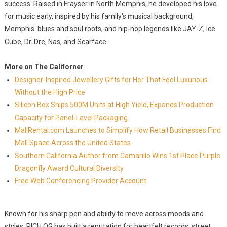
success. Raised in Frayser in North Memphis, he developed his love
for music early, inspired by his family's musical background,
Memphis' blues and soul roots, and hip-hop legends like JAY-Z, Ice
Cube, Dr. Dre, Nas, and Scarface.
More on The Californer
Designer-Inspired Jewellery Gifts for Her That Feel Luxurious
Without the High Price
Silicon Box Ships 500M Units at High Yield, Expands Production
Capacity for Panel-Level Packaging
MallRental.com Launches to Simplify How Retail Businesses Find
Mall Space Across the United States
Southern California Author from Camarillo Wins 1st Place Purple
Dragonfly Award Cultural Diversity
Free Web Conferencing Provider Account
Known for his sharp pen and ability to move across moods and
styles, RICH OG has built a reputation for heartfelt records, street