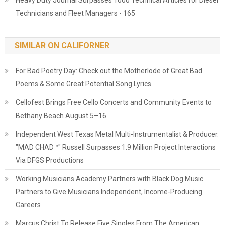
Heavy Duty Journal Surpasses 1000 Technical Articles for Diesel
Technicians and Fleet Managers - 165
SIMILAR ON CALIFORNER
For Bad Poetry Day: Check out the Motherlode of Great Bad
Poems & Some Great Potential Song Lyrics
Cellofest Brings Free Cello Concerts and Community Events to
Bethany Beach August 5–16
Independent West Texas Metal Multi-Instrumentalist & Producer.
"MAD CHAD™" Russell Surpasses 1.9 Million Project Interactions
Via DFGS Productions
Working Musicians Academy Partners with Black Dog Music
Partners to Give Musicians Independent, Income-Producing
Careers
Marcus Christ To Release Five Singles From The American