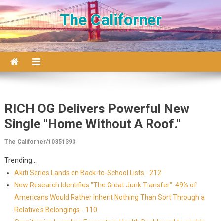
Skip to content
The Californer
RICH OG Delivers Powerful New
Single "Home Without A Roof."
The Californer/10351393
Trending...
Akiti Series Lands on Back-to-School Lists - 212
New Research Identifies "The Great Junk Transfer": 49% of
Americans Would Rather Inherit Nothing Than Sort Through a
Relative's Belongings - 110