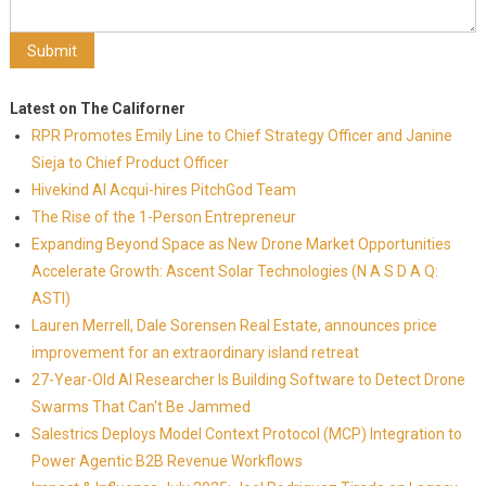
Latest on The Californer
RPR Promotes Emily Line to Chief Strategy Officer and Janine
Sieja to Chief Product Officer
Hivekind AI Acqui-hires PitchGod Team
The Rise of the 1-Person Entrepreneur
Expanding Beyond Space as New Drone Market Opportunities
Accelerate Growth: Ascent Solar Technologies (N A S D A Q:
ASTI)
Lauren Merrell, Dale Sorensen Real Estate, announces price
improvement for an extraordinary island retreat
27-Year-Old AI Researcher Is Building Software to Detect Drone
Swarms That Can't Be Jammed
Salestrics Deploys Model Context Protocol (MCP) Integration to
Power Agentic B2B Revenue Workflows