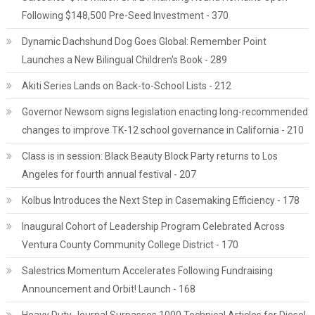
Following $148,500 Pre-Seed Investment - 370
Dynamic Dachshund Dog Goes Global: Remember Point
Launches a New Bilingual Children's Book - 289
Akiti Series Lands on Back-to-School Lists - 212
Governor Newsom signs legislation enacting long-recommended
changes to improve TK-12 school governance in California - 210
Class is in session: Black Beauty Block Party returns to Los
Angeles for fourth annual festival - 207
Kolbus Introduces the Next Step in Casemaking Efficiency - 178
Inaugural Cohort of Leadership Program Celebrated Across
Ventura County Community College District - 170
Salestrics Momentum Accelerates Following Fundraising
Announcement and Orbit! Launch - 168