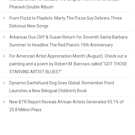
Pharaoh Double Album
From Pizza to Playlists: Marty The Pizza Guy Delivers Three
Delicious New Songs
Arkansas Duo Cliff & Susan Return for Seventh Santa Barbara
Summer to Headline The Red Piano's 10th Anniversary
For American Artist Appreciation Month (August): Check out a
painting and a poem by Robert M. Barrows called "GOT THOSE
STARVING ARTIST BLUES?"
Dynamic Dachshund Dog Goes Global: Remember Point
Launches a New Bilingual Children's Book
New BTR Report Reveals African Artists Generated 43.1% of
25.8 Million Plays