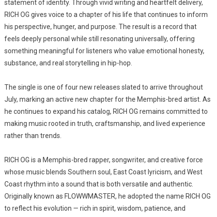
statement of identity. Through vivid writing and heartfelt delivery,
RICH OG gives voice to a chapter of his life that continues to inform
his perspective, hunger, and purpose. The result is a record that
feels deeply personal while still resonating universally, offering
something meaningful for listeners who value emotional honesty,
substance, and real storytelling in hip-hop.
The single is one of four new releases slated to arrive throughout
July, marking an active new chapter for the Memphis-bred artist. As
he continues to expand his catalog, RICH OG remains committed to
making music rooted in truth, craftsmanship, and lived experience
rather than trends.
RICH OG is a Memphis-bred rapper, songwriter, and creative force
whose music blends Southern soul, East Coast lyricism, and West
Coast rhythm into a sound that is both versatile and authentic.
Originally known as FLOWWMASTER, he adopted the name RICH OG
to reflect his evolution — rich in spirit, wisdom, patience, and