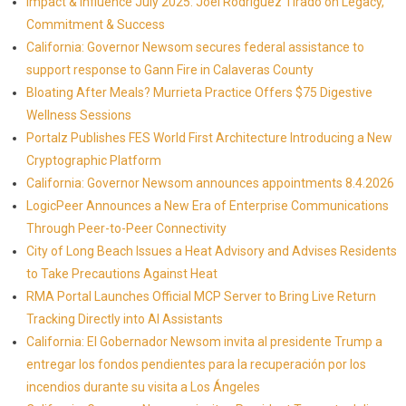
Impact & Influence July 2025: Joel Rodriguez Tirado on Legacy,
Commitment & Success
California: Governor Newsom secures federal assistance to
support response to Gann Fire in Calaveras County
Bloating After Meals? Murrieta Practice Offers $75 Digestive
Wellness Sessions
Portalz Publishes FES World First Architecture Introducing a New
Cryptographic Platform
California: Governor Newsom announces appointments 8.4.2026
LogicPeer Announces a New Era of Enterprise Communications
Through Peer-to-Peer Connectivity
City of Long Beach Issues a Heat Advisory and Advises Residents
to Take Precautions Against Heat
RMA Portal Launches Official MCP Server to Bring Live Return
Tracking Directly into AI Assistants
California: El Gobernador Newsom invita al presidente Trump a
entregar los fondos pendientes para la recuperación por los
incendios durante su visita a Los Ángeles