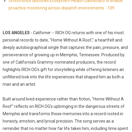
Omnitronics launches Ecosystem Health Dashboard to enable
proactive monitoring across dispatch environments - 109
LOS ANGELES
-
Californer
-- RICH OG returns with one of his most
personal records to date, "Home Without A Roof," a heartfelt and
deeply autobiographical single that captures the pain, pressure, and
perseverance of growing up in Memphis, Tennessee. Produced by
one of California's Grammy-nominated producers, the record
highlights RICH OG's gift for storytelling while offering listeners an
unfiltered look into the life experiences that shaped him as both a
man and an artist.
Built around lived experience rather than fiction, "Home Without A
Roof" reflects on RICH OG's upbringing in the dangerous streets of
Memphis and transforms those memories into a record rooted in
honesty, emotion, and lyrical precision. The song serves as a
reminder that no matter how far life takes him, including time spent