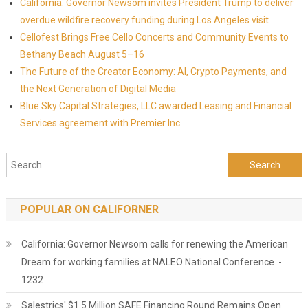
California: Governor Newsom invites President Trump to deliver
overdue wildfire recovery funding during Los Angeles visit
Cellofest Brings Free Cello Concerts and Community Events to
Bethany Beach August 5–16
The Future of the Creator Economy: AI, Crypto Payments, and
the Next Generation of Digital Media
Blue Sky Capital Strategies, LLC awarded Leasing and Financial
Services agreement with Premier Inc
Search for:
POPULAR ON CALIFORNER
California: Governor Newsom calls for renewing the American
Dream for working families at NALEO National Conference -
1232
Salestrics' $1.5 Million SAFE Financing Round Remains Open