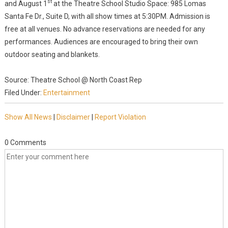
st
and August 1
at the Theatre School Studio Space: 985 Lomas
Santa Fe Dr., Suite D, with all show times at 5:30PM. Admission is
free at all venues. No advance reservations are needed for any
performances. Audiences are encouraged to bring their own
outdoor seating and blankets.
Source: Theatre School @ North Coast Rep
Filed Under:
Entertainment
Show All News
|
Disclaimer
|
Report Violation
0 Comments