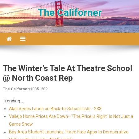
Skip to content
The Californer
The Winter's Tale At Theatre School
@ North Coast Rep
The Californer/10351209
Trending...
Akiti Series Lands on Back-to-School Lists - 233
Vallejo Home Prices Are Down—"The Price is Right" is Not Just a
Game Show
Bay Area Student Launches Three Free Apps to Democratize