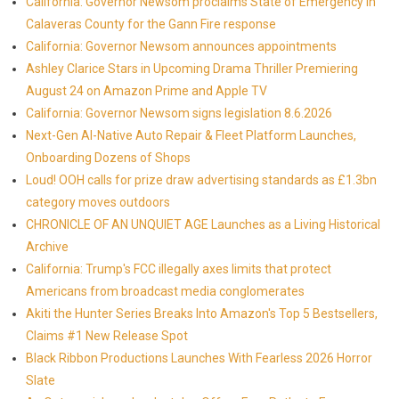
California: Governor Newsom proclaims State of Emergency in
Calaveras County for the Gann Fire response
California: Governor Newsom announces appointments
Ashley Clarice Stars in Upcoming Drama Thriller Premiering
August 24 on Amazon Prime and Apple TV
California: Governor Newsom signs legislation 8.6.2026
Next-Gen AI-Native Auto Repair & Fleet Platform Launches,
Onboarding Dozens of Shops
Loud! OOH calls for prize draw advertising standards as £1.3bn
category moves outdoors
CHRONICLE OF AN UNQUIET AGE Launches as a Living Historical
Archive
California: Trump's FCC illegally axes limits that protect
Americans from broadcast media conglomerates
Akiti the Hunter Series Breaks Into Amazon's Top 5 Bestsellers,
Claims #1 New Release Spot
Black Ribbon Productions Launches With Fearless 2026 Horror
Slate