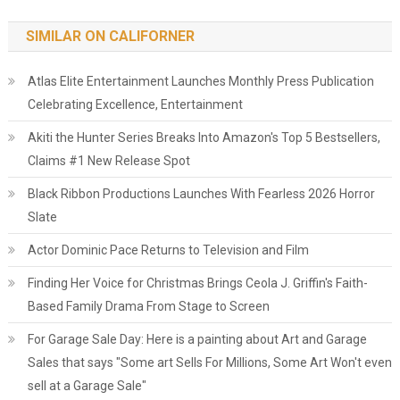
SIMILAR ON CALIFORNER
Atlas Elite Entertainment Launches Monthly Press Publication
Celebrating Excellence, Entertainment
Akiti the Hunter Series Breaks Into Amazon's Top 5 Bestsellers,
Claims #1 New Release Spot
Black Ribbon Productions Launches With Fearless 2026 Horror
Slate
Actor Dominic Pace Returns to Television and Film
Finding Her Voice for Christmas Brings Ceola J. Griffin's Faith-
Based Family Drama From Stage to Screen
For Garage Sale Day: Here is a painting about Art and Garage
Sales that says "Some art Sells For Millions, Some Art Won't even
sell at a Garage Sale"