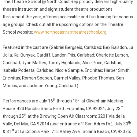
The Theatre School @ North Coast Rep proudly delivers high-quality
theatre instruction and eight student theatre productions
throughout the year, offering accessible and fun training for various
age groups. Check out all the upcoming options on the Theatre
School website:
www.northcoastreptheatreschool.org
.
Featured in the cast are (Gabriel Bergseid, Carlsbad; Bex Balsdon, La
Jolla; Kai Bunyak, Cardiff; Landon Friis, Carlsbad; Charlotte Larson,
Carlsbad; Ryan Mattes, Torrey Highlands; Alice Price, Carlsbad;
Isabella Podesta, Carlsbad; Nicole Sample, Encinitas; Harper Smith,
Encinitas; Roman Sooben, Carmel Valley; Phoebe Thomas, San
Marcos; and Jackson Young, Carlsbad.)
th
th
Performances are July 16
through 18
at Olivenhain Meeting
rd
House: 423 Rancho Santa Fe Rd., Encinitas, CA 92024; July 23
th
through 25
at the Birdwing Open Air Classroom: 3201 Via de la
th
Valle, Del Mar, CA 92014 (use entrance off San Adres Dr.); July 30
st
& 31
at La Colonia Park: 715 Valley Ave., Solana Beach, CA 92075;