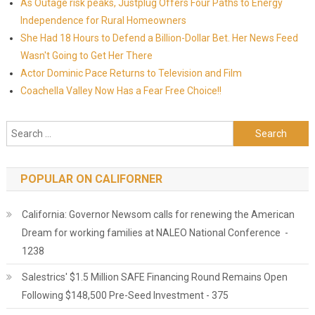
As Outage risk peaks, Justplug Offers Four Paths to Energy
Independence for Rural Homeowners
She Had 18 Hours to Defend a Billion-Dollar Bet. Her News Feed
Wasn't Going to Get Her There
Actor Dominic Pace Returns to Television and Film
Coachella Valley Now Has a Fear Free Choice!!
Search for:
POPULAR ON CALIFORNER
California: Governor Newsom calls for renewing the American
Dream for working families at NALEO National Conference -
1238
Salestrics' $1.5 Million SAFE Financing Round Remains Open
Following $148,500 Pre-Seed Investment - 375