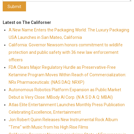
Latest on The Californer
A New Name Enters the Packaging World: The Luxury Packaging
USA Launches in San Mateo, California
California: Governor Newsom honors commitment to wildlife
protection and public safety with 36 new law enforcement
officers
FDA Clears Major Regulatory Hurdle as Preservative-Free
Ketamine Program Moves Within Reach of Commercialization:
NRx Pharmaceuticals: (NAS DAQ: NRXP)
Autonomous Robotics Platform Expansion as Public Market
Debut is Very Close: MBody AI Corp. (N A S D A Q: MBAI)
Atlas Elite Entertainment Launches Monthly Press Publication
Celebrating Excellence, Entertainment
Jon Robert Quinn Releases New Instrumental Rock Album
"Time" with Music from his High Rise Films