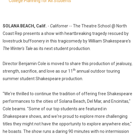
College Planning for All Students
SOLANA BEACH, Calif.
-
Californer
-- The Theatre School @ North
Coast Rep presents a show with heartbreaking tragedy rescued by
lovestruck buffoonery in this tragicomedy by William Shakespeare's
The Winter's Tale
as its next student production.
Director Benjamin Cole is moved to share this production of jealousy,
th
strength, sacrifice, and love as our 11
annual outdoor touring
summer student Shakespeare production.
"We're thrilled to continue the tradition of offering free Shakespeare
performances to the cities of Solana Beach, Del Mar, and Encinitas,"
Cole beams. "Some of our top students are featured in
Shakespeare shows, and we're proud to explore more challenging
titles they might not have the opportunity to explore anywhere else,"
he boasts. The show runs a daring 90 minutes with no intermission