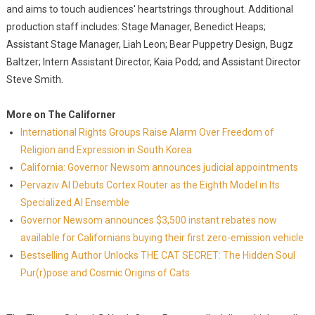
and aims to touch audiences' heartstrings throughout. Additional
production staff includes: Stage Manager, Benedict Heaps;
Assistant Stage Manager, Liah Leon; Bear Puppetry Design, Bugz
Baltzer; Intern Assistant Director, Kaia Podd; and Assistant Director
Steve Smith.
More on The Californer
International Rights Groups Raise Alarm Over Freedom of
Religion and Expression in South Korea
California: Governor Newsom announces judicial appointments
Pervaziv AI Debuts Cortex Router as the Eighth Model in Its
Specialized AI Ensemble
Governor Newsom announces $3,500 instant rebates now
available for Californians buying their first zero-emission vehicle
Bestselling Author Unlocks THE CAT SECRET: The Hidden Soul
Pur(r)pose and Cosmic Origins of Cats