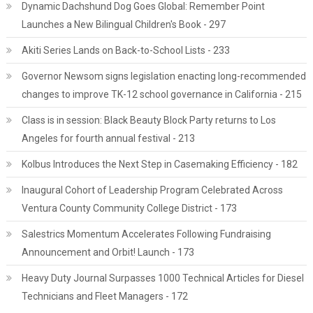
Dynamic Dachshund Dog Goes Global: Remember Point
Launches a New Bilingual Children's Book - 297
Akiti Series Lands on Back-to-School Lists - 233
Governor Newsom signs legislation enacting long-recommended
changes to improve TK-12 school governance in California - 215
Class is in session: Black Beauty Block Party returns to Los
Angeles for fourth annual festival - 213
Kolbus Introduces the Next Step in Casemaking Efficiency - 182
Inaugural Cohort of Leadership Program Celebrated Across
Ventura County Community College District - 173
Salestrics Momentum Accelerates Following Fundraising
Announcement and Orbit! Launch - 173
Heavy Duty Journal Surpasses 1000 Technical Articles for Diesel
Technicians and Fleet Managers - 172