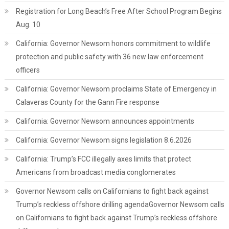
Registration for Long Beach’s Free After School Program Begins
Aug. 10
California: Governor Newsom honors commitment to wildlife
protection and public safety with 36 new law enforcement
officers
California: Governor Newsom proclaims State of Emergency in
Calaveras County for the Gann Fire response
California: Governor Newsom announces appointments
California: Governor Newsom signs legislation 8.6.2026
California: Trump’s FCC illegally axes limits that protect
Americans from broadcast media conglomerates
Governor Newsom calls on Californians to fight back against
Trump’s reckless offshore drilling agendaGovernor Newsom calls
on Californians to fight back against Trump’s reckless offshore