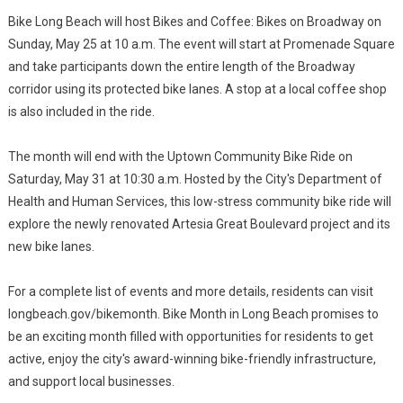
Bike Long Beach will host Bikes and Coffee: Bikes on Broadway on
Sunday, May 25 at 10 a.m. The event will start at Promenade Square
and take participants down the entire length of the Broadway
corridor using its protected bike lanes. A stop at a local coffee shop
is also included in the ride.
The month will end with the Uptown Community Bike Ride on
Saturday, May 31 at 10:30 a.m. Hosted by the City's Department of
Health and Human Services, this low-stress community bike ride will
explore the newly renovated Artesia Great Boulevard project and its
new bike lanes.
For a complete list of events and more details, residents can visit
longbeach.gov/bikemonth. Bike Month in Long Beach promises to
be an exciting month filled with opportunities for residents to get
active, enjoy the city's award-winning bike-friendly infrastructure,
and support local businesses.