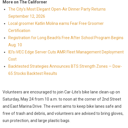
More on The Californer
The City's Most Elegant Open-Air Dinner Party Returns
September 12, 2026
Local groomer Katlin Molina earns Fear Free Groomer
Certification
Registration for Long Beach's Free After School Program Begins
Aug. 10
IEI's iVEC Edge Server Cuts AMR Fleet Management Deployment
Cost
Backtested Strategies Announces BTS Strength Zones — Dow-
65 Stocks Backtest Results
Volunteers are encouraged to join Car-Lite's bike lane clean-up on
Saturday, May 24 from 10 a.m. to noon at the corner of 2nd Street
and East Marina Drive. The event aims to keep bike lanes safe and
free of trash and debris, and volunteers are advised to bring gloves,
sun protection, and large plastic bags.