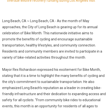
overdue wildfire recovery funding during Los Angeles visit
Long Beach, CA ~ Long Beach, CA - As the month of May
approaches, the City of Long Beach is gearing up for its annual
celebration of Bike Month. This nationwide initiative aims to
promote the benefits of cycling and encourage sustainable
transportation, healthy lifestyles, and community connection.
Residents and community members are invited to participate in a
variety of bike-related activities throughout the month.
Mayor Rex Richardson expressed his excitement for Bike Month,
stating that it is a time to highlight the many benefits of cycling and
the city's commitment to sustainable transportation. He also
emphasized Long Beach's reputation as a leader in creating bike-
friendly infrastructure and their dedication to expanding access and
safety for all cyclists. "From community bike rides to educational
events, this month is an opportunity for residents of all ages to