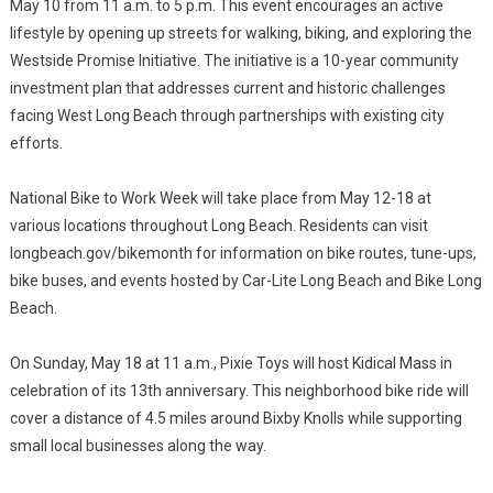
May 10 from 11 a.m. to 5 p.m. This event encourages an active
lifestyle by opening up streets for walking, biking, and exploring the
Westside Promise Initiative. The initiative is a 10-year community
investment plan that addresses current and historic challenges
facing West Long Beach through partnerships with existing city
efforts.
National Bike to Work Week will take place from May 12-18 at
various locations throughout Long Beach. Residents can visit
longbeach.gov/bikemonth for information on bike routes, tune-ups,
bike buses, and events hosted by Car-Lite Long Beach and Bike Long
Beach.
On Sunday, May 18 at 11 a.m., Pixie Toys will host Kidical Mass in
celebration of its 13th anniversary. This neighborhood bike ride will
cover a distance of 4.5 miles around Bixby Knolls while supporting
small local businesses along the way.