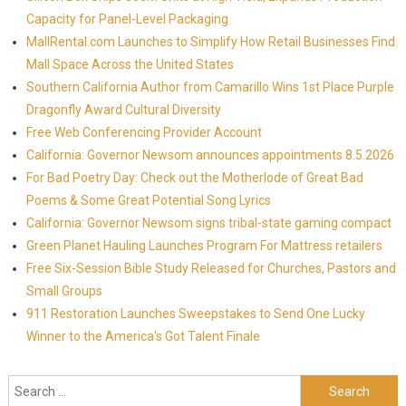
Capacity for Panel-Level Packaging
MallRental.com Launches to Simplify How Retail Businesses Find
Mall Space Across the United States
Southern California Author from Camarillo Wins 1st Place Purple
Dragonfly Award Cultural Diversity
Free Web Conferencing Provider Account
California: Governor Newsom announces appointments 8.5.2026
For Bad Poetry Day: Check out the Motherlode of Great Bad
Poems & Some Great Potential Song Lyrics
California: Governor Newsom signs tribal-state gaming compact
Green Planet Hauling Launches Program For Mattress retailers
Free Six-Session Bible Study Released for Churches, Pastors and
Small Groups
911 Restoration Launches Sweepstakes to Send One Lucky
Winner to the America's Got Talent Finale
Search for: