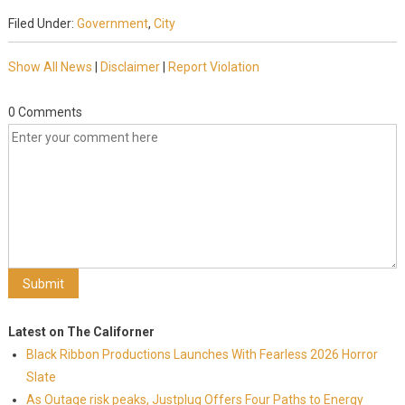
Filed Under:
Government
,
City
Show All News
|
Disclaimer
|
Report Violation
0 Comments
Latest on The Californer
Black Ribbon Productions Launches With Fearless 2026 Horror
Slate
As Outage risk peaks, Justplug Offers Four Paths to Energy