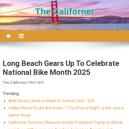
Skip to content
The Californer
Long Beach Gears Up To Celebrate
National Bike Month 2025
The Californer/10311631
Trending...
Akiti Series Lands on Back-to-School Lists - 234
Vallejo Home Prices Are Down—"The Price is Right" is Not Just a
Game Show
California: Governor Newsom invites President Trump to deliver