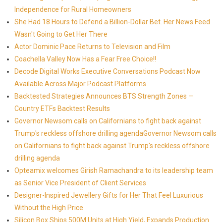
Independence for Rural Homeowners
She Had 18 Hours to Defend a Billion-Dollar Bet. Her News Feed
Wasn't Going to Get Her There
Actor Dominic Pace Returns to Television and Film
Coachella Valley Now Has a Fear Free Choice!!
Decode Digital Works Executive Conversations Podcast Now
Available Across Major Podcast Platforms
Backtested Strategies Announces BTS Strength Zones —
Country ETFs Backtest Results
Governor Newsom calls on Californians to fight back against
Trump's reckless offshore drilling agendaGovernor Newsom calls
on Californians to fight back against Trump's reckless offshore
drilling agenda
Opteamix welcomes Girish Ramachandra to its leadership team
as Senior Vice President of Client Services
Designer-Inspired Jewellery Gifts for Her That Feel Luxurious
Without the High Price
Silicon Box Ships 500M Units at High Yield, Expands Production