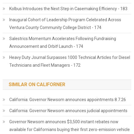
Kolbus Introduces the Next Step in Casemaking Efficiency - 183
Inaugural Cohort of Leadership Program Celebrated Across
Ventura County Community College District - 174
Salestrics Momentum Accelerates Following Fundraising
Announcement and Orbit! Launch - 174
Heavy Duty Journal Surpasses 1000 Technical Articles for Diesel
Technicians and Fleet Managers - 172
SIMILAR ON CALIFORNER
California: Governor Newsom announces appointments 8.7.26
California: Governor Newsom announces judicial appointments
Governor Newsom announces $3,500 instant rebates now
available for Californians buying their first zero-emission vehicle