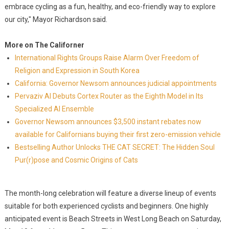
embrace cycling as a fun, healthy, and eco-friendly way to explore
our city," Mayor Richardson said.
More on The Californer
International Rights Groups Raise Alarm Over Freedom of
Religion and Expression in South Korea
California: Governor Newsom announces judicial appointments
Pervaziv AI Debuts Cortex Router as the Eighth Model in Its
Specialized AI Ensemble
Governor Newsom announces $3,500 instant rebates now
available for Californians buying their first zero-emission vehicle
Bestselling Author Unlocks THE CAT SECRET: The Hidden Soul
Pur(r)pose and Cosmic Origins of Cats
The month-long celebration will feature a diverse lineup of events
suitable for both experienced cyclists and beginners. One highly
anticipated event is Beach Streets in West Long Beach on Saturday,