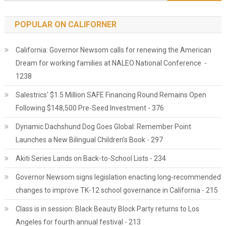
POPULAR ON CALIFORNER
California: Governor Newsom calls for renewing the American
Dream for working families at NALEO National Conference -
1238
Salestrics' $1.5 Million SAFE Financing Round Remains Open
Following $148,500 Pre-Seed Investment - 376
Dynamic Dachshund Dog Goes Global: Remember Point
Launches a New Bilingual Children's Book - 297
Akiti Series Lands on Back-to-School Lists - 234
Governor Newsom signs legislation enacting long-recommended
changes to improve TK-12 school governance in California - 215
Class is in session: Black Beauty Block Party returns to Los
Angeles for fourth annual festival - 213