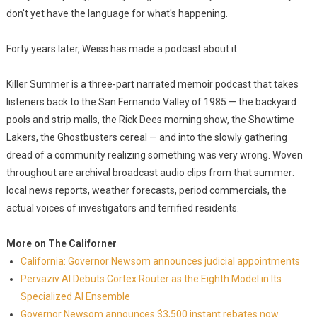
don't yet have the language for what's happening.
Forty years later, Weiss has made a podcast about it.
Killer Summer is a three-part narrated memoir podcast that takes
listeners back to the San Fernando Valley of 1985 — the backyard
pools and strip malls, the Rick Dees morning show, the Showtime
Lakers, the Ghostbusters cereal — and into the slowly gathering
dread of a community realizing something was very wrong. Woven
throughout are archival broadcast audio clips from that summer:
local news reports, weather forecasts, period commercials, the
actual voices of investigators and terrified residents.
More on The Californer
California: Governor Newsom announces judicial appointments
Pervaziv AI Debuts Cortex Router as the Eighth Model in Its
Specialized AI Ensemble
Governor Newsom announces $3,500 instant rebates now