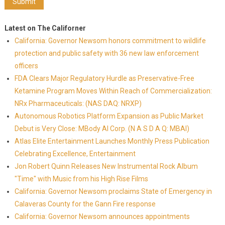
Latest on The Californer
California: Governor Newsom honors commitment to wildlife
protection and public safety with 36 new law enforcement
officers
FDA Clears Major Regulatory Hurdle as Preservative-Free
Ketamine Program Moves Within Reach of Commercialization:
NRx Pharmaceuticals: (NAS DAQ: NRXP)
Autonomous Robotics Platform Expansion as Public Market
Debut is Very Close: MBody AI Corp. (N A S D A Q: MBAI)
Atlas Elite Entertainment Launches Monthly Press Publication
Celebrating Excellence, Entertainment
Jon Robert Quinn Releases New Instrumental Rock Album
"Time" with Music from his High Rise Films
California: Governor Newsom proclaims State of Emergency in
Calaveras County for the Gann Fire response
California: Governor Newsom announces appointments