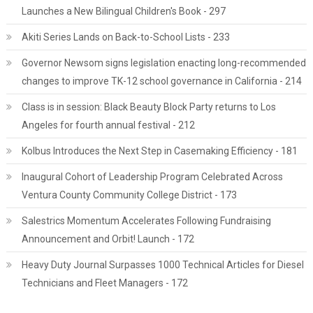
Launches a New Bilingual Children's Book - 297
Akiti Series Lands on Back-to-School Lists - 233
Governor Newsom signs legislation enacting long-recommended
changes to improve TK-12 school governance in California - 214
Class is in session: Black Beauty Block Party returns to Los
Angeles for fourth annual festival - 212
Kolbus Introduces the Next Step in Casemaking Efficiency - 181
Inaugural Cohort of Leadership Program Celebrated Across
Ventura County Community College District - 173
Salestrics Momentum Accelerates Following Fundraising
Announcement and Orbit! Launch - 172
Heavy Duty Journal Surpasses 1000 Technical Articles for Diesel
Technicians and Fleet Managers - 172