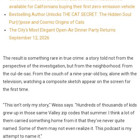
available for Californians buying their first zero-emission vehicle
Bestselling Author Unlocks THE CAT SECRET: The Hidden Soul
Pur(r)pose and Cosmic Origins of Cats
The City's Most Elegant Open-Air Dinner Party Returns
September 12, 2026
The result is something rare in true crime: a story told not from the
perspective of the investigation, but from the neighborhood. From
the cul-de-sac. From the couch of a nine-year-old boy, alone with the
television, watching a composite sketch appear on the screen for
the first time.
"This isn't only my story," Weiss says. "Hundreds of thousands of kids
grew up in those same Valley zip codes that summer. I think a lot of
them carried something home from it that they've never quite
named. Some of them may not even realize it. This podcast is my
attempt to name it."