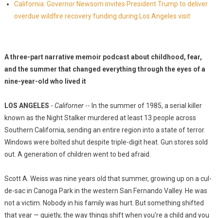
California: Governor Newsom invites President Trump to deliver
overdue wildfire recovery funding during Los Angeles visit
A three-part narrative memoir podcast about childhood, fear,
and the summer that changed everything through the eyes of a
nine-year-old who lived it
LOS ANGELES
-
Californer
-- In the summer of 1985, a serial killer
known as the Night Stalker murdered at least 13 people across
Southern California, sending an entire region into a state of terror.
Windows were bolted shut despite triple-digit heat. Gun stores sold
out. A generation of children went to bed afraid.
Scott A. Weiss was nine years old that summer, growing up on a cul-
de-sac in Canoga Park in the western San Fernando Valley. He was
not a victim. Nobody in his family was hurt. But something shifted
that year — quietly, the way things shift when you're a child and you