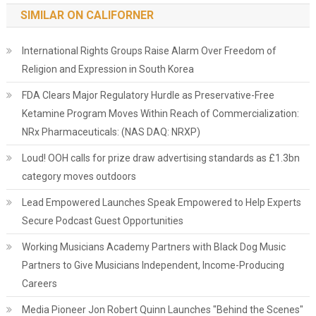
SIMILAR ON CALIFORNER
International Rights Groups Raise Alarm Over Freedom of
Religion and Expression in South Korea
FDA Clears Major Regulatory Hurdle as Preservative-Free
Ketamine Program Moves Within Reach of Commercialization:
NRx Pharmaceuticals: (NAS DAQ: NRXP)
Loud! OOH calls for prize draw advertising standards as £1.3bn
category moves outdoors
Lead Empowered Launches Speak Empowered to Help Experts
Secure Podcast Guest Opportunities
Working Musicians Academy Partners with Black Dog Music
Partners to Give Musicians Independent, Income-Producing
Careers
Media Pioneer Jon Robert Quinn Launches "Behind the Scenes"