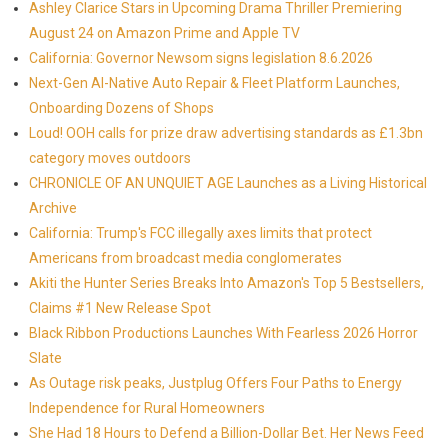
Ashley Clarice Stars in Upcoming Drama Thriller Premiering
August 24 on Amazon Prime and Apple TV
California: Governor Newsom signs legislation 8.6.2026
Next-Gen AI-Native Auto Repair & Fleet Platform Launches,
Onboarding Dozens of Shops
Loud! OOH calls for prize draw advertising standards as £1.3bn
category moves outdoors
CHRONICLE OF AN UNQUIET AGE Launches as a Living Historical
Archive
California: Trump's FCC illegally axes limits that protect
Americans from broadcast media conglomerates
Akiti the Hunter Series Breaks Into Amazon's Top 5 Bestsellers,
Claims #1 New Release Spot
Black Ribbon Productions Launches With Fearless 2026 Horror
Slate
As Outage risk peaks, Justplug Offers Four Paths to Energy
Independence for Rural Homeowners
She Had 18 Hours to Defend a Billion-Dollar Bet. Her News Feed