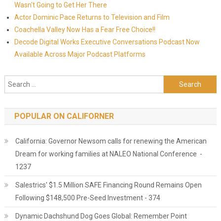
Wasn't Going to Get Her There
Actor Dominic Pace Returns to Television and Film
Coachella Valley Now Has a Fear Free Choice!!
Decode Digital Works Executive Conversations Podcast Now
Available Across Major Podcast Platforms
Search for:
POPULAR ON CALIFORNER
California: Governor Newsom calls for renewing the American
Dream for working families at NALEO National Conference -
1237
Salestrics' $1.5 Million SAFE Financing Round Remains Open
Following $148,500 Pre-Seed Investment - 374
Dynamic Dachshund Dog Goes Global: Remember Point