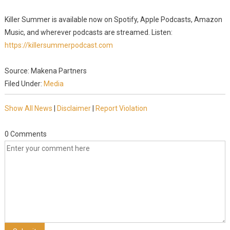
Killer Summer is available now on Spotify, Apple Podcasts, Amazon
Music, and wherever podcasts are streamed. Listen:
https://killersummerpodcast.com
Source: Makena Partners
Filed Under:
Media
Show All News
|
Disclaimer
|
Report Violation
0 Comments