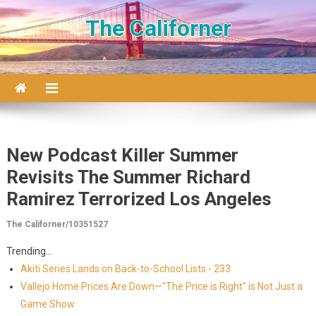
Skip to content
The Californer
New Podcast Killer Summer
Revisits The Summer Richard
Ramirez Terrorized Los Angeles
The Californer/10351527
Trending...
Akiti Series Lands on Back-to-School Lists - 233
Vallejo Home Prices Are Down—"The Price is Right" is Not Just a
Game Show