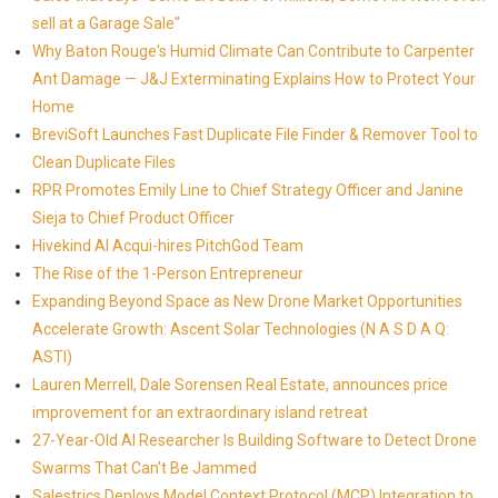
sell at a Garage Sale"
Why Baton Rouge's Humid Climate Can Contribute to Carpenter
Ant Damage — J&J Exterminating Explains How to Protect Your
Home
BreviSoft Launches Fast Duplicate File Finder & Remover Tool to
Clean Duplicate Files
RPR Promotes Emily Line to Chief Strategy Officer and Janine
Sieja to Chief Product Officer
Hivekind AI Acqui-hires PitchGod Team
The Rise of the 1-Person Entrepreneur
Expanding Beyond Space as New Drone Market Opportunities
Accelerate Growth: Ascent Solar Technologies (N A S D A Q:
ASTI)
Lauren Merrell, Dale Sorensen Real Estate, announces price
improvement for an extraordinary island retreat
27-Year-Old AI Researcher Is Building Software to Detect Drone
Swarms That Can't Be Jammed
Salestrics Deploys Model Context Protocol (MCP) Integration to