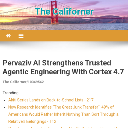
Skip to content
The Californer
Pervaziv AI Strengthens Trusted
Agentic Engineering With Cortex 4.7
The Californer/10349542
Trending...
Akiti Series Lands on Back-to-School Lists - 217
New Research Identifies "The Great Junk Transfer": 49% of
Americans Would Rather Inherit Nothing Than Sort Through a
Relative's Belongings - 112