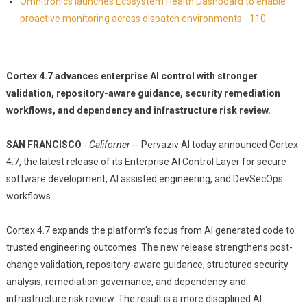
Omnitronics launches Ecosystem Health Dashboard to enable
proactive monitoring across dispatch environments - 110
Cortex 4.7 advances enterprise AI control with stronger
validation, repository-aware guidance, security remediation
workflows, and dependency and infrastructure risk review.
SAN FRANCISCO
-
Californer
-- Pervaziv AI today announced Cortex
4.7, the latest release of its Enterprise AI Control Layer for secure
software development, AI assisted engineering, and DevSecOps
workflows.
Cortex 4.7 expands the platform's focus from AI generated code to
trusted engineering outcomes. The new release strengthens post-
change validation, repository-aware guidance, structured security
analysis, remediation governance, and dependency and
infrastructure risk review. The result is a more disciplined AI