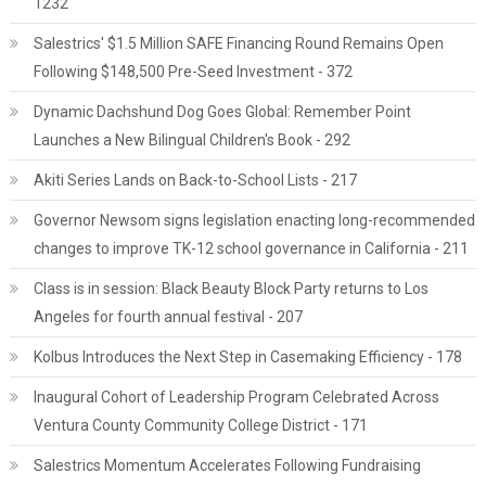
1232
Salestrics' $1.5 Million SAFE Financing Round Remains Open
Following $148,500 Pre-Seed Investment - 372
Dynamic Dachshund Dog Goes Global: Remember Point
Launches a New Bilingual Children's Book - 292
Akiti Series Lands on Back-to-School Lists - 217
Governor Newsom signs legislation enacting long-recommended
changes to improve TK-12 school governance in California - 211
Class is in session: Black Beauty Block Party returns to Los
Angeles for fourth annual festival - 207
Kolbus Introduces the Next Step in Casemaking Efficiency - 178
Inaugural Cohort of Leadership Program Celebrated Across
Ventura County Community College District - 171
Salestrics Momentum Accelerates Following Fundraising