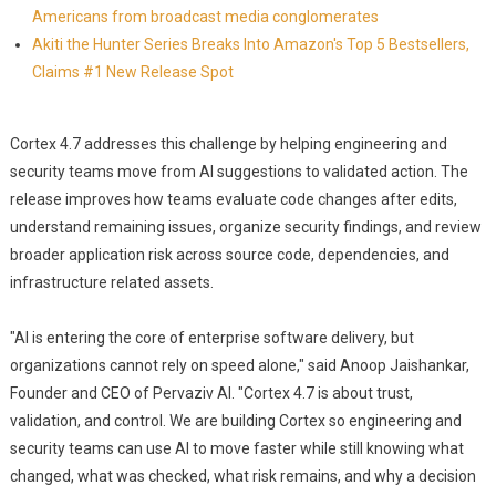
Americans from broadcast media conglomerates
Akiti the Hunter Series Breaks Into Amazon's Top 5 Bestsellers,
Claims #1 New Release Spot
Cortex 4.7 addresses this challenge by helping engineering and
security teams move from AI suggestions to validated action. The
release improves how teams evaluate code changes after edits,
understand remaining issues, organize security findings, and review
broader application risk across source code, dependencies, and
infrastructure related assets.
"AI is entering the core of enterprise software delivery, but
organizations cannot rely on speed alone," said Anoop Jaishankar,
Founder and CEO of Pervaziv AI. "Cortex 4.7 is about trust,
validation, and control. We are building Cortex so engineering and
security teams can use AI to move faster while still knowing what
changed, what was checked, what risk remains, and why a decision