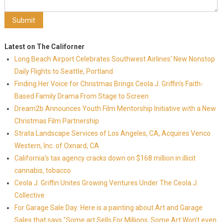
Latest on The Californer
Long Beach Airport Celebrates Southwest Airlines' New Nonstop
Daily Flights to Seattle, Portland
Finding Her Voice for Christmas Brings Ceola J. Griffin's Faith-
Based Family Drama From Stage to Screen
Dream2b Announces Youth Film Mentorship Initiative with a New
Christmas Film Partnership
Strata Landscape Services of Los Angeles, CA, Acquires Venco
Western, Inc. of Oxnard, CA
California's tax agency cracks down on $168 million in illicit
cannabis, tobacco
Ceola J. Griffin Unites Growing Ventures Under The Ceola J.
Collective
For Garage Sale Day: Here is a painting about Art and Garage
Sales that says "Some art Sells For Millions, Some Art Won't even