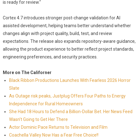
is ready for review."
Cortex 4.7 introduces stronger post-change validation for AI
assisted development, helping teams better understand whether
changes align with project quality, build, test, and review
expectations. The release also expands repository-aware guidance,
allowing the product experience to better reflect project standards,
engineering preferences, and security practices.
More on The Californer
Black Ribbon Productions Launches With Fearless 2026 Horror
Slate
As Outage risk peaks, Justplug Offers Four Paths to Energy
Independence for Rural Homeowners
She Had 18 Hours to Defend a Billion-Dollar Bet. Her News Feed
Wasn't Going to Get Her There
Actor Dominic Pace Returns to Television and Film
Coachella Valley Now Has a Fear Free Choice!!