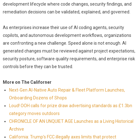
development lifecycle where code changes, security findings, and
remediation decisions can be validated, explained, and governed.
As enterprises increase their use of AI coding agents, security
copilots, and autonomous development workflows, organizations
are confronting a new challenge. Speed alone is not enough. AI
generated changes must be reviewed against project expectations,
security posture, software quality requirements, and enterprise risk
controls before they can be trusted.
More on The Californer
Next-Gen AI-Native Auto Repair & Fleet Platform Launches,
Onboarding Dozens of Shops
Loud! OOH calls for prize draw advertising standards as £1.3bn
category moves outdoors
CHRONICLE OF AN UNQUIET AGE Launches as a Living Historical
Archive
California: Trump's FCC illegally axes limits that protect