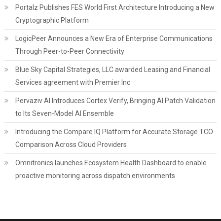
Portalz Publishes FES World First Architecture Introducing a New
Cryptographic Platform
LogicPeer Announces a New Era of Enterprise Communications
Through Peer-to-Peer Connectivity
Blue Sky Capital Strategies, LLC awarded Leasing and Financial
Services agreement with Premier Inc
Pervaziv AI Introduces Cortex Verify, Bringing AI Patch Validation
to Its Seven-Model AI Ensemble
Introducing the Compare IQ Platform for Accurate Storage TCO
Comparison Across Cloud Providers
Omnitronics launches Ecosystem Health Dashboard to enable
proactive monitoring across dispatch environments