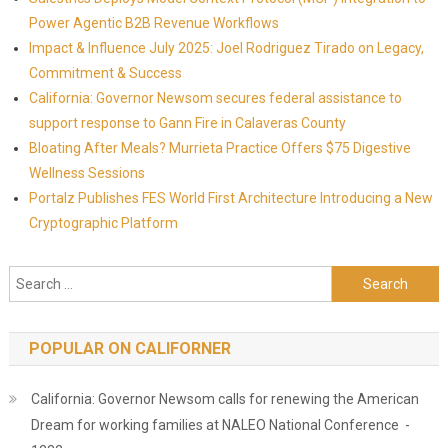
Power Agentic B2B Revenue Workflows
Impact & Influence July 2025: Joel Rodriguez Tirado on Legacy,
Commitment & Success
California: Governor Newsom secures federal assistance to
support response to Gann Fire in Calaveras County
Bloating After Meals? Murrieta Practice Offers $75 Digestive
Wellness Sessions
Portalz Publishes FES World First Architecture Introducing a New
Cryptographic Platform
Search for:
POPULAR ON CALIFORNER
California: Governor Newsom calls for renewing the American
Dream for working families at NALEO National Conference -