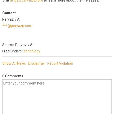
Visit
https://pervaziv.com
to learn more about their releases.
Contact
Pervaziv AI
***@pervaziv.com
Source: Pervaziv AI
Filed Under:
Technology
Show All News
|
Disclaimer
|
Report Violation
0 Comments