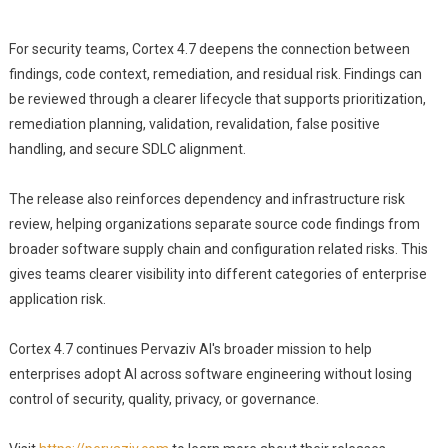
For security teams, Cortex 4.7 deepens the connection between
findings, code context, remediation, and residual risk. Findings can
be reviewed through a clearer lifecycle that supports prioritization,
remediation planning, validation, revalidation, false positive
handling, and secure SDLC alignment.
The release also reinforces dependency and infrastructure risk
review, helping organizations separate source code findings from
broader software supply chain and configuration related risks. This
gives teams clearer visibility into different categories of enterprise
application risk.
Cortex 4.7 continues Pervaziv AI's broader mission to help
enterprises adopt AI across software engineering without losing
control of security, quality, privacy, or governance.