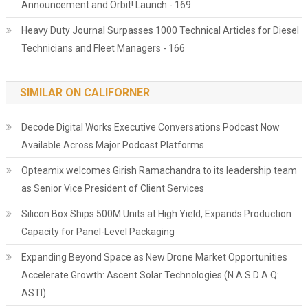
Announcement and Orbit! Launch - 169
Heavy Duty Journal Surpasses 1000 Technical Articles for Diesel
Technicians and Fleet Managers - 166
SIMILAR ON CALIFORNER
Decode Digital Works Executive Conversations Podcast Now
Available Across Major Podcast Platforms
Opteamix welcomes Girish Ramachandra to its leadership team
as Senior Vice President of Client Services
Silicon Box Ships 500M Units at High Yield, Expands Production
Capacity for Panel-Level Packaging
Expanding Beyond Space as New Drone Market Opportunities
Accelerate Growth: Ascent Solar Technologies (N A S D A Q:
ASTI)