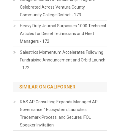
Celebrated Across Ventura County
Community College District - 173
Heavy Duty Journal Surpasses 1000 Technical
Articles for Diesel Technicians and Fleet
Managers - 172
Salestrics Momentum Accelerates Following
Fundraising Announcement and Orbit! Launch
- 172
SIMILAR ON CALIFORNER
RAS AP Consulting Expands Managed AP
Governance™ Ecosystem, Launches
Trademark Process, and Secures IFOL
Speaker Invitation