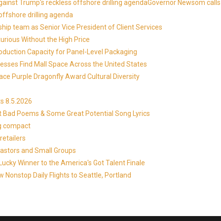
against Trump's reckless offshore drilling agendaGovernor Newsom calls
offshore drilling agenda
ip team as Senior Vice President of Client Services
xurious Without the High Price
roduction Capacity for Panel-Level Packaging
esses Find Mall Space Across the United States
ace Purple Dragonfly Award Cultural Diversity
s 8.5.2026
at Bad Poems & Some Great Potential Song Lyrics
ng compact
etailers
Pastors and Small Groups
cky Winner to the America's Got Talent Finale
 Nonstop Daily Flights to Seattle, Portland