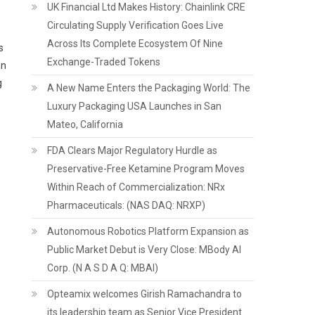
UK Financial Ltd Makes History: Chainlink CRE
Circulating Supply Verification Goes Live
Across Its Complete Ecosystem Of Nine
s
Exchange-Traded Tokens
an
g
A New Name Enters the Packaging World: The
Luxury Packaging USA Launches in San
Mateo, California
FDA Clears Major Regulatory Hurdle as
Preservative-Free Ketamine Program Moves
Within Reach of Commercialization: NRx
Pharmaceuticals: (NAS DAQ: NRXP)
Autonomous Robotics Platform Expansion as
Public Market Debut is Very Close: MBody AI
Corp. (N A S D A Q: MBAI)
Opteamix welcomes Girish Ramachandra to
its leadership team as Senior Vice President