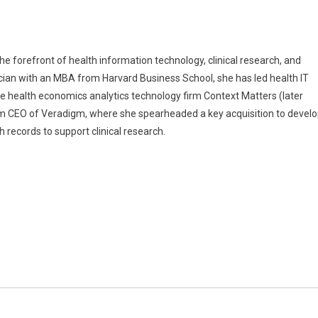
 forefront of health information technology, clinical research, and
ician with an MBA from Harvard Business School, she has led health IT
the health economics analytics technology firm Context Matters (later
rim CEO of Veradigm, where she spearheaded a key acquisition to devel
h records to support clinical research.