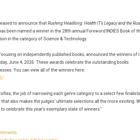
 pleased to announce that
Rushing Headlong: Health IT's Legacy and the Ro
 has been named a winner in the 28th annual Foreword INDIES Book of t
on in the category of Science & Technology.
focusing on independently published books, announced the winners of i
day, June 4, 2026. These awards celebrate the outstanding books
esses. You can view all of the winners here:
5/
ifies, the job of narrowing each genre category to a select few finalist
t that also makes the judges' ultimate selections all the more exciting. 
 to celebrate this year's exemplary slate of winners."
ointments