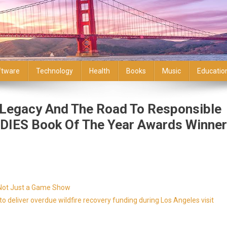
ftware
Technology
Health
Books
Music
Educatio
s Legacy And The Road To Responsible
DIES Book Of The Year Awards Winner
s Not Just a Game Show
 deliver overdue wildfire recovery funding during Los Angeles visit