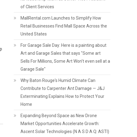
of Client Services
MallRental.com Launches to Simplify How
Retail Businesses Find Mall Space Across the
United States
For Garage Sale Day: Here is a painting about
op
Art and Garage Sales that says "Some art
Sells For Millions, Some Art Won't even sell at a
Garage Sale"
Why Baton Rouge's Humid Climate Can
Contribute to Carpenter Ant Damage — J&J
Exterminating Explains How to Protect Your
Home
Expanding Beyond Space as New Drone
Market Opportunities Accelerate Growth:
Ascent Solar Technologies (N A S D A Q: ASTI)