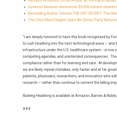
Pervaziv AI Debuts Cortex Router as the Eighth Model 
Governor Newsom announces $3,500 instant rebates now 
Bestselling Author Unlocks THE CAT SECRET: The Hidd
The City's Most Elegant Open-Air Dinner Party Retur
"I am deeply honored to have this book recognized by Fo
to rush headlong into the next technological wave — and t
infrastructure under the U.S. healthcare system-- is one o
competing agendas, and unintended consequences. The res
compliance rather than for learning and care. AI develo
we are likely repeat mistakes, only faster and at far great
patients, physicians, researchers, and innovators who will
research — rather than continue to cement the billing im
Rushing Headlong
is available at Amazon, Barnes & Noble,
###