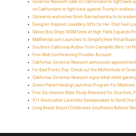
Governor Newsom calls on Californians to fight back 
on Californians to fight back against Trump's reckless 
Opteamix welcomes Girish Ramachandra to its leadersh
Designer-Inspired Jewellery Gifts for Her That Feel Lu
Silicon Box Ships 500M Units at High Yield, Expands P
MallRental.com Launches to Simplify How Retail Busin
Southern California Author from Camarillo Wins 1st Pl
Free Web Conferencing Provider Account
California: Governor Newsom announces appointment
For Bad Poetry Day: Check out the Motherlode of Gre
California: Governor Newsom signs tribal-state gami
Green Planet Hauling Launches Program For Mattress r
Free Six-Session Bible Study Released for Churches, 
911 Restoration Launches Sweepstakes to Send One Lu
Long Beach Airport Celebrates Southwest Airlines' New