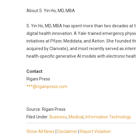
About S. Yin Ho, MD, MBA
S. Yin Ho, MD, MBA has spent more than two decades at the
digital health innovation. A Yale-trained emergency phys
initiatives at Pfizer, Medidata, and Aetion. She founded 
acquired by Clarivate), and most recently served as inte
health-specific generative AI models with electronic healt
Contact
Rigani Press
***@riganipress.com
Source: Rigani Press
Filed Under:
Business
,
Medical
,
Information Technology
Show All News
|
Disclaimer
|
Report Violation