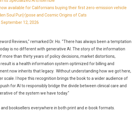
in Its Specialized AI Ensemble
available for Californians buying their first zero-emission vehicle
en Soul Pur(r)pose and Cosmic Origins of Cats
ns September 12, 2026
reword Reviews," remarked Dr. Ho. "There has always been a temptation
oday is no different with generative AI. The story of the information
f more than thirty years of policy decisions, market distortions,
ult is a health information system optimized for billing and
pment now inherits that legacy. Without understanding how we got here,
er scale. I hope this recognition brings the book to a wider audience of
 push for AI to responsibly bridge the divide between clinical care and
perative of the system we have today."
 and booksellers everywhere in both print and e-book formats.