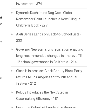
Investment - 374
Dynamic Dachshund Dog Goes Global:
ad
Remember Point Launches a New Bilingual
he
Children's Book - 297
Akiti Series Lands on Back-to-School Lists -
233
ts
Governor Newsom signs legislation enacting
long-recommended changes to improve TK-
12 school governance in California - 214
Class is in session: Black Beauty Block Party
s
returns to Los Angeles for fourth annual
We
festival - 212
Kolbus Introduces the Next Step in
Casemaking Efficiency - 181
Inaugural Cohort of Leadership Program