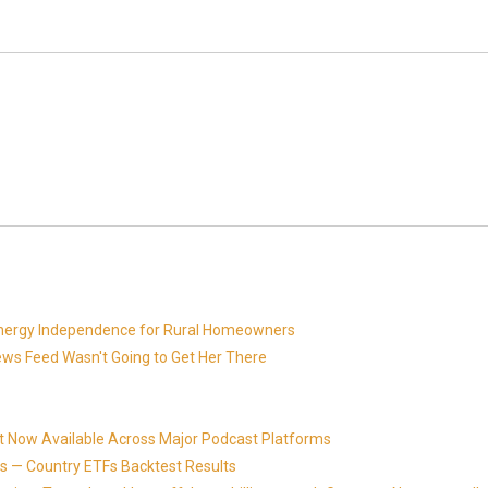
 Energy Independence for Rural Homeowners
News Feed Wasn't Going to Get Her There
t Now Available Across Major Podcast Platforms
 — Country ETFs Backtest Results