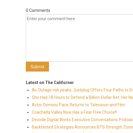
0 Comments
Latest on The Californer
As Outage risk peaks, Justplug Offers Four Paths to
She Had 18 Hours to Defend a Billion-Dollar Bet. Her 
Actor Dominic Pace Returns to Television and Film
Coachella Valley Now Has a Fear Free Choice!!
Decode Digital Works Executive Conversations Podcas
Backtested Strategies Announces BTS Strength Zones