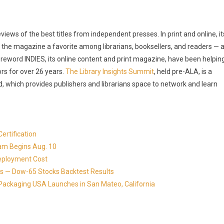
ews of the best titles from independent presses. In print and online, it
the magazine a favorite among librarians, booksellers, and readers — 
reword INDIES, its online content and print magazine, have been helpin
rs for over 26 years.
The Library Insights Summit
, held pre-ALA, is a
, which provides publishers and librarians space to network and learn
ertification
ram Begins Aug. 10
eployment Cost
s — Dow-65 Stocks Backtest Results
Packaging USA Launches in San Mateo, California