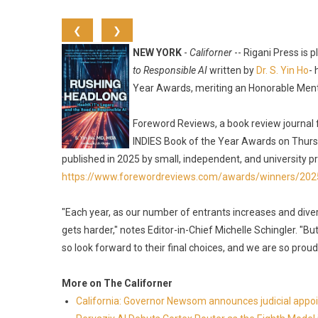
❮
❯
NEW YORK
-
Californer
-- Rigani Press is
to Responsible AI
written by
Dr. S. Yin Ho
-
Year Awards, meriting an Honorable Menti
Foreword Reviews, a book review journal 
INDIES Book of the Year Awards on Thurs
published in 2025 by small, independent, and university pr
https://www.forewordreviews.com/awards/winners/202
"Each year, as our number of entrants increases and divers
gets harder," notes Editor-in-Chief Michelle Schingler. "Bu
so look forward to their final choices, and we are so proud
More on The Californer
California: Governor Newsom announces judicial app