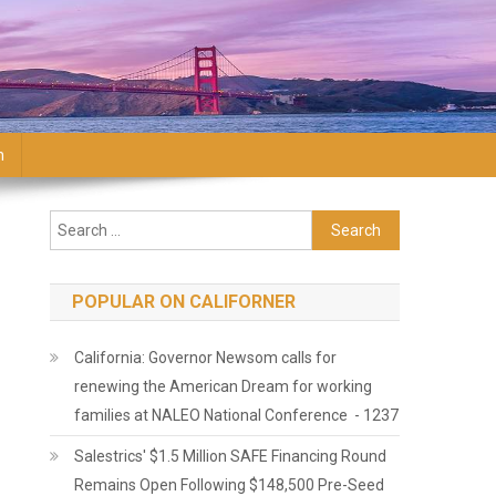
n
Search for:
POPULAR ON CALIFORNER
California: Governor Newsom calls for
renewing the American Dream for working
families at NALEO National Conference - 1237
Salestrics' $1.5 Million SAFE Financing Round
Remains Open Following $148,500 Pre-Seed