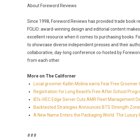
About Foreword Reviews
Since 1998, Foreword Reviews has provided trade book revi
FOLIO: award-winning design and editorial content makes 
excellent resource when it comes to purchasing books. Fo
to showcase diverse independent presses and their autho
collaborative, day-long conference co-hosted by Foreword
from each other.
More on The Californer
Local groomer Katlin Molina earns Fear Free Groomer C
Registration for Long Beach's Free After School Prog
IEI's iVEC Edge Server Cuts AMR Fleet Management D
Backtested Strategies Announces BTS Strength Zone
A New Name Enters the Packaging World: The Luxury 
###