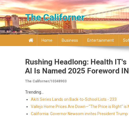
Skip to content
The Californer
Home
Business
Entertainment
So
Rushing Headlong: Health IT'
AI Is Named 2025 Foreword IN
The Californer/10348903
Trending...
Akiti Series Lands on Back-to-School Lists - 233
Vallejo Home Prices Are Down—"The Price is Right" i
California: Governor Newsom invites President Trump to