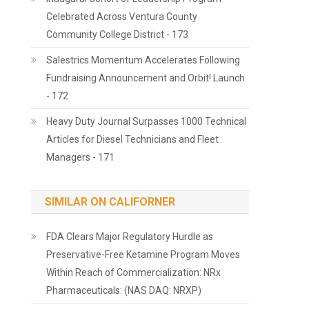
Celebrated Across Ventura County
Community College District - 173
Salestrics Momentum Accelerates Following
Fundraising Announcement and Orbit! Launch
- 172
Heavy Duty Journal Surpasses 1000 Technical
Articles for Diesel Technicians and Fleet
Managers - 171
SIMILAR ON CALIFORNER
FDA Clears Major Regulatory Hurdle as
Preservative-Free Ketamine Program Moves
Within Reach of Commercialization: NRx
Pharmaceuticals: (NAS DAQ: NRXP)