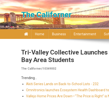
Skip to content
The Californer
Home
Business
Entertainment
So
Tri-Valley Collective Launche
Bay Area Students
The Californer/10349002
Trending...
Akiti Series Lands on Back-to-School Lists - 232
Omnitronics launches Ecosystem Health Dashboard to 
Vallejo Home Prices Are Down—"The Price is Right" i