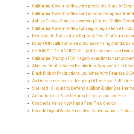
California: Governor Newsom proclaims State of Emer
California: Governor Newsom announces appointmen
Ashley Clarice Stars in Upcoming Drama Thriller Pre
California: Governor Newsom signs legislation 8.6.202
Next-Gen AI-Native Auto Repair & Fleet Platform Lau
Loud! OOH calls for prize draw advertising standards
CHRONICLE OF AN UNQUIET AGE Launches as a Living H
California: Trump's FCC illegally axes limits that pr
Akiti the Hunter Series Breaks Into Amazon's Top 5 B
Black Ribbon Productions Launches With Fearless 2026
As Outage risk peaks, Justplug Offers Four Paths to
She Had 18 Hours to Defend a Billion-Dollar Bet. Her 
Actor Dominic Pace Returns to Television and Film
Coachella Valley Now Has a Fear Free Choice!!
Decode Digital Works Executive Conversations Podcas