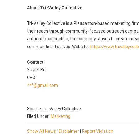
About Tri-Valley Collective
Tri-Valley Collective is a Pleasanton-based marketing fi
their reach through community-focused outreach campaig
authentic connection, the company strives to create mean
communities it serves. Website:
https://www.trivalleycoll
Contact
Xavier Bell
CEO
***@gmail.com
Source: Tri-Valley Collective
Filed Under:
Marketing
Show All News
|
Disclaimer
|
Report Violation