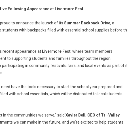
tive Following Appearance at Livermore Fest
is proud to announce the launch of its
Summer Backpack Drive
, a
students with backpacks filled with essential school supplies before t
's recent appearance at
Livermore Fest
, where team members
nt to supporting students and families throughout the region.
participating in community festivals, fairs, and local events as part of i
e.
 in need have the tools necessary to start the school year prepared and
ed with school essentials, which will be distributed to local students
t in the communities we serve," said
Xavier Bell, CEO of Tri-Valley
stments we can make in the future, and we're excited to help students