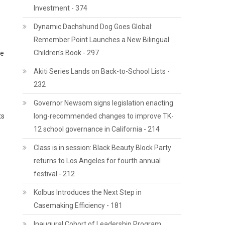
Investment - 374
Dynamic Dachshund Dog Goes Global:
Remember Point Launches a New Bilingual
Children's Book - 297
he
Akiti Series Lands on Back-to-School Lists -
232
Governor Newsom signs legislation enacting
ts
long-recommended changes to improve TK-
12 school governance in California - 214
Class is in session: Black Beauty Block Party
returns to Los Angeles for fourth annual
festival - 212
Kolbus Introduces the Next Step in
Casemaking Efficiency - 181
Inaugural Cohort of Leadership Program