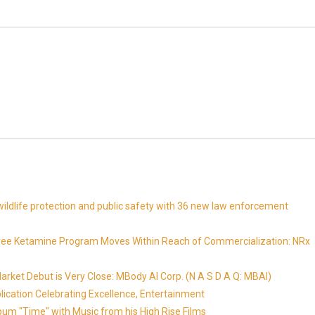
ldlife protection and public safety with 36 new law enforcement
Free Ketamine Program Moves Within Reach of Commercialization: NRx
ket Debut is Very Close: MBody AI Corp. (N A S D A Q: MBAI)
lication Celebrating Excellence, Entertainment
um "Time" with Music from his High Rise Films