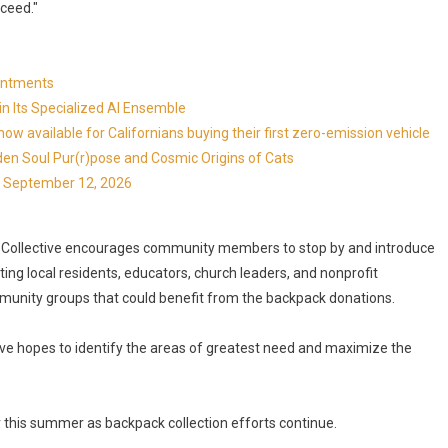
ceed."
ointments
in Its Specialized AI Ensemble
available for Californians buying their first zero-emission vehicle
en Soul Pur(r)pose and Cosmic Origins of Cats
ns September 12, 2026
ey Collective encourages community members to stop by and introduce
ng local residents, educators, church leaders, and nonprofit
unity groups that could benefit from the backpack donations.
tive hopes to identify the areas of greatest need and maximize the
 this summer as backpack collection efforts continue.