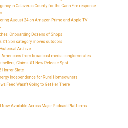
gency in Calaveras County for the Gann Fire response
ts
miering August 24 on Amazon Prime and Apple TV
6
nches, Onboarding Dozens of Shops
 as £1.3bn category moves outdoors
istorical Archive
otect Americans from broadcast media conglomerates
estsellers, Claims #1 New Release Spot
 Horror Slate
 Energy Independence for Rural Homeowners
News Feed Wasn't Going to Get Her There
t Now Available Across Major Podcast Platforms