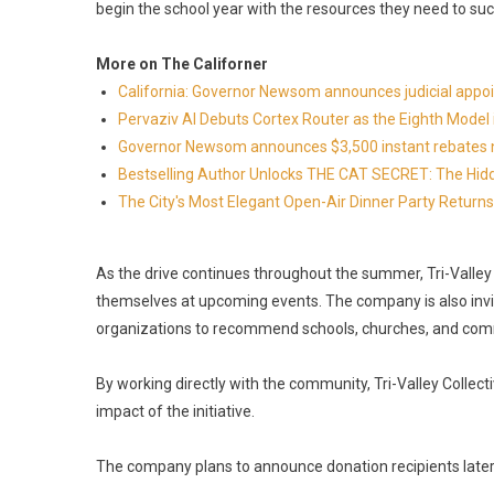
begin the school year with the resources they need to suc
More on The Californer
California: Governor Newsom announces judicial app
Pervaziv AI Debuts Cortex Router as the Eighth Model 
Governor Newsom announces $3,500 instant rebates now 
Bestselling Author Unlocks THE CAT SECRET: The Hidd
The City's Most Elegant Open-Air Dinner Party Retur
As the drive continues throughout the summer, Tri-Vall
themselves at upcoming events. The company is also inviti
organizations to recommend schools, churches, and comm
By working directly with the community, Tri-Valley Collec
impact of the initiative.
The company plans to announce donation recipients later