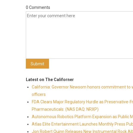
0 Comments
Latest on The Californer
California: Governor Newsom honors commitment to wi
officers
FDA Clears Major Regulatory Hurdle as Preservative-
Pharmaceuticals: (NAS DAQ: NRXP)
Autonomous Robotics Platform Expansion as Public Mar
Atlas Elite Entertainment Launches Monthly Press Pub
Jon Robert Quinn Releases New Instrumental Rock Alb