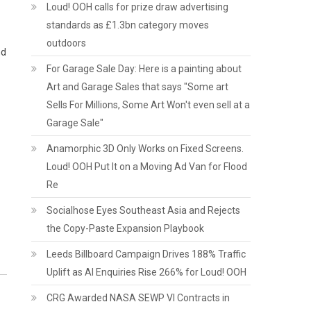
Loud! OOH calls for prize draw advertising
standards as £1.3bn category moves
outdoors
nd
For Garage Sale Day: Here is a painting about
Art and Garage Sales that says "Some art
Sells For Millions, Some Art Won't even sell at a
Garage Sale"
Anamorphic 3D Only Works on Fixed Screens.
Loud! OOH Put It on a Moving Ad Van for Flood
Re
Socialhose Eyes Southeast Asia and Rejects
the Copy-Paste Expansion Playbook
Leeds Billboard Campaign Drives 188% Traffic
Uplift as AI Enquiries Rise 266% for Loud! OOH
CRG Awarded NASA SEWP VI Contracts in