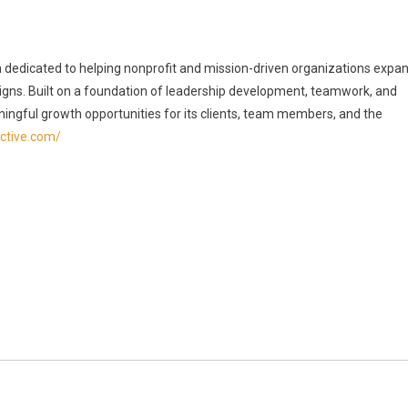
rm dedicated to helping nonprofit and mission-driven organizations expa
ns. Built on a foundation of leadership development, teamwork, and
ingful growth opportunities for its clients, team members, and the
ective.com/