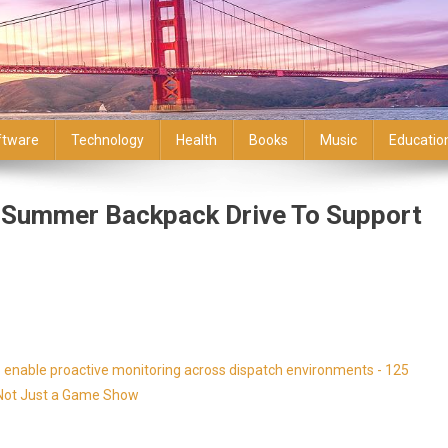
ftware
Technology
Health
Books
Music
Educatio
s Summer Backpack Drive To Support
enable proactive monitoring across dispatch environments - 125
s Not Just a Game Show