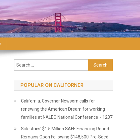
n
Search for:
POPULAR ON CALIFORNER
California: Governor Newsom calls for
renewing the American Dream for working
families at NALEO National Conference - 1237
Salestrics' $1.5 Million SAFE Financing Round
Remains Open Following $148,500 Pre-Seed