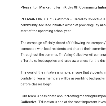
Pleasanton Marketing Firm Kicks Off Community Initia
PLEASANTON, Calif.
-
Californer
-- Tri-Valley Collective 
community-focused initiative aimed at providing Bay Area 
start of the upcoming school year.
The campaign officially kicked off following the company
connected with local residents and shared their commitme
Throughout the summer, Tri-Valley Collective will continue 
effort to collect supplies and raise awareness for the driv
The goal of the initiative is simple: ensure that students
confident. Team members will be assembling backpacks fill
before classes begin.
"Our team is passionate about creating meaningful impac
Collective
. "Education is one of the most important inve