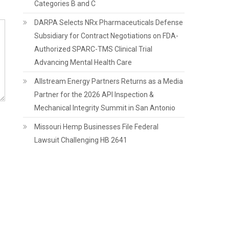
Categories B and C
DARPA Selects NRx Pharmaceuticals Defense
Subsidiary for Contract Negotiations on FDA-
Authorized SPARC-TMS Clinical Trial
Advancing Mental Health Care
Allstream Energy Partners Returns as a Media
Partner for the 2026 API Inspection &
Mechanical Integrity Summit in San Antonio
Missouri Hemp Businesses File Federal
Lawsuit Challenging HB 2641