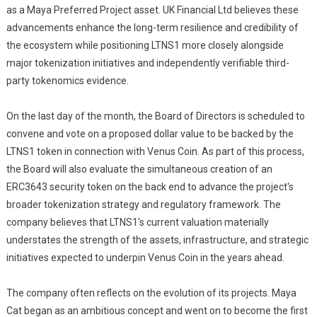
as a Maya Preferred Project asset. UK Financial Ltd believes these
advancements enhance the long-term resilience and credibility of
the ecosystem while positioning LTNS1 more closely alongside
major tokenization initiatives and independently verifiable third-
party tokenomics evidence.
On the last day of the month, the Board of Directors is scheduled to
convene and vote on a proposed dollar value to be backed by the
LTNS1 token in connection with Venus Coin. As part of this process,
the Board will also evaluate the simultaneous creation of an
ERC3643 security token on the back end to advance the project's
broader tokenization strategy and regulatory framework. The
company believes that LTNS1's current valuation materially
understates the strength of the assets, infrastructure, and strategic
initiatives expected to underpin Venus Coin in the years ahead.
The company often reflects on the evolution of its projects. Maya
Cat began as an ambitious concept and went on to become the first