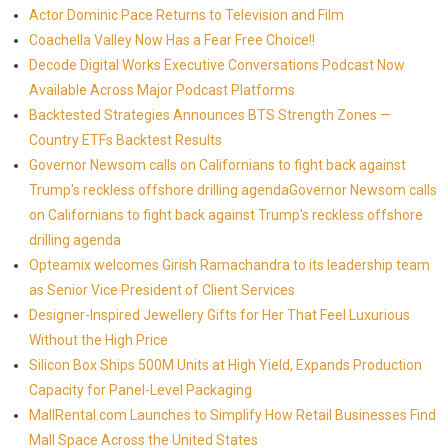
Actor Dominic Pace Returns to Television and Film
Coachella Valley Now Has a Fear Free Choice!!
Decode Digital Works Executive Conversations Podcast Now
Available Across Major Podcast Platforms
Backtested Strategies Announces BTS Strength Zones —
Country ETFs Backtest Results
Governor Newsom calls on Californians to fight back against
Trump's reckless offshore drilling agendaGovernor Newsom calls
on Californians to fight back against Trump's reckless offshore
drilling agenda
Opteamix welcomes Girish Ramachandra to its leadership team
as Senior Vice President of Client Services
Designer-Inspired Jewellery Gifts for Her That Feel Luxurious
Without the High Price
Silicon Box Ships 500M Units at High Yield, Expands Production
Capacity for Panel-Level Packaging
MallRental.com Launches to Simplify How Retail Businesses Find
Mall Space Across the United States