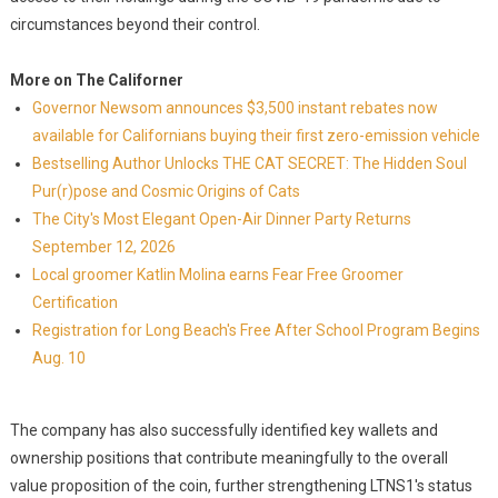
circumstances beyond their control.
More on The Californer
Governor Newsom announces $3,500 instant rebates now
available for Californians buying their first zero-emission vehicle
Bestselling Author Unlocks THE CAT SECRET: The Hidden Soul
Pur(r)pose and Cosmic Origins of Cats
The City's Most Elegant Open-Air Dinner Party Returns
September 12, 2026
Local groomer Katlin Molina earns Fear Free Groomer
Certification
Registration for Long Beach's Free After School Program Begins
Aug. 10
The company has also successfully identified key wallets and
ownership positions that contribute meaningfully to the overall
value proposition of the coin, further strengthening LTNS1's status