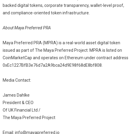
backed digital tokens, corporate transparency, wallet-level proof,
and compliance-oriented token infrastructure.
About Maya Preferred PRA
Maya Preferred PRA (MPRA) is a real-world asset digital token
issued as part of The Maya Preferred Project. MPRA is listed on
CoinMarketCap and operates on Ethereum under contract address
0xEc1227BfB3e76d7a2A9bca24d9E98f68dE8bf808.
Media Contact:
James Dahlke
President & CEO
Of UK Financial Ltd /
The Maya Preferred Project
Email: info@mayapreferred.io