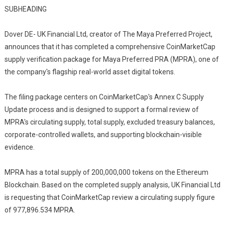
SUBHEADING
Dover DE- UK Financial Ltd, creator of The Maya Preferred Project,
announces that it has completed a comprehensive CoinMarketCap
supply verification package for Maya Preferred PRA (MPRA), one of
the company's flagship real-world asset digital tokens.
The filing package centers on CoinMarketCap's Annex C Supply
Update process and is designed to support a formal review of
MPRA's circulating supply, total supply, excluded treasury balances,
corporate-controlled wallets, and supporting blockchain-visible
evidence.
MPRA has a total supply of 200,000,000 tokens on the Ethereum
Blockchain. Based on the completed supply analysis, UK Financial Ltd
is requesting that CoinMarketCap review a circulating supply figure
of 977,896.534 MPRA.