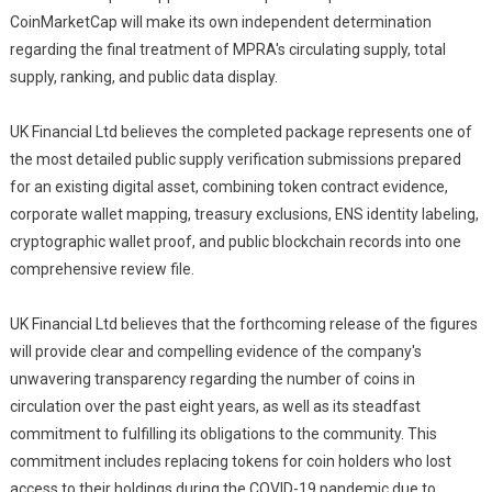
CoinMarketCap will make its own independent determination
regarding the final treatment of MPRA's circulating supply, total
supply, ranking, and public data display.
UK Financial Ltd believes the completed package represents one of
the most detailed public supply verification submissions prepared
for an existing digital asset, combining token contract evidence,
corporate wallet mapping, treasury exclusions, ENS identity labeling,
cryptographic wallet proof, and public blockchain records into one
comprehensive review file.
UK Financial Ltd believes that the forthcoming release of the figures
will provide clear and compelling evidence of the company's
unwavering transparency regarding the number of coins in
circulation over the past eight years, as well as its steadfast
commitment to fulfilling its obligations to the community. This
commitment includes replacing tokens for coin holders who lost
access to their holdings during the COVID-19 pandemic due to