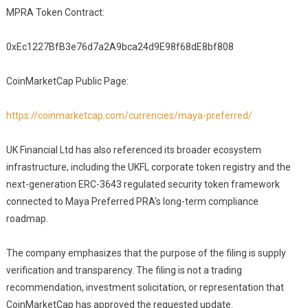
MPRA Token Contract:
0xEc1227BfB3e76d7a2A9bca24d9E98f68dE8bf808
CoinMarketCap Public Page:
https://coinmarketcap.com/currencies/maya-preferred/
UK Financial Ltd has also referenced its broader ecosystem
infrastructure, including the UKFL corporate token registry and the
next-generation ERC-3643 regulated security token framework
connected to Maya Preferred PRA's long-term compliance
roadmap.
The company emphasizes that the purpose of the filing is supply
verification and transparency. The filing is not a trading
recommendation, investment solicitation, or representation that
CoinMarketCap has approved the requested update.