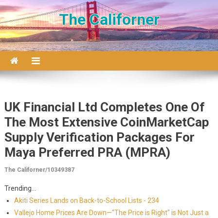
Skip to content
The Californer
UK Financial Ltd Completes One Of
The Most Extensive CoinMarketCap
Supply Verification Packages For
Maya Preferred PRA (MPRA)
The Californer/10349387
Trending...
Akiti Series Lands on Back-to-School Lists - 234
Vallejo Home Prices Are Down—"The Price is Right" is Not Just a