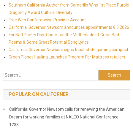
Southern California Author from Camarillo Wins 1st Place Purple
Dragonfly Award Cultural Diversity
Free Web Conferencing Provider Account
California: Governor Newsom announces appointments 8.5.2026
For Bad Poetry Day: Check out the Motherlode of Great Bad
Poems & Some Great Potential Song Lyrics
California: Governor Newsom signs tribal-state gaming compact
Green Planet Hauling Launches Program For Mattress retailers
Search for:
POPULAR ON CALIFORNER
California: Governor Newsom calls for renewing the American
Dream for working families at NALEO National Conference -
1238