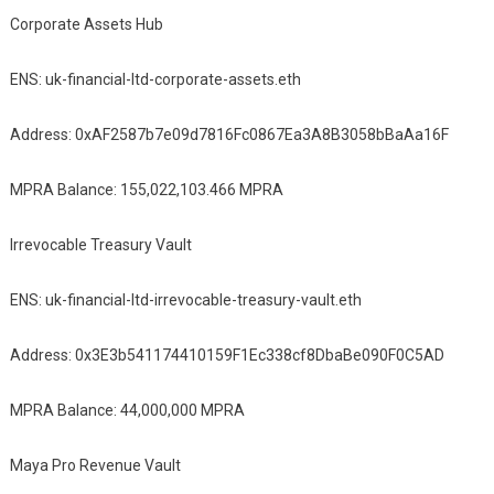
Corporate Assets Hub
ENS: uk-financial-ltd-corporate-assets.eth
Address: 0xAF2587b7e09d7816Fc0867Ea3A8B3058bBaAa16F
MPRA Balance: 155,022,103.466 MPRA
Irrevocable Treasury Vault
ENS: uk-financial-ltd-irrevocable-treasury-vault.eth
Address: 0x3E3b541174410159F1Ec338cf8DbaBe090F0C5AD
MPRA Balance: 44,000,000 MPRA
Maya Pro Revenue Vault