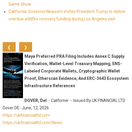
Game Show
California: Governor Newsom invites President Trump to deliver
overdue wildfire recovery funding during Los Angeles visit
❮
❯
Maya Preferred PRA Filing Includes Annex C Supply
Verification, Wallet-Level Treasury Mapping, ENS-
Labeled Corporate Wallets, Cryptographic Wallet
Proof, Etherscan Evidence, And ERC-3643 Ecosystem
Infrastructure References
DOVER, Del.
-
Californer
-- Issued By UK FINANCIAL LTD
Dover DE- June, 12, 2026
https://ukfinancialltd.com
https://ukfinancialltd.com/News