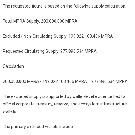
The requested figure is based on the following supply calculation:
Total MPRA Supply: 200,000,000 MPRA
Excluded / Non-Circulating Supply: 199,022,103.466 MPRA
Requested Circulating Supply: 977,896.534 MPRA
Calculation:
200,000,000 MPRA - 199,022,103.466 MPRA = 977,896.534 MPRA
The excluded supply is supported by wallet-level evidence tied to
official corporate, treasury, reserve, and ecosystem infrastructure
wallets.
The primary excluded wallets include: