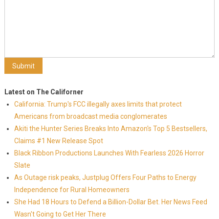
Latest on The Californer
California: Trump's FCC illegally axes limits that protect
Americans from broadcast media conglomerates
Akiti the Hunter Series Breaks Into Amazon's Top 5 Bestsellers,
Claims #1 New Release Spot
Black Ribbon Productions Launches With Fearless 2026 Horror
Slate
As Outage risk peaks, Justplug Offers Four Paths to Energy
Independence for Rural Homeowners
She Had 18 Hours to Defend a Billion-Dollar Bet. Her News Feed
Wasn't Going to Get Her There