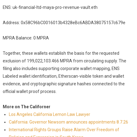
ENS: uk-financial-ltd-maya-pro-revenue-vault.eth
Address: 0x58C96bC0016013b4328eBc6ABDA38075157c679e
MPRA Balance: 0 MPRA
Together, these wallets establish the basis for the requested
exclusion of 199,022,103.466 MPRA from circulating supply. The
filing also includes supporting corporate wallet mapping, ENS
Labeled wallet identification, Etherscan-visible token and wallet
evidence, and cryptographic signature hashes connected to the
official wallet proof process.
More on The Californer
Los Angeles California Lemon Law Lawyer
California: Governor Newsom announces appointments 8.7.26
International Rights Groups Raise Alarm Over Freedom of