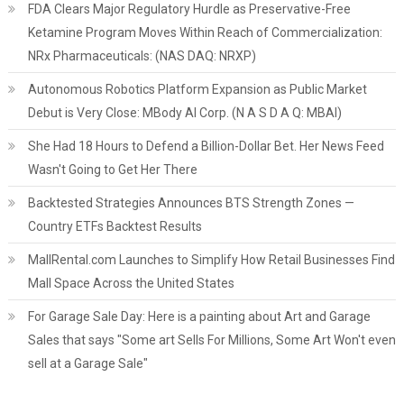
FDA Clears Major Regulatory Hurdle as Preservative-Free
Ketamine Program Moves Within Reach of Commercialization:
NRx Pharmaceuticals: (NAS DAQ: NRXP)
Autonomous Robotics Platform Expansion as Public Market
Debut is Very Close: MBody AI Corp. (N A S D A Q: MBAI)
She Had 18 Hours to Defend a Billion-Dollar Bet. Her News Feed
Wasn't Going to Get Her There
Backtested Strategies Announces BTS Strength Zones —
Country ETFs Backtest Results
MallRental.com Launches to Simplify How Retail Businesses Find
Mall Space Across the United States
For Garage Sale Day: Here is a painting about Art and Garage
Sales that says "Some art Sells For Millions, Some Art Won't even
sell at a Garage Sale"