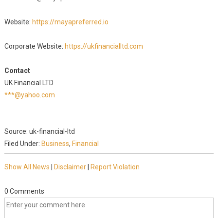
Website:
https://mayapreferred.io
Corporate Website:
https://ukfinancialltd.com
Contact
UK Financial LTD
***@yahoo.com
Source: uk-financial-ltd
Filed Under:
Business
,
Financial
Show All News
|
Disclaimer
|
Report Violation
0 Comments