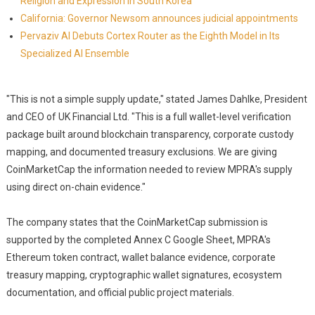
Religion and Expression in South Korea
California: Governor Newsom announces judicial appointments
Pervaziv AI Debuts Cortex Router as the Eighth Model in Its
Specialized AI Ensemble
"This is not a simple supply update," stated James Dahlke, President
and CEO of UK Financial Ltd. "This is a full wallet-level verification
package built around blockchain transparency, corporate custody
mapping, and documented treasury exclusions. We are giving
CoinMarketCap the information needed to review MPRA's supply
using direct on-chain evidence."
The company states that the CoinMarketCap submission is
supported by the completed Annex C Google Sheet, MPRA's
Ethereum token contract, wallet balance evidence, corporate
treasury mapping, cryptographic wallet signatures, ecosystem
documentation, and official public project materials.