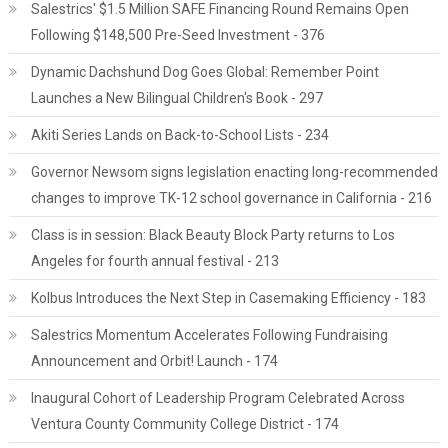
Salestrics' $1.5 Million SAFE Financing Round Remains Open
Following $148,500 Pre-Seed Investment - 376
Dynamic Dachshund Dog Goes Global: Remember Point
Launches a New Bilingual Children's Book - 297
Akiti Series Lands on Back-to-School Lists - 234
Governor Newsom signs legislation enacting long-recommended
changes to improve TK-12 school governance in California - 216
Class is in session: Black Beauty Block Party returns to Los
Angeles for fourth annual festival - 213
Kolbus Introduces the Next Step in Casemaking Efficiency - 183
Salestrics Momentum Accelerates Following Fundraising
Announcement and Orbit! Launch - 174
Inaugural Cohort of Leadership Program Celebrated Across
Ventura County Community College District - 174