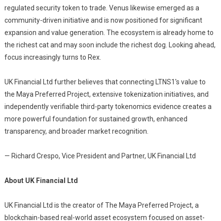
regulated security token to trade. Venus likewise emerged as a
community-driven initiative and is now positioned for significant
expansion and value generation. The ecosystem is already home to
the richest cat and may soon include the richest dog. Looking ahead,
focus increasingly turns to Rex.
UK Financial Ltd further believes that connecting LTNS1's value to
the Maya Preferred Project, extensive tokenization initiatives, and
independently verifiable third-party tokenomics evidence creates a
more powerful foundation for sustained growth, enhanced
transparency, and broader market recognition.
— Richard Crespo, Vice President and Partner, UK Financial Ltd
About UK Financial Ltd
UK Financial Ltd is the creator of The Maya Preferred Project, a
blockchain-based real-world asset ecosystem focused on asset-