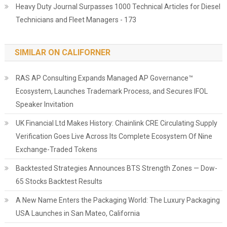
Heavy Duty Journal Surpasses 1000 Technical Articles for Diesel
Technicians and Fleet Managers - 173
SIMILAR ON CALIFORNER
RAS AP Consulting Expands Managed AP Governance™
Ecosystem, Launches Trademark Process, and Secures IFOL
Speaker Invitation
UK Financial Ltd Makes History: Chainlink CRE Circulating Supply
Verification Goes Live Across Its Complete Ecosystem Of Nine
Exchange-Traded Tokens
Backtested Strategies Announces BTS Strength Zones — Dow-
65 Stocks Backtest Results
A New Name Enters the Packaging World: The Luxury Packaging
USA Launches in San Mateo, California