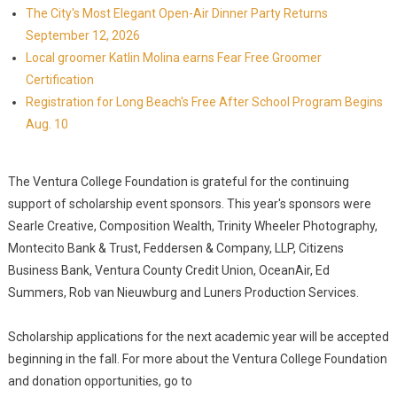
The City's Most Elegant Open-Air Dinner Party Returns
September 12, 2026
Local groomer Katlin Molina earns Fear Free Groomer
Certification
Registration for Long Beach's Free After School Program Begins
Aug. 10
The Ventura College Foundation is grateful for the continuing
support of scholarship event sponsors. This year's sponsors were
Searle Creative, Composition Wealth, Trinity Wheeler Photography,
Montecito Bank & Trust, Feddersen & Company, LLP, Citizens
Business Bank, Ventura County Credit Union, OceanAir, Ed
Summers, Rob van Nieuwburg and Luners Production Services.
Scholarship applications for the next academic year will be accepted
beginning in the fall. For more about the Ventura College Foundation
and donation opportunities, go to