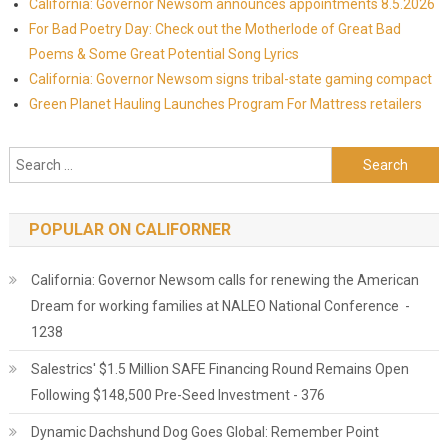
California: Governor Newsom announces appointments 8.5.2026
For Bad Poetry Day: Check out the Motherlode of Great Bad
Poems & Some Great Potential Song Lyrics
California: Governor Newsom signs tribal-state gaming compact
Green Planet Hauling Launches Program For Mattress retailers
Search for:
POPULAR ON CALIFORNER
California: Governor Newsom calls for renewing the American
Dream for working families at NALEO National Conference -
1238
Salestrics' $1.5 Million SAFE Financing Round Remains Open
Following $148,500 Pre-Seed Investment - 376
Dynamic Dachshund Dog Goes Global: Remember Point