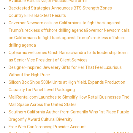
Available Across Major Podcast Platforms
Backtested Strategies Announces BTS Strength Zones —
Country ETFs Backtest Results
Governor Newsom calls on Californians to fight back against
Trump's reckless offshore drilling agendaGovernor Newsom calls
on Californians to fight back against Trump's reckless offshore
drilling agenda
Opteamix welcomes Girish Ramachandra to its leadership team
as Senior Vice President of Client Services
Designer-Inspired Jewellery Gifts for Her That Feel Luxurious
Without the High Price
Silicon Box Ships 500M Units at High Yield, Expands Production
Capacity for Panel-Level Packaging
MallRental.com Launches to Simplify How Retail Businesses Find
Mall Space Across the United States
Southern California Author from Camarillo Wins 1st Place Purple
Dragonfly Award Cultural Diversity
Free Web Conferencing Provider Account