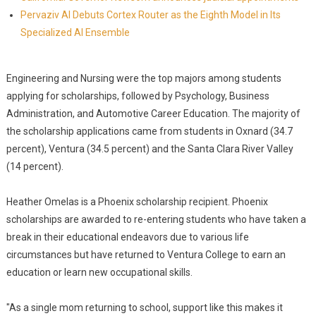
Pervaziv AI Debuts Cortex Router as the Eighth Model in Its
Specialized AI Ensemble
Engineering and Nursing were the top majors among students
applying for scholarships, followed by Psychology, Business
Administration, and Automotive Career Education. The majority of
the scholarship applications came from students in Oxnard (34.7
percent), Ventura (34.5 percent) and the Santa Clara River Valley
(14 percent).
Heather Omelas is a Phoenix scholarship recipient. Phoenix
scholarships are awarded to re-entering students who have taken a
break in their educational endeavors due to various life
circumstances but have returned to Ventura College to earn an
education or learn new occupational skills.
"As a single mom returning to school, support like this makes it