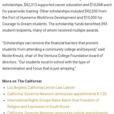
scholarships, $42,313 supported career education and $10,068 went
for paramedic training. Other scholarships included $42,500 from
the Port of Hueneme Workforce Development and $10,000 for
Courage to Dream students. The scholarship funds benefited 393
student recipients, many of whom received multiple awards.
"Scholarships can remove the financial barriers that prevent
students from attending a community college and beyond," said
Nicole Kreutz, chair of the Ventura College Foundation board of
directors. "Our students excel in school with the type of
determination and focus that is just amazing."
More on The Californer
Los Angeles California Lemon Law Lawyer
California: Governor Newsom announces appointments 8.7.26
International Rights Groups Raise Alarm Over Freedom of
Religion and Expression in South Korea
California: Governor Newsom announces judicial appointments