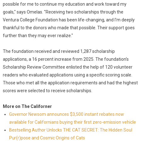
possible for me to continue my education and work toward my
goals," says Omelas. "Receiving two scholarships through the
Ventura College Foundation has been life-changing, and I'm deeply
thankful to the donors who made that possible. Their support goes
further than they may ever realize."
The foundation received and reviewed 1,287 scholarship
applications, a 16 percent increase from 2025. The foundation's
Scholarship Review Committee enlisted the help of 120 volunteer
readers who evaluated applications using a specific scoring scale.
Those who met all the application requirements and had the highest
scores were selected to receive scholarships.
More on The Californer
Governor Newsom announces $3,500 instant rebates now
available for Californians buying their first zero-emission vehicle
Bestselling Author Unlocks THE CAT SECRET: The Hidden Soul
Pur(r)pose and Cosmic Origins of Cats