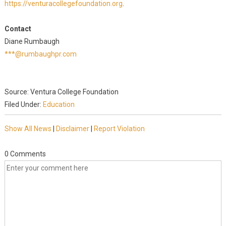
https://venturacollegefoundation.org
.
Contact
Diane Rumbaugh
***@rumbaughpr.com
Source: Ventura College Foundation
Filed Under:
Education
Show All News
|
Disclaimer
|
Report Violation
0 Comments