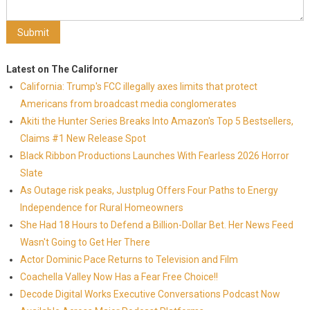
Latest on The Californer
California: Trump's FCC illegally axes limits that protect
Americans from broadcast media conglomerates
Akiti the Hunter Series Breaks Into Amazon's Top 5 Bestsellers,
Claims #1 New Release Spot
Black Ribbon Productions Launches With Fearless 2026 Horror
Slate
As Outage risk peaks, Justplug Offers Four Paths to Energy
Independence for Rural Homeowners
She Had 18 Hours to Defend a Billion-Dollar Bet. Her News Feed
Wasn't Going to Get Her There
Actor Dominic Pace Returns to Television and Film
Coachella Valley Now Has a Fear Free Choice!!
Decode Digital Works Executive Conversations Podcast Now