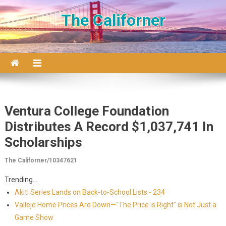
Skip to content
The Californer
Ventura College Foundation
Distributes A Record $1,037,741 In
Scholarships
The Californer/10347621
Trending...
Akiti Series Lands on Back-to-School Lists - 234
Vallejo Home Prices Are Down—"The Price is Right" is Not Just a
Game Show