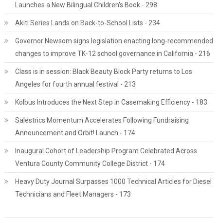
Launches a New Bilingual Children's Book - 298
Akiti Series Lands on Back-to-School Lists - 234
Governor Newsom signs legislation enacting long-recommended
changes to improve TK-12 school governance in California - 216
Class is in session: Black Beauty Block Party returns to Los
Angeles for fourth annual festival - 213
Kolbus Introduces the Next Step in Casemaking Efficiency - 183
Salestrics Momentum Accelerates Following Fundraising
Announcement and Orbit! Launch - 174
Inaugural Cohort of Leadership Program Celebrated Across
Ventura County Community College District - 174
Heavy Duty Journal Surpasses 1000 Technical Articles for Diesel
Technicians and Fleet Managers - 173