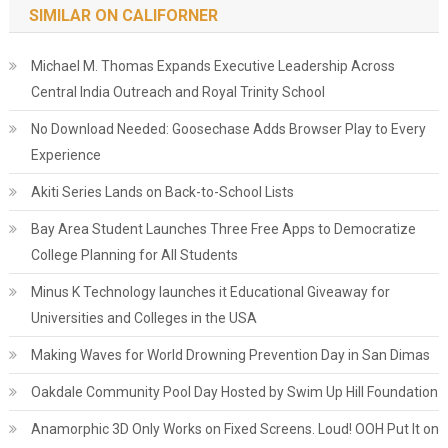
SIMILAR ON CALIFORNER
Michael M. Thomas Expands Executive Leadership Across
Central India Outreach and Royal Trinity School
No Download Needed: Goosechase Adds Browser Play to Every
Experience
Akiti Series Lands on Back-to-School Lists
Bay Area Student Launches Three Free Apps to Democratize
College Planning for All Students
Minus K Technology launches it Educational Giveaway for
Universities and Colleges in the USA
Making Waves for World Drowning Prevention Day in San Dimas
Oakdale Community Pool Day Hosted by Swim Up Hill Foundation
Anamorphic 3D Only Works on Fixed Screens. Loud! OOH Put It on