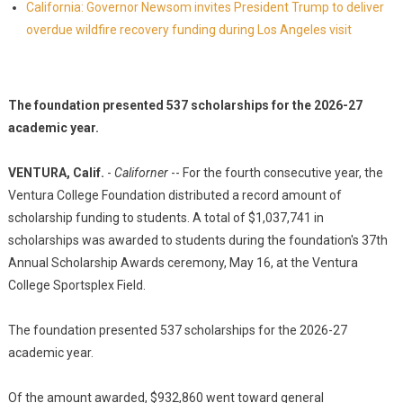
California: Governor Newsom invites President Trump to deliver
overdue wildfire recovery funding during Los Angeles visit
The foundation presented 537 scholarships for the 2026-27
academic year.
VENTURA, Calif.
-
Californer
-- For the fourth consecutive year, the
Ventura College Foundation distributed a record amount of
scholarship funding to students. A total of $1,037,741 in
scholarships was awarded to students during the foundation's 37th
Annual Scholarship Awards ceremony, May 16, at the Ventura
College Sportsplex Field.
The foundation presented 537 scholarships for the 2026-27
academic year.
Of the amount awarded, $932,860 went toward general