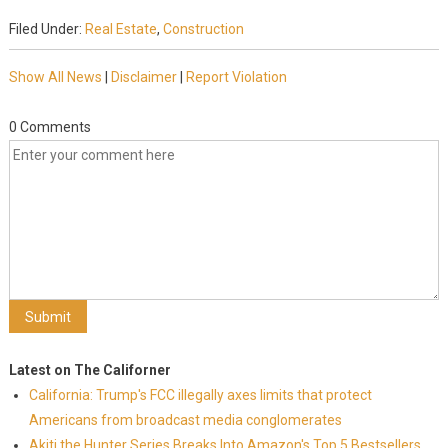
Filed Under:
Real Estate
,
Construction
Show All News
|
Disclaimer
|
Report Violation
0 Comments
Latest on The Californer
California: Trump's FCC illegally axes limits that protect
Americans from broadcast media conglomerates
Akiti the Hunter Series Breaks Into Amazon's Top 5 Bestsellers,