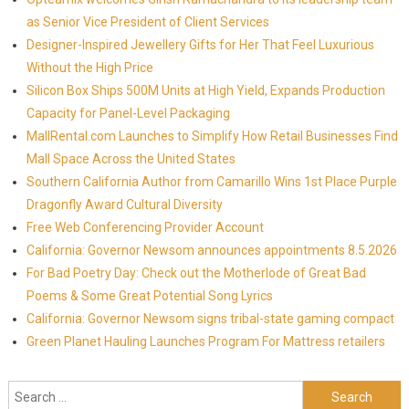
as Senior Vice President of Client Services
Designer-Inspired Jewellery Gifts for Her That Feel Luxurious
Without the High Price
Silicon Box Ships 500M Units at High Yield, Expands Production
Capacity for Panel-Level Packaging
MallRental.com Launches to Simplify How Retail Businesses Find
Mall Space Across the United States
Southern California Author from Camarillo Wins 1st Place Purple
Dragonfly Award Cultural Diversity
Free Web Conferencing Provider Account
California: Governor Newsom announces appointments 8.5.2026
For Bad Poetry Day: Check out the Motherlode of Great Bad
Poems & Some Great Potential Song Lyrics
California: Governor Newsom signs tribal-state gaming compact
Green Planet Hauling Launches Program For Mattress retailers
Search for: