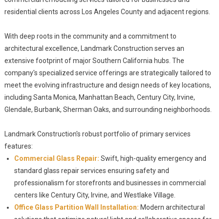
residential clients across Los Angeles County and adjacent regions.
With deep roots in the community and a commitment to
architectural excellence, Landmark Construction serves an
extensive footprint of major Southern California hubs. The
company's specialized service offerings are strategically tailored to
meet the evolving infrastructure and design needs of key locations,
including Santa Monica, Manhattan Beach, Century City, Irvine,
Glendale, Burbank, Sherman Oaks, and surrounding neighborhoods.
Landmark Construction's robust portfolio of primary services
features:
Commercial Glass Repair:
Swift, high-quality emergency and
standard glass repair services ensuring safety and
professionalism for storefronts and businesses in commercial
centers like Century City, Irvine, and Westlake Village.
Office Glass Partition Wall Installation:
Modern architectural