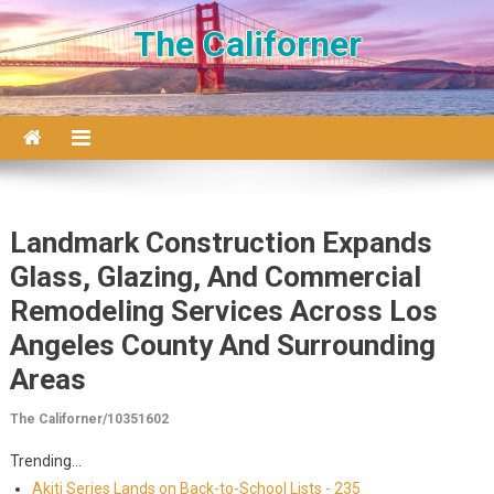
Skip to content
The Californer
Landmark Construction Expands
Glass, Glazing, And Commercial
Remodeling Services Across Los
Angeles County And Surrounding
Areas
The Californer/10351602
Trending...
Akiti Series Lands on Back-to-School Lists - 235