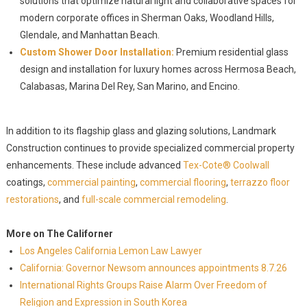
solutions that optimize natural light and collaborative spaces for
modern corporate offices in Sherman Oaks, Woodland Hills,
Glendale, and Manhattan Beach.
Custom Shower Door Installation:
Premium residential glass
design and installation for luxury homes across Hermosa Beach,
Calabasas, Marina Del Rey, San Marino, and Encino.
In addition to its flagship glass and glazing solutions, Landmark
Construction continues to provide specialized commercial property
enhancements. These include advanced
Tex-Cote® Coolwall
coatings,
commercial painting
,
commercial flooring
,
terrazzo floor
restorations
, and
full-scale commercial remodeling
.
More on The Californer
Los Angeles California Lemon Law Lawyer
California: Governor Newsom announces appointments 8.7.26
International Rights Groups Raise Alarm Over Freedom of
Religion and Expression in South Korea