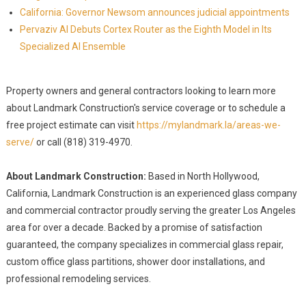
California: Governor Newsom announces judicial appointments
Pervaziv AI Debuts Cortex Router as the Eighth Model in Its
Specialized AI Ensemble
Property owners and general contractors looking to learn more
about Landmark Construction's service coverage or to schedule a
free project estimate can visit
https://mylandmark.la/areas-we-
serve/
or call (818) 319-4970.
About Landmark Construction:
Based in North Hollywood,
California, Landmark Construction is an experienced glass company
and commercial contractor proudly serving the greater Los Angeles
area for over a decade. Backed by a promise of satisfaction
guaranteed, the company specializes in commercial glass repair,
custom office glass partitions, shower door installations, and
professional remodeling services.