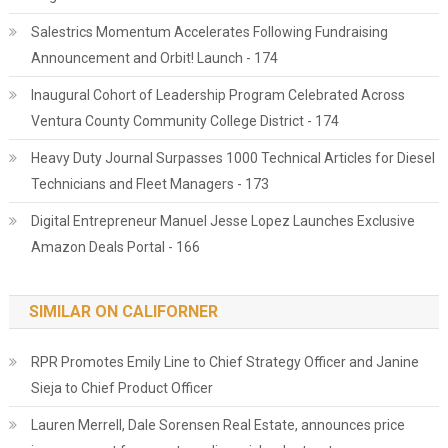
Salestrics Momentum Accelerates Following Fundraising
Announcement and Orbit! Launch - 174
Inaugural Cohort of Leadership Program Celebrated Across
Ventura County Community College District - 174
Heavy Duty Journal Surpasses 1000 Technical Articles for Diesel
Technicians and Fleet Managers - 173
Digital Entrepreneur Manuel Jesse Lopez Launches Exclusive
Amazon Deals Portal - 166
SIMILAR ON CALIFORNER
RPR Promotes Emily Line to Chief Strategy Officer and Janine
Sieja to Chief Product Officer
Lauren Merrell, Dale Sorensen Real Estate, announces price