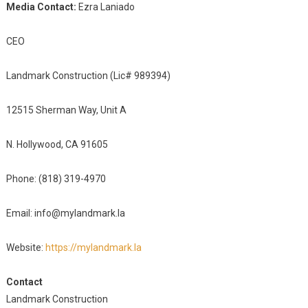
Media Contact:
Ezra Laniado
CEO
Landmark Construction (Lic# 989394)
12515 Sherman Way, Unit A
N. Hollywood, CA 91605
Phone: (818) 319-4970
Email: info@mylandmark.la
Website:
https://mylandmark.la
Contact
Landmark Construction