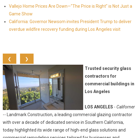
Vallejo Home Prices Are Down—"The Price is Right" is Not Just a
Game Show
California: Governor Newsom invites President Trump to deliver
overdue wildfire recovery funding during Los Angeles visit
❮
❯
Trusted security glass
contractors for
commercial buildings in
Los Angeles
LOS ANGELES
-
Californer
-- Landmark Construction, a leading commercial glazing contractor
with over a decade of dedicated service in Southern California,
today highlighted its wide range of high-end glass solutions and
commercial remodeling services tailored for businesses and