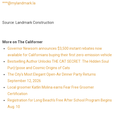
***@mylandmark.la
Source: Landmark Construction
More on The Californer
Governor Newsom announces $3,500 instant rebates now
available for Californians buying their first zero-emission vehicle
Bestselling Author Unlocks THE CAT SECRET: The Hidden Soul
Pur(r)pose and Cosmic Origins of Cats
The City's Most Elegant Open-Air Dinner Party Returns
September 12, 2026
Local groomer Katlin Molina earns Fear Free Groomer
Certification
Registration for Long Beach's Free After School Program Begins
Aug. 10