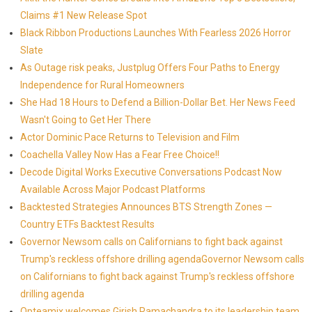
Claims #1 New Release Spot
Black Ribbon Productions Launches With Fearless 2026 Horror
Slate
As Outage risk peaks, Justplug Offers Four Paths to Energy
Independence for Rural Homeowners
She Had 18 Hours to Defend a Billion-Dollar Bet. Her News Feed
Wasn't Going to Get Her There
Actor Dominic Pace Returns to Television and Film
Coachella Valley Now Has a Fear Free Choice!!
Decode Digital Works Executive Conversations Podcast Now
Available Across Major Podcast Platforms
Backtested Strategies Announces BTS Strength Zones —
Country ETFs Backtest Results
Governor Newsom calls on Californians to fight back against
Trump's reckless offshore drilling agendaGovernor Newsom calls
on Californians to fight back against Trump's reckless offshore
drilling agenda
Opteamix welcomes Girish Ramachandra to its leadership team