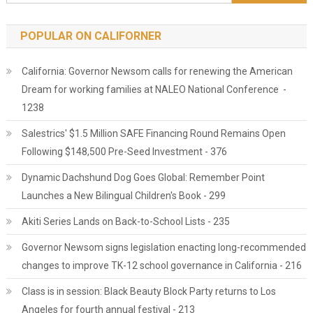
POPULAR ON CALIFORNER
California: Governor Newsom calls for renewing the American
Dream for working families at NALEO National Conference -
1238
Salestrics' $1.5 Million SAFE Financing Round Remains Open
Following $148,500 Pre-Seed Investment - 376
Dynamic Dachshund Dog Goes Global: Remember Point
Launches a New Bilingual Children's Book - 299
Akiti Series Lands on Back-to-School Lists - 235
Governor Newsom signs legislation enacting long-recommended
changes to improve TK-12 school governance in California - 216
Class is in session: Black Beauty Block Party returns to Los
Angeles for fourth annual festival - 213