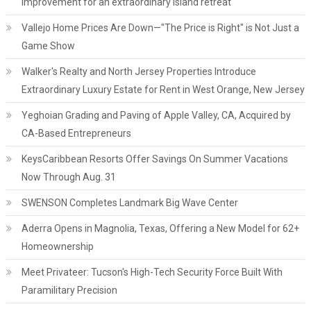
improvement for an extraordinary island retreat
Vallejo Home Prices Are Down—"The Price is Right" is Not Just a
Game Show
Walker's Realty and North Jersey Properties Introduce
Extraordinary Luxury Estate for Rent in West Orange, New Jersey
Yeghoian Grading and Paving of Apple Valley, CA, Acquired by
CA-Based Entrepreneurs
KeysCaribbean Resorts Offer Savings On Summer Vacations
Now Through Aug. 31
SWENSON Completes Landmark Big Wave Center
Aderra Opens in Magnolia, Texas, Offering a New Model for 62+
Homeownership
Meet Privateer: Tucson's High-Tech Security Force Built With
Paramilitary Precision