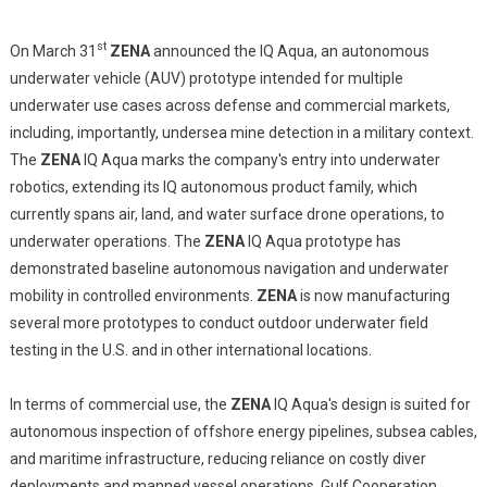
st
On March 31
ZENA
announced the IQ Aqua, an autonomous
underwater vehicle (AUV) prototype intended for multiple
underwater use cases across defense and commercial markets,
including, importantly, undersea mine detection in a military context.
The
ZENA
IQ Aqua marks the company's entry into underwater
robotics, extending its IQ autonomous product family, which
currently spans air, land, and water surface drone operations, to
underwater operations. The
ZENA
IQ Aqua prototype has
demonstrated baseline autonomous navigation and underwater
mobility in controlled environments.
ZENA
is now manufacturing
several more prototypes to conduct outdoor underwater field
testing in the U.S. and in other international locations.
In terms of commercial use, the
ZENA
IQ Aqua's design is suited for
autonomous inspection of offshore energy pipelines, subsea cables,
and maritime infrastructure, reducing reliance on costly diver
deployments and manned vessel operations. Gulf Cooperation