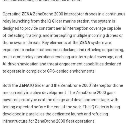
Operating
ZENA
ZenaDrone 2000 interceptor drones in a continuous
relay launching from the IQ Glider marine station, the system is
designed to provide constant aerial interception coverage capable
of detecting, tracking, and intercepting multiple incoming drones or
drone swarm threats. Key elements of the
ZENA
system are
expected to include autonomous docking and refueling sequencing,
multi-drone relay operations enabling uninterrupted coverage, and
AI-driven navigation and threat engagement capabilities designed
to operate in complex or GPS-denied environments.
Both the
ZENA
IQ Glider and the ZenaDrone 2000 interceptor drone
are currently in active development. The ZenaDrone 2000 gas-
powered prototype is at the design and development stage, with
testing expected before the end of the year. The IQ Glider is being
developed in parallel as the dedicated launch and refueling
infrastructure for ZenaDrone 2000 fleet operations.