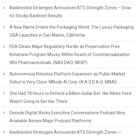
Backtested Strategies Announces BTS Strength Zones — Dow-
65 Stocks Backtest Results
A New Name Enters the Packaging World: The Luxury Packaging
USA Launches in San Mateo, California
FDA Clears Major Regulatory Hurdle as Preservative-Free
Ketamine Program Moves Within Reach of Commercialization:
NRx Pharmaceuticals: (NAS DAQ: NRXP)
Autonomous Robotics Platform Expansion as Public Market
Debut is Very Close: MBody AI Corp. (N A S D A Q: MBAI)
She Had 18 Hours to Defend a Billion-Dollar Bet. Her News Feed
Wasn't Going to Get Her There
Decode Digital Works Executive Conversations Podcast Now
Available Across Major Podcast Platforms
Backtested Strategies Announces BTS Strength Zones —