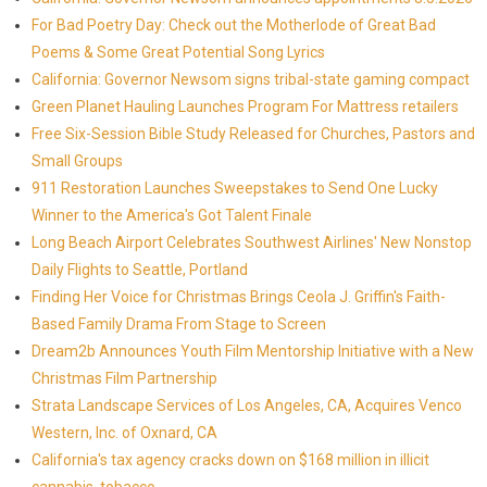
For Bad Poetry Day: Check out the Motherlode of Great Bad
Poems & Some Great Potential Song Lyrics
California: Governor Newsom signs tribal-state gaming compact
Green Planet Hauling Launches Program For Mattress retailers
Free Six-Session Bible Study Released for Churches, Pastors and
Small Groups
911 Restoration Launches Sweepstakes to Send One Lucky
Winner to the America's Got Talent Finale
Long Beach Airport Celebrates Southwest Airlines' New Nonstop
Daily Flights to Seattle, Portland
Finding Her Voice for Christmas Brings Ceola J. Griffin's Faith-
Based Family Drama From Stage to Screen
Dream2b Announces Youth Film Mentorship Initiative with a New
Christmas Film Partnership
Strata Landscape Services of Los Angeles, CA, Acquires Venco
Western, Inc. of Oxnard, CA
California's tax agency cracks down on $168 million in illicit