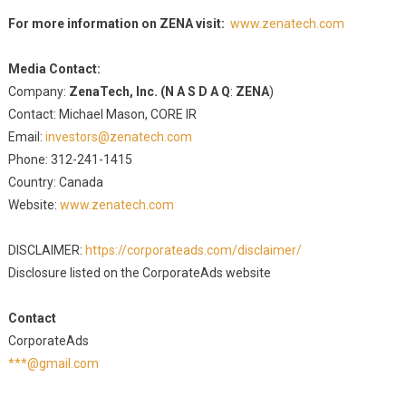
For more information on ZENA visit:
www.zenatech.com
Media Contact:
Company:
ZenaTech, Inc. (N A S D A Q
:
ZENA
)
Contact: Michael Mason, CORE IR
Email:
investors@zenatech.com
Phone: 312-241-1415
Country: Canada
Website:
www.zenatech.com
DISCLAIMER:
https://corporateads.com/disclaimer/
Disclosure listed on the CorporateAds website
Contact
CorporateAds
***@gmail.com