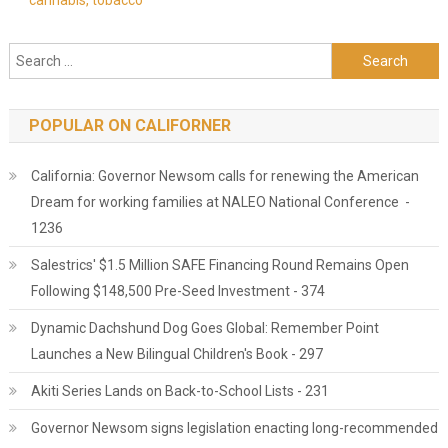
cannabis, tobacco
Search for:
POPULAR ON CALIFORNER
California: Governor Newsom calls for renewing the American
Dream for working families at NALEO National Conference -
1236
Salestrics' $1.5 Million SAFE Financing Round Remains Open
Following $148,500 Pre-Seed Investment - 374
Dynamic Dachshund Dog Goes Global: Remember Point
Launches a New Bilingual Children's Book - 297
Akiti Series Lands on Back-to-School Lists - 231
Governor Newsom signs legislation enacting long-recommended