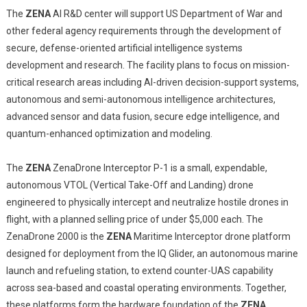
The
ZENA
AI R&D center will support US Department of War and
other federal agency requirements through the development of
secure, defense-oriented artificial intelligence systems
development and research. The facility plans to focus on mission-
critical research areas including AI-driven decision-support systems,
autonomous and semi-autonomous intelligence architectures,
advanced sensor and data fusion, secure edge intelligence, and
quantum-enhanced optimization and modeling.
The
ZENA
ZenaDrone Interceptor P-1 is a small, expendable,
autonomous VTOL (Vertical Take-Off and Landing) drone
engineered to physically intercept and neutralize hostile drones in
flight, with a planned selling price of under $5,000 each. The
ZenaDrone 2000 is the
ZENA
Maritime Interceptor drone platform
designed for deployment from the IQ Glider, an autonomous marine
launch and refueling station, to extend counter-UAS capability
across sea-based and coastal operating environments. Together,
these platforms form the hardware foundation of the
ZENA