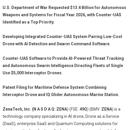
U.S. Department of War Requested $13.4 Billion for Autonomous
Weapons and Systems for Fiscal Year 2026, with Counter-UAS
Identified as a Top Priority.
Developing Integrated Counter-UAS System Pairing Low-Cost
Drone with AI Detection and Swarm Command Software.
Counter-UAS Software to Provide AI-Powered Threat Tracking
and Autonomous Swarm Intelligence Directing Fleets of Single
Use $5,000 Interceptor Drones.
Patent Filing for Maritime Defense System Combining
Interceptor Drone and IQ Glider Autonomous Marine Station.
ZenaTech, Inc. (N A S D A Q: ZENA
) (FSE:
49Q
) (BMV:
ZENA
) is a
technology company specializing in AI drone, Drone as a Service
(DaaS), enterprise SaaS and Quantum Computing solutions for