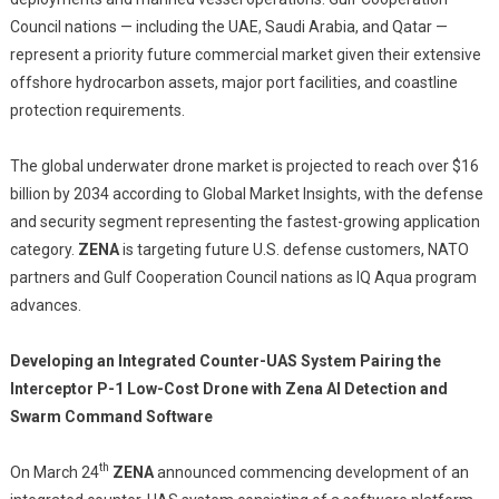
Council nations — including the UAE, Saudi Arabia, and Qatar —
represent a priority future commercial market given their extensive
offshore hydrocarbon assets, major port facilities, and coastline
protection requirements.
The global underwater drone market is projected to reach over $16
billion by 2034 according to Global Market Insights, with the defense
and security segment representing the fastest-growing application
category.
ZENA
is targeting future U.S. defense customers, NATO
partners and Gulf Cooperation Council nations as IQ Aqua program
advances.
Developing an Integrated Counter-UAS System Pairing the
Interceptor P-1 Low-Cost Drone with Zena AI Detection and
Swarm Command Software
th
On March 24
ZENA
announced commencing development of an