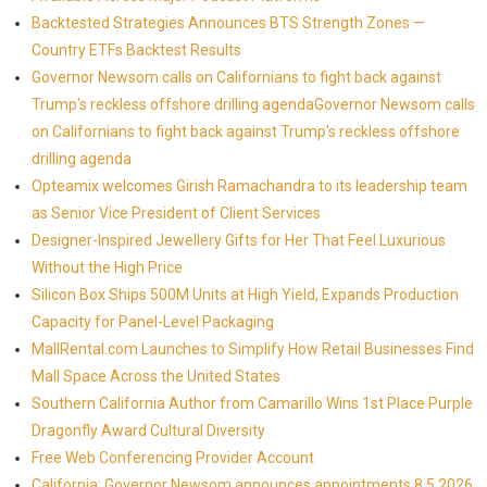
Backtested Strategies Announces BTS Strength Zones —
Country ETFs Backtest Results
Governor Newsom calls on Californians to fight back against
Trump's reckless offshore drilling agendaGovernor Newsom calls
on Californians to fight back against Trump's reckless offshore
drilling agenda
Opteamix welcomes Girish Ramachandra to its leadership team
as Senior Vice President of Client Services
Designer-Inspired Jewellery Gifts for Her That Feel Luxurious
Without the High Price
Silicon Box Ships 500M Units at High Yield, Expands Production
Capacity for Panel-Level Packaging
MallRental.com Launches to Simplify How Retail Businesses Find
Mall Space Across the United States
Southern California Author from Camarillo Wins 1st Place Purple
Dragonfly Award Cultural Diversity
Free Web Conferencing Provider Account
California: Governor Newsom announces appointments 8.5.2026