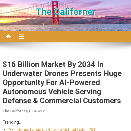
Skip to content
The Californer
$16 Billion Market By 2034 In
Underwater Drones Presents Huge
Opportunity For AI-Powered
Autonomous Vehicle Serving
Defense & Commercial Customers
The Californer/10343212
Trending...
Akiti Series Lands on Back-to-School Lists - 231