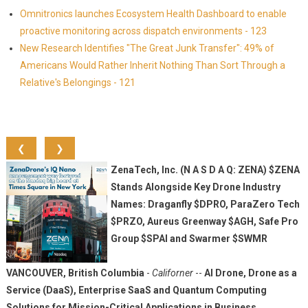
Omnitronics launches Ecosystem Health Dashboard to enable
proactive monitoring across dispatch environments - 123
New Research Identifies "The Great Junk Transfer": 49% of
Americans Would Rather Inherit Nothing Than Sort Through a
Relative's Belongings - 121
❮
❯
ZenaTech, Inc. (N A S D A Q: ZENA) $ZENA
Stands Alongside Key Drone Industry
Names: Draganfly $DPRO, ParaZero Tech
$PRZO, Aureus Greenway $AGH, Safe Pro
Group $SPAI and Swarmer $SWMR
VANCOUVER, British Columbia
-
Californer
--
AI Drone, Drone as a
Service (DaaS), Enterprise SaaS and Quantum Computing
Solutions for Mission-Critical Applications in Business,