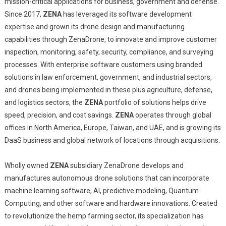
mission-critical applications for business, government and defense.
Since 2017,
ZENA
has leveraged its software development
expertise and grown its drone design and manufacturing
capabilities through ZenaDrone, to innovate and improve customer
inspection, monitoring, safety, security, compliance, and surveying
processes. With enterprise software customers using branded
solutions in law enforcement, government, and industrial sectors,
and drones being implemented in these plus agriculture, defense,
and logistics sectors, the
ZENA
portfolio of solutions helps drive
speed, precision, and cost savings.
ZENA
operates through global
offices in North America, Europe, Taiwan, and UAE, and is growing its
DaaS business and global network of locations through acquisitions.
Wholly owned
ZENA
subsidiary ZenaDrone develops and
manufactures autonomous drone solutions that can incorporate
machine learning software, AI, predictive modeling, Quantum
Computing, and other software and hardware innovations. Created
to revolutionize the hemp farming sector, its specialization has