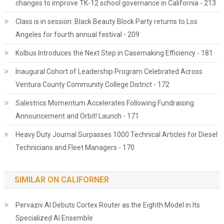
changes to improve TK-12 school governance in California - 213
Class is in session: Black Beauty Block Party returns to Los
Angeles for fourth annual festival - 209
Kolbus Introduces the Next Step in Casemaking Efficiency - 181
Inaugural Cohort of Leadership Program Celebrated Across
Ventura County Community College District - 172
Salestrics Momentum Accelerates Following Fundraising
Announcement and Orbit! Launch - 171
Heavy Duty Journal Surpasses 1000 Technical Articles for Diesel
Technicians and Fleet Managers - 170
SIMILAR ON CALIFORNER
Pervaziv AI Debuts Cortex Router as the Eighth Model in Its
Specialized AI Ensemble