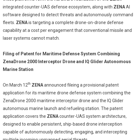
integrated counter-UAS defense ecosystem, along with
ZENA
AI
software designed to detect threats and autonomously command
fleets.
ZENA
is targeting a complete drone-on-drone defense
capability at a cost per engagement that conventional missile and
laser systems cannot match.
Filing of Patent for Maritime Defense System Combining
ZenaDrone 2000 Interceptor Drone and IQ Glider Autonomous
Marine Station
th
On March 12
ZENA
announced fileing a provisional patent
application for its maritime drone defense system combining the
ZenaDrone 2000 maritime interceptor drone and the IQ Glider
autonomous marine launch and refueling station. The patent
application covers the
ZENA
counter-UAS system architecture,
designed to enable persistent, ship-based drone interception
capable of autonomously detecting, engaging, and intercepting
multiple incoming unmanned aerial threats.