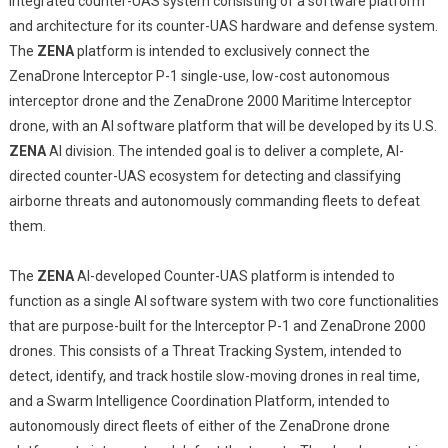
integrated counter-UAS system consisting of a software platform
and architecture for its counter-UAS hardware and defense system.
The
ZENA
platform is intended to exclusively connect the
ZenaDrone Interceptor P-1 single-use, low-cost autonomous
interceptor drone and the ZenaDrone 2000 Maritime Interceptor
drone, with an AI software platform that will be developed by its U.S.
ZENA
AI division. The intended goal is to deliver a complete, AI-
directed counter-UAS ecosystem for detecting and classifying
airborne threats and autonomously commanding fleets to defeat
them.
The
ZENA
AI-developed Counter-UAS platform is intended to
function as a single AI software system with two core functionalities
that are purpose-built for the Interceptor P-1 and ZenaDrone 2000
drones. This consists of a Threat Tracking System, intended to
detect, identify, and track hostile slow-moving drones in real time,
and a Swarm Intelligence Coordination Platform, intended to
autonomously direct fleets of either of the ZenaDrone drone