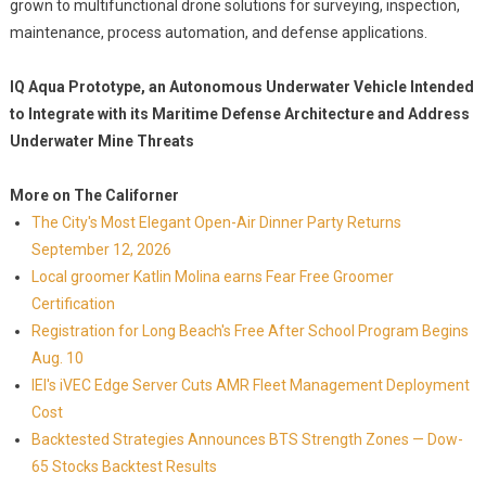
grown to multifunctional drone solutions for surveying, inspection,
maintenance, process automation, and defense applications.
IQ Aqua Prototype, an Autonomous Underwater Vehicle Intended
to Integrate with its Maritime Defense Architecture and Address
Underwater Mine Threats
More on The Californer
The City's Most Elegant Open-Air Dinner Party Returns
September 12, 2026
Local groomer Katlin Molina earns Fear Free Groomer
Certification
Registration for Long Beach's Free After School Program Begins
Aug. 10
IEI's iVEC Edge Server Cuts AMR Fleet Management Deployment
Cost
Backtested Strategies Announces BTS Strength Zones — Dow-
65 Stocks Backtest Results