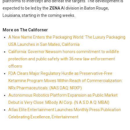
platforms to intercept and defeat the targets. The development is
expected to be led by the
ZENA
AI division in Baton Rouge,
Louisiana, starting in the coming weeks.
More on The Californer
A New Name Enters the Packaging World: The Luxury Packaging
USA Launches in San Mateo, California
California: Governor Newsom honors commitment to wildlife
protection and public safety with 36 new law enforcement
officers
FDA Clears Major Regulatory Hurdle as Preservative-Free
Ketamine Program Moves Within Reach of Commercialization:
NRx Pharmaceuticals: (NAS DAQ: NRXP)
Autonomous Robotics Platform Expansion as Public Market
Debut is Very Close: MBody AI Corp. (N A S D A Q: MBAI)
Atlas Elite Entertainment Launches Monthly Press Publication
Celebrating Excellence, Entertainment