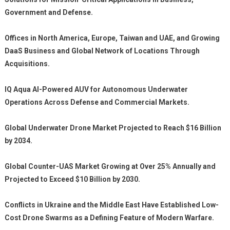
Government and Defense.
Offices in North America, Europe, Taiwan and UAE, and Growing
DaaS Business and Global Network of Locations Through
Acquisitions.
IQ Aqua AI-Powered AUV for Autonomous Underwater
Operations Across Defense and Commercial Markets.
Global Underwater Drone Market Projected to Reach $16 Billion
by 2034.
Global Counter-UAS Market Growing at Over 25% Annually and
Projected to Exceed $10 Billion by 2030.
Conflicts in Ukraine and the Middle East Have Established Low-
Cost Drone Swarms as a Defining Feature of Modern Warfare.