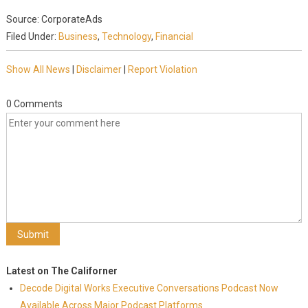
Source: CorporateAds
Filed Under:
Business
,
Technology
,
Financial
Show All News
|
Disclaimer
|
Report Violation
0 Comments
Latest on The Californer
Decode Digital Works Executive Conversations Podcast Now
Available Across Major Podcast Platforms